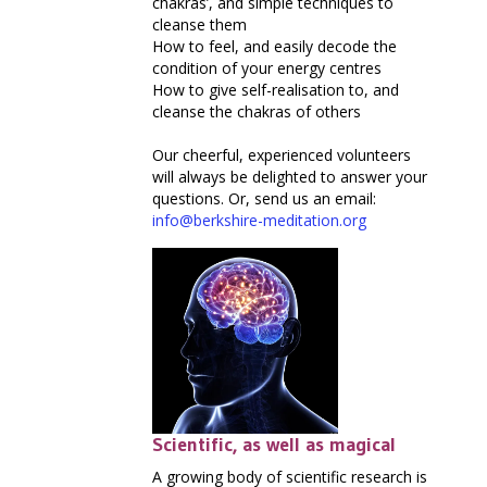
chakras’, and simple techniques to
cleanse them
How to feel, and easily decode the
condition of your energy centres
How to give self-realisation to, and
cleanse the chakras of others
Our cheerful, experienced volunteers
will always be delighted to answer your
questions. Or, send us an email:
info@berkshire-meditation.org
Scientific, as well as magical
A growing body of scientific research is