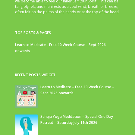
we become able to feel our inner Self (our Spirit). This can be
tangibly felt, and manifests as a cool wind, breath or breeze,
often felt on the palms of the hands or at the top of the head.
TOP POSTS & PAGES
Learn to Meditate - Free 10 Week Course - Sept 2026
onwards
RECENT POSTS WIDGET
Learn to Meditate – Free 10 Week Course –
Sept 2026 onwards
Sahaja Yoga Meditation – Special One Day
Retreat – Saturday July 11th 2026