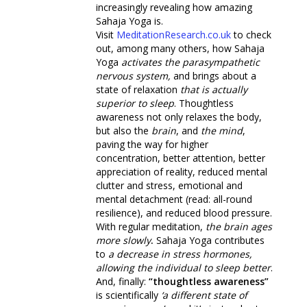
increasingly revealing how amazing
Sahaja Yoga is.
Visit
MeditationResearch.co.uk
to check
out, among many others, how Sahaja
Yoga
activates the parasympathetic
nervous system,
and brings about a
state of relaxation
that is actually
superior to sleep
. Thoughtless
awareness not only relaxes the body,
but also the
brain
, and
the mind
,
paving the way for higher
concentration, better attention, better
appreciation of reality, reduced mental
clutter and stress, emotional and
mental detachment (read: all-round
resilience), and reduced blood pressure.
With regular meditation,
the brain ages
more slowly
.
Sahaja Yoga contributes
to
a decrease in stress hormones,
allowing the individual to sleep better
.
And, finally:
“thoughtless awareness”
is scientifically
‘a different state of