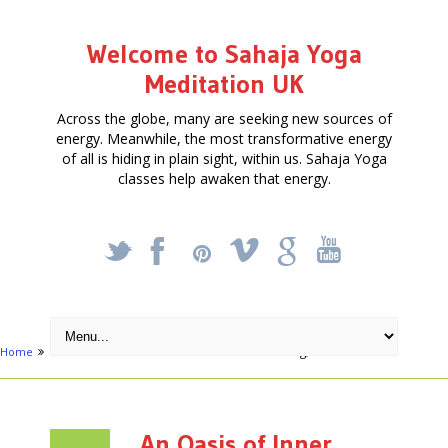
Welcome to Sahaja Yoga
Meditation UK
Across the globe, many are seeking new sources of
energy. Meanwhile, the most transformative energy
of all is hiding in plain sight, within us. Sahaja Yoga
classes help awaken that energy.
_
X
!
k
'
Home
Articles
An Oasis of Inner Silence in Reading, Berkshire
An Oasis of Inner