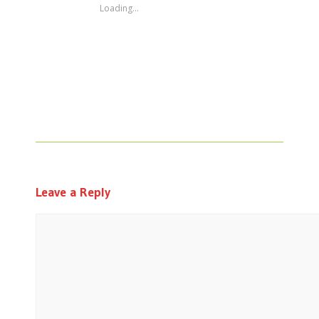
Loading...
Leave a Reply