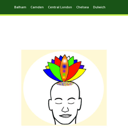
Balham
Camden
Central London
Chelsea
Dulwich
Ealing
Greenwich
Hampstead
Harrow
Leytonstone
Putney
Swiss Cottage
Walthamstow