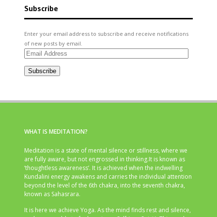
Subscribe
Enter your email address to subscribe and receive notifications
of new posts by email.
Email
Address
Subscribe
WHAT IS MEDITATION?
Meditation is a state of mental silence or stillness, where we
are fully aware, but not engrossed in thinking.It is known as
‘thoughtless awareness’. It is achieved when the indwelling
Kundalini energy awakens and carries the individual attention
beyond the level of the 6th chakra, into the seventh chakra,
known as Sahasrara.
It is here we achieve Yoga. As the mind finds rest and silence,