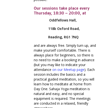
Our sessions take place every
Thursday, 18:30 – 20:00, at
Oddfellows Hall,
118b Oxford Road,
Reading, RG1 7NQ
and are always free. Simply turn up, and
make yourself comfortable. There is
always place for beginners, so there is
no need to make a booking in advance
(but you may like to indicate your
attendance
on our Meetup page
). Each
session includes the basics and a
practical guided meditation, so you will
learn how to meditate at home from
Day One. Sahaja Yoga meditation is
natural and easy, and no special
equipment is required. The meetings
are conducted in a relaxed, friendly