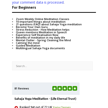
your comment data is processed
.
For Beginners
Zoom Weekly Online Meditation Classes
10 important things about meditation
21 questions (FAQ) about Sahaja Yoga meditation
Become Your Own Guru
Stress Reduction - How Meditation helps
Queen mentions Meditation in Speech
Experience Self Realisation Now
Benefits of meditation in my daily life
Mental Clutter - Spring Cleaning the Mind
Calming the mind
Guided Meditation
Multilingual Sahaja Yoga documents
81 Reviews
Sahaja Yoga Meditation - (Life Eternal Trust)
Yoga Classes
Ranked
1st
out of 72 UK