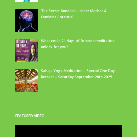
The Secret Kundalini – Inner Mother &
Feminine Potential
What could 21 days of focused meditation
unlock for you?
Sahaja Yoga Meditation – Special One Day
Retreat – Saturday September 20th 2025
FEATURED VIDEO