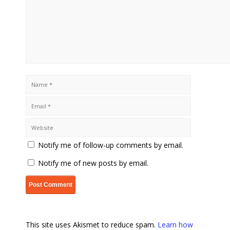
Notify me of follow-up comments by email.
Notify me of new posts by email.
This site uses Akismet to reduce spam.
Learn how