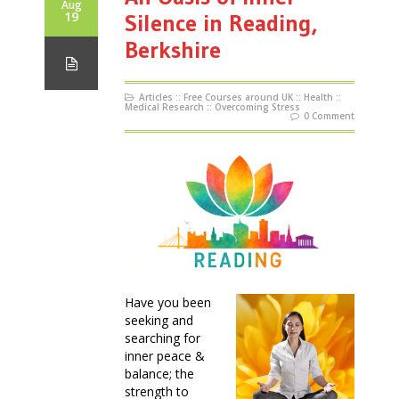
Aug
19
Silence in Reading,
Berkshire
Articles
::
Free Courses around UK
::
Health
::
Medical Research
::
Overcoming Stress
0 Comment
Have you been
seeking and
searching for
inner peace &
balance; the
strength to