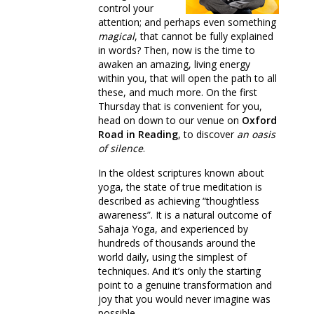
control your
attention; and perhaps even something
magical
, that cannot be fully explained
in words? Then, now is the time to
awaken an amazing, living energy
within you, that will open the path to all
these, and much more. On the first
Thursday that is convenient for you,
head on down to our venue on
Oxford
Road in Reading
, to discover
an oasis
of silence
.
In the oldest scriptures known about
yoga, the state of true meditation is
described as achieving “thoughtless
awareness”. It is a natural outcome of
Sahaja Yoga, and experienced by
hundreds of thousands around the
world daily, using the simplest of
techniques. And it’s only the starting
point to a genuine transformation and
joy that you would never imagine was
possible.