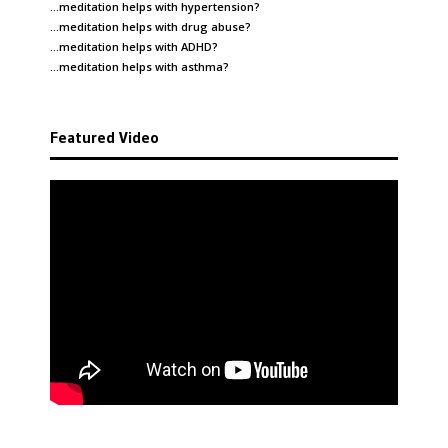
…meditation helps with
hypertension
?
…meditation helps with
drug abuse
?
…meditation helps with
ADHD
?
…meditation helps with
asthma
?
Featured Video