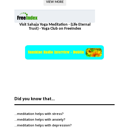
VIEW MORE
Visit Sahaja Yoga Meditation - (Life Eternal
Trust) - Yoga Club on FreeIndex
Did you know that…
…meditation helps with
stress
?
…meditation helps with
anxiety
?
…meditation helps with
depression
?