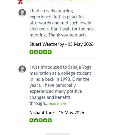
I had a really amazing
experience, felt so peaceful
afterwards and met such lovely
kind souls. Can’t wait for the next
meeting. Thank you so much.
Stuart Weatherby - 15 May 2026
I was introduced to Sahaja Yoga
meditation as a college student
in India back in 1998. Over the
years, I have personally
experienced many positive
changes and benefits
through...
read more
Nishant Tank - 15 May 2026