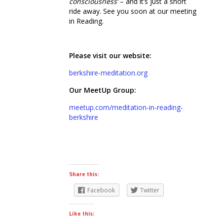
consciousness’
– and it’s just a short
ride away. See you soon at our meeting
in Reading.
Please visit our website:
berkshire-meditation.org
Our MeetUp Group:
meetup.com/meditation-in-reading-
berkshire
Share this:
Facebook
Twitter
Like this: