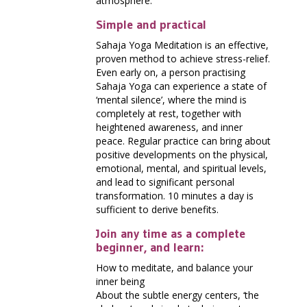
atmosphere.
Simple and practical
Sahaja Yoga Meditation is an effective,
proven method to achieve stress-relief.
Even early on, a person practising
Sahaja Yoga can experience a state of
‘mental silence’, where the mind is
completely at rest, together with
heightened awareness, and inner
peace. Regular practice can bring about
positive developments on the physical,
emotional, mental, and spiritual levels,
and lead to significant personal
transformation. 10 minutes a day is
sufficient to derive benefits.
Join any time as a complete
beginner, and learn:
How to meditate, and balance your
inner being
About the subtle energy centers, ‘the