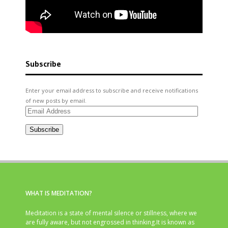
Subscribe
Enter your email address to subscribe and receive notifications
of new posts by email.
Email
Address
Subscribe
WHAT IS MEDITATION?
Meditation is a state of mental silence or stillness, where we
are fully aware, but not engrossed in thinking.It is known as