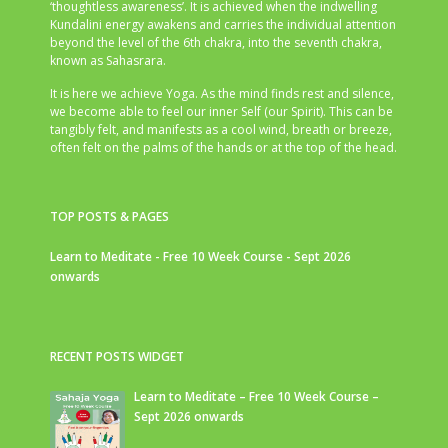
‘thoughtless awareness’. It is achieved when the indwelling
Kundalini energy awakens and carries the individual attention
beyond the level of the 6th chakra, into the seventh chakra,
known as Sahasrara.
It is here we achieve Yoga. As the mind finds rest and silence,
we become able to feel our inner Self (our Spirit). This can be
tangibly felt, and manifests as a cool wind, breath or breeze,
often felt on the palms of the hands or at the top of the head.
TOP POSTS & PAGES
Learn to Meditate - Free 10 Week Course - Sept 2026
onwards
RECENT POSTS WIDGET
Learn to Meditate – Free 10 Week Course –
Sept 2026 onwards