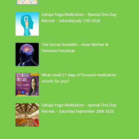
Sahaja Yoga Meditation – Special One Day
Retreat – Saturday July 11th 2026
The Secret Kundalini – Inner Mother &
Feminine Potential
What could 21 days of focused meditation
unlock for you?
Sahaja Yoga Meditation – Special One Day
Retreat – Saturday September 20th 2025