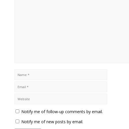
Notify me of follow-up comments by email.
Notify me of new posts by email.