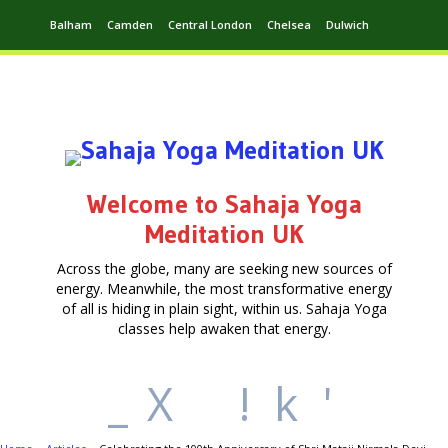
Balham
Camden
Central London
Chelsea
Dulwich
Ealing
Greenwich
Hampstead
Harrow
Leytonstone
Putney
Swiss Cottage
Walthamstow
Welcome to Sahaja Yoga
Meditation UK
Across the globe, many are seeking new sources of
energy. Meanwhile, the most transformative energy
of all is hiding in plain sight, within us. Sahaja Yoga
classes help awaken that energy.
_
X
!
k
'