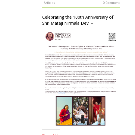
Articles
0 Comment
Celebrating the 100th Anniversary of
Shri Mataji Nirmala Devi –