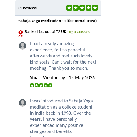
81 Reviews
Sahaja Yoga Meditation - (Life Eternal Trust)
Yoga Classes
Ranked
1st
out of 72 UK
I had a really amazing
experience, felt so peaceful
afterwards and met such lovely
kind souls. Can’t wait for the next
meeting. Thank you so much.
Stuart Weatherby - 15 May 2026
I was introduced to Sahaja Yoga
meditation as a college student
in India back in 1998. Over the
years, I have personally
experienced many positive
changes and benefits