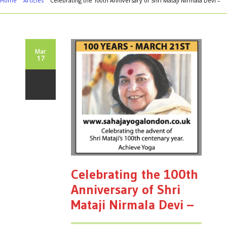
Home
Articles
Celebrating the 100th Anniversary of Shri Mataji Nirmala Devi –
Mar
17
Celebrating the 100th
Anniversary of Shri
Mataji Nirmala Devi –