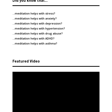
Did you know that…
…meditation helps with
stress
?
…meditation helps with
anxiety
?
…meditation helps with
depression
?
…meditation helps with
hypertension
?
…meditation helps with
drug abuse
?
…meditation helps with
ADHD
?
…meditation helps with
asthma
?
Featured Video