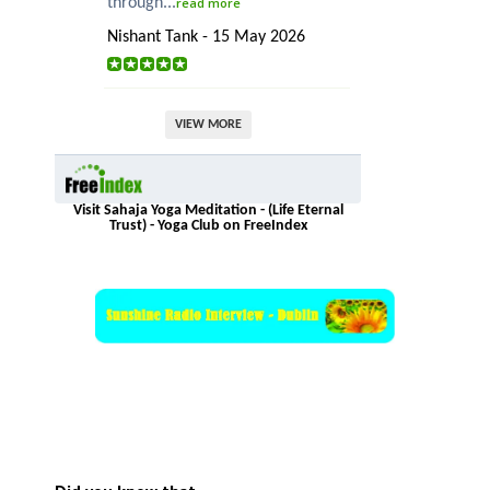
through...
read more
Nishant Tank - 15 May 2026
VIEW MORE
Visit Sahaja Yoga Meditation - (Life Eternal
Trust) - Yoga Club on FreeIndex