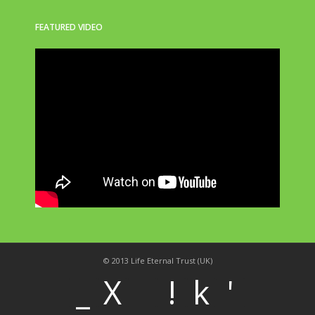
FEATURED VIDEO
© 2013 Life Eternal Trust (UK)
_
X
!
k
'