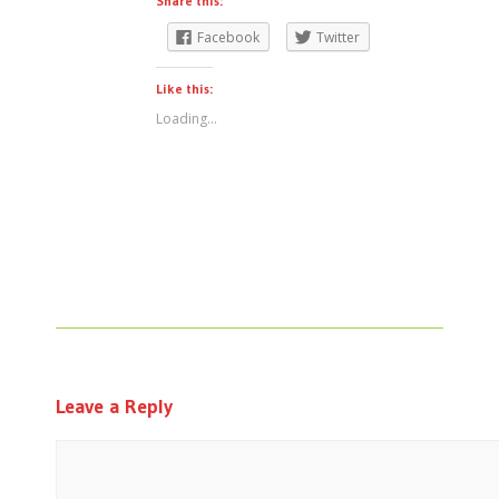
Share this:
Facebook
Twitter
Like this:
Loading...
Leave a Reply