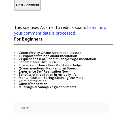
This site uses Akismet to reduce spam.
Learn how
your comment data is processed
.
For Beginners
Zoom Weekly Online Meditation Classes
10 important things about meditation
21 questions (FAQ) about Sahaja Yoga meditation
Become Your Own Guru
Stress Reduction - How Meditation helps
Queen mentions Meditation in Speech
Experience Self Realisation Now
Benefits of meditation in my daily life
Mental Clutter - Spring Cleaning the Mind
Calming the mind
Guided Meditation
Multilingual Sahaja Yoga documents