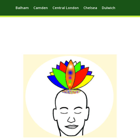
Balham
Camden
Central London
Chelsea
Dulwich
Ealing
Greenwich
Hampstead
Harrow
Leytonstone
Putney
Swiss Cottage
Walthamstow