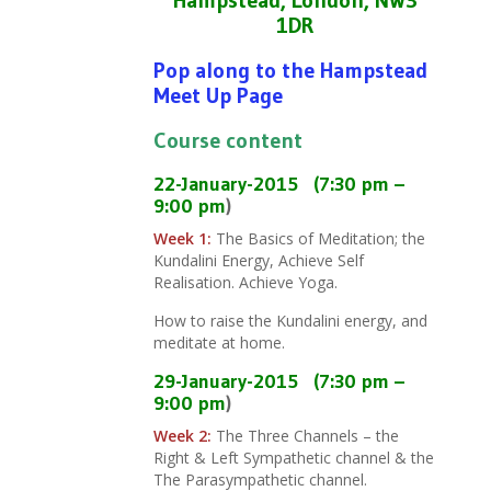
1DR
Pop along to the Hampstead
Meet Up Page
Course content
22-January-2015
(7:30 pm –
9:00 pm
)
Week 1:
The Basics of Meditation; the
Kundalini Energy, Achieve Self
Realisation. Achieve Yoga.
How to raise the Kundalini energy, and
meditate at home.
29-
January
-2015
(7:30 pm –
9:00 pm
)
Week 2:
The Three Channels – the
Right & Left Sympathetic channel & the
The Parasympathetic channel.