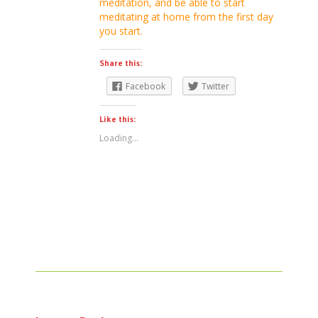
meditation, and be able to start
meditating at home from the first day
you start.
Share this:
Facebook
Twitter
Like this:
Loading...