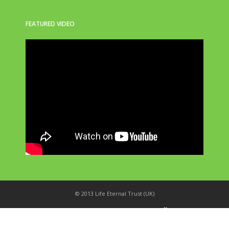
FEATURED VIDEO
© 2013 Life Eternal Trust (UK)
_
X
!
k
'