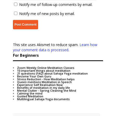
Notify me of follow-up comments by email.
Notify me of new posts by email.
This site uses Akismet to reduce spam.
Learn how
your comment data is processed
.
For Beginners
Zoom Weekly Online Meditation Classes
10 important things about meditation
21 questions (FAQ) about Sahaja Yoga meditation
Become Your Own Guru
Stress Reduction - How Meditation helps
Queen mentions Meditation in Speech
Experience Self Realisation Now
Benefits of meditation in my daily life
Mental Clutter - Spring Cleaning the Mind
Calming the mind
Guided Meditation
Multilingual Sahaja Yoga documents