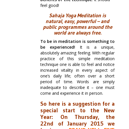
feel good!
Sahaja Yoga Meditation is
natural, easy, powerful – and
public programmes around the
world are always free.
To be in meditation is something to
be experienced!
It is a unique,
absolutely amazing feeling. With regular
practice of this simple meditation
technique one is able to feel and notice
increased vitality in every aspect of
one’s daily life; often over a short
period of time. Words are simply
inadequate to describe it – one must
come and experience it in person.
So here is a suggestion for a
special start to the New
Year:
On Thursday, the
22nd of January 2015 we