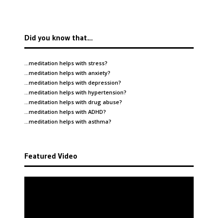
Did you know that…
…meditation helps with
stress
?
…meditation helps with
anxiety
?
…meditation helps with
depression
?
…meditation helps with
hypertension
?
…meditation helps with
drug abuse
?
…meditation helps with
ADHD
?
…meditation helps with
asthma
?
Featured Video