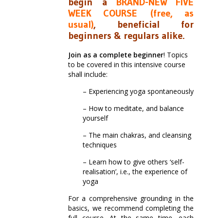
begin a
BRAND-NEW FIVE
WEEK COURSE
(free, as
usual)
, beneficial for
beginners & regulars alike
.
Join as a complete beginner
! Topics
to be covered in this intensive course
shall include:
– Experiencing yoga spontaneously
– How to meditate, and balance
yourself
– The main chakras, and cleansing
techniques
– Learn how to give others ‘self-
realisation’, i.e., the experience of
yoga
For a comprehensive grounding in the
basics, we recommend completing the
full course. At the same time, each