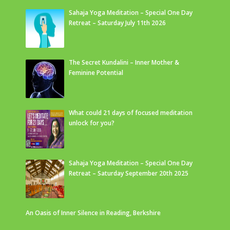
Sahaja Yoga Meditation – Special One Day
Retreat – Saturday July 11th 2026
The Secret Kundalini – Inner Mother &
Feminine Potential
What could 21 days of focused meditation
unlock for you?
Sahaja Yoga Meditation – Special One Day
Retreat – Saturday September 20th 2025
An Oasis of Inner Silence in Reading, Berkshire