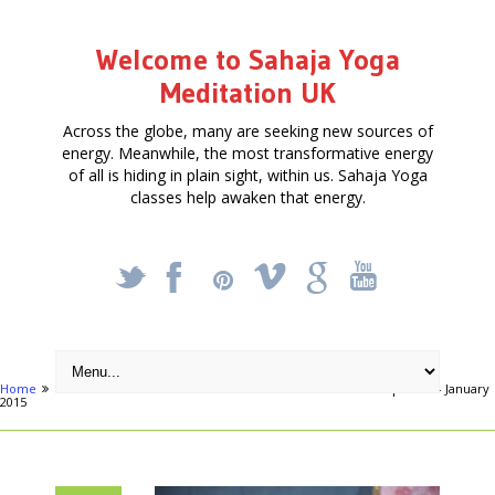
Welcome to Sahaja Yoga
Meditation UK
Across the globe, many are seeking new sources of
energy. Meanwhile, the most transformative energy
of all is hiding in plain sight, within us. Sahaja Yoga
classes help awaken that energy.
_
X
!
k
'
Home
Articles
FREE FIVE-WEEK MEDITATION COURSE in Hampstead – January
2015