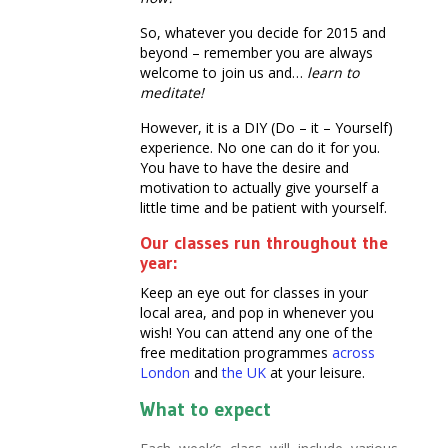
So, whatever you decide for 2015 and
beyond – remember you are always
welcome to join us and…
learn to
meditate!
However, it is a DIY (Do – it – Yourself)
experience. No one can do it for you.
You have to have the desire and
motivation to actually give yourself a
little time and be patient with yourself.
Our classes run throughout the
year:
Keep an eye out for classes in your
local area, and pop in whenever you
wish! You can attend any one of the
free meditation programmes
across
London
and
the UK
at your leisure.
What to expect