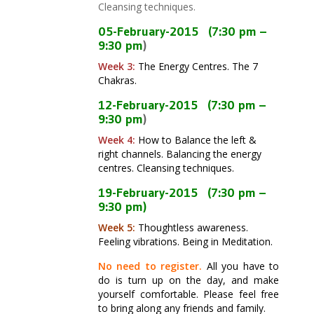
Cleansing techniques.
05-February-2015
(7:30 pm –
9:30 pm
)
Week 3:
The Energy Centres
. The 7
Chakras.
12-
February
-2015
(7:30 pm –
9:30 pm
)
Week 4:
How to Balance the left &
right channels. Balancing the energy
centres.
Cleansing techniques.
19-February-2015
(7:30 pm –
9:30 pm
)
Week 5:
Thoughtless awareness.
Feeling vibrations. Being in Meditation.
No need to register.
All you have to
do is turn up on the day, and make
yourself comfortable. Please feel free
to bring along any friends and family.