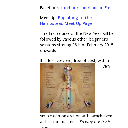
Facebook:
facebook.com/London.Free.Meditat
MeetUp:
Pop along to the
Hampstead Meet Up Page
This first course of the New Year will be
followed by various other beginner’s
sessions starting 26
th
of February 2015
onwards
It is for eve
ryone, free of cost, with a
very
simple demonstration with which even
a child can master it.
So why not try
it
now?