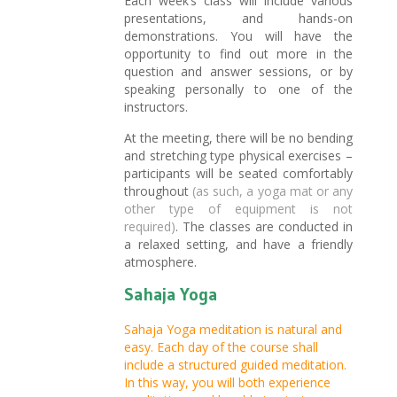
Each week’s class will include various
presentations, and hands-on
demonstrations. You will have the
opportunity to find out more in the
question and answer sessions, or by
speaking personally to one of the
instructors.
At the meeting, there will be no bending
and stretching type physical exercises –
participants will be seated comfortably
throughout
(as such, a yoga mat or any
other type of equipment is not
required)
. The classes are conducted in
a relaxed setting, and have a friendly
atmosphere.
Sahaja Yoga
Sahaja Yoga meditation is natural and
easy. Each day of the course shall
include a structured guided meditation.
In this way, you will both experience