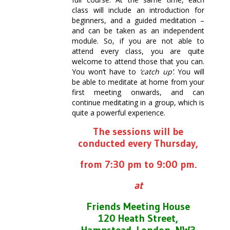
class will include an introduction for
beginners, and a guided meditation –
and can be taken as an independent
module. So, if you are not able to
attend every class, you are quite
welcome to attend those that you can.
You won’t have to
‘catch up’
. You will
be able to meditate at home from your
first meeting onwards, and can
continue meditating in a group, which is
quite a powerful experience.
The sessions will be
conducted every Thursday,
from 7:30 pm to 9:00 pm.
at
Friends Meeting House
120 Heath Street,
Hampstead, London, NW3