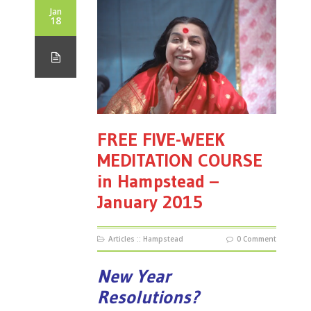
Jan
18
FREE FIVE-WEEK
MEDITATION COURSE
in Hampstead –
January 2015
Articles
::
Hampstead
0 Comment
New Year
Resolutions?