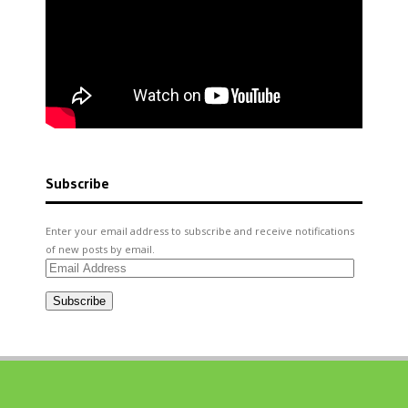
Subscribe
Enter your email address to subscribe and receive notifications
of new posts by email.
Email
Address
Subscribe