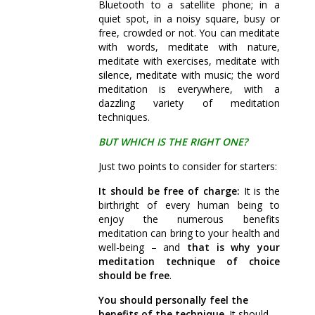
Bluetooth to a satellite phone; in a
quiet spot, in a noisy square, busy or
free, crowded or not. You can meditate
with words, meditate with nature,
meditate with exercises, meditate with
silence, meditate with music; the word
meditation is everywhere, with a
dazzling variety of meditation
techniques.
BUT WHICH IS THE RIGHT ONE?
Just two points to consider for starters:
It should be free of charge:
It is the
birthright of every human being to
enjoy the numerous benefits
meditation can bring to your health and
well-being – and
that is why your
meditation technique of choice
should be free
.
You should personally feel the
benefits of the technique
. It should