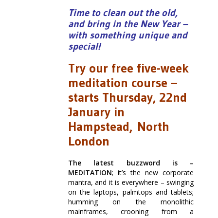
Time to clean out the old,
and bring in the New Year –
with something unique and
special!
Try our free five-week
meditation course –
starts Thursday, 22nd
January in
Hampstead, North
London
The latest buzzword is –
MEDITATION
; it’s the new corporate
mantra, and it is everywhere – swinging
on the laptops, palmtops and tablets;
humming on the monolithic
mainframes, crooning from a