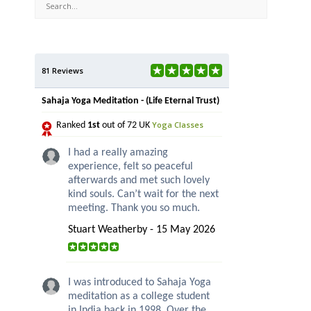
81 Reviews
Sahaja Yoga Meditation - (Life Eternal Trust)
Yoga Classes
Ranked
1st
out of 72 UK
I had a really amazing
experience, felt so peaceful
afterwards and met such lovely
kind souls. Can’t wait for the next
meeting. Thank you so much.
Stuart Weatherby - 15 May 2026
I was introduced to Sahaja Yoga
meditation as a college student
in India back in 1998. Over the