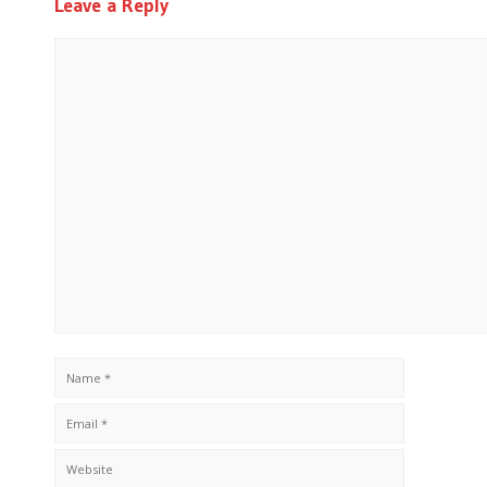
Leave a Reply