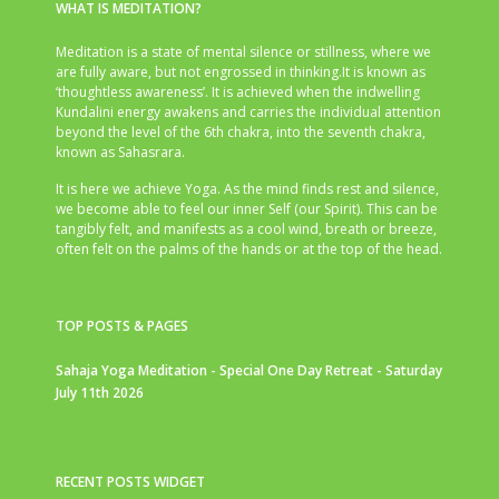
WHAT IS MEDITATION?
Meditation is a state of mental silence or stillness, where we
are fully aware, but not engrossed in thinking.It is known as
‘thoughtless awareness’. It is achieved when the indwelling
Kundalini energy awakens and carries the individual attention
beyond the level of the 6th chakra, into the seventh chakra,
known as Sahasrara.
It is here we achieve Yoga. As the mind finds rest and silence,
we become able to feel our inner Self (our Spirit). This can be
tangibly felt, and manifests as a cool wind, breath or breeze,
often felt on the palms of the hands or at the top of the head.
TOP POSTS & PAGES
Sahaja Yoga Meditation - Special One Day Retreat - Saturday
July 11th 2026
RECENT POSTS WIDGET