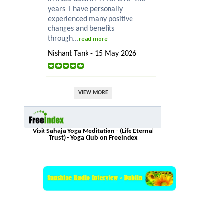
years, I have personally
experienced many positive
changes and benefits
through...
read more
Nishant Tank - 15 May 2026
VIEW MORE
Visit Sahaja Yoga Meditation - (Life Eternal
Trust) - Yoga Club on FreeIndex