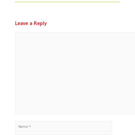
Leave a Reply