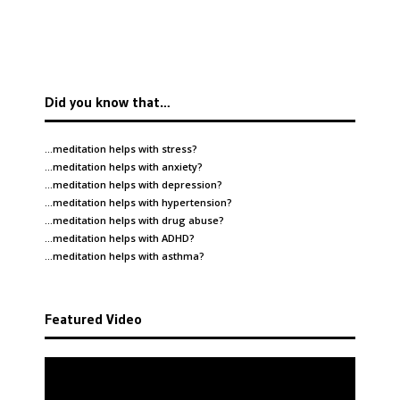
Did you know that…
…meditation helps with
stress
?
…meditation helps with
anxiety
?
…meditation helps with
depression
?
…meditation helps with
hypertension
?
…meditation helps with
drug abuse
?
…meditation helps with
ADHD
?
…meditation helps with
asthma
?
Featured Video