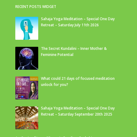
RECENT POSTS WIDGET
Sahaja Yoga Meditation – Special One Day
Retreat – Saturday July 11th 2026
The Secret Kundalini – Inner Mother &
Feminine Potential
What could 21 days of focused meditation
unlock for you?
Sahaja Yoga Meditation – Special One Day
Retreat – Saturday September 20th 2025