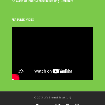
An Oasis of Inner Silence in Reading, Berkshire
FEATURED VIDEO
© 2013 Life Eternal Trust (UK)