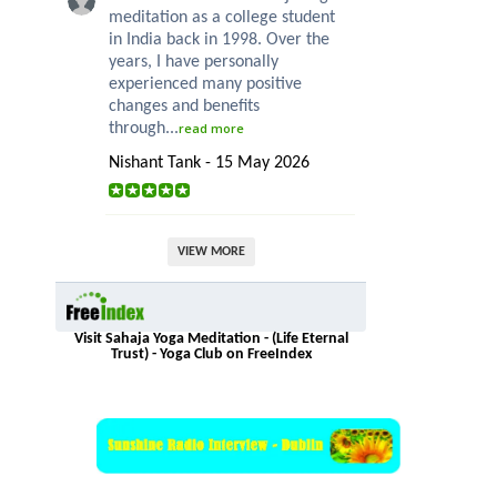
meditation as a college student
in India back in 1998. Over the
years, I have personally
experienced many positive
changes and benefits
through...
read more
Nishant Tank - 15 May 2026
VIEW MORE
Visit Sahaja Yoga Meditation - (Life Eternal
Trust) - Yoga Club on FreeIndex