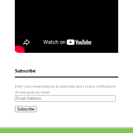
Subscribe
Enter your email address to subscribe and receive notifications
of new posts by email.
Email
Address
Subscribe