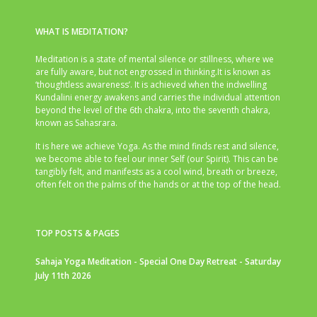
WHAT IS MEDITATION?
Meditation is a state of mental silence or stillness, where we
are fully aware, but not engrossed in thinking.It is known as
‘thoughtless awareness’. It is achieved when the indwelling
Kundalini energy awakens and carries the individual attention
beyond the level of the 6th chakra, into the seventh chakra,
known as Sahasrara.
It is here we achieve Yoga. As the mind finds rest and silence,
we become able to feel our inner Self (our Spirit). This can be
tangibly felt, and manifests as a cool wind, breath or breeze,
often felt on the palms of the hands or at the top of the head.
TOP POSTS & PAGES
Sahaja Yoga Meditation - Special One Day Retreat - Saturday
July 11th 2026