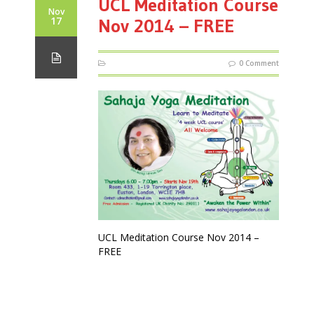
UCL Meditation Course
Nov
17
Nov 2014 – FREE
0 Comment
UCL Meditation Course Nov 2014 –
FREE