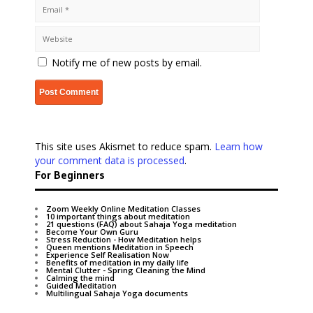
Notify me of new posts by email.
This site uses Akismet to reduce spam.
Learn how
your comment data is processed
.
For Beginners
Zoom Weekly Online Meditation Classes
10 important things about meditation
21 questions (FAQ) about Sahaja Yoga meditation
Become Your Own Guru
Stress Reduction - How Meditation helps
Queen mentions Meditation in Speech
Experience Self Realisation Now
Benefits of meditation in my daily life
Mental Clutter - Spring Cleaning the Mind
Calming the mind
Guided Meditation
Multilingual Sahaja Yoga documents