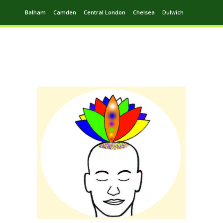
Balham
Camden
Central London
Chelsea
Dulwich
Ealing
Greenwich
Hampstead
Harrow
Leytonstone
Putney
Swiss Cottage
Walthamstow