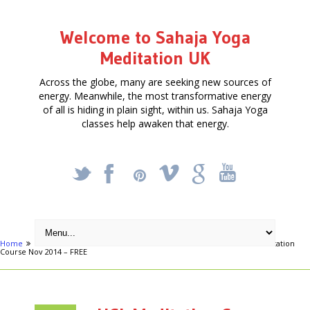
Welcome to Sahaja Yoga
Meditation UK
Across the globe, many are seeking new sources of
energy. Meanwhile, the most transformative energy
of all is hiding in plain sight, within us. Sahaja Yoga
classes help awaken that energy.
_
X
!
k
'
Home
Articles
FREE FOUR-WEEK MEDITATION COURSE
UCL Meditation
Course Nov 2014 – FREE