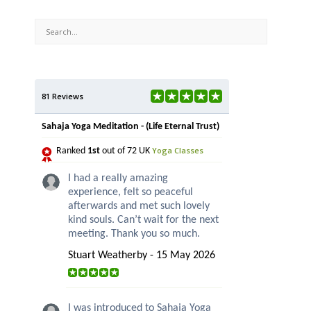
81 Reviews
Sahaja Yoga Meditation - (Life Eternal Trust)
Yoga Classes
Ranked
1st
out of 72 UK
I had a really amazing
experience, felt so peaceful
afterwards and met such lovely
kind souls. Can’t wait for the next
meeting. Thank you so much.
Stuart Weatherby - 15 May 2026
I was introduced to Sahaja Yoga