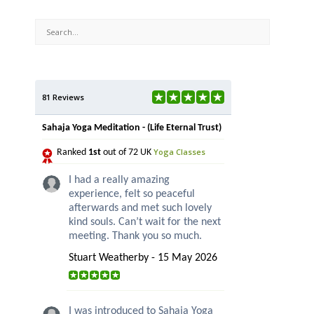
81 Reviews
Sahaja Yoga Meditation - (Life Eternal Trust)
Yoga Classes
Ranked
1st
out of 72 UK
I had a really amazing
experience, felt so peaceful
afterwards and met such lovely
kind souls. Can’t wait for the next
meeting. Thank you so much.
Stuart Weatherby - 15 May 2026
I was introduced to Sahaja Yoga