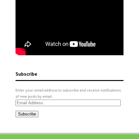
Subscribe
Enter your email address to subscribe and receive notifications
of new posts by email.
Email
Address
Subscribe