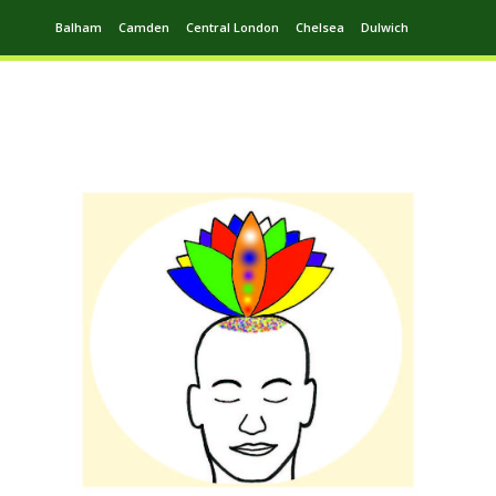
Balham
Camden
Central London
Chelsea
Dulwich
Ealing
Greenwich
Hampstead
Harrow
Leytonstone
Putney
Swiss Cottage
Walthamstow