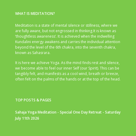
WHAT IS MEDITATION?
Meditation is a state of mental silence or stillness, where we
are fully aware, but not engrossed in thinking.It is known as
‘thoughtless awareness’. It is achieved when the indwelling
Kundalini energy awakens and carries the individual attention
beyond the level of the 6th chakra, into the seventh chakra,
known as Sahasrara.
It is here we achieve Yoga. As the mind finds rest and silence,
we become able to feel our inner Self (our Spirit). This can be
tangibly felt, and manifests as a cool wind, breath or breeze,
often felt on the palms of the hands or at the top of the head.
TOP POSTS & PAGES
Sahaja Yoga Meditation - Special One Day Retreat - Saturday
July 11th 2026