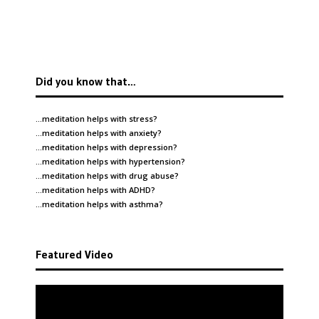
Did you know that…
…meditation helps with
stress
?
…meditation helps with
anxiety
?
…meditation helps with
depression
?
…meditation helps with
hypertension
?
…meditation helps with
drug abuse
?
…meditation helps with
ADHD
?
…meditation helps with
asthma
?
Featured Video