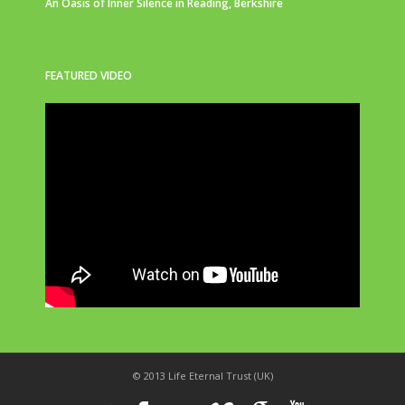
An Oasis of Inner Silence in Reading, Berkshire
FEATURED VIDEO
© 2013 Life Eternal Trust (UK)