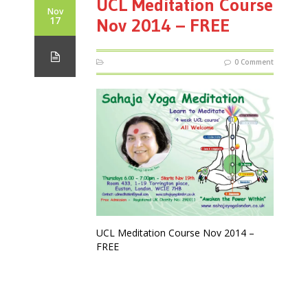
UCL Meditation Course
Nov
17
Nov 2014 – FREE
0 Comment
UCL Meditation Course Nov 2014 –
FREE