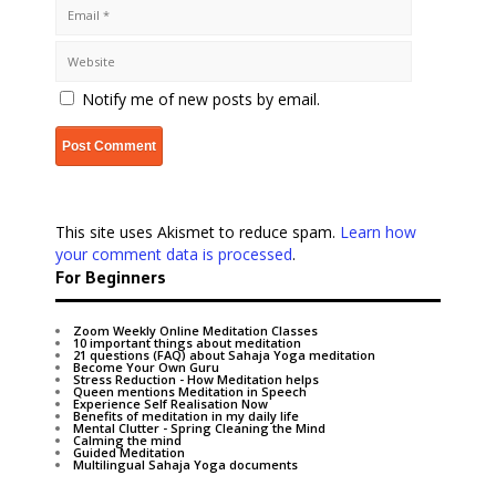
Notify me of new posts by email.
This site uses Akismet to reduce spam.
Learn how
your comment data is processed
.
For Beginners
Zoom Weekly Online Meditation Classes
10 important things about meditation
21 questions (FAQ) about Sahaja Yoga meditation
Become Your Own Guru
Stress Reduction - How Meditation helps
Queen mentions Meditation in Speech
Experience Self Realisation Now
Benefits of meditation in my daily life
Mental Clutter - Spring Cleaning the Mind
Calming the mind
Guided Meditation
Multilingual Sahaja Yoga documents