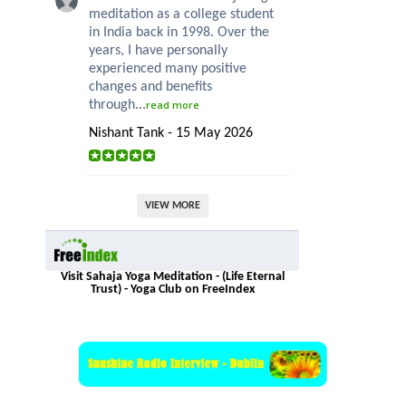
meditation as a college student
in India back in 1998. Over the
years, I have personally
experienced many positive
changes and benefits
through...
read more
Nishant Tank - 15 May 2026
VIEW MORE
Visit Sahaja Yoga Meditation - (Life Eternal
Trust) - Yoga Club on FreeIndex