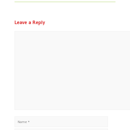
Leave a Reply