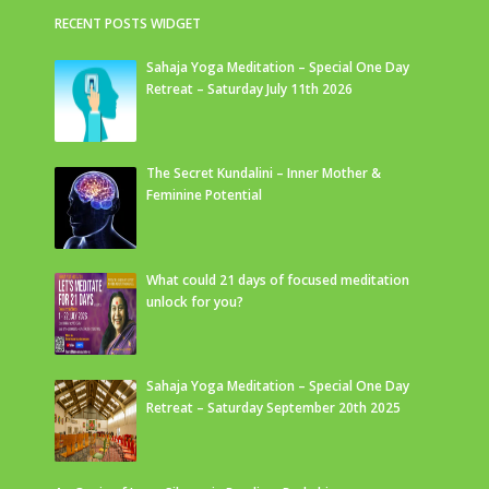
RECENT POSTS WIDGET
Sahaja Yoga Meditation – Special One Day
Retreat – Saturday July 11th 2026
The Secret Kundalini – Inner Mother &
Feminine Potential
What could 21 days of focused meditation
unlock for you?
Sahaja Yoga Meditation – Special One Day
Retreat – Saturday September 20th 2025