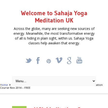
Welcome to Sahaja Yoga
Meditation UK
Across the globe, many are seeking new sources of
energy. Meanwhile, the most transformative energy
of all is hiding in plain sight, within us. Sahaja Yoga
classes help awaken that energy.
_
X
!
k
'
Home
Articles
FREE FOUR-WEEK MEDITATION COURSE
UCL Meditation
Course Nov 2014 – FREE