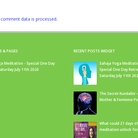
 comment data is processed
.
S & PAGES
RECENT POSTS WIDGET
a Meditation - Special One Day
Sahaja Yoga Meditati
Saturday July 11th 2026
Special One Day Retre
Saturday July 11th 20
The Secret Kundalini –
Mother & Feminine Po
What could 21 days o
meditation unlock fo