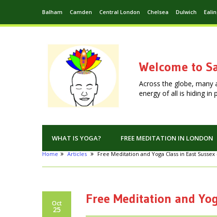
Balham
Camden
Central London
Chelsea
Dulwich
Eali
Welcome to Sa
Across the globe, many 
energy of all is hiding i
WHAT IS YOGA?
FREE MEDITATION IN LONDON
Home
Articles
Free Meditation and Yoga Class in East Sussex
Free Meditation and Yog
Oct
25