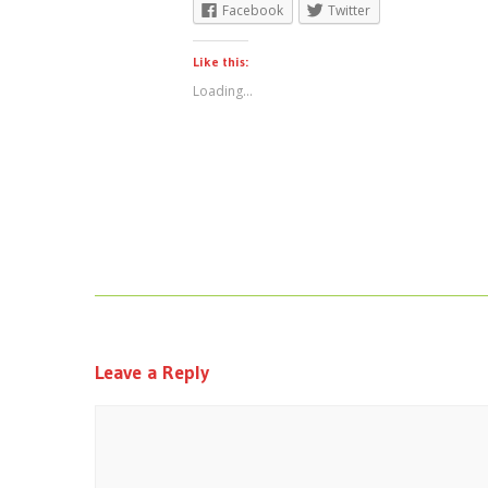
Facebook
Twitter
Like this:
Loading...
Leave a Reply