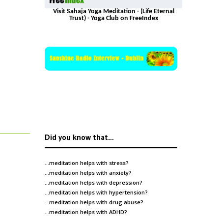
Visit Sahaja Yoga Meditation - (Life Eternal
Trust) - Yoga Club on FreeIndex
Did you know that…
…meditation helps with
stress
?
…meditation helps with
anxiety
?
…meditation helps with
depression
?
…meditation helps with
hypertension
?
…meditation helps with
drug abuse
?
…meditation helps with
ADHD
?