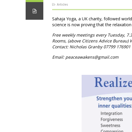
Articles
Sahaja Yoga, a UK charity, followed worl
science is now proving that the relaxation
Free weekly meetings every Tuesday, 7.
Rooms, (above Citizens Advice Bureau)
Contact: Nicholas Granby 07799 176901
Email: peaceawakens@gmail.com