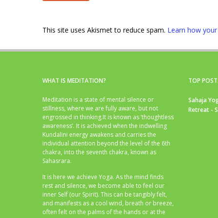
This site uses Akismet to reduce spam.
Learn how your
WHAT IS MEDITATION?
TOP POST
Meditation is a state of mental silence or
Sahaja Yog
stillness, where we are fully aware, but not
Retreat - 
engrossed in thinking.It is known as ‘thoughtless
awareness’. It is achieved when the indwelling
Kundalini energy awakens and carries the
individual attention beyond the level of the 6th
chakra, into the seventh chakra, known as
Sahasrara.
It is here we achieve Yoga. As the mind finds
rest and silence, we become able to feel our
inner Self (our Spirit). This can be tangibly felt,
and manifests as a cool wind, breath or breeze,
often felt on the palms of the hands or at the