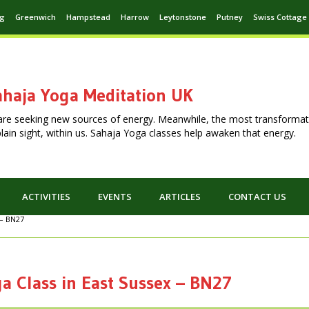
ng
Greenwich
Hampstead
Harrow
Leytonstone
Putney
Swiss Cottage
haja Yoga Meditation UK
are seeking new sources of energy. Meanwhile, the most transformat
n plain sight, within us. Sahaja Yoga classes help awaken that energy.
ACTIVITIES
EVENTS
ARTICLES
CONTACT US
 – BN27
a Class in East Sussex – BN27