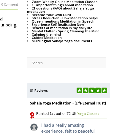
Zoom Weekly Online Meditation Classes
0 Comment
10 important things about meditation
21 questions (FAQ) about Sahaja Yoga
meditation
Become Your Own Guru
Stress Reduction - How Meditation helps
al
Queen mentions Meditation in Speech
our being.
Experience Self Realisation Now
Benefits of meditation in my daily life
Mental Clutter - Spring Cleaning the Mind
Calming the mind
Guided Meditation
Multilingual Sahaja Yoga documents
81 Reviews
Sahaja Yoga Meditation - (Life Eternal Trust)
Yoga Classes
Ranked
1st
out of 72 UK
I had a really amazing
experience, felt so peaceful