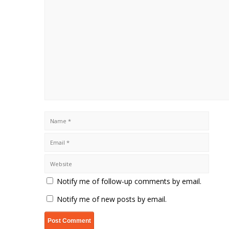
Notify me of follow-up comments by email.
Notify me of new posts by email.