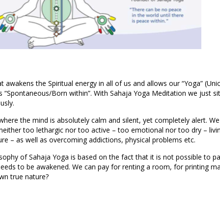
t awakens the Spiritual energy in all of us and allows our “Yoga” (Unio
 “Spontaneous/Born within”. With Sahaja Yoga Meditation we just sit
usly.
where the mind is absolutely calm and silent, yet completely alert. We
 neither too lethargic nor too active – too emotional nor too dry – livi
ure – as well as overcoming addictions, physical problems etc.
osophy of Sahaja Yoga is based on the fact that it is not possible to pa
needs to be awakened. We can pay for renting a room, for printing mat
wn true nature?