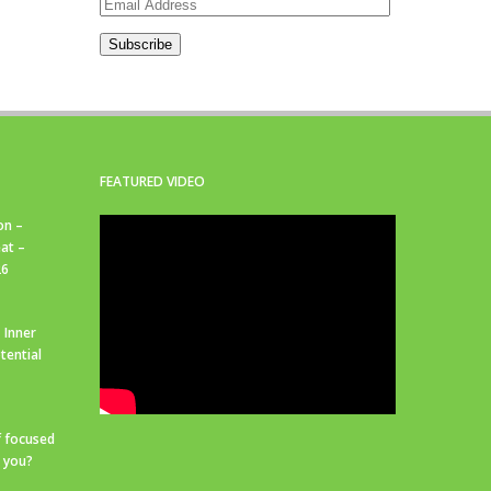
Email
Address
Subscribe
FEATURED VIDEO
on –
at –
26
 Inner
tential
f focused
r you?