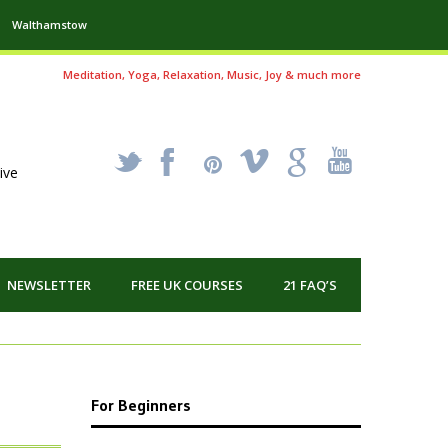
Walthamstow
Meditation, Yoga, Relaxation, Music, Joy & much more
_
X
!
k
'
ive
NEWSLETTER
FREE UK COURSES
21 FAQ’S
For Beginners