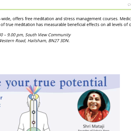
d-wide, offers free meditation and stress management courses. Medic
 of true meditation has measurable beneficial effects on all levels of 
30 – 9.00 pm, South View Community
 Western Road, Hailsham, BN27 3DN.