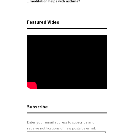
…meditation helps with
asthma
?
Featured Video
Subscribe
Enter your email address to subscribe and
receive notifications of new posts by email.