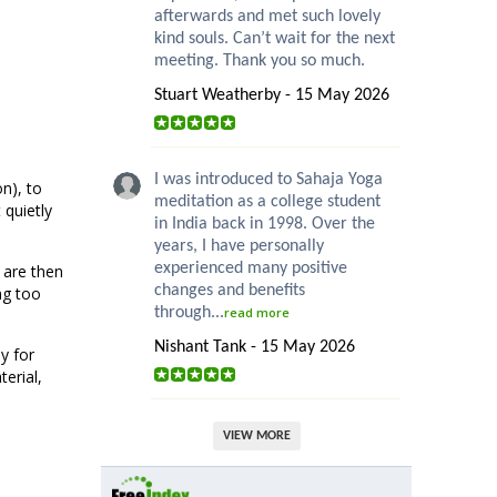
afterwards and met such lovely
kind souls. Can’t wait for the next
meeting. Thank you so much.
Stuart Weatherby - 15 May 2026
I was introduced to Sahaja Yoga
n), to
meditation as a college student
 quietly
in India back in 1998. Over the
years, I have personally
experienced many positive
 are then
changes and benefits
ng too
through...
read more
Nishant Tank - 15 May 2026
y for
erial,
VIEW MORE