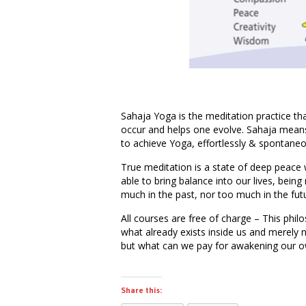
Sahaja Yoga is the meditation practice tha
occur and helps one evolve. Sahaja means
to achieve Yoga, effortlessly & spontaneo
True meditation is a state of deep peace 
able to bring balance into our lives, being
much in the past, nor too much in the fut
All courses are free of charge – This phil
what already exists inside us and merely 
but what can we pay for awakening our o
Share this: