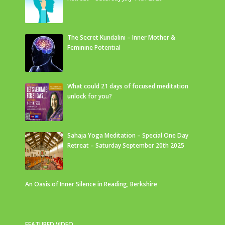
The Secret Kundalini – Inner Mother &
Feminine Potential
What could 21 days of focused meditation
unlock for you?
Sahaja Yoga Meditation – Special One Day
Retreat – Saturday September 20th 2025
An Oasis of Inner Silence in Reading, Berkshire
FEATURED VIDEO