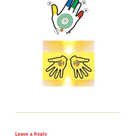
Leave a Reply