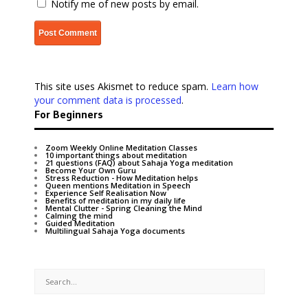
Notify me of new posts by email.
This site uses Akismet to reduce spam.
Learn how
your comment data is processed
.
For Beginners
Zoom Weekly Online Meditation Classes
10 important things about meditation
21 questions (FAQ) about Sahaja Yoga meditation
Become Your Own Guru
Stress Reduction - How Meditation helps
Queen mentions Meditation in Speech
Experience Self Realisation Now
Benefits of meditation in my daily life
Mental Clutter - Spring Cleaning the Mind
Calming the mind
Guided Meditation
Multilingual Sahaja Yoga documents