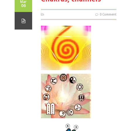
Mar
06
0 Comment