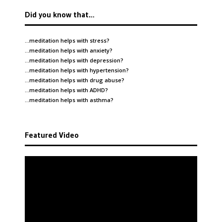
Did you know that…
…meditation helps with
stress
?
…meditation helps with
anxiety
?
…meditation helps with
depression
?
…meditation helps with
hypertension
?
…meditation helps with
drug abuse
?
…meditation helps with
ADHD
?
…meditation helps with
asthma
?
Featured Video