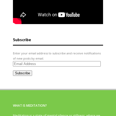
Subscribe
Enter your email address to subscribe and receive notifications
of new posts by email.
Email
Address
Subscribe
WHAT IS MEDITATION?
Meditation is a state of mental silence or stillness, where we