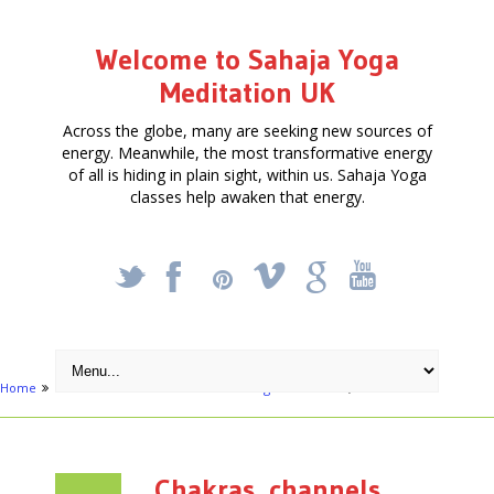
Welcome to Sahaja Yoga
Meditation UK
Across the globe, many are seeking new sources of
energy. Meanwhile, the most transformative energy
of all is hiding in plain sight, within us. Sahaja Yoga
classes help awaken that energy.
_
X
!
k
'
Home
Articles
Free Meditation in Slough
Chakras, channels
Chakras, channels