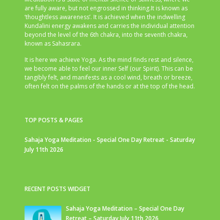
are fully aware, but not engrossed in thinking.It is known as
‘thoughtless awareness’. It is achieved when the indwelling
Kundalini energy awakens and carries the individual attention
beyond the level of the 6th chakra, into the seventh chakra,
known as Sahasrara.
It is here we achieve Yoga. As the mind finds rest and silence,
we become able to feel our inner Self (our Spirit). This can be
tangibly felt, and manifests as a cool wind, breath or breeze,
often felt on the palms of the hands or at the top of the head.
TOP POSTS & PAGES
Sahaja Yoga Meditation - Special One Day Retreat - Saturday
July 11th 2026
RECENT POSTS WIDGET
Sahaja Yoga Meditation – Special One Day
Retreat – Saturday July 11th 2026