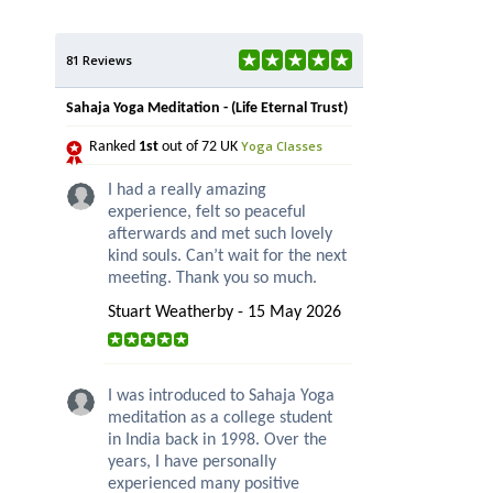
81 Reviews
Sahaja Yoga Meditation - (Life Eternal Trust)
Yoga Classes
Ranked
1st
out of 72 UK
I had a really amazing
experience, felt so peaceful
afterwards and met such lovely
kind souls. Can’t wait for the next
meeting. Thank you so much.
Stuart Weatherby - 15 May 2026
I was introduced to Sahaja Yoga
meditation as a college student
in India back in 1998. Over the
years, I have personally
experienced many positive