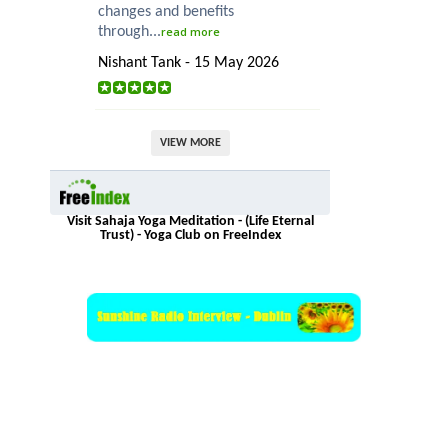
changes and benefits
through...
read more
Nishant Tank - 15 May 2026
VIEW MORE
Visit Sahaja Yoga Meditation - (Life Eternal
Trust) - Yoga Club on FreeIndex