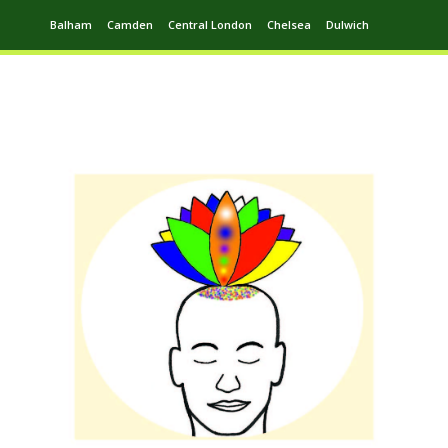
Balham
Camden
Central London
Chelsea
Dulwich
Ealing
Greenwich
Hampstead
Harrow
Leytonstone
Putney
Swiss Cottage
Walthamstow