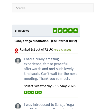
81 Reviews
Sahaja Yoga Meditation - (Life Eternal Trust)
Yoga Classes
Ranked
1st
out of 72 UK
I had a really amazing
experience, felt so peaceful
afterwards and met such lovely
kind souls. Can’t wait for the next
meeting. Thank you so much.
Stuart Weatherby - 15 May 2026
I was introduced to Sahaja Yoga