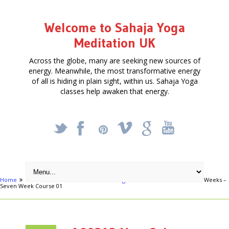
Welcome to Sahaja Yoga
Meditation UK
Across the globe, many are seeking new sources of
energy. Meanwhile, the most transformative energy
of all is hiding in plain sight, within us. Sahaja Yoga
classes help awaken that energy.
_
X
!
k
'
Home
Articles
Free Meditation in Slough
160212 New Column of Weeks –
Seven Week Course 01