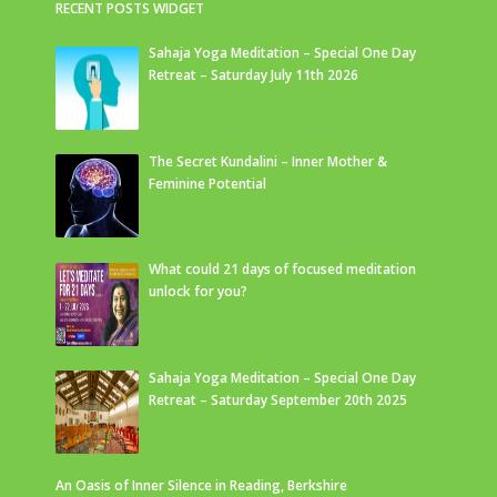
RECENT POSTS WIDGET
Sahaja Yoga Meditation – Special One Day
Retreat – Saturday July 11th 2026
The Secret Kundalini – Inner Mother &
Feminine Potential
What could 21 days of focused meditation
unlock for you?
Sahaja Yoga Meditation – Special One Day
Retreat – Saturday September 20th 2025
An Oasis of Inner Silence in Reading, Berkshire