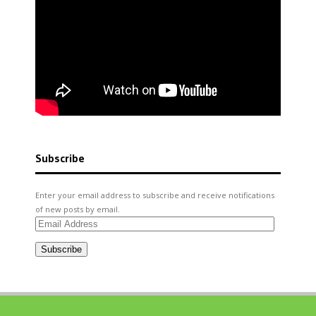
Subscribe
Enter your email address to subscribe and receive notifications
of new posts by email.
Email
Address
Subscribe