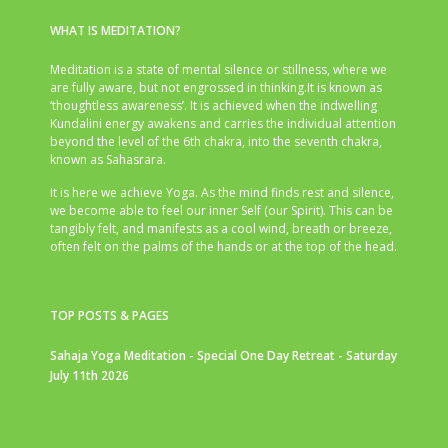
WHAT IS MEDITATION?
Meditation is a state of mental silence or stillness, where we
are fully aware, but not engrossed in thinking.It is known as
‘thoughtless awareness’. It is achieved when the indwelling
Kundalini energy awakens and carries the individual attention
beyond the level of the 6th chakra, into the seventh chakra,
known as Sahasrara.
It is here we achieve Yoga. As the mind finds rest and silence,
we become able to feel our inner Self (our Spirit). This can be
tangibly felt, and manifests as a cool wind, breath or breeze,
often felt on the palms of the hands or at the top of the head.
TOP POSTS & PAGES
Sahaja Yoga Meditation - Special One Day Retreat - Saturday
July 11th 2026