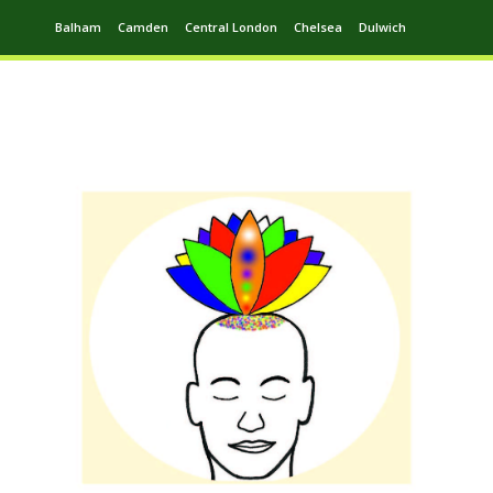
Balham
Camden
Central London
Chelsea
Dulwich
Ealing
Greenwich
Hampstead
Harrow
Leytonstone
Putney
Swiss Cottage
Walthamstow