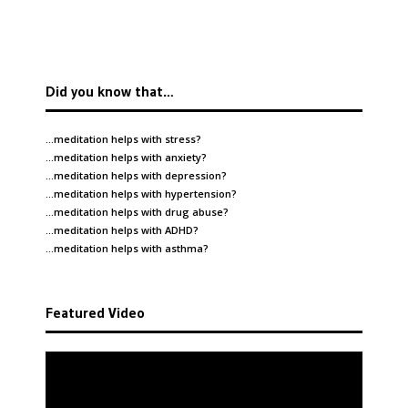
Did you know that…
…meditation helps with
stress
?
…meditation helps with
anxiety
?
…meditation helps with
depression
?
…meditation helps with
hypertension
?
…meditation helps with
drug abuse
?
…meditation helps with
ADHD
?
…meditation helps with
asthma
?
Featured Video