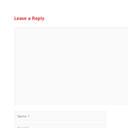
Leave a Reply