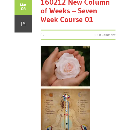
160212 New Column
Mar
06
of Weeks – Seven
Week Course 01
0 Comment