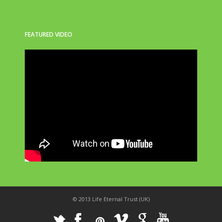
FEATURED VIDEO
© 2013 Life Eternal Trust (UK)
_
X
!
k
'