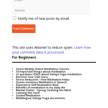
Notify me of new posts by email.
This site uses Akismet to reduce spam.
Learn how
your comment data is processed
.
For Beginners
Zoom Weekly Online Meditation Classes
10 important things about meditation
21 questions (FAQ) about Sahaja Yoga meditation
Become Your Own Guru
Stress Reduction - How Meditation helps
Queen mentions Meditation in Speech
Experience Self Realisation Now
Benefits of meditation in my daily life
Mental Clutter - Spring Cleaning the Mind
Calming the mind
Guided Meditation
Multilingual Sahaja Yoga documents