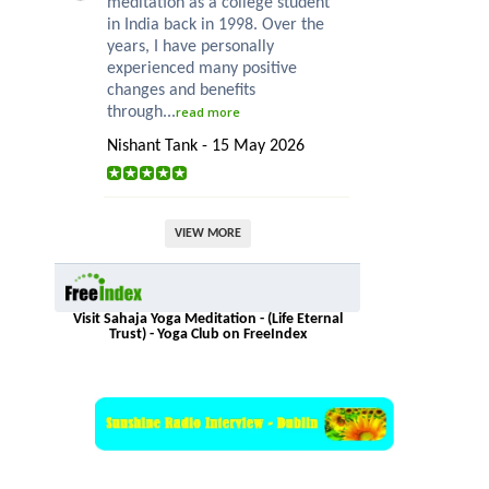
meditation as a college student
in India back in 1998. Over the
years, I have personally
experienced many positive
changes and benefits
through...
read more
Nishant Tank - 15 May 2026
VIEW MORE
Visit Sahaja Yoga Meditation - (Life Eternal
Trust) - Yoga Club on FreeIndex