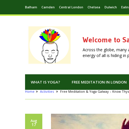
Balham
Camden
Central London
Chelsea
Dulwich
Eali
Welcome to Sa
Across the globe, many 
energy of all is hiding i
WHAT IS YOGA?
FREE MEDITATION IN LONDON
Home
Activities
Free Meditation & Yoga Galway – Know Thys
Aug
17