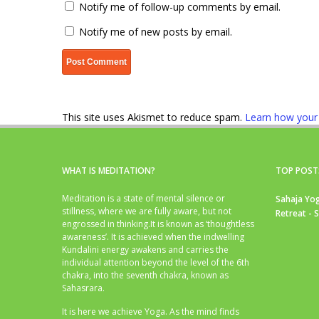
Notify me of follow-up comments by email.
Notify me of new posts by email.
This site uses Akismet to reduce spam.
Learn how your
WHAT IS MEDITATION?
TOP POST
Meditation is a state of mental silence or
Sahaja Yog
stillness, where we are fully aware, but not
Retreat - 
engrossed in thinking.It is known as ‘thoughtless
awareness’. It is achieved when the indwelling
Kundalini energy awakens and carries the
individual attention beyond the level of the 6th
chakra, into the seventh chakra, known as
Sahasrara.
It is here we achieve Yoga. As the mind finds