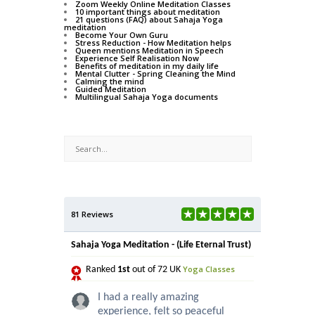
Zoom Weekly Online Meditation Classes
10 important things about meditation
21 questions (FAQ) about Sahaja Yoga
meditation
Become Your Own Guru
Stress Reduction - How Meditation helps
Queen mentions Meditation in Speech
Experience Self Realisation Now
Benefits of meditation in my daily life
Mental Clutter - Spring Cleaning the Mind
Calming the mind
Guided Meditation
Multilingual Sahaja Yoga documents
81 Reviews
Sahaja Yoga Meditation - (Life Eternal Trust)
Yoga Classes
Ranked
1st
out of 72 UK
I had a really amazing
experience, felt so peaceful