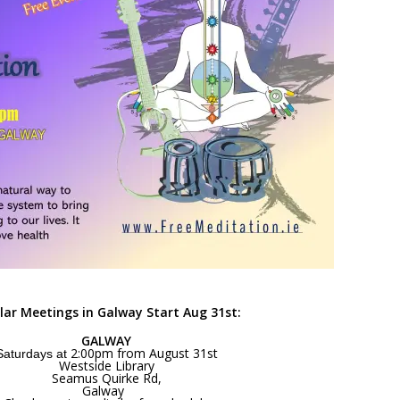
lar Meetings in Galway Start Aug 31st:
GALWAY
2:00pm from August 31st
Saturdays at
Westside Library
Seamus Quirke Rd,
Galway