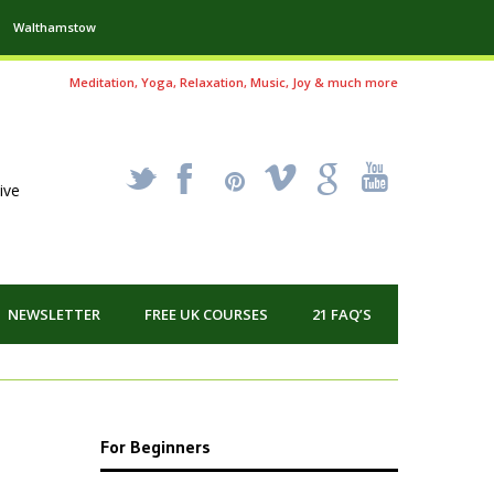
Walthamstow
Meditation, Yoga, Relaxation, Music, Joy & much more
_
X
!
k
'
ive
NEWSLETTER
FREE UK COURSES
21 FAQ’S
For Beginners