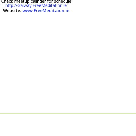
Check meetup calinder for schedule
http://Galway.FreeMeditation.ie
Website:
www.FreeMeditaion.ie