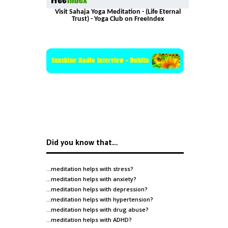
Visit Sahaja Yoga Meditation - (Life Eternal
Trust) - Yoga Club on FreeIndex
Did you know that…
…meditation helps with
stress
?
…meditation helps with
anxiety
?
…meditation helps with
depression
?
…meditation helps with
hypertension
?
…meditation helps with
drug abuse
?
…meditation helps with
ADHD
?