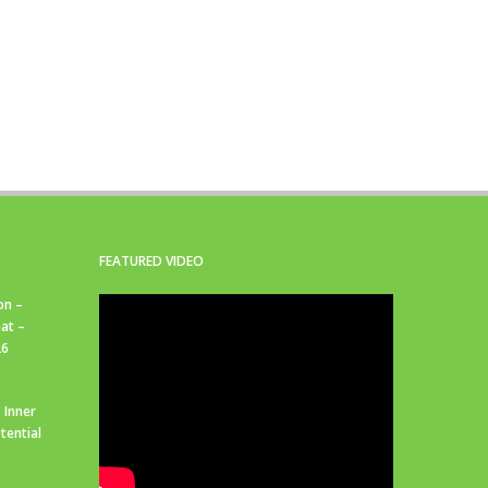
FEATURED VIDEO
on –
at –
26
 Inner
tential