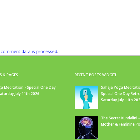
 comment data is processed
.
S & PAGES
RECENT POSTS WIDGET
a Meditation - Special One Day
Sahaja Yoga Meditati
Saturday July 11th 2026
Special One Day Retre
Saturday July 11th 20
The Secret Kundalini –
Mother & Feminine Po