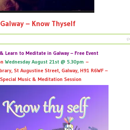
 Galway – Know Thyself
& Learn to Meditate in Galway – Free Event
 on
Wednesday August 21st @ 5.30pm
–
brary, St Augustine Street, Galway, H91 R6WF –
 Special Music & Meditation Session