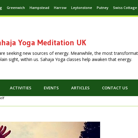
ng
Greenwich
Hampstead
Harrow
Leytonstone
Putney
Swiss Cottage
haja Yoga Meditation UK
are seeking new sources of energy. Meanwhile, the most transformat
n plain sight, within us. Sahaja Yoga classes help awaken that energy.
ACTIVITIES
EVENTS
ARTICLES
CONTACT US
elf