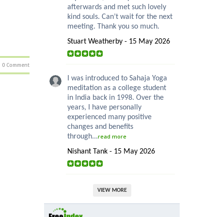
afterwards and met such lovely
kind souls. Can’t wait for the next
meeting. Thank you so much.
Stuart Weatherby - 15 May 2026
0 Comment
I was introduced to Sahaja Yoga
meditation as a college student
in India back in 1998. Over the
years, I have personally
experienced many positive
changes and benefits
through...
read more
Nishant Tank - 15 May 2026
VIEW MORE