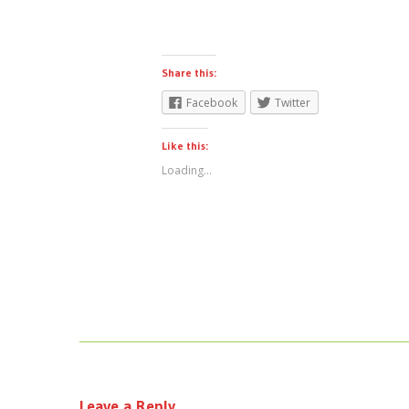
Share this:
Facebook
Twitter
Like this:
Loading...
Leave a Reply