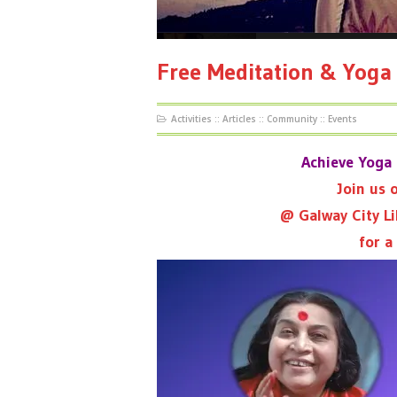
Free Meditation & Yoga
Activities
::
Articles
::
Community
::
Events
Achieve Yoga 
Join us
@ Galway City Li
for a