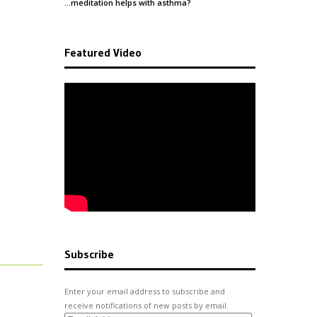
…meditation helps with
asthma
?
Featured Video
Subscribe
Enter your email address to subscribe and
receive notifications of new posts by email.