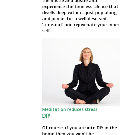
the hustle and bustle and
experience the timeless silence that
dwells deep within – just pop along
and join us for a well deserved
‘time-out’ and rejuvenate your inner
self.
Meditation reduces stress
DIY –
Of course, if you are into DIY in the
home then you won’t be