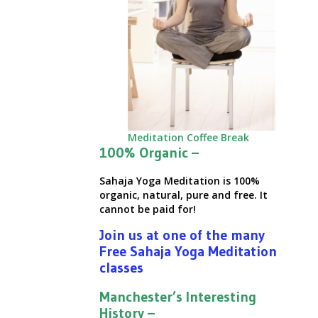
Meditation Coffee Break
100% Organic –
Sahaja Yoga Meditation is 100%
organic, natural, pure and free. It
cannot be paid for!
Join us at one of the many
Free Sahaja Yoga Meditation
classes
Manchester’s Interesting
History –