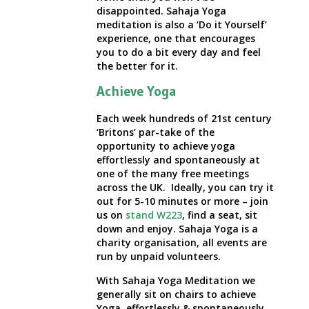
disappointed. Sahaja Yoga
meditation is also a ‘Do it Yourself’
experience, one that encourages
you to do a bit every day and feel
the better for it.
Achieve Yoga
Each week hundreds of 21st century
‘Britons’ par-take of the
opportunity to achieve yoga
effortlessly and spontaneously at
one of the many free meetings
across the UK. Ideally, you can try it
out for 5-10 minutes or more – join
us on
stand W223
, find a seat, sit
down and enjoy. Sahaja Yoga is a
charity organisation, all events are
run by unpaid volunteers.
With Sahaja Yoga Meditation we
generally sit on chairs to achieve
Yoga, effortlessly & spontaneously.