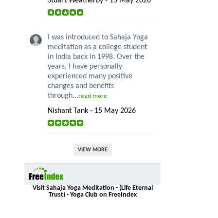
Stuart Weatherby - 15 May 2026
I was introduced to Sahaja Yoga
meditation as a college student
in India back in 1998. Over the
years, I have personally
experienced many positive
changes and benefits
through...
read more
Nishant Tank - 15 May 2026
VIEW MORE
Visit Sahaja Yoga Meditation - (Life Eternal
Trust) - Yoga Club on FreeIndex