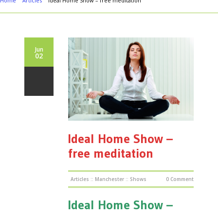
Home
Articles
Ideal Home Show – free meditation
Jun
02
Ideal Home Show –
free meditation
Articles
::
Manchester
::
Shows
0 Comment
Ideal Home Show –