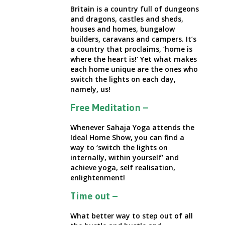
Britain is a country full of dungeons
and dragons, castles and sheds,
houses and homes, bungalow
builders, caravans and campers. It’s
a country that proclaims,
‘home is
where the heart is!’
Yet what makes
each home unique are the ones who
switch the lights on each day,
namely, us!
Free Meditation –
Whenever Sahaja Yoga attends the
Ideal Home Show, you can find a
way to
‘switch the lights on
internally, within yourself’ and
achieve yoga, self realisation,
enlightenment!
Time out –
What better way to step out of all