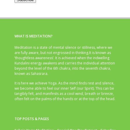
WHAT IS MEDITATION?
Meditation is a state of mental silence or stillness, where we
are fully aware, but not engrossed in thinking.It is known as
‘thoughtless awareness’. It is achieved when the indwelling
Kundalini energy awakens and carries the individual attention
beyond the level of the 6th chakra, into the seventh chakra,
known as Sahasrara.
It is here we achieve Yoga. As the mind finds rest and silence,
we become able to feel our inner Self (our Spirit). This can be
tangibly felt, and manifests as a cool wind, breath or breeze,
often felt on the palms of the hands or at the top of the head.
TOP POSTS & PAGES