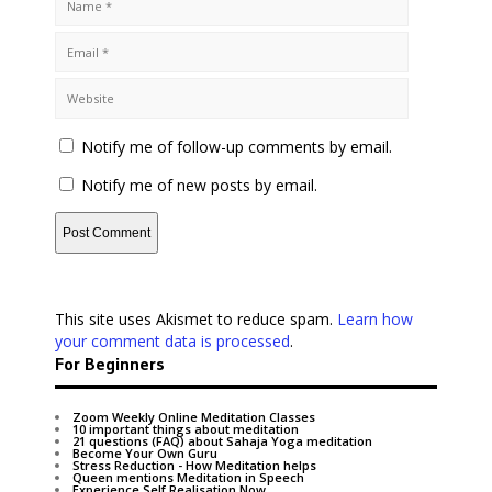
Notify me of follow-up comments by email.
Notify me of new posts by email.
This site uses Akismet to reduce spam.
Learn how
your comment data is processed
.
For Beginners
Zoom Weekly Online Meditation Classes
10 important things about meditation
21 questions (FAQ) about Sahaja Yoga meditation
Become Your Own Guru
Stress Reduction - How Meditation helps
Queen mentions Meditation in Speech
Experience Self Realisation Now