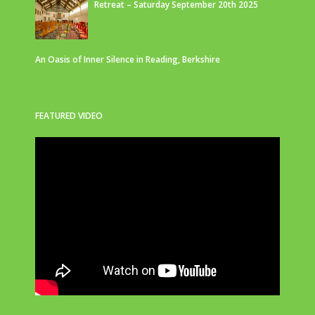
Retreat – Saturday September 20th 2025
An Oasis of Inner Silence in Reading, Berkshire
FEATURED VIDEO