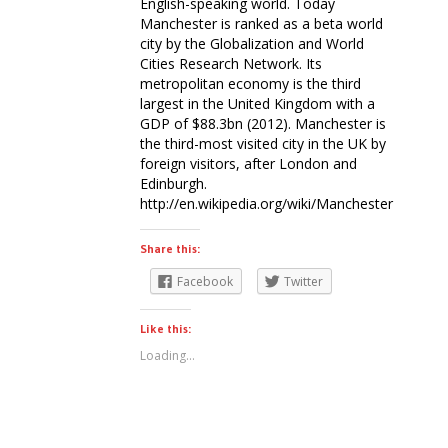
English-speaking world. Today
Manchester is ranked as a beta world
city by the Globalization and World
Cities Research Network. Its
metropolitan economy is the third
largest in the United Kingdom with a
GDP of $88.3bn (2012). Manchester is
the third-most visited city in the UK by
foreign visitors, after London and
Edinburgh.
http://en.wikipedia.org/wiki/Manchester
Share this:
Facebook
Twitter
Like this:
Loading...