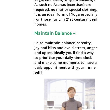
As such no Asanas (exercises) are
required, no mat or special clothing.
It is an ideal form of Yoga especially
for those living in
21st century ideal
homes.
Maintain Balance –
So to maintain balance, serenity,
joy and bliss and avoid stress, anger
and upset, ideally you’ll find a way
to prioritise your daily time clock
and make some moments to have a
daily appointment with your – inner
self!