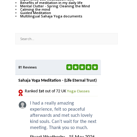
Benefits of meditation in my daily life
Mental Clutter - Spring Cleaning the Mind
Calming the mind
Guided Meditation
Multilingual Sahaja Yoga documents
81 Reviews
Sahaja Yoga Meditation - (Life Eternal Trust)
Yoga Classes
Ranked
1st
out of 72 UK
I had a really amazing
experience, felt so peaceful
afterwards and met such lovely
kind souls. Can’t wait for the next
meeting. Thank you so much.