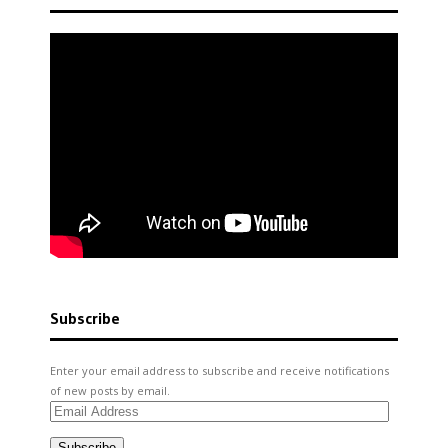
Subscribe
Enter your email address to subscribe and receive notifications
of new posts by email.
Email
Address
Subscribe