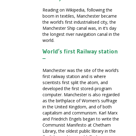
Reading on Wikipedia, following the
boom in textiles, Manchester became
the world’s first industrialised city, the
Manchester Ship canal was, in it’s day
the longest river navigation canal in the
world.
World’s first Railway station
–
Manchester was the site of the world’s
first railway station and is where
scientists first split the atom, and
developed the first stored-program
computer. Manchester is also regarded
as the birthplace of Women’s suffrage
in the United Kingdom, and of both
capitalism and communism. Karl Marx
and Friedrich Engels began to write the
Communist Manifesto at Chetham
Library, the oldest public library in the