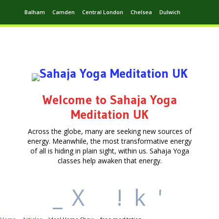
Balham
Camden
Central London
Chelsea
Dulwich
Ealing
Greenwich
Hampstead
Harrow
Leytonstone
Putney
Swiss Cottage
Walthamstow
Welcome to Sahaja Yoga
Meditation UK
Across the globe, many are seeking new sources of
energy. Meanwhile, the most transformative energy
of all is hiding in plain sight, within us. Sahaja Yoga
classes help awaken that energy.
_
X
!
k
'