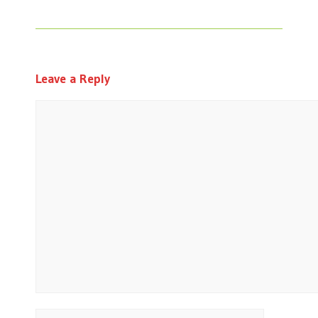
Leave a Reply