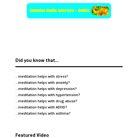
Did you know that…
…meditation helps with
stress
?
…meditation helps with
anxiety
?
…meditation helps with
depression
?
…meditation helps with
hypertension
?
…meditation helps with
drug abuse
?
…meditation helps with
ADHD
?
…meditation helps with
asthma
?
Featured Video