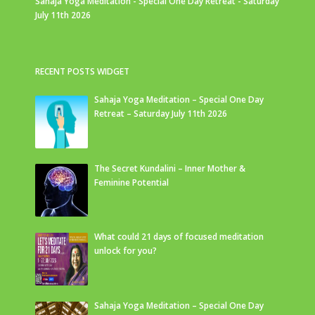
Sahaja Yoga Meditation - Special One Day Retreat - Saturday
July 11th 2026
RECENT POSTS WIDGET
Sahaja Yoga Meditation – Special One Day
Retreat – Saturday July 11th 2026
The Secret Kundalini – Inner Mother &
Feminine Potential
What could 21 days of focused meditation
unlock for you?
Sahaja Yoga Meditation – Special One Day