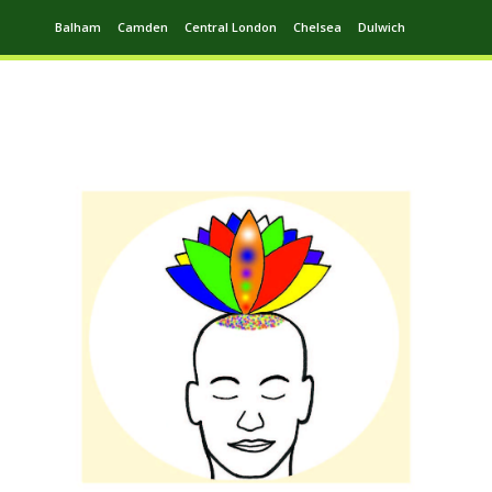
Balham
Camden
Central London
Chelsea
Dulwich
Ealing
Greenwich
Hampstead
Harrow
Leytonstone
Putney
Swiss Cottage
Walthamstow