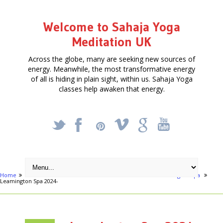
Welcome to Sahaja Yoga
Meditation UK
Across the globe, many are seeking new sources of
energy. Meanwhile, the most transformative energy
of all is hiding in plain sight, within us. Sahaja Yoga
classes help awaken that energy.
_
X
!
k
'
Home
Articles
Learn to Meditate - 10 Week Course - Leamington Spa
Leamington Spa 2024-