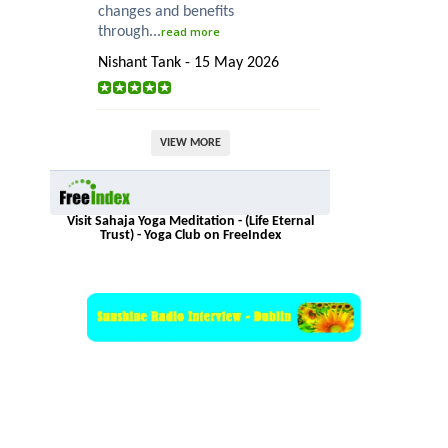
changes and benefits
through...
read more
Nishant Tank - 15 May 2026
VIEW MORE
Visit Sahaja Yoga Meditation - (Life Eternal
Trust) - Yoga Club on FreeIndex