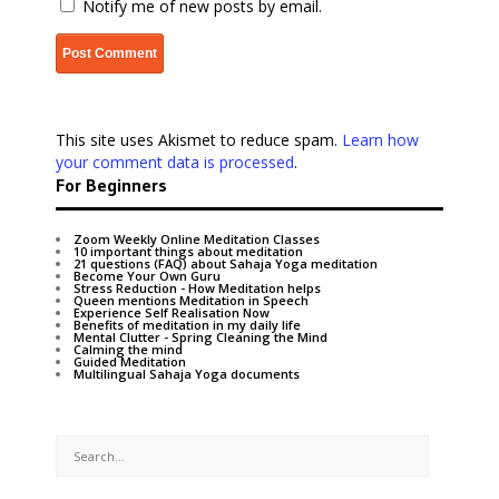
Notify me of new posts by email.
This site uses Akismet to reduce spam.
Learn how
your comment data is processed
.
For Beginners
Zoom Weekly Online Meditation Classes
10 important things about meditation
21 questions (FAQ) about Sahaja Yoga meditation
Become Your Own Guru
Stress Reduction - How Meditation helps
Queen mentions Meditation in Speech
Experience Self Realisation Now
Benefits of meditation in my daily life
Mental Clutter - Spring Cleaning the Mind
Calming the mind
Guided Meditation
Multilingual Sahaja Yoga documents