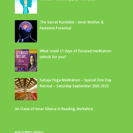
The Secret Kundalini – Inner Mother &
Feminine Potential
What could 21 days of focused meditation
unlock for you?
Sahaja Yoga Meditation – Special One Day
Retreat – Saturday September 20th 2025
An Oasis of Inner Silence in Reading, Berkshire
FEATURED VIDEO