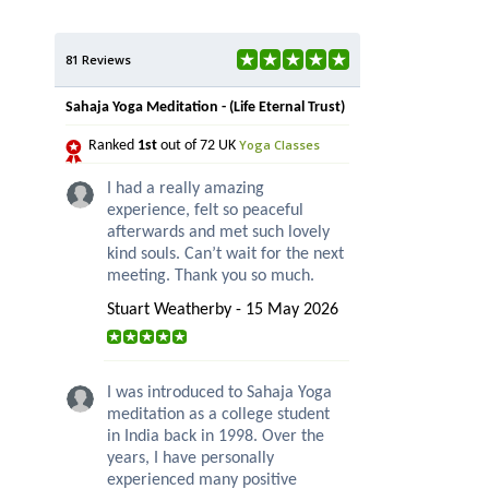
81 Reviews
Sahaja Yoga Meditation - (Life Eternal Trust)
Yoga Classes
Ranked
1st
out of 72 UK
I had a really amazing
experience, felt so peaceful
afterwards and met such lovely
kind souls. Can’t wait for the next
meeting. Thank you so much.
Stuart Weatherby - 15 May 2026
I was introduced to Sahaja Yoga
meditation as a college student
in India back in 1998. Over the
years, I have personally
experienced many positive