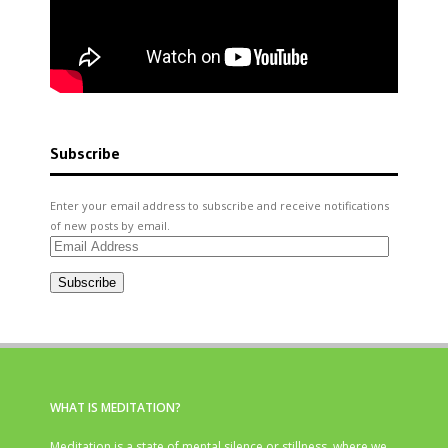
Subscribe
Enter your email address to subscribe and receive notifications
of new posts by email.
Email
Address
Subscribe
WHAT IS MEDITATION?
Meditation is a state of mental silence or stillness, where we