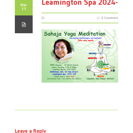
Leamington Spa 2024-
Mar
11
0 Comment
Leave a Reply