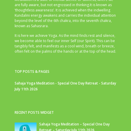
are fully aware, but not engrossed in thinking.It is known as
‘thoughtless awareness’. It is achieved when the indwelling
Kundalini energy awakens and carries the individual attention
beyond the level of the 6th chakra, into the seventh chakra,
known as Sahasrara.
It is here we achieve Yoga. As the mind finds rest and silence,
we become able to feel our inner Self (our Spirit). This can be
tangibly felt, and manifests as a cool wind, breath or breeze,
often felt on the palms of the hands or at the top of the head.
TOP POSTS & PAGES
Sahaja Yoga Meditation - Special One Day Retreat - Saturday
July 11th 2026
RECENT POSTS WIDGET
Sahaja Yoga Meditation – Special One Day
Retreat – Saturday July 11th 2026