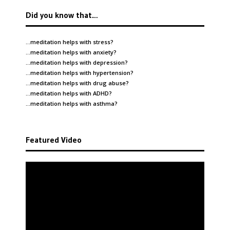
Did you know that…
…meditation helps with
stress
?
…meditation helps with
anxiety
?
…meditation helps with
depression
?
…meditation helps with
hypertension
?
…meditation helps with
drug abuse
?
…meditation helps with
ADHD
?
…meditation helps with
asthma
?
Featured Video