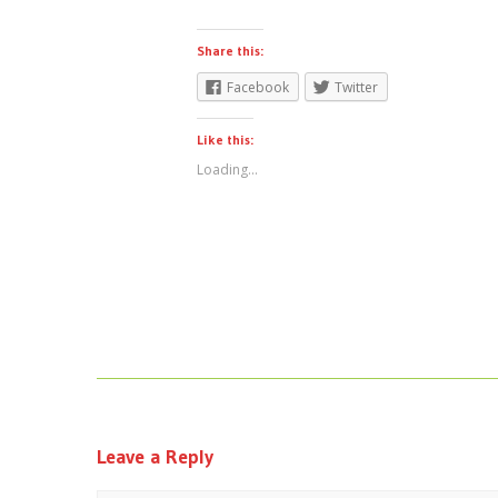
Share this:
Facebook
Twitter
Like this:
Loading...
Leave a Reply