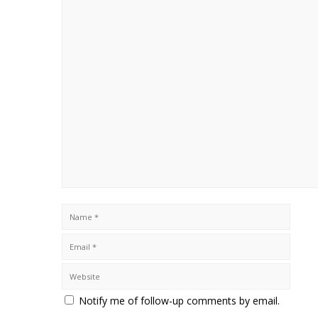
Notify me of follow-up comments by email.