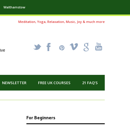
Walthamstow
Meditation, Yoga, Relaxation, Music, Joy & much more
_
X
!
k
'
ive
NEWSLETTER
FREE UK COURSES
21 FAQ’S
For Beginners