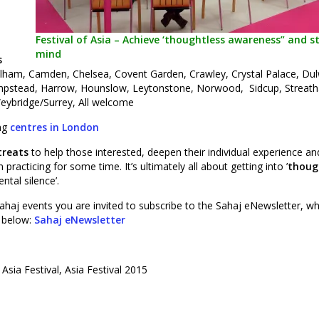
Festival of Asia – Achieve ‘thoughtless awareness” and sti
mind
s
lham, Camden, Chelsea, Covent Garden, Crawley, Crystal Palace, Dul
ampstead, Harrow, Hounslow, Leytonstone, Norwood, Sidcup, Streat
eybridge/Surrey, All welcome
ing
centres in London
treats
to help those interested, deepen their individual experience an
racticing for some time. It’s ultimately all about getting into ’
thoug
ntal silence’.
ahaj events you are invited to subscribe to the Sahaj eNewsletter, wh
r below:
Sahaj eNewsletter
, Asia Festival, Asia Festival 2015