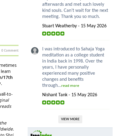
afterwards and met such lovely
kind souls. Can’t wait for the next
meeting. Thank you so much.
Stuart Weatherby - 15 May 2026
I was introduced to Sahaja Yoga
0 Comment
meditation as a college student
in India back in 1998. Over the
sometimes
years, I have personally
 learn
experienced many positive
h/17th
changes and benefits
.
through...
read more
all-to-
Nishant Tank - 15 May 2026
ginal
 reads
VIEW MORE
 the
ldwide.
to Shri