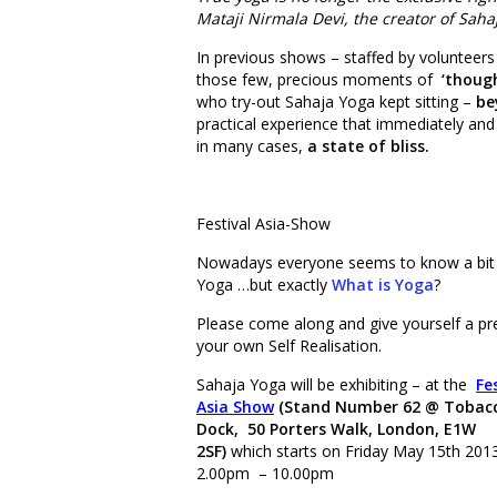
Mataji Nirmala Devi, the creator of Sahaj
In previous shows – staffed by volunteers
those few, precious moments of
‘thoug
who try-out Sahaja Yoga kept sitting –
be
practical experience that immediately and 
in many cases,
a state of bliss.
Festival Asia-Show
Nowadays everyone seems to know a bit
Yoga …but exactly
What is Yoga
?
Please come along and give yourself a p
your own Self Realisation.
Sahaja Yoga will be exhibiting – at the
Fe
Asia Show
(Stand Number 62 @ Tobac
Dock, 50 Porters Walk, London, E1W
2SF)
which starts on Friday May 15th 2013
2.00pm – 10.00pm