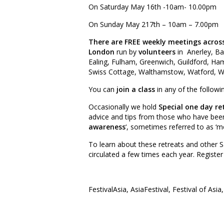
On Saturday May 16th -10am- 10.00pm
On Sunday May 217th – 10am – 7.00pm
There are FREE weekly meetings acros
London
run by
volunteers
in Anerley, Ba
Ealing, Fulham, Greenwich, Guildford, H
Swiss Cottage, Walthamstow, Watford, W
You can
join a class
in any of the follow
Occasionally we hold
Special one day re
advice and tips from those who have been p
awareness
‘, sometimes referred to as ‘me
To learn about these retreats and other S
circulated a few times each year. Registe
FestivalAsia, AsiaFestival, Festival of Asia