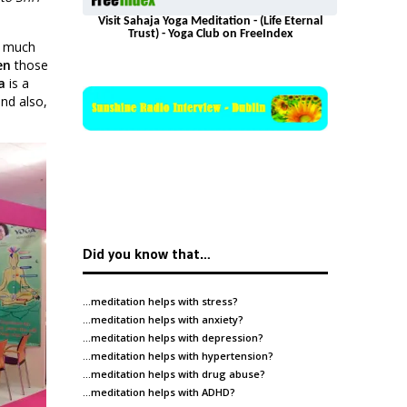
Visit Sahaja Yoga Meditation - (Life Eternal
Trust) - Yoga Club on FreeIndex
o much
en
those
a
is a
and also,
Did you know that…
…meditation helps with
stress
?
…meditation helps with
anxiety
?
…meditation helps with
depression
?
…meditation helps with
hypertension
?
…meditation helps with
drug abuse
?
…meditation helps with
ADHD
?