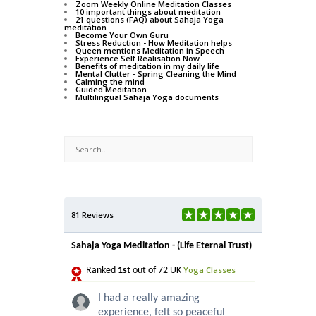
Zoom Weekly Online Meditation Classes
10 important things about meditation
21 questions (FAQ) about Sahaja Yoga
meditation
Become Your Own Guru
Stress Reduction - How Meditation helps
Queen mentions Meditation in Speech
Experience Self Realisation Now
Benefits of meditation in my daily life
Mental Clutter - Spring Cleaning the Mind
Calming the mind
Guided Meditation
Multilingual Sahaja Yoga documents
81 Reviews
Sahaja Yoga Meditation - (Life Eternal Trust)
Yoga Classes
Ranked
1st
out of 72 UK
I had a really amazing
experience, felt so peaceful