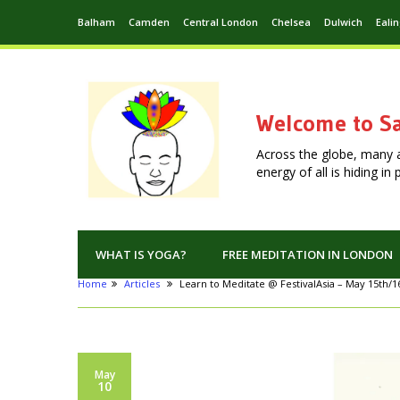
Balham
Camden
Central London
Chelsea
Dulwich
Eali
Welcome to Sa
Across the globe, many 
energy of all is hiding i
WHAT IS YOGA?
FREE MEDITATION IN LONDON
Home
Articles
Learn to Meditate @ FestivalAsia – May 15th/1
May
10