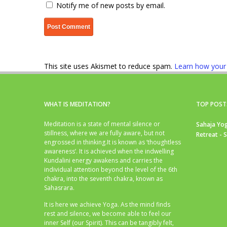
Notify me of new posts by email.
This site uses Akismet to reduce spam.
Learn how your
WHAT IS MEDITATION?
TOP POST
Meditation is a state of mental silence or
Sahaja Yog
stillness, where we are fully aware, but not
Retreat - 
engrossed in thinking.It is known as ‘thoughtless
awareness’. It is achieved when the indwelling
Kundalini energy awakens and carries the
individual attention beyond the level of the 6th
chakra, into the seventh chakra, known as
Sahasrara.
It is here we achieve Yoga. As the mind finds
rest and silence, we become able to feel our
inner Self (our Spirit). This can be tangibly felt,