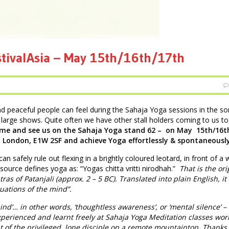
stivalAsia – May 15th/16th/17th
nd peaceful people can feel during the Sahaja Yoga sessions in the 
large shows. Quite often we have other stall holders coming to us to
me and see us on the Sahaja Yoga stand 62 – on May 15th/16t
, London, E1W 2SF and achieve Yoga effortlessly & spontaneously
can safely rule out flexing in a brightly coloured leotard, in front of a w
 source defines yoga as: “Yogas chitta vritti nirodhah.”
That is the ori
ras of Patanjali (approx. 2 – 5 BC). Translated into plain English, it
tuations of the mind”.
ind’… in other words, ‘thoughtless awareness’, or ‘mental silence’ –
perienced and learnt freely at Sahaja Yoga Meditation classes wor
ht of the privileged, lone disciple on a remote mountaintop. Thanks 