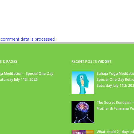
 comment data is processed
.
S & PAGES
RECENT POSTS WIDGET
a Meditation - Special One Day
Sahaja Yoga Meditati
Saturday July 11th 2026
Special One Day Retre
Saturday July 11th 20
The Secret Kundalini –
Mother & Feminine Po
What could 21 days o