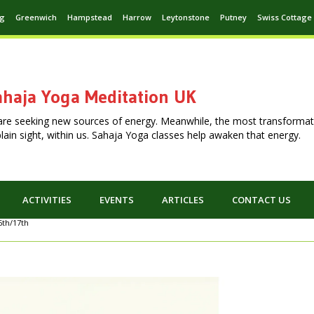
ng
Greenwich
Hampstead
Harrow
Leytonstone
Putney
Swiss Cottage
haja Yoga Meditation UK
are seeking new sources of energy. Meanwhile, the most transformat
n plain sight, within us. Sahaja Yoga classes help awaken that energy.
ACTIVITIES
EVENTS
ARTICLES
CONTACT US
6th/17th