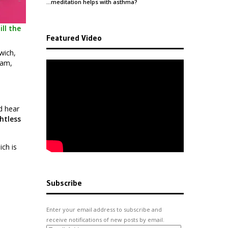
…meditation helps with
asthma
?
ll the
Featured Video
wich,
ham,
d hear
htless
ich is
Subscribe
Enter your email address to subscribe and
receive notifications of new posts by email.