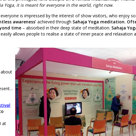
a Yoga, it is meant for everyone in the world, right now.
 everyone is impressed by the interest of show visitors, who enjoy s
htless awareness’
achieved through
Sahaja Yoga meditation. Oft
yond time
– absorbed in their deep state of meditation.
Sahaja Yog
easily allows people to realise a state of inner peace and relaxation 
 about
resent…
stival
co
 at