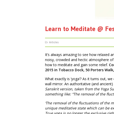
Learn to Meditate @ Fe
Articles
It’s always amazing to see how relaxed a
noisy, crowded and hectic atmosphere of 
how to meditate and gain some relief.
Co
2015 in Tobacco Dock, 50 Porters Walk
What exactly is ‘yoga’? As it turns out, we 
wall mirror. An authoritative (and ancient)
Sanskrit version, taken from the Yoga Sut
something like: “The removal of the fluc
‘The removal of the fluctuations of the m
unique meditative state which can be ex
True yoga is no longer the exclusive rig