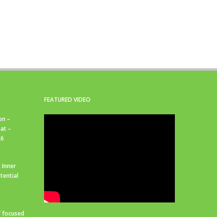
FEATURED VIDEO
on –
at –
26
 Inner
tential
f focused