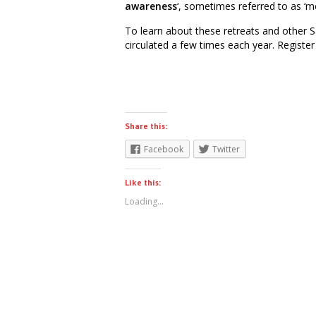
awareness
‘, sometimes referred to as ‘me
To learn about these retreats and other S
circulated a few times each year. Registe
Share this:
Facebook
Twitter
Like this:
Loading...