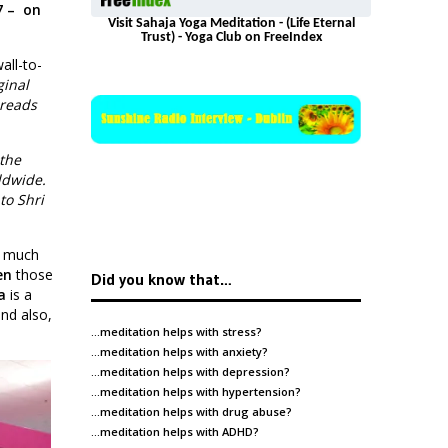
7 – on
Visit Sahaja Yoga Meditation - (Life Eternal
Trust) - Yoga Club on FreeIndex
all-to-
ginal
 reads
 the
ldwide.
to Shri
o much
en
those
Did you know that…
a
is a
and also,
…meditation helps with
stress
?
…meditation helps with
anxiety
?
…meditation helps with
depression
?
…meditation helps with
hypertension
?
…meditation helps with
drug abuse
?
…meditation helps with
ADHD
?