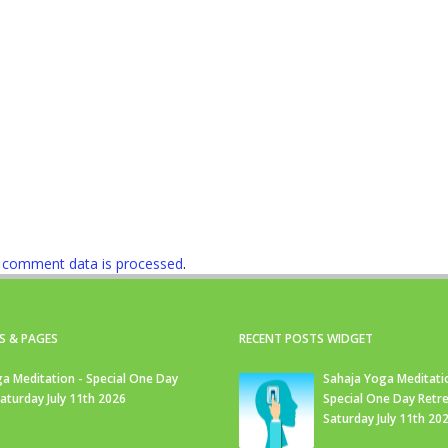
 comment data is processed
.
S & PAGES
RECENT POSTS WIDGET
a Meditation - Special One Day
Sahaja Yoga Meditati
Saturday July 11th 2026
Special One Day Retre
Saturday July 11th 20