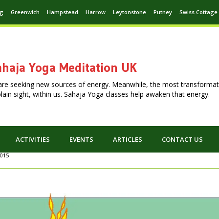
ng
Greenwich
Hampstead
Harrow
Leytonstone
Putney
Swiss Cottage
haja Yoga Meditation UK
are seeking new sources of energy. Meanwhile, the most transformat
n plain sight, within us. Sahaja Yoga classes help awaken that energy.
ACTIVITIES
EVENTS
ARTICLES
CONTACT US
2015