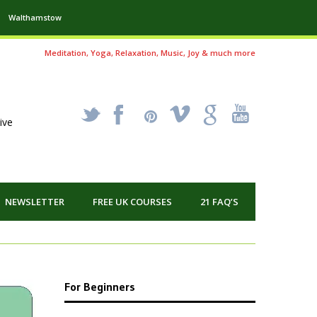
Walthamstow
Meditation, Yoga, Relaxation, Music, Joy & much more
_
X
!
k
'
ive
NEWSLETTER
FREE UK COURSES
21 FAQ’S
For Beginners