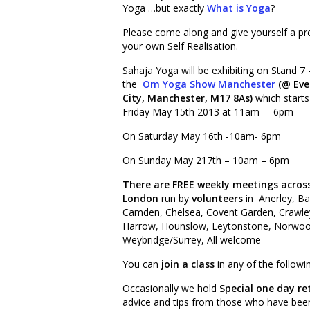
Yoga …but exactly
What is Yoga
?
Please come along and give yourself a p
your own Self Realisation.
Sahaja Yoga will be exhibiting on Stand 7 
the
Om Yoga Show Manchester
(@ Eve
City, Manchester, M17 8As)
which start
Friday May 15th 2013 at 11am – 6pm
On Saturday May 16th -10am- 6pm
On Sunday May 217th – 10am – 6pm
There are FREE weekly meetings acros
London
run by
volunteers
in Anerley, B
Camden, Chelsea, Covent Garden, Crawley,
Harrow, Hounslow, Leytonstone, Norwood
Weybridge/Surrey, All welcome
You can
join a class
in any of the follow
Occasionally we hold
Special one day re
advice and tips from those who have been p