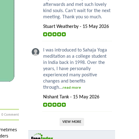
afterwards and met such lovely
kind souls. Can’t wait for the next
meeting. Thank you so much.
Stuart Weatherby - 15 May 2026
I was introduced to Sahaja Yoga
meditation as a college student
in India back in 1998. Over the
years, I have personally
experienced many positive
changes and benefits
through...
read more
Nishant Tank - 15 May 2026
0 Comment
VIEW MORE
sometimes
ders