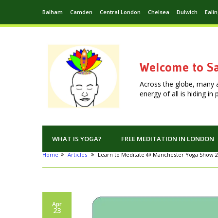
Balham
Camden
Central London
Chelsea
Dulwich
Eali
Welcome to Sa
Across the globe, many 
energy of all is hiding i
WHAT IS YOGA?
FREE MEDITATION IN LONDON
Home
Articles
Learn to Meditate @ Manchester Yoga Show 
Apr
23