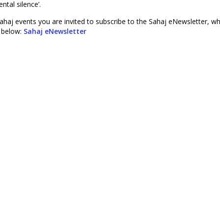
ntal silence’.
ahaj events you are invited to subscribe to the Sahaj eNewsletter, wh
r below:
Sahaj eNewsletter