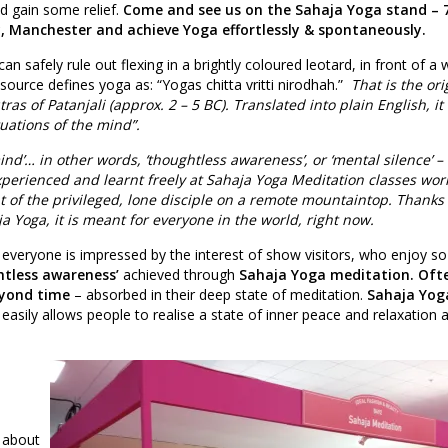
d gain some relief.
Come and see us on the Sahaja Yoga stand – 
, Manchester and achieve Yoga effortlessly & spontaneously.
can safely rule out flexing in a brightly coloured leotard, in front of a w
 source defines yoga as: “Yogas chitta vritti nirodhah.”
That is the ori
ras of Patanjali (approx. 2 – 5 BC). Translated into plain English, it
tuations of the mind”.
ind’… in other words, ‘thoughtless awareness’, or ‘mental silence’ –
perienced and learnt freely at Sahaja Yoga Meditation classes wor
ht of the privileged, lone disciple on a remote mountaintop. Thanks 
a Yoga, it is meant for everyone in the world, right now.
 everyone is impressed by the interest of show visitors, who enjoy s
htless awareness’
achieved through
Sahaja Yoga meditation. Oft
yond time
– absorbed in their deep state of meditation.
Sahaja Yog
easily allows people to realise a state of inner peace and relaxation 
 about