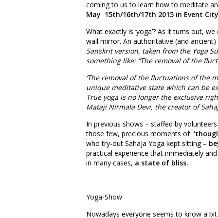
coming to us to learn how to meditate an
May 15th/16th/17th 2015 in Event City
What exactly is ‘yoga’? As it turns out, we 
wall mirror. An authoritative (and ancient)
Sanskrit version, taken from the Yoga Sut
something like: “The removal of the fluc
‘The removal of the fluctuations of the m
unique meditative state which can be ex
True yoga is no longer the exclusive rig
Mataji Nirmala Devi, the creator of Sahaj
In previous shows – staffed by volunteers
those few, precious moments of
‘thoug
who try-out Sahaja Yoga kept sitting –
be
practical experience that immediately and 
in many cases,
a state of bliss.
Yoga-Show
Nowadays everyone seems to know a bit