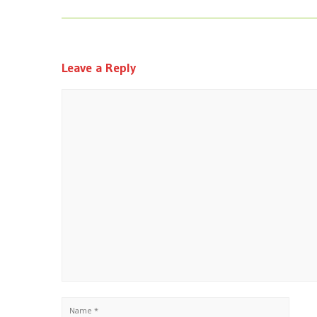
Leave a Reply