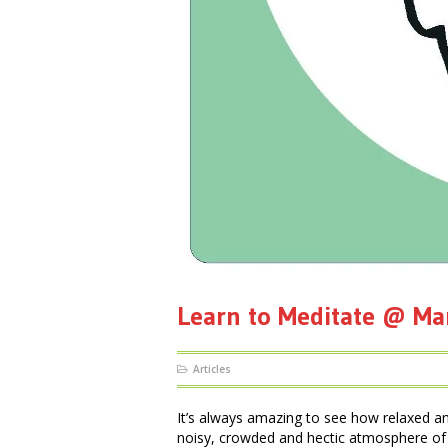
Learn to Meditate @ M
Articles
It’s always amazing to see how relaxed a
noisy, crowded and hectic atmosphere of