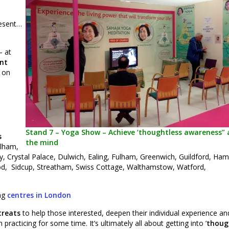
resent…
– at
nt
s on
Stand 7 – Yoga Show – Achieve ‘thoughtless awareness” a
s
the mind
alham,
 Crystal Palace, Dulwich, Ealing, Fulham, Greenwich, Guildford, Ha
, Sidcup, Streatham, Swiss Cottage, Walthamstow, Watford,
ing
centres in London
treats
to help those interested, deepen their individual experience an
racticing for some time. It’s ultimately all about getting into ’
thoug