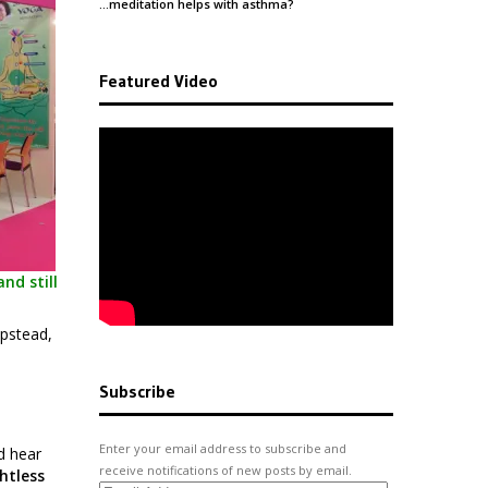
…meditation helps with
asthma
?
Featured Video
nd still
mpstead,
Subscribe
Enter your email address to subscribe and
d hear
receive notifications of new posts by email.
htless