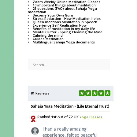
Zoom Weekly Online Meditation Classes
10 important things about meditation
21 questions (FAQ) about Sahaja Yoga
meditation
Become Your Own Guru
Stress Reduction - How Meditation helps
Queen mentions Meditation in Speech
Experience Self Realisation Now
Benefits of meditation in my daily life
Mental Clutter - Spring Cleaning the Mind
Calming the mind
Guided Meditation
Multilingual Sahaja Yoga documents
81 Reviews
Sahaja Yoga Meditation - (Life Eternal Trust)
Yoga Classes
Ranked
1st
out of 72 UK
I had a really amazing
experience, felt so peaceful