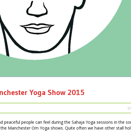
anchester Yoga Show 2015
nd peaceful people can feel during the Sahaja Yoga sessions in the 
 the Manchester Om Yoga shows. Quite often we have other stall hol