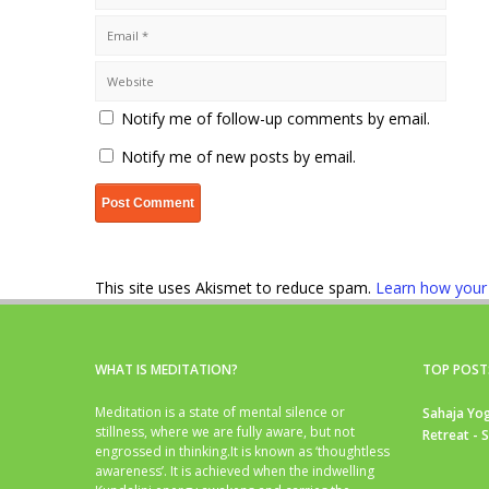
Notify me of follow-up comments by email.
Notify me of new posts by email.
This site uses Akismet to reduce spam.
Learn how your
WHAT IS MEDITATION?
TOP POST
Meditation is a state of mental silence or
Sahaja Yog
stillness, where we are fully aware, but not
Retreat - 
engrossed in thinking.It is known as ‘thoughtless
awareness’. It is achieved when the indwelling