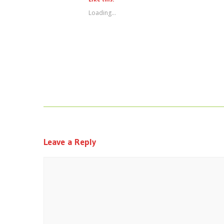
Loading...
Leave a Reply