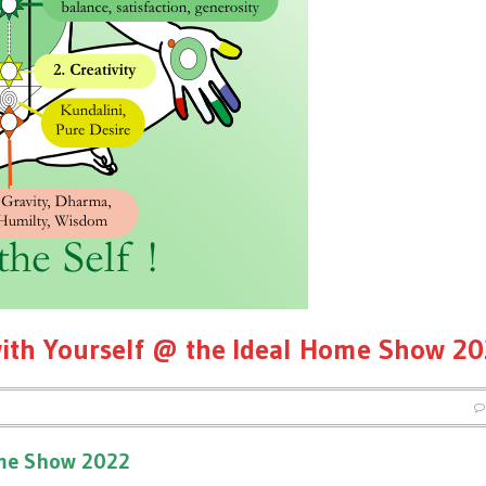
ith Yourself @ the Ideal Home Show 2
ome Show 2022