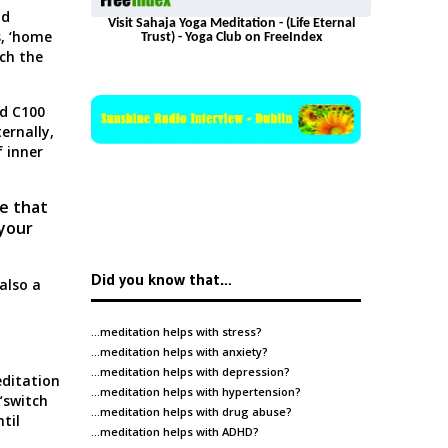
nd
Visit Sahaja Yoga Meditation - (Life Eternal
s,
‘home
Trust) - Yoga Club on FreeIndex
ch the
nd C100
ternally,
f inner
ce that
 your
Did you know that…
also a
…meditation helps with
stress
?
…meditation helps with
anxiety
?
…meditation helps with
depression
?
ditation
…meditation helps with
hypertension
?
“switch
…meditation helps with
drug abuse
?
til
…meditation helps with
ADHD
?