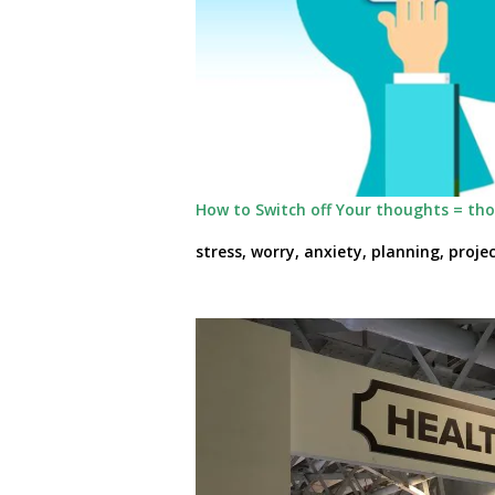
How to Switch off Your thoughts = th
stress, worry, anxiety, planning, proj