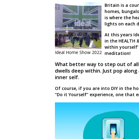
Britain is a co
homes, bungalow
is where the hear
lights on each 
At this years I
in the HEALTH &
within yourself’
Ideal Home Show 2022
meditation!
What better way to step out of all
dwells deep within. Just pop along
inner self.
Of course, if you are into DIY in the 
“Do it Yourself” experience, one that e