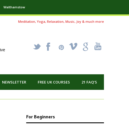
Walthamstow
Meditation, Yoga, Relaxation, Music, Joy & much more
_
X
!
k
'
ive
NEWSLETTER
FREE UK COURSES
21 FAQ’S
For Beginners