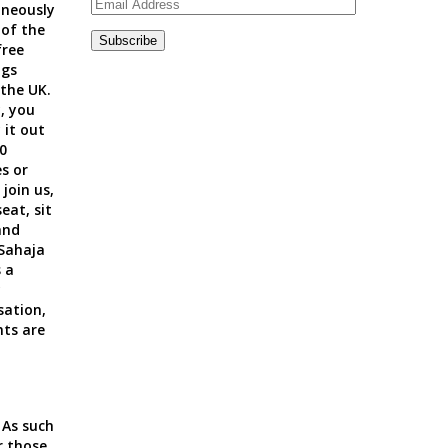
Email
neously
Address
 of the
Subscribe
ree
ngs
 the UK.
, you
 it out
0
s or
 join us
,
seat, sit
and
 Sahaja
 a
y
sation,
nts are
 As such
r those