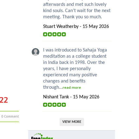
afterwards and met such lovely
kind souls. Can’t wait for the next
meeting. Thank you so much.
Stuart Weatherby - 15 May 2026
I was introduced to Sahaja Yoga
meditation as a college student
in India back in 1998. Over the
years, I have personally
experienced many positive
changes and benefits
through...
read more
Nishant Tank - 15 May 2026
022
0 Comment
VIEW MORE