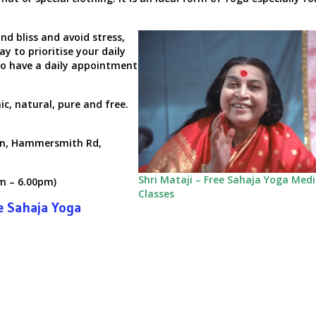
nd bliss and avoid stress,
ay to prioritise your daily
o have a daily appointment
c, natural, pure and free.
n,
Hammersmith Rd,
Shri Mataji – Free Sahaja Yoga Med
m – 6.00pm)
Classes
e Sahaja Yoga