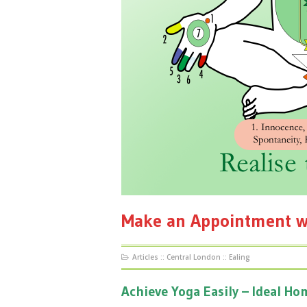
Make an Appointment w
Articles
::
Central London
::
Ealing
Achieve Yoga Easily – Ideal H