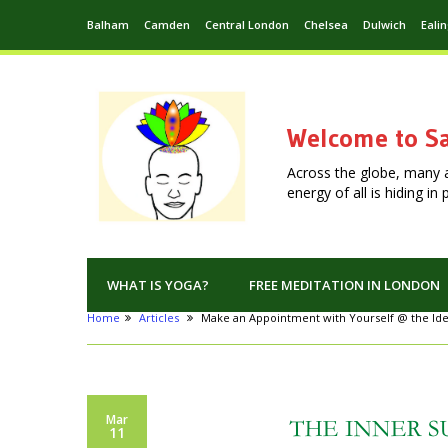
Balham
Camden
Central London
Chelsea
Dulwich
Eali
Welcome to Sa
Across the globe, many 
energy of all is hiding i
WHAT IS YOGA?
FREE MEDITATION IN LONDON
Home
Articles
Make an Appointment with Yourself @ the Id
Mar
11