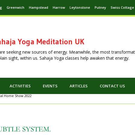
ng
Greenwich
Hampstead
Harrow
Leytonstone
Putney
Swiss Cottage
haja Yoga Meditation UK
are seeking new sources of energy. Meanwhile, the most transformat
n plain sight, within us. Sahaja Yoga classes help awaken that energy.
ACTIVITIES
EVENTS
ARTICLES
CONTACT US
eal Home Show 2022