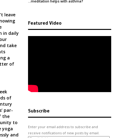
…meditation helps with
asthma
?
t leave
knowing
Featured Video
e
n in daily
 our
and take
hts
ing a
tter of
eek
ds of
ntury
s’ par-
Subscribe
f the
unity to
Enter your email address to subscribe and
e yoga
receive notifications of new posts by email.
essly and