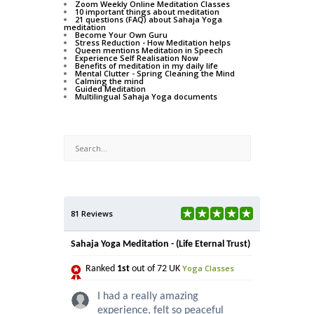
Zoom Weekly Online Meditation Classes
10 important things about meditation
21 questions (FAQ) about Sahaja Yoga
meditation
Become Your Own Guru
Stress Reduction - How Meditation helps
Queen mentions Meditation in Speech
Experience Self Realisation Now
Benefits of meditation in my daily life
Mental Clutter - Spring Cleaning the Mind
Calming the mind
Guided Meditation
Multilingual Sahaja Yoga documents
81 Reviews
Sahaja Yoga Meditation - (Life Eternal Trust)
Yoga Classes
Ranked
1st
out of 72 UK
I had a really amazing
experience, felt so peaceful