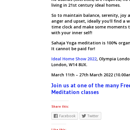
living in
21
st
century ideal homes.
So to maintain balance, serenity, joy a
anger and upset, ideally you’ll find a w
time clock and make some moments t
with your inner self!
Sahaja Yoga meditation is 100% organi
It cannot be paid for!
Ideal Home Show 2022
,
Olympia Londo
London, W14 8UX.
March 11th
– 27th March 2022 (10.00a
Join us at one of the many Fre
Meditation classes
Share this:
Facebook
Twitter
Like this: