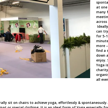
sponta
at one
many f
meeti
across
Ideally
can try
for 5-1
minute
more –
find a 
down 
enjoy.
Yoga is
charit
organi
all eve
ly sit on chairs to achieve yoga, effortlessly & spontaneously.
mat or special clothing. It is an ideal form of Yoga especially fo