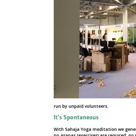
run by unpaid volunteers.
It’s Spontaneous
With Sahaja Yoga meditation we general
no asanas (exercises) are required, no 