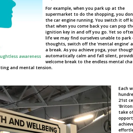
For example, when you park up at the
supermarket to do the shopping, you don’
the car engine running. You switch it off 
that when you come back you can pop th
ignition key in and off you go. Yet so ofte
life we may find ourselves unable to park
thoughts, switch off the ‘mental engine’ 
a break. As you achieve yoga, your thoug
automatically calm and fall silent, provid
oughtless awareness
welcome break to the endless mental cha
ecting and mental tension.
Each w
hundre
21
st
ce
‘Briton
take o
opport
achiev
effortl