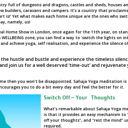
untry full of dungeons and dragons, castles and sheds, houses a
 builders, caravans and campers. It’s a country that proclaim
t is!’
Yet what makes each home unique are the ones who swit
day, namely, us!
deal Home Show in London, once again for the 11th year, on sta
 WELLBEING zone, you can find a way to
‘switch the lights on in
 and achieve yoga, self realisation, and experience the silence o
 the hustle and bustle and experience the timeless silen
 and join us for a well deserved ‘time-out’ and rejuvenate
home then you won’t be disappointed. Sahaja Yoga meditation is 
ncourages you to do a bit every day and feel the better for it.
Switch Off – Your Thoughts
What’s remarkable about Sahaja Yoga me
is that it provides an easy mechanism to 
off your thoughts”, and “rest the mind” un
required.