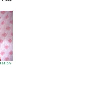
itation