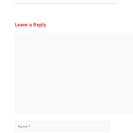
Leave a Reply