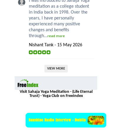
I was introduced to Sahaja Yoga
meditation as a college student
in India back in 1998. Over the
years, I have personally
experienced many positive
changes and benefits
through...
read more
Nishant Tank - 15 May 2026
VIEW MORE
Visit Sahaja Yoga Meditation - (Life Eternal
Trust) - Yoga Club on FreeIndex