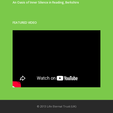
An Oasis of Inner Silence in Reading, Berkshire
FEATURED VIDEO
© 2013 Life Eternal Trust (UK)