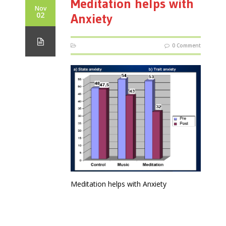
Meditation helps with
Nov
02
Anxiety
0 Comment
Meditation helps with Anxiety