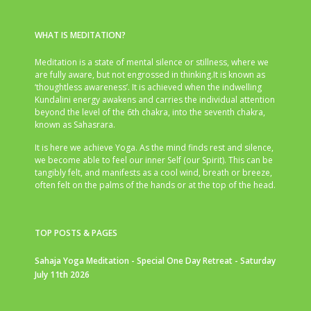
WHAT IS MEDITATION?
Meditation is a state of mental silence or stillness, where we
are fully aware, but not engrossed in thinking.It is known as
‘thoughtless awareness’. It is achieved when the indwelling
Kundalini energy awakens and carries the individual attention
beyond the level of the 6th chakra, into the seventh chakra,
known as Sahasrara.
It is here we achieve Yoga. As the mind finds rest and silence,
we become able to feel our inner Self (our Spirit). This can be
tangibly felt, and manifests as a cool wind, breath or breeze,
often felt on the palms of the hands or at the top of the head.
TOP POSTS & PAGES
Sahaja Yoga Meditation - Special One Day Retreat - Saturday
July 11th 2026