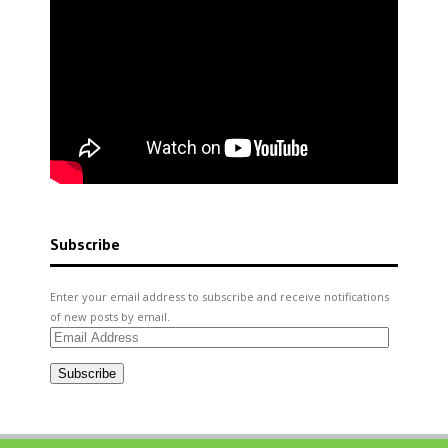
Subscribe
Enter your email address to subscribe and receive notifications
of new posts by email.
Email
Address
Subscribe