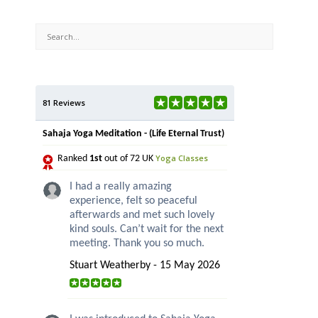
81 Reviews
Sahaja Yoga Meditation - (Life Eternal Trust)
Yoga Classes
Ranked
1st
out of 72 UK
I had a really amazing
experience, felt so peaceful
afterwards and met such lovely
kind souls. Can’t wait for the next
meeting. Thank you so much.
Stuart Weatherby - 15 May 2026