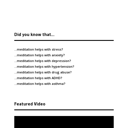
Did you know that…
…meditation helps with
stress
?
…meditation helps with
anxiety
?
…meditation helps with
depression
?
…meditation helps with
hypertension
?
…meditation helps with
drug abuse
?
…meditation helps with
ADHD
?
…meditation helps with
asthma
?
Featured Video