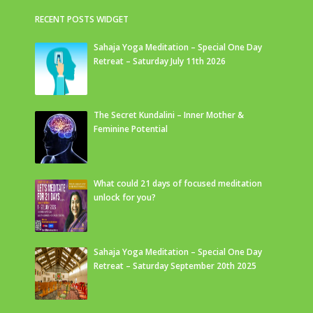
RECENT POSTS WIDGET
Sahaja Yoga Meditation – Special One Day
Retreat – Saturday July 11th 2026
The Secret Kundalini – Inner Mother &
Feminine Potential
What could 21 days of focused meditation
unlock for you?
Sahaja Yoga Meditation – Special One Day
Retreat – Saturday September 20th 2025