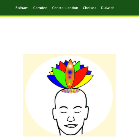
Balham
Camden
Central London
Chelsea
Dulwich
Ealing
Greenwich
Hampstead
Harrow
Leytonstone
Putney
Swiss Cottage
Walthamstow