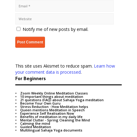
Notify me of new posts by email.
This site uses Akismet to reduce spam.
Learn how
your comment data is processed
.
For Beginners
Zoom Weekly Online Meditation Classes
10 important things about meditation
21 questions (FAQ) about Sahaja Yoga meditation
Become Your Own Guru
Stress Reduction - How Meditation helps
Queen mentions Meditation in Speech
Experience Self Realisation Now
Benefits of meditation in my daily life
Mental Clutter - Spring Cleaning the Mind
Calming the mind
Guided Meditation
Multilingual Sahaja Yoga documents