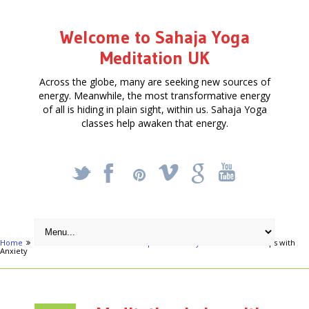
Welcome to Sahaja Yoga
Meditation UK
Across the globe, many are seeking new sources of
energy. Meanwhile, the most transformative energy
of all is hiding in plain sight, within us. Sahaja Yoga
classes help awaken that energy.
_
X
!
k
'
Home
Articles
Meditation can help with Anxiety
Meditation helps with
Anxiety