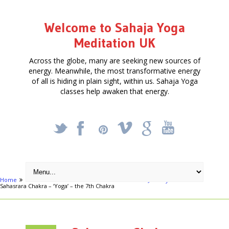
Welcome to Sahaja Yoga
Meditation UK
Across the globe, many are seeking new sources of
energy. Meanwhile, the most transformative energy
of all is hiding in plain sight, within us. Sahaja Yoga
classes help awaken that energy.
_
X
!
k
'
Home
Articles
Meditation Course - Free - starts January 9th 2014
Sahasrara Chakra – ‘Yoga’ – the 7th Chakra