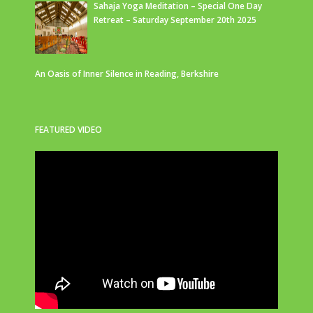
Sahaja Yoga Meditation – Special One Day
Retreat – Saturday September 20th 2025
An Oasis of Inner Silence in Reading, Berkshire
FEATURED VIDEO