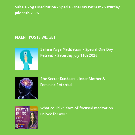
Sahaja Yoga Meditation - Special One Day Retreat - Saturday
July 11th 2026
RECENT POSTS WIDGET
Sahaja Yoga Meditation – Special One Day
Retreat – Saturday July 11th 2026
The Secret Kundalini – Inner Mother &
Feminine Potential
What could 21 days of focused meditation
unlock for you?