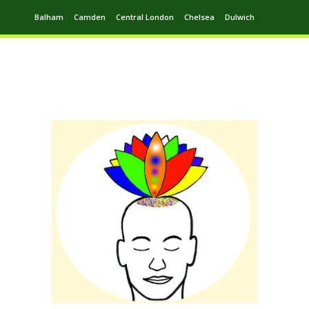
Balham
Camden
Central London
Chelsea
Dulwich
Ealing
Greenwich
Hampstead
Harrow
Leytonstone
Putney
Swiss Cottage
Walthamstow