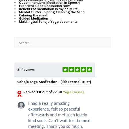
Queen mentions Meditation in Speech
Experience Self Realisation Now
Benefits of meditation in my daily life
Mental Clutter - Spring Cleaning the Mind
Calming the mind
Guided Meditation
Multilingual Sahaja Yoga documents
81 Reviews
Sahaja Yoga Meditation - (Life Eternal Trust)
Yoga Classes
Ranked
1st
out of 72 UK
I had a really amazing
experience, felt so peaceful
afterwards and met such lovely
kind souls. Can’t wait for the next
meeting. Thank you so much.