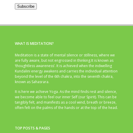
Address
Subscribe
WHAT IS MEDITATION?
Meditation is a state of mental silence or stillness, where we
are fully aware, but not engrossed in thinking.It is known as
‘thoughtless awareness’. It is achieved when the indwelling
Kundalini energy awakens and carries the individual attention
beyond the level of the 6th chakra, into the seventh chakra,
known as Sahasrara.
It is here we achieve Yoga. As the mind finds rest and silence,
we become able to feel our inner Self (our Spirit). This can be
tangibly felt, and manifests as a cool wind, breath or breeze,
often felt on the palms of the hands or at the top of the head.
TOP POSTS & PAGES