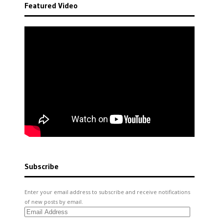
Featured Video
Subscribe
Enter your email address to subscribe and receive notifications
of new posts by email.
Email