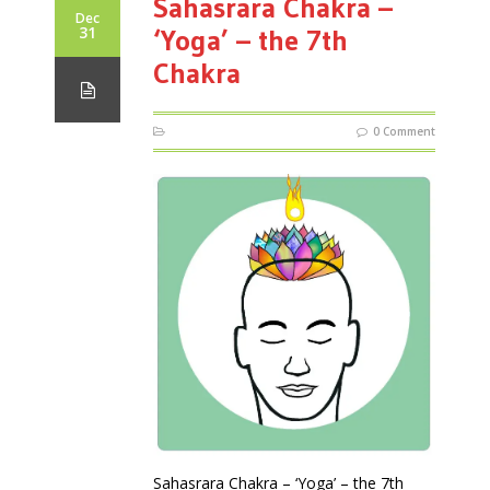
Sahasrara Chakra –
Dec
31
‘Yoga’ – the 7th
Chakra
0 Comment
Sahasrara Chakra – ‘Yoga’ – the 7th