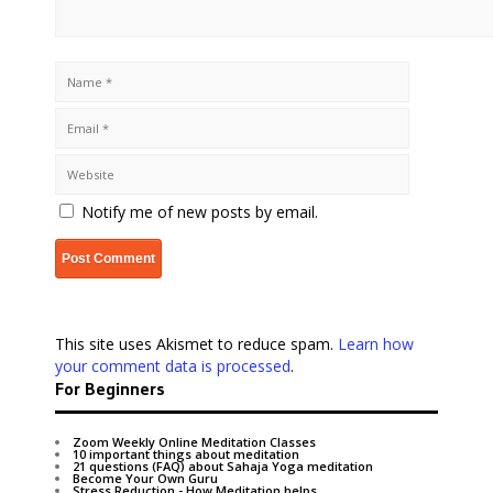
Notify me of new posts by email.
This site uses Akismet to reduce spam.
Learn how
your comment data is processed
.
For Beginners
Zoom Weekly Online Meditation Classes
10 important things about meditation
21 questions (FAQ) about Sahaja Yoga meditation
Become Your Own Guru
Stress Reduction - How Meditation helps