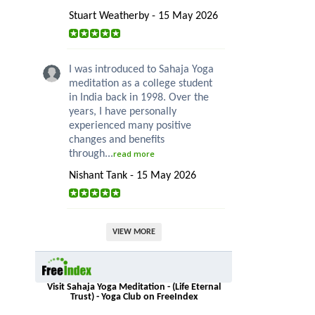
Stuart Weatherby - 15 May 2026
I was introduced to Sahaja Yoga
meditation as a college student
in India back in 1998. Over the
years, I have personally
experienced many positive
changes and benefits
through...
read more
Nishant Tank - 15 May 2026
VIEW MORE
Visit Sahaja Yoga Meditation - (Life Eternal
Trust) - Yoga Club on FreeIndex