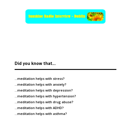
Did you know that…
…meditation helps with
stress
?
…meditation helps with
anxiety
?
…meditation helps with
depression
?
…meditation helps with
hypertension
?
…meditation helps with
drug abuse
?
…meditation helps with
ADHD
?
…meditation helps with
asthma
?