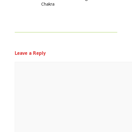
Chakra
Leave a Reply