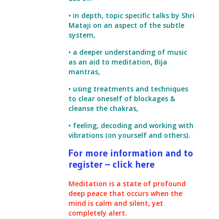
• in depth, topic specific talks by Shri
Mataji on an aspect of the subtle
system,
• a deeper understanding of music
as an aid to meditation, Bija
mantras,
• using treatments and techniques
to clear oneself of blockages &
cleanse the chakras,
• feeling, decoding and working with
vibrations (on yourself and others).
For more information and to
register – click here
Meditation is a state of profound
deep peace that occurs when the
mind is calm and silent, yet
completely alert.