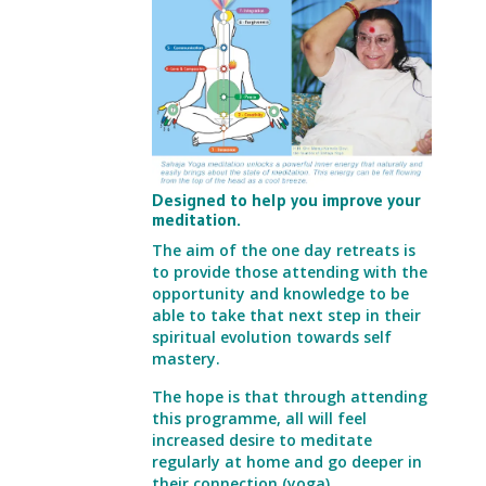
Designed to help you improve your
meditation.
The aim of the one day retreats is
to provide those attending with the
opportunity and knowledge
to be
able to take that next step in their
spiritual evolution towards self
mastery.
The hope is that through attending
this programme, all will feel
increased desire to
meditate
regularly at home and go deeper in
their connection (yoga).