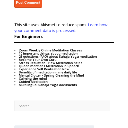
This site uses Akismet to reduce spam.
Learn how
your comment data is processed
.
For Beginners
Zoom Weekly Online Meditation Classes
10 important things about meditation
21 questions (FAQ) about Sahaja Yoga meditation
Become Your Own Guru
Stress Reduction - How Meditation helps
Queen mentions Meditation in Speech
Experience Self Realisation Now
Benefits of meditation in my daily life
Mental Clutter - Spring Cleaning the Mind
Calming the mind
Guided Meditation
Multilingual Sahaja Yoga documents