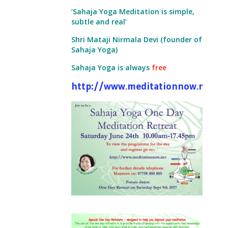
‘Sahaja Yoga Meditation is simple,
subtle and real’
Shri Mataji Nirmala Devi (founder of
Sahaja Yoga)
Sahaja Yoga is always
free
http://www.meditationnow.net