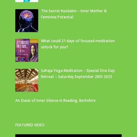
The Secret Kundalini – Inner Mother &
Feminine Potential
What could 21 days of focused meditation
unlock for you?
Sahaja Yoga Meditation – Special One Day
Retreat – Saturday September 20th 2025
An Oasis of Inner Silence in Reading, Berkshire
FEATURED VIDEO