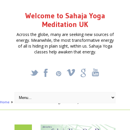
Welcome to Sahaja Yoga
Meditation UK
Across the globe, many are seeking new sources of
energy. Meanwhile, the most transformative energy
of all is hiding in plain sight, within us. Sahaja Yoga
classes help awaken that energy.
_
X
!
k
'
Home
Articles
Meditation & Yoga Retreat – June 24th 2017