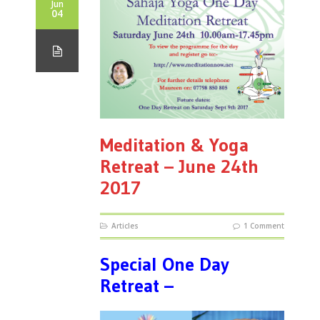
Jun
04
Meditation & Yoga
Retreat – June 24th
2017
Articles
1 Comment
Special One Day
Retreat –