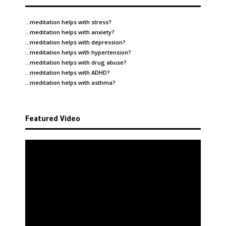
…meditation helps with
stress
?
…meditation helps with
anxiety
?
…meditation helps with
depression
?
…meditation helps with
hypertension
?
…meditation helps with
drug abuse
?
…meditation helps with
ADHD
?
…meditation helps with
asthma
?
Featured Video