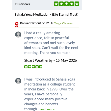
81 Reviews
Sahaja Yoga Meditation - (Life Eternal Trust)
Yoga Classes
Ranked
1st
out of 72 UK
I had a really amazing
experience, felt so peaceful
afterwards and met such lovely
kind souls. Can’t wait for the next
meeting. Thank you so much.
Stuart Weatherby - 15 May 2026
I was introduced to Sahaja Yoga
meditation as a college student
in India back in 1998. Over the
years, I have personally
experienced many positive
changes and benefits
through...
read more