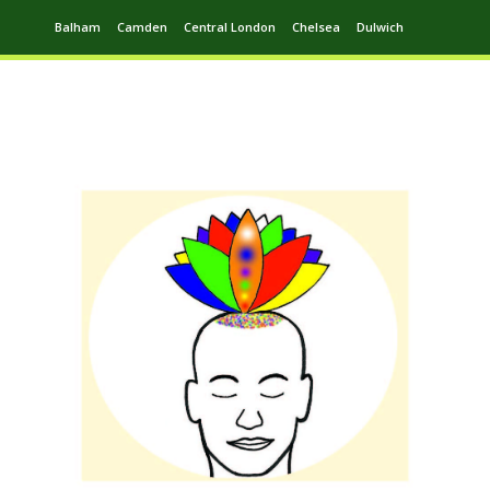
Balham
Camden
Central London
Chelsea
Dulwich
Ealing
Greenwich
Hampstead
Harrow
Leytonstone
Putney
Swiss Cottage
Walthamstow