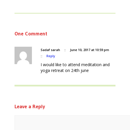
One Comment
Sadaf sarah
::
June 10, 2017 at 10:59 pm
::
Reply
I would like to attend meditation and
yoga retreat on 24th june
Leave a Reply