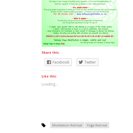
Share this:
Facebook
Twitter
Like this:
Loading...
Meditation Retreat
Yoga Retreat