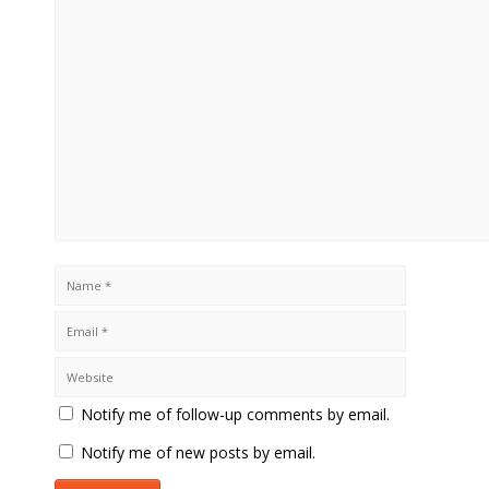
Notify me of follow-up comments by email.
Notify me of new posts by email.