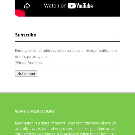
Subscribe
Enter your email address to subscribe and receive notifications
of new posts by email.
Email
Address
Subscribe
WHAT IS MEDITATION?
Meditation is a state of mental silence or stillness, where we
are fully aware, but not engrossed in thinking.It is known as
‘thoughtless awareness’. It is achieved when the indwelling