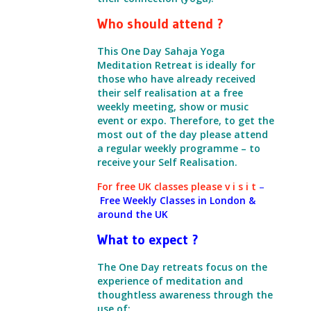
Who should attend ?
This One Day Sahaja Yoga
Meditation Retreat is ideally for
those who have already received
their self realisation at a free
weekly meeting,
show or music
event or expo.
Therefore, to get the
most out of the day please attend
a regular weekly programme – to
receive your Self Realisation.
For free UK classes please
v i s i t
–
Free Weekly Classes in London &
around the UK
What to expect ?
The One Day retreats focus on the
experience of meditation
and
thoughtless awareness through the
use of: