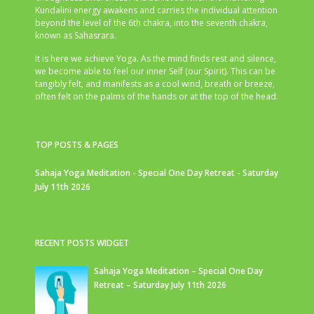
Kundalini energy awakens and carries the individual attention
beyond the level of the 6th chakra, into the seventh chakra,
known as Sahasrara.
It is here we achieve Yoga. As the mind finds rest and silence,
we become able to feel our inner Self (our Spirit). This can be
tangibly felt, and manifests as a cool wind, breath or breeze,
often felt on the palms of the hands or at the top of the head.
TOP POSTS & PAGES
Sahaja Yoga Meditation - Special One Day Retreat - Saturday
July 11th 2026
RECENT POSTS WIDGET
Sahaja Yoga Meditation – Special One Day
Retreat – Saturday July 11th 2026