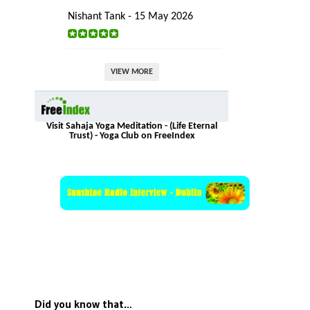
Nishant Tank - 15 May 2026
VIEW MORE
Visit Sahaja Yoga Meditation - (Life Eternal
Trust) - Yoga Club on FreeIndex
Did you know that…