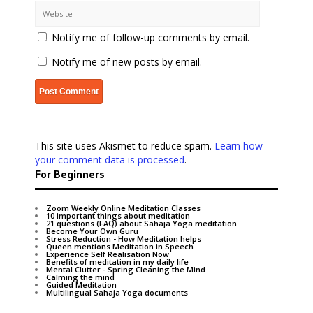
Notify me of follow-up comments by email.
Notify me of new posts by email.
This site uses Akismet to reduce spam.
Learn how
your comment data is processed
.
For Beginners
Zoom Weekly Online Meditation Classes
10 important things about meditation
21 questions (FAQ) about Sahaja Yoga meditation
Become Your Own Guru
Stress Reduction - How Meditation helps
Queen mentions Meditation in Speech
Experience Self Realisation Now
Benefits of meditation in my daily life
Mental Clutter - Spring Cleaning the Mind
Calming the mind
Guided Meditation
Multilingual Sahaja Yoga documents