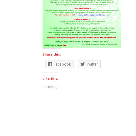
Share this:
Facebook
Twitter
Like this:
Loading...