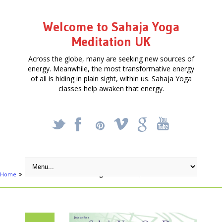
Welcome to Sahaja Yoga
Meditation UK
Across the globe, many are seeking new sources of
energy. Meanwhile, the most transformative energy
of all is hiding in plain sight, within us. Sahaja Yoga
classes help awaken that energy.
_
X
!
k
'
Home
Articles
Meditation & Yoga Retreat – Sept 17th 2016