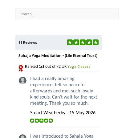
81 Reviews
Sahaja Yoga Meditation - (Life Eternal Trust)
Yoga Classes
Ranked
1st
out of 72 UK
I had a really amazing
experience, felt so peaceful
afterwards and met such lovely
kind souls. Can’t wait for the next
meeting. Thank you so much.
Stuart Weatherby - 15 May 2026
I was introduced to Sahaja Yoga