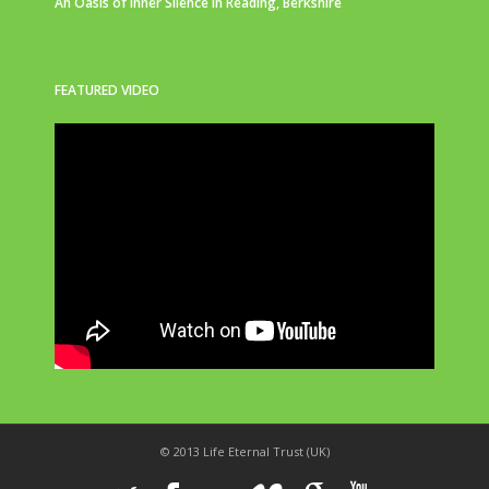
An Oasis of Inner Silence in Reading, Berkshire
FEATURED VIDEO
© 2013 Life Eternal Trust (UK)