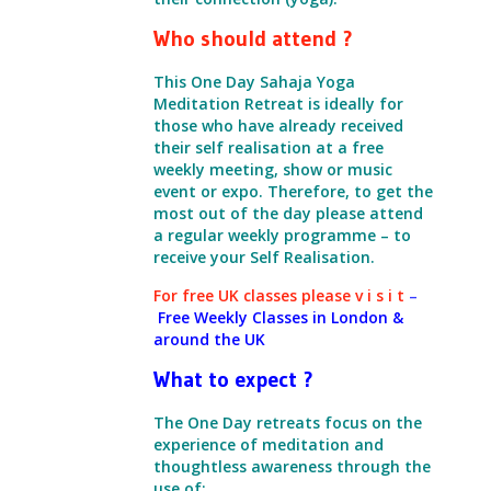
Who should attend ?
This One Day Sahaja Yoga
Meditation Retreat is ideally for
those who have already received
their self realisation at a free
weekly meeting,
show or music
event or expo.
Therefore, to get the
most out of the day please attend
a regular weekly programme – to
receive your Self Realisation.
For free UK classes please
v i s i t
–
Free Weekly Classes in London &
around the UK
What to expect ?
The One Day retreats focus on the
experience of meditation
and
thoughtless awareness through the
use of: