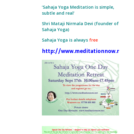
‘Sahaja Yoga Meditation is simple,
subtle and real’
Shri Mataji Nirmala Devi (founder of
Sahaja Yoga)
Sahaja Yoga is always
free
http://www.meditationnow.net