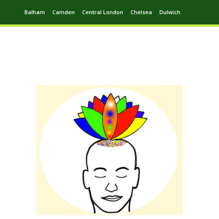
Balham
Camden
Central London
Chelsea
Dulwich
Ealing
Greenwich
Hampstead
Harrow
Leytonstone
Putney
Swiss Cottage
Walthamstow