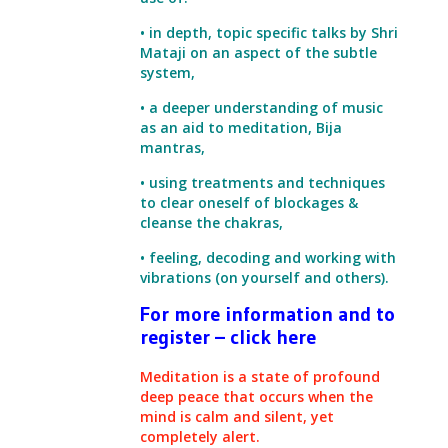
• in depth, topic specific talks by Shri
Mataji on an aspect of the subtle
system,
• a deeper understanding of music
as an aid to meditation, Bija
mantras,
• using treatments and techniques
to clear oneself of blockages &
cleanse the chakras,
• feeling, decoding and working with
vibrations (on yourself and others).
For more information and to
register – click here
Meditation is a state of profound
deep peace that occurs when the
mind is calm and silent, yet
completely alert.