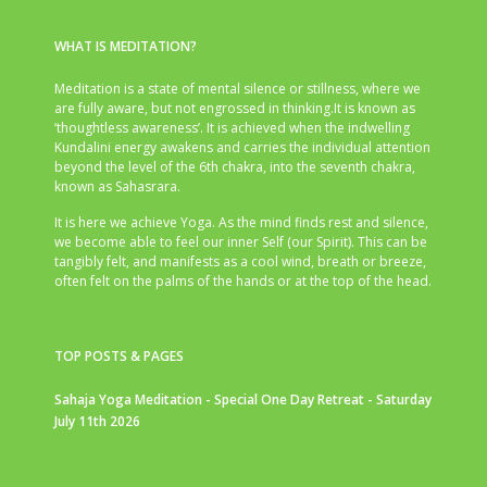
WHAT IS MEDITATION?
Meditation is a state of mental silence or stillness, where we
are fully aware, but not engrossed in thinking.It is known as
‘thoughtless awareness’. It is achieved when the indwelling
Kundalini energy awakens and carries the individual attention
beyond the level of the 6th chakra, into the seventh chakra,
known as Sahasrara.
It is here we achieve Yoga. As the mind finds rest and silence,
we become able to feel our inner Self (our Spirit). This can be
tangibly felt, and manifests as a cool wind, breath or breeze,
often felt on the palms of the hands or at the top of the head.
TOP POSTS & PAGES
Sahaja Yoga Meditation - Special One Day Retreat - Saturday
July 11th 2026