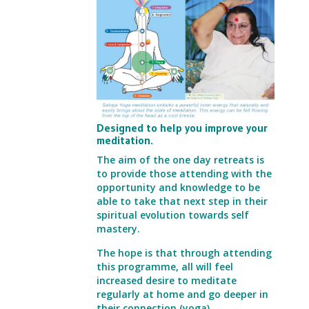
Designed to help you improve your
meditation.
The aim of the one day retreats is
to provide those attending with the
opportunity and knowledge
to be
able to take that next step in their
spiritual evolution towards self
mastery.
The hope is that through attending
this programme, all will feel
increased desire to
meditate
regularly at home and go deeper in
their connection (yoga).