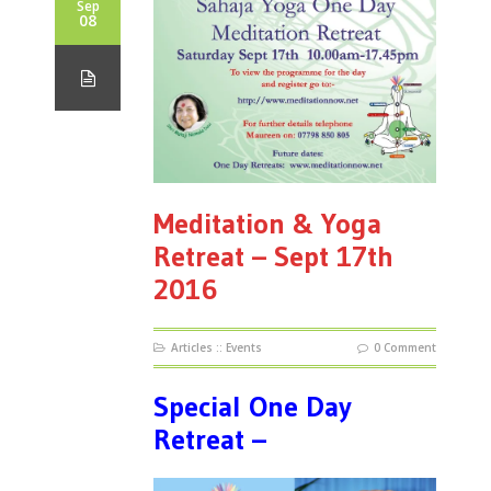
Sep
08
Meditation & Yoga
Retreat – Sept 17th
2016
Articles
::
Events
0 Comment
Special One Day
Retreat –