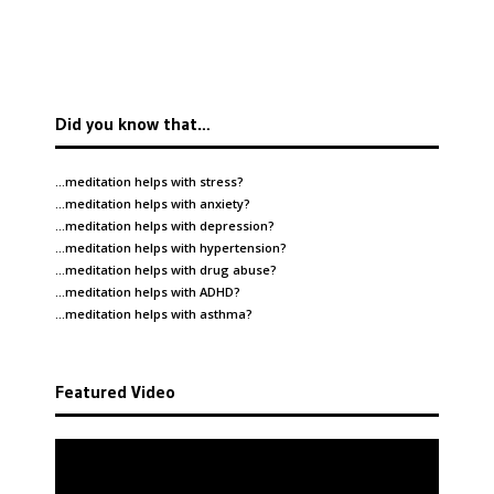
Did you know that…
…meditation helps with
stress
?
…meditation helps with
anxiety
?
…meditation helps with
depression
?
…meditation helps with
hypertension
?
…meditation helps with
drug abuse
?
…meditation helps with
ADHD
?
…meditation helps with
asthma
?
Featured Video