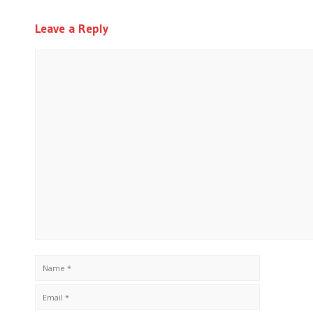
Leave a Reply