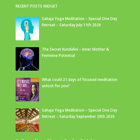
RECENT POSTS WIDGET
Sahaja Yoga Meditation – Special One Day
Retreat – Saturday July 11th 2026
The Secret Kundalini – Inner Mother &
Feminine Potential
What could 21 days of focused meditation
unlock for you?
Sahaja Yoga Meditation – Special One Day
Retreat – Saturday September 20th 2025