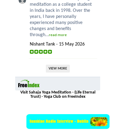
meditation as a college student
in India back in 1998. Over the
years, I have personally
experienced many positive
changes and benefits
through...
read more
Nishant Tank - 15 May 2026
VIEW MORE
Visit Sahaja Yoga Meditation - (Life Eternal
Trust) - Yoga Club on FreeIndex