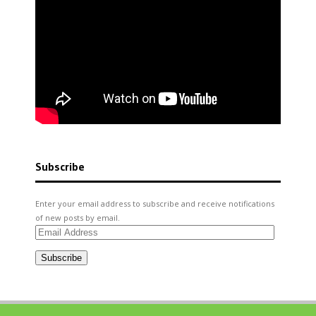
Subscribe
Enter your email address to subscribe and receive notifications
of new posts by email.
Email
Address
Subscribe