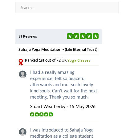
81 Reviews
Sahaja Yoga Meditation - (Life Eternal Trust)
Yoga Classes
Ranked
1st
out of 72 UK
I had a really amazing
experience, felt so peaceful
afterwards and met such lovely
kind souls. Can’t wait for the next
meeting. Thank you so much.
Stuart Weatherby - 15 May 2026
I was introduced to Sahaja Yoga
meditation as a college student