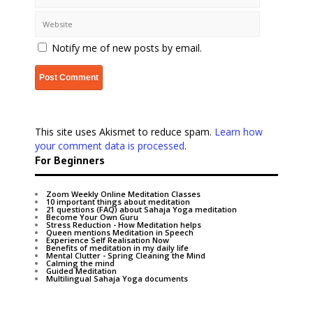
Notify me of new posts by email.
This site uses Akismet to reduce spam.
Learn how
your comment data is processed
.
For Beginners
Zoom Weekly Online Meditation Classes
10 important things about meditation
21 questions (FAQ) about Sahaja Yoga meditation
Become Your Own Guru
Stress Reduction - How Meditation helps
Queen mentions Meditation in Speech
Experience Self Realisation Now
Benefits of meditation in my daily life
Mental Clutter - Spring Cleaning the Mind
Calming the mind
Guided Meditation
Multilingual Sahaja Yoga documents