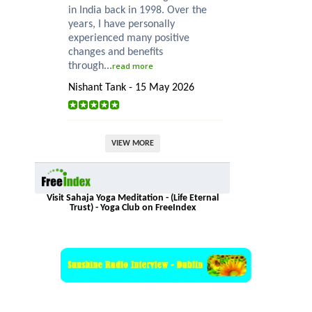
in India back in 1998. Over the
years, I have personally
experienced many positive
changes and benefits
through...
read more
Nishant Tank - 15 May 2026
VIEW MORE
Visit Sahaja Yoga Meditation - (Life Eternal
Trust) - Yoga Club on FreeIndex