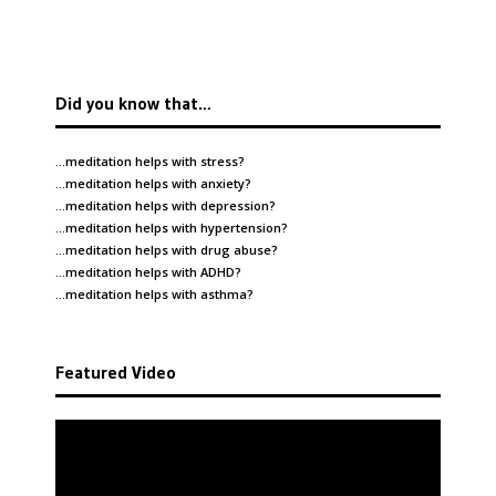
Did you know that…
…meditation helps with
stress
?
…meditation helps with
anxiety
?
…meditation helps with
depression
?
…meditation helps with
hypertension
?
…meditation helps with
drug abuse
?
…meditation helps with
ADHD
?
…meditation helps with
asthma
?
Featured Video