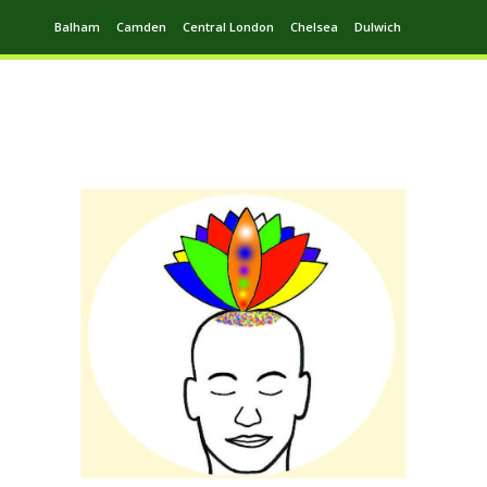
Balham
Camden
Central London
Chelsea
Dulwich
Ealing
Greenwich
Hampstead
Harrow
Leytonstone
Putney
Swiss Cottage
Walthamstow