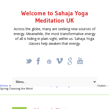
Welcome to Sahaja Yoga
Meditation UK
Across the globe, many are seeking new sources of
energy. Meanwhile, the most transformative energy
of all is hiding in plain sight, within us. Sahaja Yoga
classes help awaken that energy.
_
X
!
k
'
Home
Articles
Mental Clutter – Spring Cleaning the Mind
Mental Clutter –
Spring Cleaning the Mind