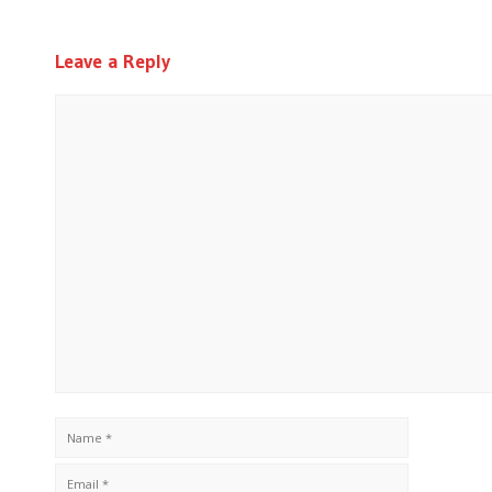
Leave a Reply