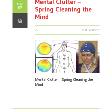
Mental Clutter –
Dec
07
Spring Cleaning the
Mind
0 Comment
Mental Clutter – Spring Cleaning the
Mind