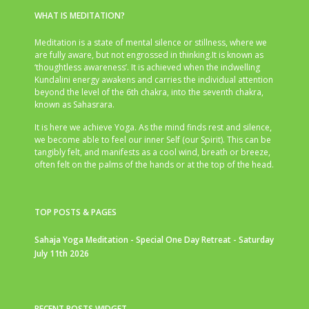
WHAT IS MEDITATION?
Meditation is a state of mental silence or stillness, where we
are fully aware, but not engrossed in thinking.It is known as
‘thoughtless awareness’. It is achieved when the indwelling
Kundalini energy awakens and carries the individual attention
beyond the level of the 6th chakra, into the seventh chakra,
known as Sahasrara.
It is here we achieve Yoga. As the mind finds rest and silence,
we become able to feel our inner Self (our Spirit). This can be
tangibly felt, and manifests as a cool wind, breath or breeze,
often felt on the palms of the hands or at the top of the head.
TOP POSTS & PAGES
Sahaja Yoga Meditation - Special One Day Retreat - Saturday
July 11th 2026
RECENT POSTS WIDGET