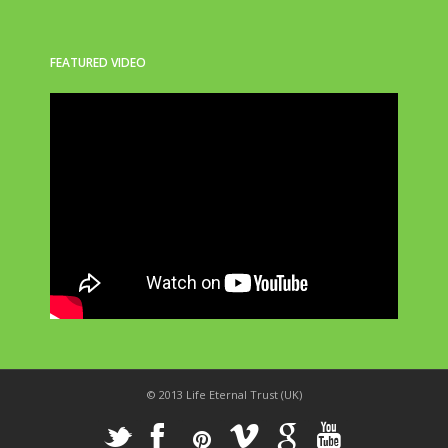
FEATURED VIDEO
© 2013 Life Eternal Trust (UK)
_
X
!
k
'