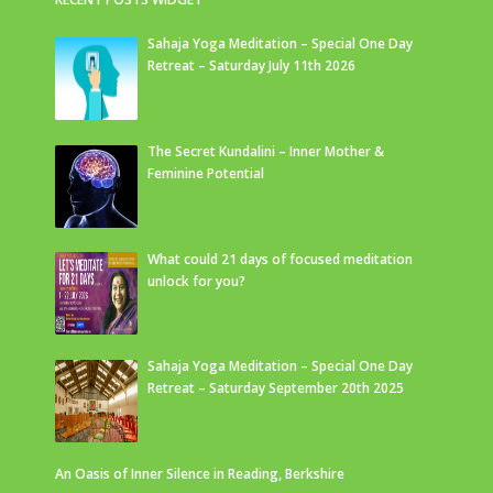
Sahaja Yoga Meditation – Special One Day
Retreat – Saturday July 11th 2026
The Secret Kundalini – Inner Mother &
Feminine Potential
What could 21 days of focused meditation
unlock for you?
Sahaja Yoga Meditation – Special One Day
Retreat – Saturday September 20th 2025
An Oasis of Inner Silence in Reading, Berkshire