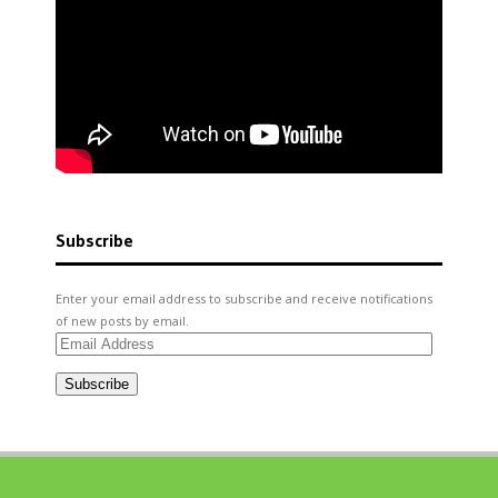
Subscribe
Enter your email address to subscribe and receive notifications
of new posts by email.
Email
Address
Subscribe