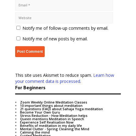
Notify me of follow-up comments by email.
Notify me of new posts by email.
This site uses Akismet to reduce spam.
Learn how
your comment data is processed
.
For Beginners
Zoom Weekly Online Meditation Classes
10 important things about meditation
21 questions (FAQ) about Sahaja Yoga meditation
Become Your Own Guru
Stress Reduction - How Meditation helps
Queen mentions Meditation in Speech
Experience Self Realisation Now
Benefits of meditation in my daily life
Mental Clutter - Spring Cleaning the Mind
Calming the mind
Guided Meditation