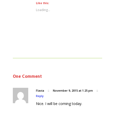
Like this:
Loading...
One Comment
Flavia
::
November 9, 2015 at 1:25 pm
::
Reply
Nice. I will be coming today.