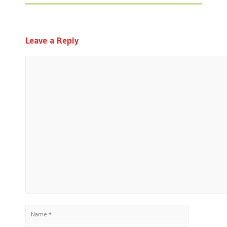
Leave a Reply