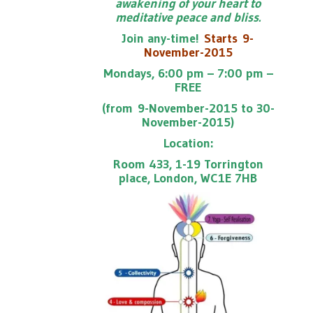
awakening of your heart to
meditative peace and bliss.
Join any-time!
Starts
9-
November-2015
Mondays, 6:00 pm – 7:00 pm –
FREE
(from 9-November-2015 to 30-
November-2015)
Location:
Room 433, 1-19 Torrington
place, London, WC1E 7HB