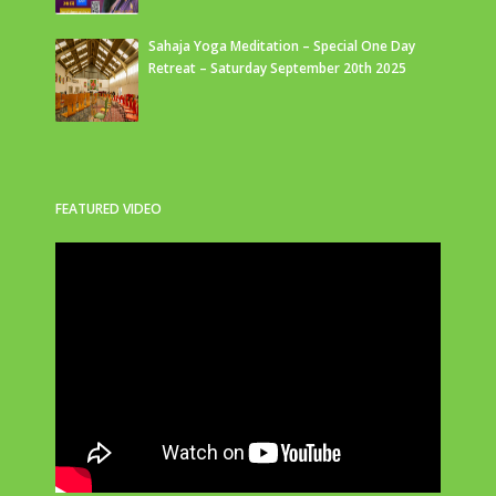
Sahaja Yoga Meditation – Special One Day
Retreat – Saturday September 20th 2025
FEATURED VIDEO