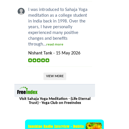
I was introduced to Sahaja Yoga
meditation as a college student
in India back in 1998. Over the
years, I have personally
experienced many positive
changes and benefits
through...
read more
Nishant Tank - 15 May 2026
VIEW MORE
Visit Sahaja Yoga Meditation - (Life Eternal
Trust) - Yoga Club on FreeIndex