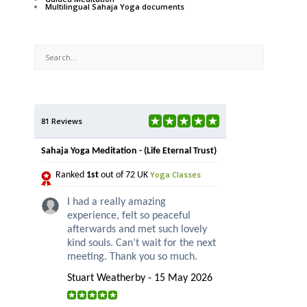
Multilingual Sahaja Yoga documents
81 Reviews
Sahaja Yoga Meditation - (Life Eternal Trust)
Yoga Classes
Ranked
1st
out of 72 UK
I had a really amazing
experience, felt so peaceful
afterwards and met such lovely
kind souls. Can’t wait for the next
meeting. Thank you so much.
Stuart Weatherby - 15 May 2026