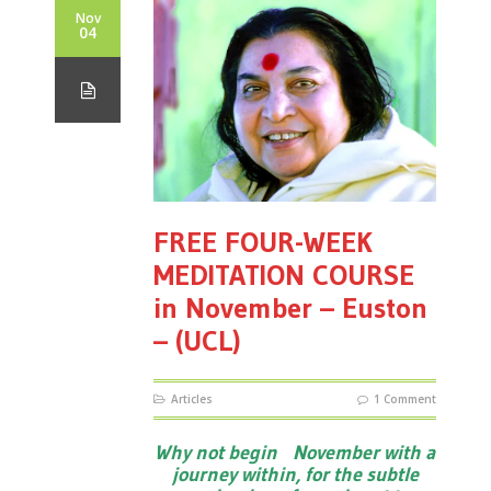
Nov
04
FREE FOUR-WEEK
MEDITATION COURSE
in November – Euston
– (UCL)
Articles
1 Comment
Why not begin November with a
journey within, for the subtle