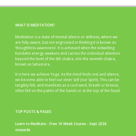
WHAT IS MEDITATION?
Meditation is a state of mental silence or stillness, where we
are fully aware, but not engrossed in thinking.It is known as
‘thoughtless awareness’. It is achieved when the indwelling
Kundalini energy awakens and carries the individual attention
beyond the level of the 6th chakra, into the seventh chakra,
known as Sahasrara.
It is here we achieve Yoga. As the mind finds rest and silence,
we become able to feel our inner Self (our Spirit). This can be
tangibly felt, and manifests as a cool wind, breath or breeze,
often felt on the palms of the hands or at the top of the head.
TOP POSTS & PAGES
Learn to Meditate - Free 10 Week Course - Sept 2026
onwards