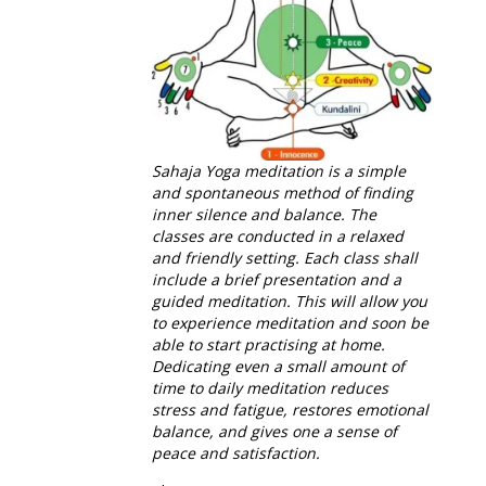
Sahaja Yoga meditation is a simple
and spontaneous method of finding
inner silence and balance. The
classes are conducted in a relaxed
and friendly setting.
Each class shall
include a brief presentation and a
guided meditation. This will allow you
to
experience meditation and soon be
able to start practising at home.
D
edicating even a small amount of
time to daily meditation reduces
stress and fatigue, restores emotional
balance, and gives one a sense of
peace and satisfaction.