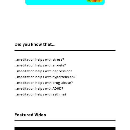
Did you know that…
…meditation helps with
stress
?
…meditation helps with
anxiety
?
…meditation helps with
depression
?
…meditation helps with
hypertension
?
…meditation helps with
drug abuse
?
…meditation helps with
ADHD
?
…meditation helps with
asthma
?
Featured Video