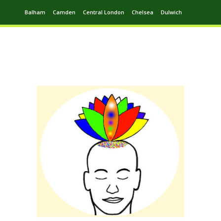
Balham
Camden
Central London
Chelsea
Dulwich
Ealing
Greenwich
Hampstead
Harrow
Leytonstone
Putney
Swiss Cottage
Walthamstow