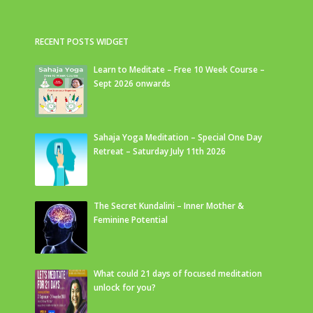
RECENT POSTS WIDGET
Learn to Meditate – Free 10 Week Course –
Sept 2026 onwards
Sahaja Yoga Meditation – Special One Day
Retreat – Saturday July 11th 2026
The Secret Kundalini – Inner Mother &
Feminine Potential
What could 21 days of focused meditation
unlock for you?