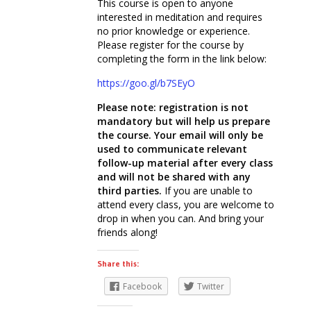
This course is open to anyone
interested in meditation and requires
no prior knowledge or experience.
Please register for the course by
completing the form in the link below:
https://goo.gl/b7SEyO
Please note: registration is not
mandatory but will help us prepare
the course. Your email will only be
used to communicate relevant
follow-up material after every class
and will not be shared with any
third parties.
If you are unable to
attend every class, you are welcome to
drop in when you can. And bring your
friends along!
Share this:
Facebook
Twitter