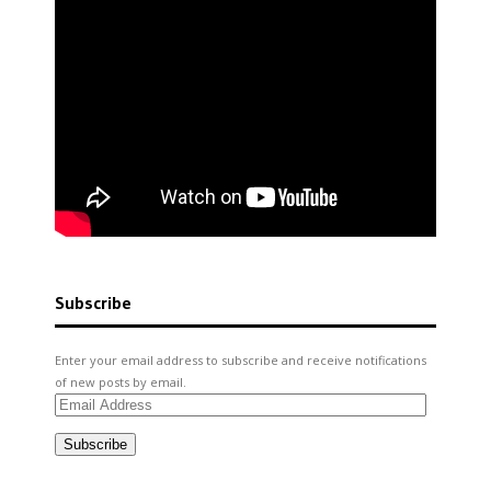
Subscribe
Enter your email address to subscribe and receive notifications
of new posts by email.
Email
Address
Subscribe