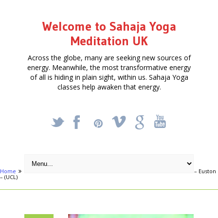
Welcome to Sahaja Yoga
Meditation UK
Across the globe, many are seeking new sources of
energy. Meanwhile, the most transformative energy
of all is hiding in plain sight, within us. Sahaja Yoga
classes help awaken that energy.
_
X
!
k
'
Home
Articles
FREE FOUR-WEEK MEDITATION COURSE in November – Euston
– (UCL)