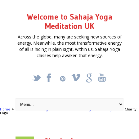
Welcome to Sahaja Yoga
Meditation UK
Across the globe, many are seeking new sources of
energy. Meanwhile, the most transformative energy
of all is hiding in plain sight, within us. Sahaja Yoga
classes help awaken that energy.
_
X
!
k
'
Home
Activities
Omagh - Free Meditation & Yoga - Know Thyself
Charity
Logo