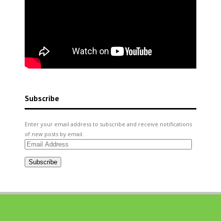
Subscribe
Enter your email address to subscribe and receive notifications
of new posts by email.
Email
Address
Subscribe