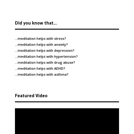
Did you know that…
…meditation helps with
stress
?
…meditation helps with
anxiety
?
…meditation helps with
depression
?
…meditation helps with
hypertension
?
…meditation helps with
drug abuse
?
…meditation helps with
ADHD
?
…meditation helps with
asthma
?
Featured Video