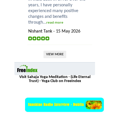
years, I have personally
experienced many positive
changes and benefits
through...
read more
Nishant Tank - 15 May 2026
VIEW MORE
Visit Sahaja Yoga Meditation - (Life Eternal
Trust) - Yoga Club on FreeIndex