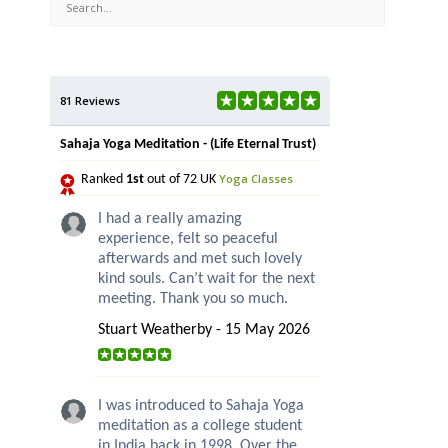
81 Reviews
Sahaja Yoga Meditation - (Life Eternal Trust)
Yoga Classes
Ranked
1st
out of 72 UK
I had a really amazing
experience, felt so peaceful
afterwards and met such lovely
kind souls. Can’t wait for the next
meeting. Thank you so much.
Stuart Weatherby - 15 May 2026
I was introduced to Sahaja Yoga
meditation as a college student
in India back in 1998. Over the