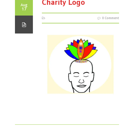
Charity Logo
Aug
17
0 Comment