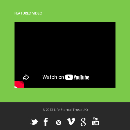
FEATURED VIDEO
© 2013 Life Eternal Trust (UK)
_
X
!
k
'