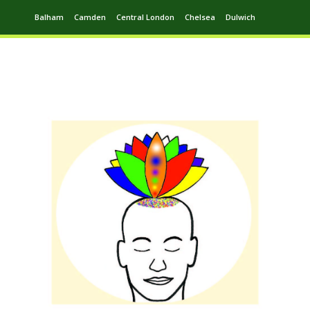
Balham
Camden
Central London
Chelsea
Dulwich
Ealing
Greenwich
Hampstead
Harrow
Leytonstone
Putney
Swiss Cottage
Walthamstow