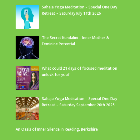
Sahaja Yoga Meditation – Special One Day
Retreat – Saturday July 11th 2026
The Secret Kundalini – Inner Mother &
Feminine Potential
What could 21 days of focused meditation
unlock for you?
Sahaja Yoga Meditation – Special One Day
Retreat – Saturday September 20th 2025
An Oasis of Inner Silence in Reading, Berkshire