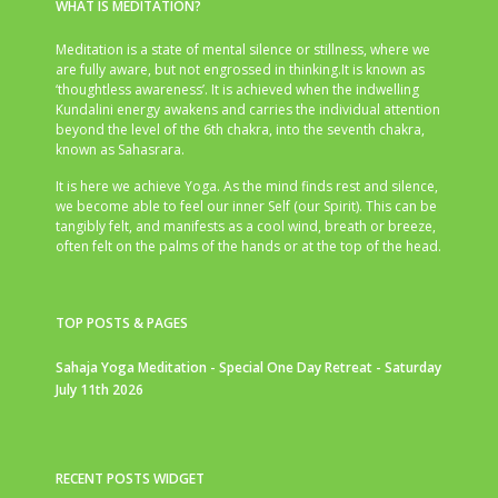
WHAT IS MEDITATION?
Meditation is a state of mental silence or stillness, where we
are fully aware, but not engrossed in thinking.It is known as
‘thoughtless awareness’. It is achieved when the indwelling
Kundalini energy awakens and carries the individual attention
beyond the level of the 6th chakra, into the seventh chakra,
known as Sahasrara.
It is here we achieve Yoga. As the mind finds rest and silence,
we become able to feel our inner Self (our Spirit). This can be
tangibly felt, and manifests as a cool wind, breath or breeze,
often felt on the palms of the hands or at the top of the head.
TOP POSTS & PAGES
Sahaja Yoga Meditation - Special One Day Retreat - Saturday
July 11th 2026
RECENT POSTS WIDGET