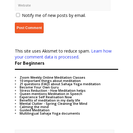
Notify me of new posts by email.
This site uses Akismet to reduce spam.
Learn how
your comment data is processed
.
For Beginners
Zoom Weekly Online Meditation Classes
10 important things about meditation
21 questions (FAQ) about Sahaja Yoga meditation
Become Your Own Guru
Stress Reduction - How Meditation helps
Queen mentions Meditation in Speech
Experience Self Realisation Now
Benefits of meditation in my daily life
Mental Clutter - Spring Cleaning the Mind
Calming the mind
Guided Meditation
Multilingual Sahaja Yoga documents