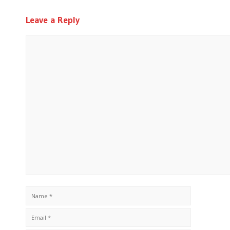
Leave a Reply