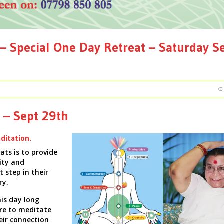
– Special One Day Retreat – Saturday S
 – Sept 29th
ditation.
ats is to provide
ity and
t step in their
ry.
is day long
ire to
meditate
eir connection