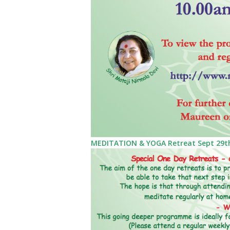
MEDITATION & YOGA Retreat Sept 29th