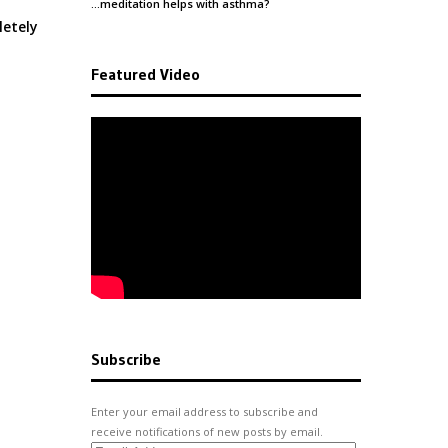
…meditation helps with
asthma
?
letely
Featured Video
Subscribe
Enter your email address to subscribe and
receive notifications of new posts by email.