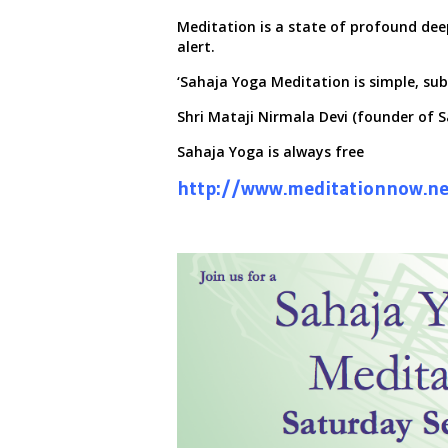
Meditation is a state of profound dee
alert.
‘Sahaja Yoga Meditation is simple, sub
Shri Mataji Nirmala Devi (founder of 
Sahaja Yoga is always
free
http://www.meditationnow.ne