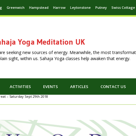
ng
Greenwich
Hampstead
Harrow
Leytonstone
Putney
Swiss Cottage
haja Yoga Meditation UK
are seeking new sources of energy. Meanwhile, the most transformat
n plain sight, within us. Sahaja Yoga classes help awaken that energy.
ACTIVITIES
EVENTS
ARTICLES
CONTACT US
eat – Saturday Sept 29th 2018