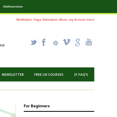
Walthamstow
Meditation, Yoga, Relaxation, Music, Joy & much more
_
X
!
k
'
ive
NEWSLETTER
FREE UK COURSES
21 FAQ’S
For Beginners