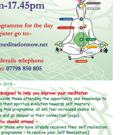
 2018 –