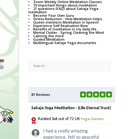
Zoom Weekly Online Meditation Classes
10 important things about meditation
21 questions (FAQ) about Sahaja Yoga
meditation
Become Your Own Guru
Stress Reduction - How Meditation helps
Queen mentions Meditation in Speech
Experience Self Realisation Now
Benefits of meditation in my daily life
Mental Clutter - Spring Cleaning the Mind
Calming the mind
Guided Meditation
Multilingual Sahaja Yoga documents
81 Reviews
Sahaja Yoga Meditation - (Life Eternal Trust)
Yoga Classes
Ranked
1st
out of 72 UK
I had a really amazing
experience, felt so peaceful