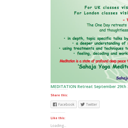
MEDITATION Retreat September 29th 
Share this:
Facebook
Twitter
Like this:
Loading...