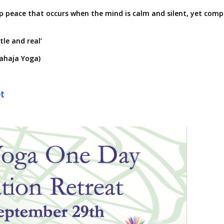
p peace that occurs when the mind is calm and silent, yet comp
tle and real’
Sahaja Yoga)
t