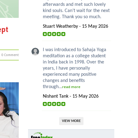
afterwards and met such lovely
kind souls. Can’t wait for the next
meeting. Thank you so much.
Stuart Weatherby - 15 May 2026
ept
I was introduced to Sahaja Yoga
0 Comment
meditation as a college student
in India back in 1998. Over the
years, I have personally
experienced many positive
changes and benefits
through...
read more
Nishant Tank - 15 May 2026
VIEW MORE