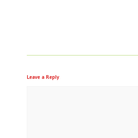
Leave a Reply