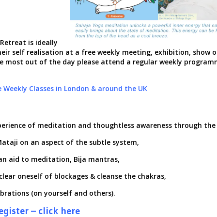
etreat is ideally
eir self realisation at a free weekly meeting, exhibition,
show o
the most out of the day please attend a regular weekly program
e Weekly Classes in London & around the UK
perience of meditation
and thoughtless awareness through the 
i Mataji on an aspect of the subtle system,
an aid to meditation, Bija mantras,
clear oneself of blockages & cleanse the chakras,
ibrations (on yourself and others).
gister – click here