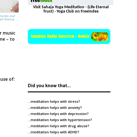
Visit Sahaja Yoga Meditation - (Life Eternal
Trust) - Yoga Club on FreeIndex
r music
me – to
use of:
Did you know that…
…meditation helps with
stress
?
…meditation helps with
anxiety
?
…meditation helps with
depression
?
…meditation helps with
hypertension
?
…meditation helps with
drug abuse
?
…meditation helps with
ADHD
?