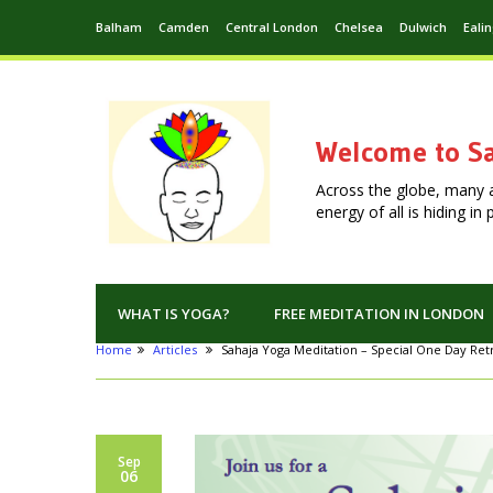
Balham
Camden
Central London
Chelsea
Dulwich
Eali
Welcome to Sa
Across the globe, many 
energy of all is hiding i
WHAT IS YOGA?
FREE MEDITATION IN LONDON
Home
Articles
Sahaja Yoga Meditation – Special One Day Retr
Sep
06