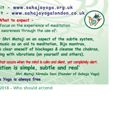
2018 – Who should attend