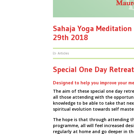
Sahaja Yoga Meditation 
29th 2018
Articles
Special One Day Retreat
Designed to help you improve your me
The aim of these special one day retre
all those attending with the opportun
knowledge
to be able to take that nex
spiritual evolution towards self maste
The hope is that through attending th
programme, all will feel increased des
regularly at home and go deeper in th