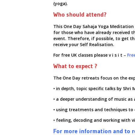
(yoga).
Who should attend?
This One Day Sahaja Yoga Meditation R
for those who have already received th
event.
Therefore, if possible, to get 
receive your Self Realisation.
For free UK classes please
v i s i t
–
Fre
What to expect ?
The One Day retreats focus on the ex
• in depth, topic specific talks by Shr
• a deeper understanding of music as 
• using treatments and techniques to 
• feeling, decoding and working with v
For more information and to re