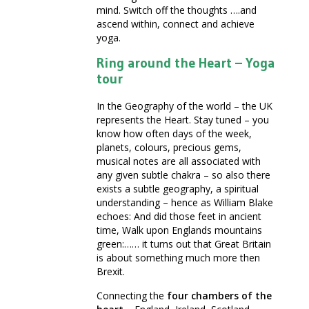
mind. Switch off the thoughts ….and
ascend within, connect and achieve
yoga.
Ring around the Heart – Yoga
tour
In the Geography of the world – the UK
represents the Heart. Stay tuned – you
know how often days of the week,
planets, colours, precious gems,
musical notes are all associated with
any given subtle chakra – so also there
exists a subtle geography, a spiritual
understanding – hence as William Blake
echoes: And did those feet in ancient
time, Walk upon Englands mountains
green:…… it turns out that Great Britain
is about something much more then
Brexit.
Connecting the
four chambers of the