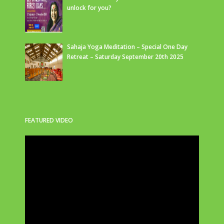
unlock for you?
Sahaja Yoga Meditation – Special One Day
Retreat – Saturday September 20th 2025
FEATURED VIDEO