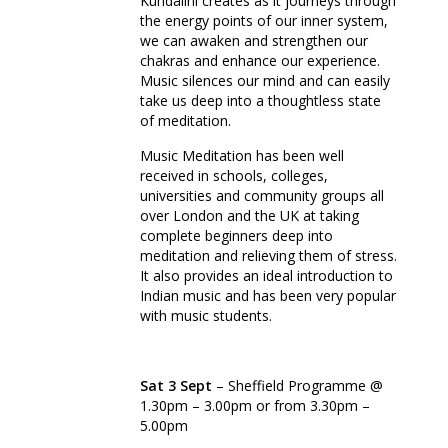
Kundalini creates as it journeys through
the energy points of our inner system,
we can awaken and strengthen our
chakras and enhance our experience.
Music silences our mind and can easily
take us deep into a thoughtless state
of meditation.
Music Meditation has been well
received in schools, colleges,
universities and community groups all
over London and the UK at taking
complete beginners deep into
meditation and relieving them of stress.
It also provides an ideal introduction to
Indian music and has been very popular
with music students.
Sat 3 Sept
– Sheffield Programme @
1.30pm – 3.00pm or from 3.30pm –
5.00pm