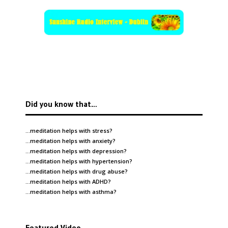
Did you know that…
…meditation helps with
stress
?
…meditation helps with
anxiety
?
…meditation helps with
depression
?
…meditation helps with
hypertension
?
…meditation helps with
drug abuse
?
…meditation helps with
ADHD
?
…meditation helps with
asthma
?
Featured Video