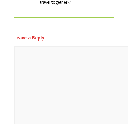
travel together??
Leave a Reply