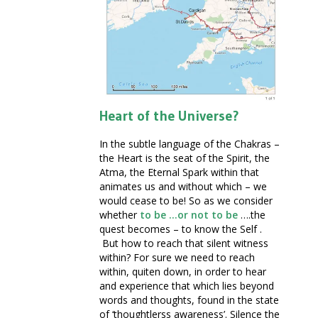
Heart of the Universe?
In the subtle language of the Chakras –
the Heart is the seat of the Spirit, the
Atma, the Eternal Spark within that
animates us and without which – we
would cease to be! So as we consider
whether
to be …or not to be
….the
quest becomes – to know the Self .
But how to reach that silent witness
within? For sure we need to reach
within, quiten down, in order to hear
and experience that which lies beyond
words and thoughts, found in the state
of ‘thoughtlerss awareness’. Silence the