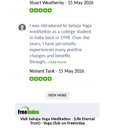
Stuart Weatherby - 15 May 2026
I was introduced to Sahaja Yoga
meditation as a college student
in India back in 1998. Over the
years, I have personally
experienced many positive
changes and benefits
through...
read more
Nishant Tank - 15 May 2026
VIEW MORE
Visit Sahaja Yoga Meditation - (Life Eternal
Trust) - Yoga Club on FreeIndex