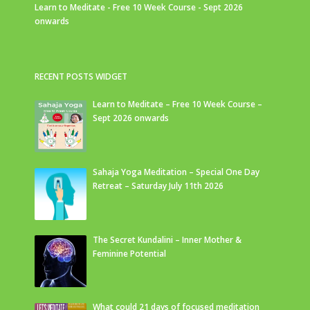
Learn to Meditate - Free 10 Week Course - Sept 2026
onwards
RECENT POSTS WIDGET
Learn to Meditate – Free 10 Week Course –
Sept 2026 onwards
Sahaja Yoga Meditation – Special One Day
Retreat – Saturday July 11th 2026
The Secret Kundalini – Inner Mother &
Feminine Potential
What could 21 days of focused meditation