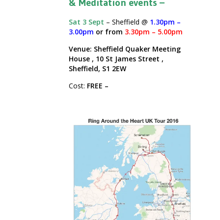
& Meditation events –
Sat 3 Sept
– Sheffield @
1.30pm –
3.00pm
or from
3.30pm – 5.00pm
Venue: Sheffield Quaker Meeting
House , 10 St James Street ,
Sheffield, S1 2EW
Cost:
FREE –