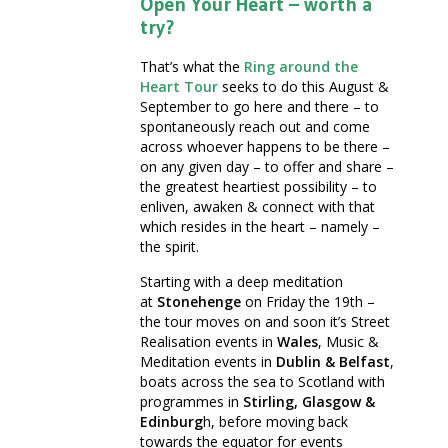
Open Your Heart – worth a
try?
That’s what the
Ring around the
Heart
Tour
seeks to do this August &
September to go here and there – to
spontaneously reach out and come
across whoever happens to be there –
on any given day – to offer and share –
the greatest heartiest possibility – to
enliven, awaken & connect with that
which resides in the heart – namely –
the spirit.
Starting with a deep meditation
at
Stonehenge
on Friday the 19th –
the tour moves on and soon it’s Street
Realisation events in
Wales
, Music &
Meditation events in
Dublin & Belfast
,
boats across the sea to Scotland with
programmes in
Stirling, Glasgow &
Edinburg
h, before moving back
towards the equator for events