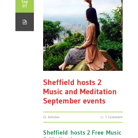
Sep
01
Sheffield hosts 2
Music and Meditation
September events
Articles
1 Comment
Sheffield hosts 2 Free Music