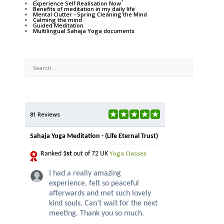
Experience Self Realisation Now
Benefits of meditation in my daily life
Mental Clutter - Spring Cleaning the Mind
Calming the mind
Guided Meditation
Multilingual Sahaja Yoga documents
81 Reviews
Sahaja Yoga Meditation - (Life Eternal Trust)
Yoga Classes
Ranked
1st
out of 72 UK
I had a really amazing
experience, felt so peaceful
afterwards and met such lovely
kind souls. Can’t wait for the next
meeting. Thank you so much.