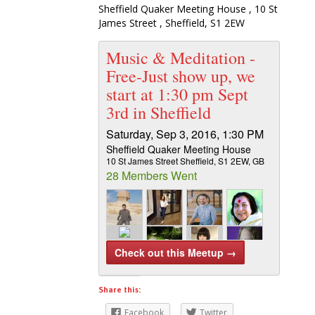
Sheffield Quaker Meeting House , 10 St
James Street , Sheffield, S1 2EW
Music & Meditation -
Free-Just show up, we
start at 1:30 pm Sept
3rd in Sheffield
Saturday, Sep 3, 2016, 1:30 PM
Sheffield Quaker Meeting House
10 St James Street Sheffield, S1 2EW, GB
28 Members Went
Check out this Meetup →
Share this:
Music & Meditation – Inner Peace & Joy –
Facebook
Twitter