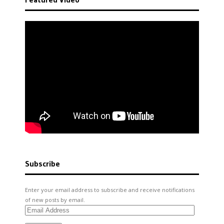
Subscribe
Enter your email address to subscribe and receive notifications
of new posts by email.
Email
Address