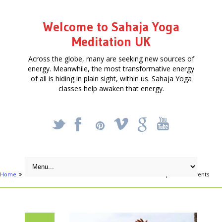
Welcome to Sahaja Yoga
Meditation UK
Across the globe, many are seeking new sources of
energy. Meanwhile, the most transformative energy
of all is hiding in plain sight, within us. Sahaja Yoga
classes help awaken that energy.
_
X
!
k
'
Home
Articles
Sheffield hosts 2 Music and Meditation September events