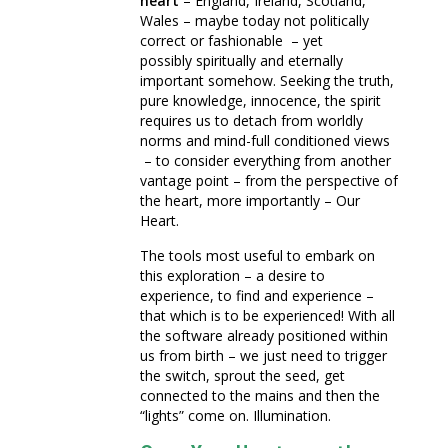
heart
– England, Ireland, Scotland,
Wales – maybe today not politically
correct or fashionable – yet
possibly spiritually and eternally
important somehow. Seeking the truth,
pure knowledge, innocence, the spirit
requires us to detach from worldly
norms and mind-full conditioned views
– to consider everything from another
vantage point – from the perspective of
the heart, more importantly – Our
Heart.
The tools most useful to embark on
this exploration – a desire to
experience, to find and experience –
that which is to be experienced! With all
the software already positioned within
us from birth – we just need to trigger
the switch, sprout the seed, get
connected to the mains and then the
“lights” come on. Illumination.