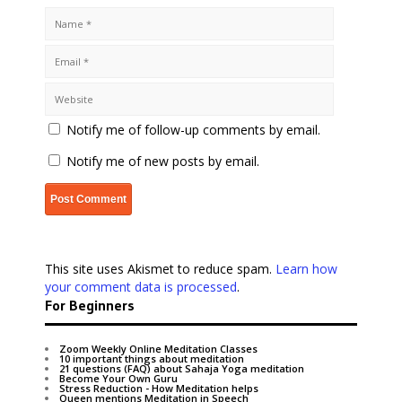
Notify me of follow-up comments by email.
Notify me of new posts by email.
This site uses Akismet to reduce spam.
Learn how
your comment data is processed
.
For Beginners
Zoom Weekly Online Meditation Classes
10 important things about meditation
21 questions (FAQ) about Sahaja Yoga meditation
Become Your Own Guru
Stress Reduction - How Meditation helps
Queen mentions Meditation in Speech