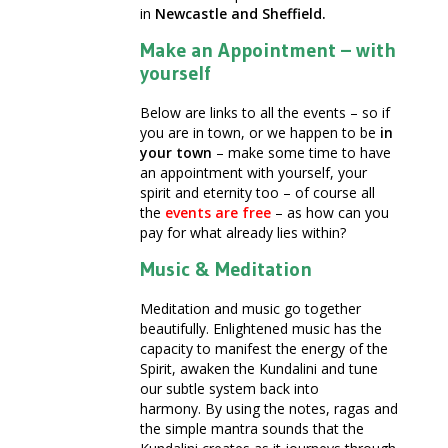
in
Newcastle and Sheffield.
Make an Appointment – with
yourself
Below are links to all the events – so if
you are in town, or we happen to be
in
your town
– make some time to have
an appointment with yourself, your
spirit and eternity too – of course all
the
events are free
– as how can you
pay for what already lies within?
Music & Meditation
Meditation and music go together
beautifully. Enlightened music has the
capacity to manifest the energy of the
Spirit, awaken the Kundalini and tune
our subtle system back into
harmony. By using the notes, ragas and
the simple mantra sounds that the