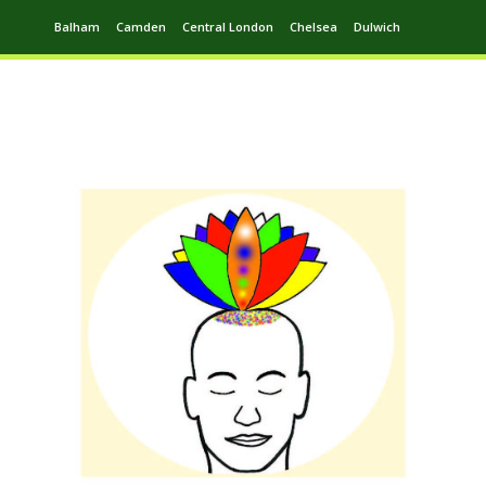
Balham
Camden
Central London
Chelsea
Dulwich
Ealing
Greenwich
Hampstead
Harrow
Leytonstone
Putney
Swiss Cottage
Walthamstow