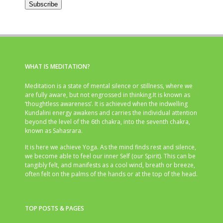
Subscribe
WHAT IS MEDITATION?
Meditation is a state of mental silence or stillness, where we
are fully aware, but not engrossed in thinking.It is known as
‘thoughtless awareness’. It is achieved when the indwelling
Kundalini energy awakens and carries the individual attention
beyond the level of the 6th chakra, into the seventh chakra,
known as Sahasrara.
It is here we achieve Yoga. As the mind finds rest and silence,
we become able to feel our inner Self (our Spirit). This can be
tangibly felt, and manifests as a cool wind, breath or breeze,
often felt on the palms of the hands or at the top of the head.
TOP POSTS & PAGES