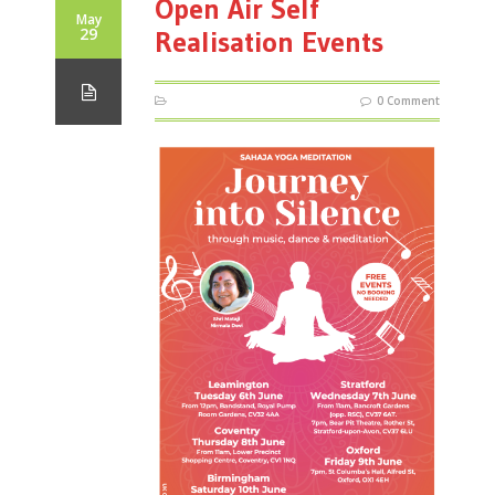
Open Air Self
May
29
Realisation Events
0 Comment