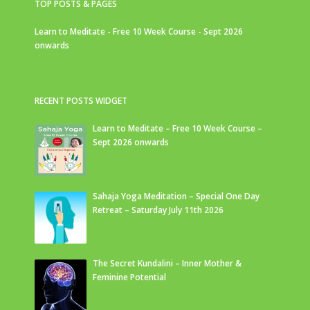
TOP POSTS & PAGES
Learn to Meditate - Free 10 Week Course - Sept 2026
onwards
RECENT POSTS WIDGET
Learn to Meditate – Free 10 Week Course –
Sept 2026 onwards
Sahaja Yoga Meditation – Special One Day
Retreat – Saturday July 11th 2026
The Secret Kundalini – Inner Mother &
Feminine Potential