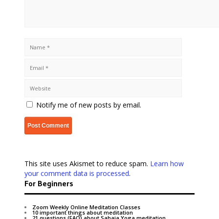
Notify me of new posts by email.
This site uses Akismet to reduce spam.
Learn how
your comment data is processed
.
For Beginners
Zoom Weekly Online Meditation Classes
10 important things about meditation
21 questions (FAQ) about Sahaja Yoga meditation