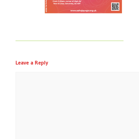
Leave a Reply