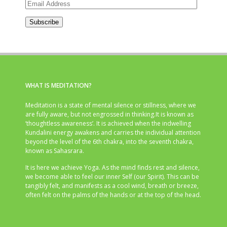
Email
Address
Subscribe
WHAT IS MEDITATION?
Meditation is a state of mental silence or stillness, where we
are fully aware, but not engrossed in thinking.It is known as
‘thoughtless awareness’. It is achieved when the indwelling
Kundalini energy awakens and carries the individual attention
beyond the level of the 6th chakra, into the seventh chakra,
known as Sahasrara.
It is here we achieve Yoga. As the mind finds rest and silence,
we become able to feel our inner Self (our Spirit). This can be
tangibly felt, and manifests as a cool wind, breath or breeze,
often felt on the palms of the hands or at the top of the head.