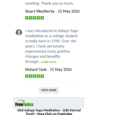
meeting. Thank you so much.
Stuart Weatherby - 15 May 2026
I was introduced to Sahaja Yoga
meditation as a college student
in India back in 1998. Over the
years, I have personally
experienced many positive
changes and benefits
through...
read more
Nishant Tank - 15 May 2026
VIEW MORE
Visit Sahaja Yoga Meditation - (Life Eternal
Trust) - Yoga Club on FreeIndex