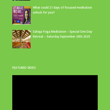
What could 21 days of focused meditation
unlock for you?
Sahaja Yoga Meditation – Special One Day
Retreat – Saturday September 20th 2025
FEATURED VIDEO