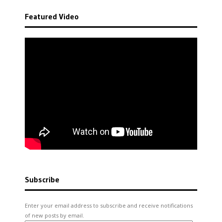
Featured Video
Subscribe
Enter your email address to subscribe and receive notifications
of new posts by email.