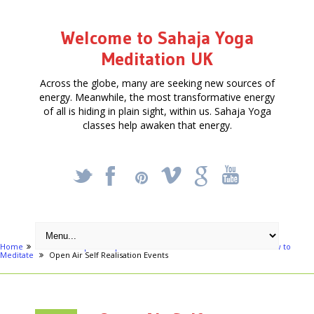
Welcome to Sahaja Yoga
Meditation UK
Across the globe, many are seeking new sources of
energy. Meanwhile, the most transformative energy
of all is hiding in plain sight, within us. Sahaja Yoga
classes help awaken that energy.
_
X
!
k
'
Home
Articles
Special Open Air Events - Get Connected - Learn How to
Meditate
Open Air Self Realisation Events