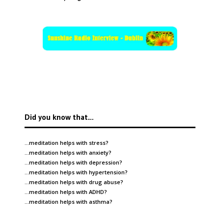
Did you know that…
…meditation helps with
stress
?
…meditation helps with
anxiety
?
…meditation helps with
depression
?
…meditation helps with
hypertension
?
…meditation helps with
drug abuse
?
…meditation helps with
ADHD
?
…meditation helps with
asthma
?