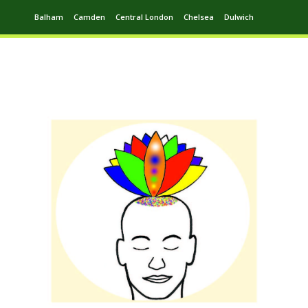
Balham
Camden
Central London
Chelsea
Dulwich
Ealing
Greenwich
Hampstead
Harrow
Leytonstone
Putney
Swiss Cottage
Walthamstow