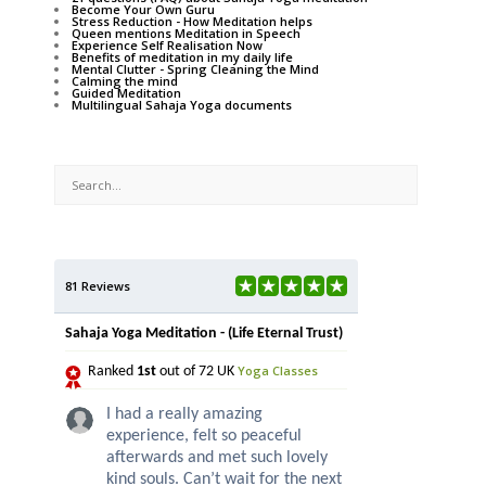
Become Your Own Guru
Stress Reduction - How Meditation helps
Queen mentions Meditation in Speech
Experience Self Realisation Now
Benefits of meditation in my daily life
Mental Clutter - Spring Cleaning the Mind
Calming the mind
Guided Meditation
Multilingual Sahaja Yoga documents
81 Reviews
Sahaja Yoga Meditation - (Life Eternal Trust)
Yoga Classes
Ranked
1st
out of 72 UK
I had a really amazing
experience, felt so peaceful
afterwards and met such lovely
kind souls. Can’t wait for the next