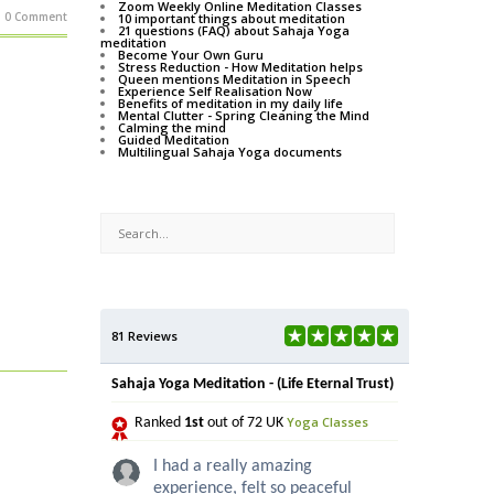
Zoom Weekly Online Meditation Classes
0 Comment
10 important things about meditation
21 questions (FAQ) about Sahaja Yoga
meditation
Become Your Own Guru
Stress Reduction - How Meditation helps
Queen mentions Meditation in Speech
Experience Self Realisation Now
Benefits of meditation in my daily life
Mental Clutter - Spring Cleaning the Mind
Calming the mind
Guided Meditation
Multilingual Sahaja Yoga documents
81 Reviews
Sahaja Yoga Meditation - (Life Eternal Trust)
Yoga Classes
Ranked
1st
out of 72 UK
I had a really amazing
experience, felt so peaceful