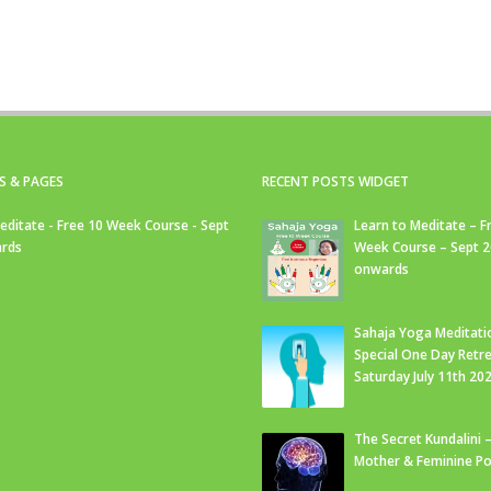
S & PAGES
RECENT POSTS WIDGET
editate - Free 10 Week Course - Sept
Learn to Meditate – F
rds
Week Course – Sept 
onwards
Sahaja Yoga Meditati
Special One Day Retre
Saturday July 11th 20
The Secret Kundalini –
Mother & Feminine Po