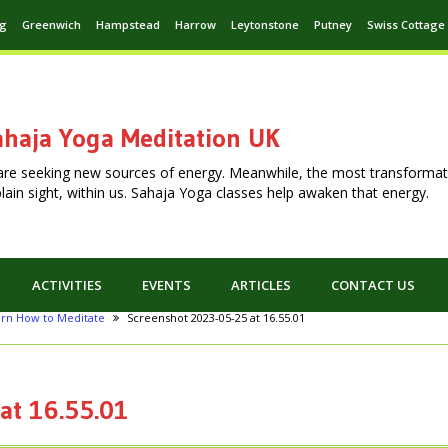
ng
Greenwich
Hampstead
Harrow
Leytonstone
Putney
Swiss Cottage
haja Yoga Meditation UK
are seeking new sources of energy. Meanwhile, the most transformat
n plain sight, within us. Sahaja Yoga classes help awaken that energy.
ACTIVITIES
EVENTS
ARTICLES
CONTACT US
arn How to Meditate
Screenshot 2023-05-25 at 16.55.01
at 16.55.01