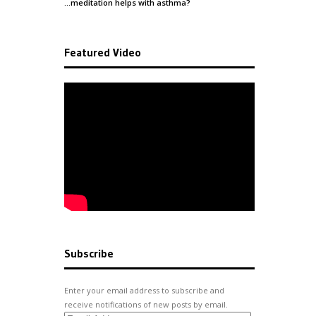
…meditation helps with
asthma
?
Featured Video
Subscribe
Enter your email address to subscribe and
receive notifications of new posts by email.