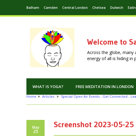
Balham
Camden
Central London
Chelsea
Dulwich
Eali
Welcome to Sa
Across the globe, many 
energy of all is hiding i
WHAT IS YOGA?
FREE MEDITATION IN LONDON
Home
Articles
Special Open Air Events - Get Connected - Le
Screenshot 2023-05-25 
May
25