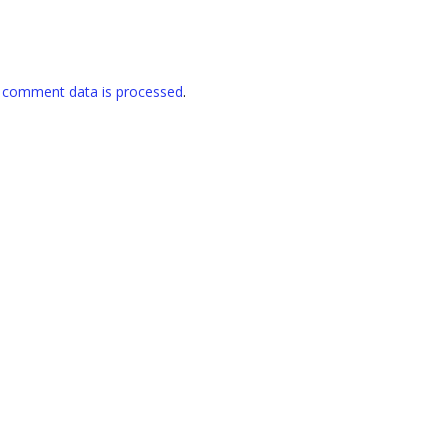
 comment data is processed
.