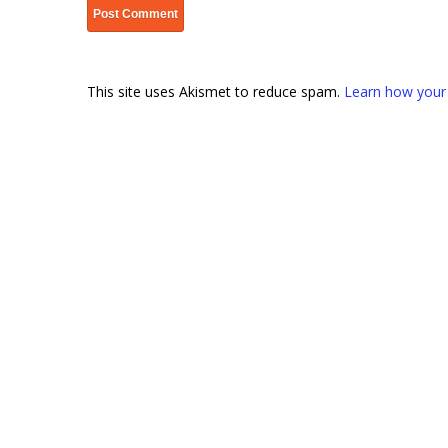
This site uses Akismet to reduce spam.
Learn how your