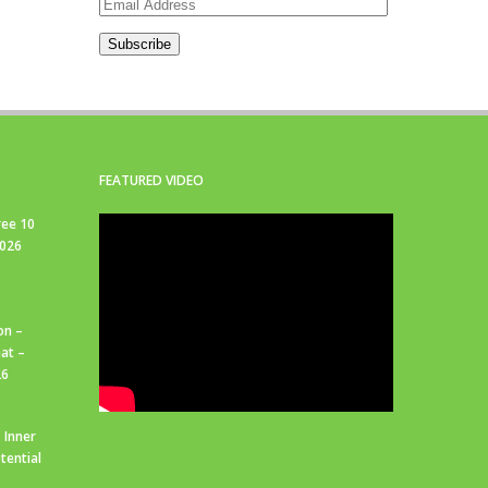
Email
Address
Subscribe
FEATURED VIDEO
ree 10
2026
on –
at –
26
 Inner
tential