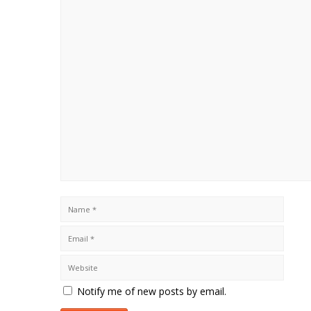
Notify me of new posts by email.