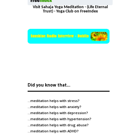
Visit Sahaja Yoga Meditation - (Life Eternal
Trust) - Yoga Club on FreeIndex
Did you know that…
…meditation helps with
stress
?
…meditation helps with
anxiety
?
…meditation helps with
depression
?
…meditation helps with
hypertension
?
…meditation helps with
drug abuse
?
…meditation helps with
ADHD
?