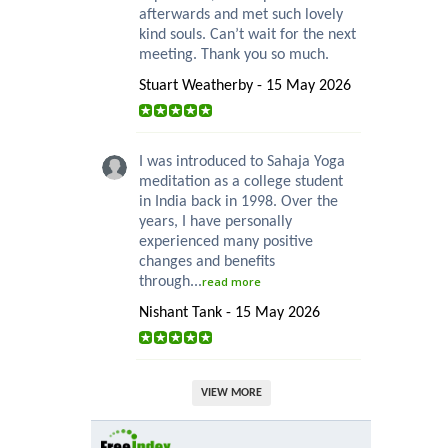
afterwards and met such lovely
kind souls. Can’t wait for the next
meeting. Thank you so much.
Stuart Weatherby - 15 May 2026
I was introduced to Sahaja Yoga
meditation as a college student
in India back in 1998. Over the
years, I have personally
experienced many positive
changes and benefits
through...
read more
Nishant Tank - 15 May 2026
VIEW MORE