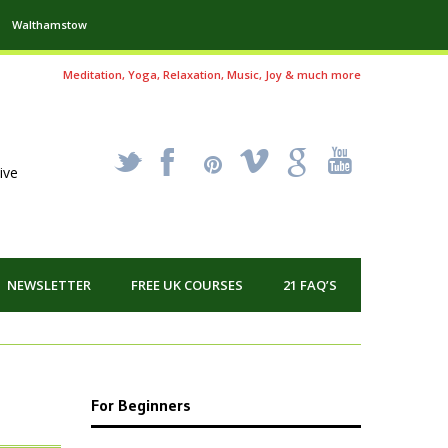
Walthamstow
Meditation, Yoga, Relaxation, Music, Joy & much more
_
X
!
k
'
ive
NEWSLETTER
FREE UK COURSES
21 FAQ’S
For Beginners