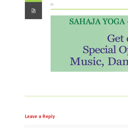
Leave a Reply