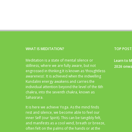
WHAT IS MEDITATION?
TOP POST
Meditation is a state of mental silence or
Learn to M
stillness, where we are fully aware, but not
2026 onwa
engrossed in thinking.It is known as ‘thoughtless
awareness’. It is achieved when the indwelling
Kundalini energy awakens and carries the
individual attention beyond the level of the 6th
chakra, into the seventh chakra, known as
Sahasrara.
It is here we achieve Yoga. As the mind finds
rest and silence, we become able to feel our
inner Self (our Spirit). This can be tangibly felt,
and manifests as a cool wind, breath or breeze,
often felt on the palms of the hands or at the