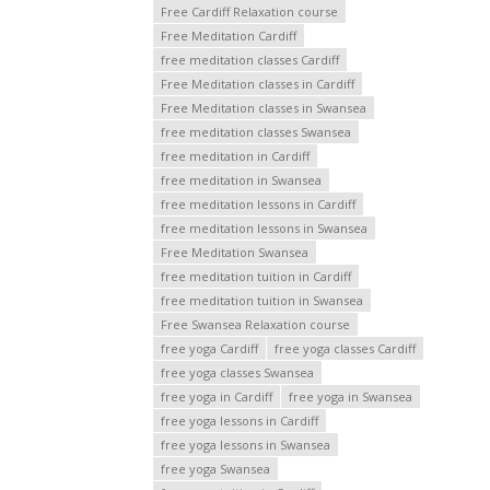
Free Cardiff Relaxation course
Free Meditation Cardiff
free meditation classes Cardiff
Free Meditation classes in Cardiff
Free Meditation classes in Swansea
free meditation classes Swansea
free meditation in Cardiff
free meditation in Swansea
free meditation lessons in Cardiff
free meditation lessons in Swansea
Free Meditation Swansea
free meditation tuition in Cardiff
free meditation tuition in Swansea
Free Swansea Relaxation course
free yoga Cardiff
free yoga classes Cardiff
free yoga classes Swansea
free yoga in Cardiff
free yoga in Swansea
free yoga lessons in Cardiff
free yoga lessons in Swansea
free yoga Swansea