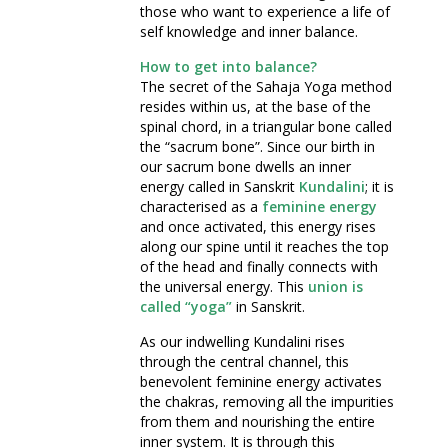
those who want to experience a life of
self knowledge and inner balance.
How to get into balance?
The secret of the Sahaja Yoga method
resides within us, at the base of the
spinal chord, in a triangular bone called
the “sacrum bone”. Since our birth in
our sacrum bone dwells an inner
energy called in Sanskrit
Kundalini
; it is
characterised as a
feminine energy
and once activated, this energy rises
along our spine until it reaches the top
of the head and finally connects with
the universal energy. This
union is
called “yoga”
in Sanskrit.
As our indwelling Kundalini rises
through the central channel, this
benevolent feminine energy activates
the chakras, removing all the impurities
from them and nourishing the entire
inner system. It is through this