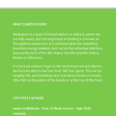
WHAT IS MEDITATION?
Meditation is a state of mental silence or stillness, where we
are fully aware, but not engrossed in thinking.It is known as
‘thoughtless awareness’. It is achieved when the indwelling
Kundalini energy awakens and carries the individual attention
beyond the level of the 6th chakra, into the seventh chakra,
known as Sahasrara.
It is here we achieve Yoga. As the mind finds rest and silence,
we become able to feel our inner Self (our Spirit). This can be
tangibly felt, and manifests as a cool wind, breath or breeze,
often felt on the palms of the hands or at the top of the head.
TOP POSTS & PAGES
Learn to Meditate - Free 10 Week Course - Sept 2026
onwards