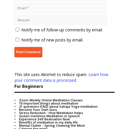
Notify me of follow-up comments by email.
Notify me of new posts by email.
This site uses Akismet to reduce spam.
Learn how
your comment data is processed
.
For Beginners
Zoom Weekly Online Meditation Classes
10 important things about meditation
21 questions (FAQ) about Sahaja Yoga meditation
Become Your Own Guru
Stress Reduction - How Meditation helps
Queen mentions Meditation in Speech
Experience Self Realisation Now
Benefits of meditation in my daily life
Mental Clutter - Spring Cleaning the Mind
Calming the mind