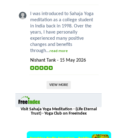
I was introduced to Sahaja Yoga
meditation as a college student
in India back in 1998. Over the
years, I have personally
experienced many positive
changes and benefits
through...
read more
Nishant Tank - 15 May 2026
VIEW MORE
Visit Sahaja Yoga Meditation - (Life Eternal
Trust) - Yoga Club on FreeIndex