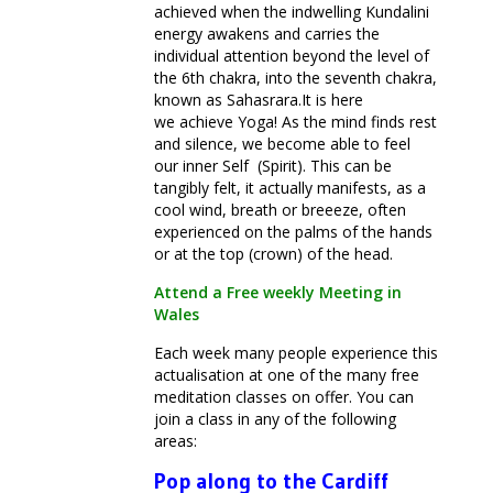
achieved when the indwelling Kundalini
energy awakens and carries the
individual attention beyond the level of
the 6th chakra, into the seventh chakra,
known as Sahasrara.It is here
we achieve Yoga! As the mind finds rest
and silence, we become able to feel
our inner Self (Spirit). This can be
tangibly felt, it actually manifests, as a
cool wind, breath or breeeze, often
experienced on the palms of the hands
or at the top (crown) of the head.
Attend a Free weekly Meeting in
Wales
Each week many people experience this
actualisation at one of the many free
meditation classes on offer. You can
join a class in any of the following
areas:
Pop along to the Cardiff