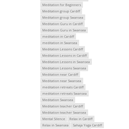
Meditation for Beginners
Meditation group Cardiff
Meditation group Swansea
Meditation Guru in Cardiff
Meditation Guru in Swansea
meditation in Cardiff
meditation in Swansea
Meditation Lessons Cardiff
Meditation Lessons in Cardiff
Meditation Lessons in Swansea
Meditation Lessons Swansea
Meditation near Cardiff
Meditation near Swansea
meditation retreats Cardiff
meditation retreats Swansea
Meditation Swansea
Meditation teacher Cardiff
Meditation teacher Swansea
Mental Silence
Relax in Cardiff
Relax in Swansea
Sahaja Yoga Cardiff