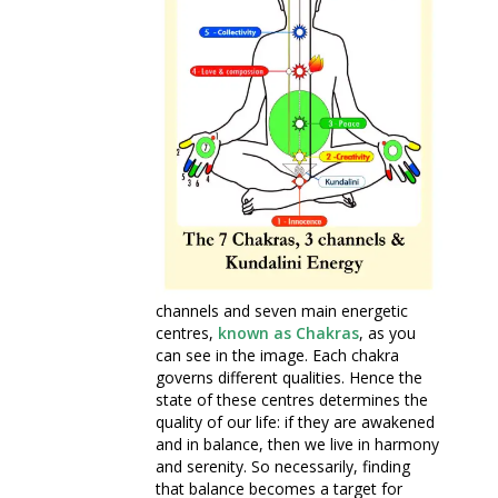
channels and seven main energetic
centres,
known as Chakras
, as you
can see in the image. Each chakra
governs different qualities. Hence the
state of these centres determines the
quality of our life: if they are awakened
and in balance, then we live in harmony
and serenity. So necessarily, finding
that balance becomes a target for