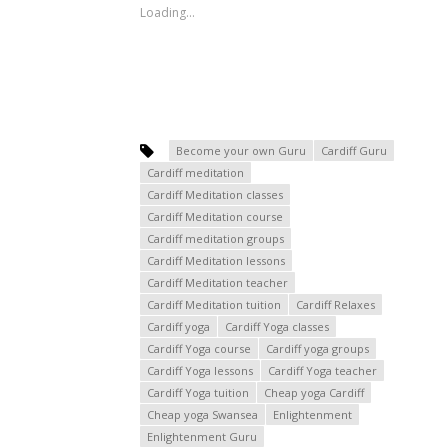
Loading...
Become your own Guru
Cardiff Guru
Cardiff meditation
Cardiff Meditation classes
Cardiff Meditation course
Cardiff meditation groups
Cardiff Meditation lessons
Cardiff Meditation teacher
Cardiff Meditation tuition
Cardiff Relaxes
Cardiff yoga
Cardiff Yoga classes
Cardiff Yoga course
Cardiff yoga groups
Cardiff Yoga lessons
Cardiff Yoga teacher
Cardiff Yoga tuition
Cheap yoga Cardiff
Cheap yoga Swansea
Enlightenment
Enlightenment Guru