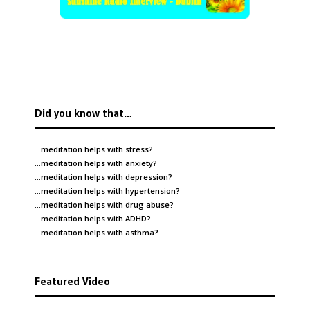
Did you know that…
…meditation helps with
stress
?
…meditation helps with
anxiety
?
…meditation helps with
depression
?
…meditation helps with
hypertension
?
…meditation helps with
drug abuse
?
…meditation helps with
ADHD
?
…meditation helps with
asthma
?
Featured Video