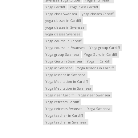
Swansea Yoga tuition
Yoga and Health
Yoga Cardiff
Yoga class Cardiff
Yoga class Swansea
yoga classes Cardiff
yoga classes in Cardiff
yoga classes in Swansea
yoga classes Swansea
Yoga course in Cardiff
Yoga course in Swansea
Yoga group Cardiff
Yoga group Swansea
Yoga Guru in Cardiff
Yoga Guru in Swansea
Yoga in Cardiff
Yoga in Swansea
Yoga lessons in Cardiff
Yoga lessons in Swansea
Yoga Meditation in Cardiff
Yoga Meditation in Swansea
Yoga near Cardiff
Yoga near Swansea
Yoga retreats Cardiff
Yoga retreats Swansea
Yoga Swansea
Yoga teacher in Cardiff
Yoga teacher in Swansea