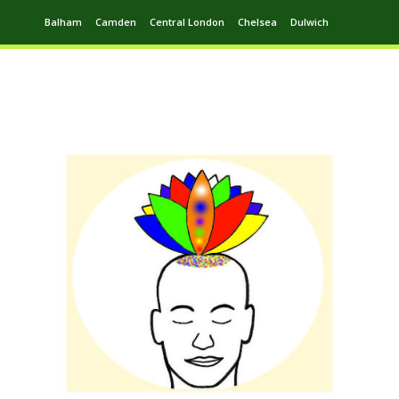
Balham
Camden
Central London
Chelsea
Dulwich
Ealing
Greenwich
Hampstead
Harrow
Leytonstone
Putney
Swiss Cottage
Walthamstow