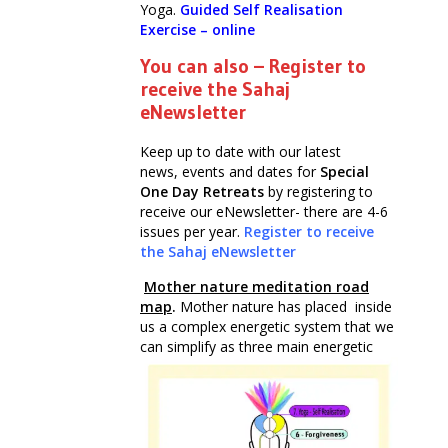
Yoga.
Guided Self Realisation
Exercise – online
You can also – Register to
receive the Sahaj
eNewsletter
Keep up to date with our latest
news, events and dates for
Special
One Day Retreats
by registering to
receive our eNewsletter- there are 4-6
issues per year.
Register to receive
the Sahaj eNewsletter
Mother nature meditation road
map
.
Mother nature has placed inside
us a complex energetic system that we
can simplify as three main energetic