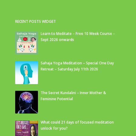
RECENT POSTS WIDGET
Learn to Meditate – Free 10 Week Course –
Sept 2026 onwards
Sahaja Yoga Meditation – Special One Day
Retreat – Saturday July 11th 2026
The Secret Kundalini – Inner Mother &
Feminine Potential
What could 21 days of focused meditation
unlock for you?