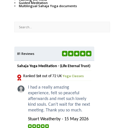
Guided Meditation
Multilingual Sahaja Yoga documents
81 Reviews
Sahaja Yoga Meditation - (Life Eternal Trust)
Yoga Classes
Ranked
1st
out of 72 UK
I had a really amazing
experience, felt so peaceful
afterwards and met such lovely
kind souls. Can’t wait for the next
meeting. Thank you so much.
Stuart Weatherby - 15 May 2026