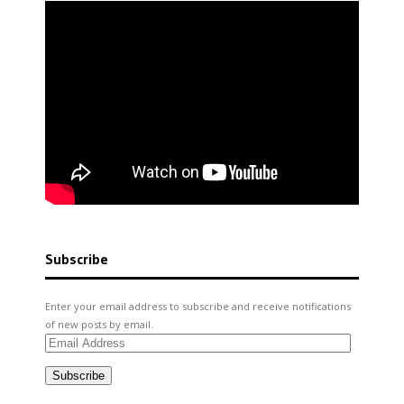
Subscribe
Enter your email address to subscribe and receive notifications
of new posts by email.
Email
Address
Subscribe