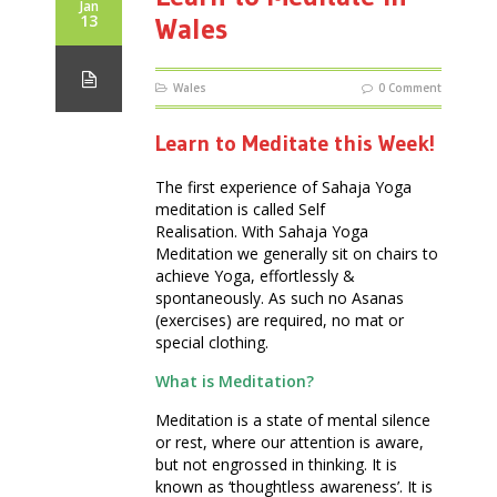
Jan
13
Wales
Wales
0 Comment
Learn to Meditate this Week!
The first experience of Sahaja Yoga
meditation is called Self
Realisation. With Sahaja Yoga
Meditation we generally sit on chairs to
achieve Yoga, effortlessly &
spontaneously. As such no Asanas
(exercises) are required, no mat or
special clothing.
What is Meditation?
Meditation is a state of mental silence
or rest, where our attention is aware,
but not engrossed in thinking. It is
known as ‘thoughtless awareness’. It is