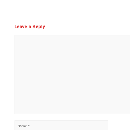
Leave a Reply