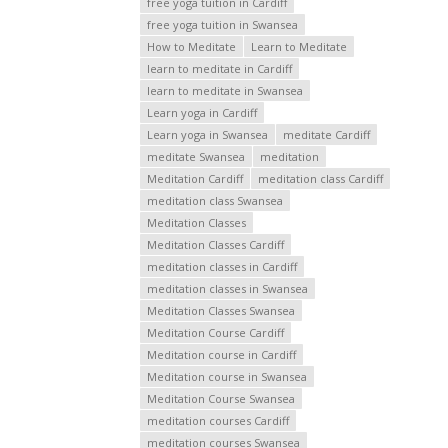
free yoga tuition in Cardiff
free yoga tuition in Swansea
How to Meditate
Learn to Meditate
learn to meditate in Cardiff
learn to meditate in Swansea
Learn yoga in Cardiff
Learn yoga in Swansea
meditate Cardiff
meditate Swansea
meditation
Meditation Cardiff
meditation class Cardiff
meditation class Swansea
Meditation Classes
Meditation Classes Cardiff
meditation classes in Cardiff
meditation classes in Swansea
Meditation Classes Swansea
Meditation Course Cardiff
Meditation course in Cardiff
Meditation course in Swansea
Meditation Course Swansea
meditation courses Cardiff
meditation courses Swansea