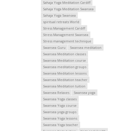
Sahaja Yoga Meditation Cardiff
Sahaja Yoga Meditation Swansea
Sahaja Yoga Swansea
spiritual retreats World
Stress Management Cardiff
Stress Management Swansea
Stress management technique
Swansea Guru
Swansea meditation
Swansea Meditation classes
Swansea Meditation course
Swansea meditation groups
Swansea Meditation lessons
Swansea Meditation teacher
Swansea Meditation tuition
Swansea Relaxes
Swansea yoga
Swansea Yoga classes
Swansea Yoga course
Swansea yoga groups
Swansea Yoga lessons
Swansea Yoga teacher