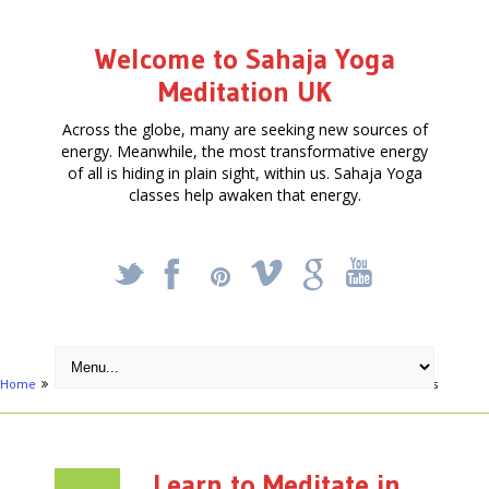
Welcome to Sahaja Yoga
Meditation UK
Across the globe, many are seeking new sources of
energy. Meanwhile, the most transformative energy
of all is hiding in plain sight, within us. Sahaja Yoga
classes help awaken that energy.
_
X
!
k
'
Home
Free Courses around UK
Wales
Learn to Meditate in Wales
Learn to Meditate in