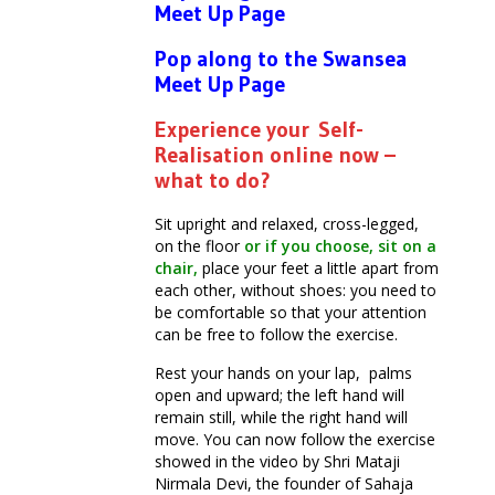
Meet Up Page
Pop along to the Swansea
Meet Up Page
Experience your Self-
Realisation online now –
what to do?
Sit upright and relaxed, cross-legged,
on the floor
or if you choose, sit on a
chair,
place your feet a little apart from
each other, without shoes: you need to
be comfortable so that your attention
can be free to follow the exercise.
Rest your hands on your lap, palms
open and upward; the left hand will
remain still, while the right hand will
move. You can now follow the exercise
showed in the video by Shri Mataji
Nirmala Devi, the founder of Sahaja