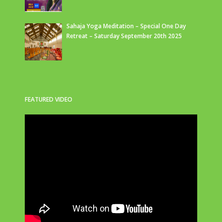
Sahaja Yoga Meditation – Special One Day
Retreat – Saturday September 20th 2025
FEATURED VIDEO