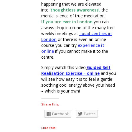
happening that we are elevated
into ‘
thoughtless awareness’,
the
mental silence of true meditation.
If you are ever in London
you can
always drop into one of the many free
weekly meetings at
local
centres in
London
or there is even an online
course you can try
experience it
online
if you cannot make it to the
centre.
Simply watch this video
Guided Self
Realisation Exercise – online
and you
will see how easy it is to feel a gentle
soothing cool energy above your head
– which is your own!
Share this:
Facebook
Twitter
Like this: