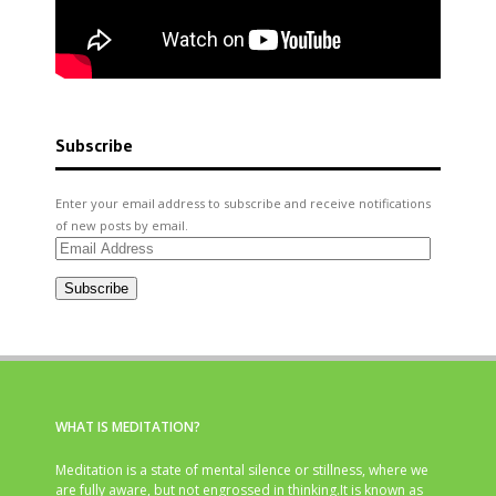
Subscribe
Enter your email address to subscribe and receive notifications
of new posts by email.
Email
Address
Subscribe
WHAT IS MEDITATION?
Meditation is a state of mental silence or stillness, where we
are fully aware, but not engrossed in thinking.It is known as