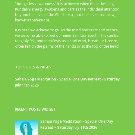
‘thoughtless awareness’. It is achieved when the indwelling
Kundalini energy awakens and carries the individual attention
beyond the level of the 6th chakra, into the seventh chakra,
known as Sahasrara.
It is here we achieve Yoga. As the mind finds rest and silence,
we become able to feel our inner Self (our Spirit). This can be
tangibly felt, and manifests as a cool wind, breath or breeze,
often felt on the palms of the hands or at the top of the head.
TOP POSTS & PAGES
Sahaja Yoga Meditation - Special One Day Retreat - Saturday
July 11th 2026
RECENT POSTS WIDGET
Sahaja Yoga Meditation – Special One Day
Retreat – Saturday July 11th 2026