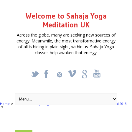
Welcome to Sahaja Yoga
Meditation UK
Across the globe, many are seeking new sources of
energy. Meanwhile, the most transformative energy
of all is hiding in plain sight, within us. Sahaja Yoga
classes help awaken that energy.
_
X
!
k
'
Home
Events
Sahaja Yoga Meditation in Hampstead Summer Festival 2013