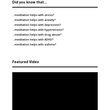
Did you know that…
…meditation helps with
stress
?
…meditation helps with
anxiety
?
…meditation helps with
depression
?
…meditation helps with
hypertension
?
…meditation helps with
drug abuse
?
…meditation helps with
ADHD
?
…meditation helps with
asthma
?
Featured Video