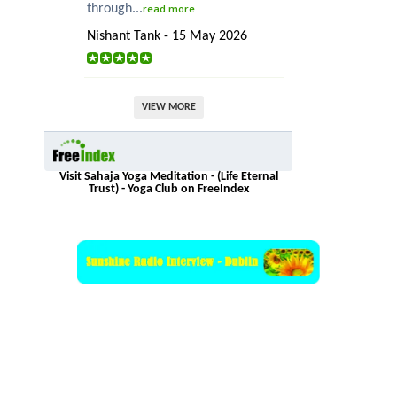
through...
read more
Nishant Tank - 15 May 2026
VIEW MORE
Visit Sahaja Yoga Meditation - (Life Eternal
Trust) - Yoga Club on FreeIndex