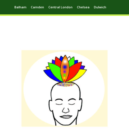
Balham
Camden
Central London
Chelsea
Dulwich
Ealing
Greenwich
Hampstead
Harrow
Leytonstone
Putney
Swiss Cottage
Walthamstow