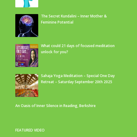
The Secret Kundalini – Inner Mother &
Feminine Potential
What could 21 days of focused meditation
unlock for you?
Sahaja Yoga Meditation – Special One Day
Retreat – Saturday September 20th 2025
An Oasis of Inner Silence in Reading, Berkshire
FEATURED VIDEO