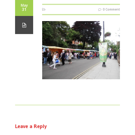
May
31
0 Comment
Leave a Reply