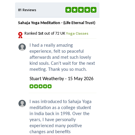
81 Reviews
Sahaja Yoga Meditation - (Life Eternal Trust)
Yoga Classes
Ranked
1st
out of 72 UK
I had a really amazing
experience, felt so peaceful
afterwards and met such lovely
kind souls. Can’t wait for the next
meeting. Thank you so much.
Stuart Weatherby - 15 May 2026
I was introduced to Sahaja Yoga
meditation as a college student
in India back in 1998. Over the
years, I have personally
experienced many positive
changes and benefits