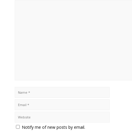
Notify me of new posts by email.