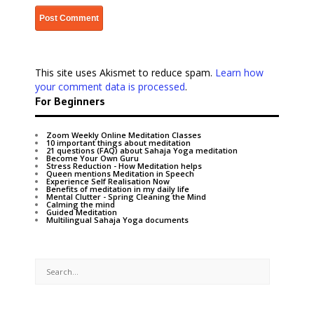
This site uses Akismet to reduce spam.
Learn how
your comment data is processed
.
For Beginners
Zoom Weekly Online Meditation Classes
10 important things about meditation
21 questions (FAQ) about Sahaja Yoga meditation
Become Your Own Guru
Stress Reduction - How Meditation helps
Queen mentions Meditation in Speech
Experience Self Realisation Now
Benefits of meditation in my daily life
Mental Clutter - Spring Cleaning the Mind
Calming the mind
Guided Meditation
Multilingual Sahaja Yoga documents