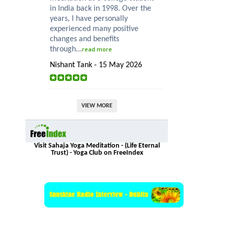
in India back in 1998. Over the
years, I have personally
experienced many positive
changes and benefits
through...
read more
Nishant Tank - 15 May 2026
VIEW MORE
Visit Sahaja Yoga Meditation - (Life Eternal
Trust) - Yoga Club on FreeIndex