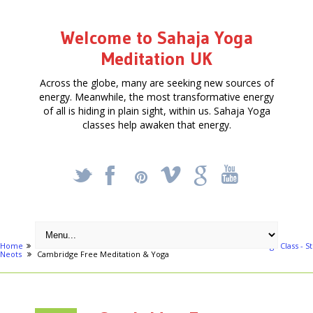
Welcome to Sahaja Yoga
Meditation UK
Across the globe, many are seeking new sources of
energy. Meanwhile, the most transformative energy
of all is hiding in plain sight, within us. Sahaja Yoga
classes help awaken that energy.
_
X
!
k
'
Home
Free Courses around UK
Bedford
Free Meditation & Yoga Class - St
Neots
Cambridge Free Meditation & Yoga