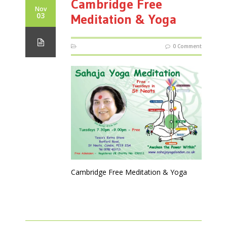
Cambridge Free
Nov
03
Meditation & Yoga
0 Comment
Cambridge Free Meditation & Yoga