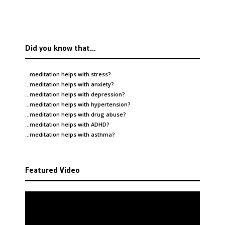
Did you know that…
…meditation helps with
stress
?
…meditation helps with
anxiety
?
…meditation helps with
depression
?
…meditation helps with
hypertension
?
…meditation helps with
drug abuse
?
…meditation helps with
ADHD
?
…meditation helps with
asthma
?
Featured Video