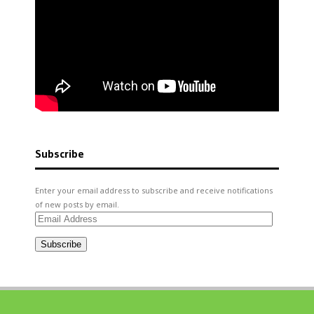
Subscribe
Enter your email address to subscribe and receive notifications
of new posts by email.
Email
Address
Subscribe