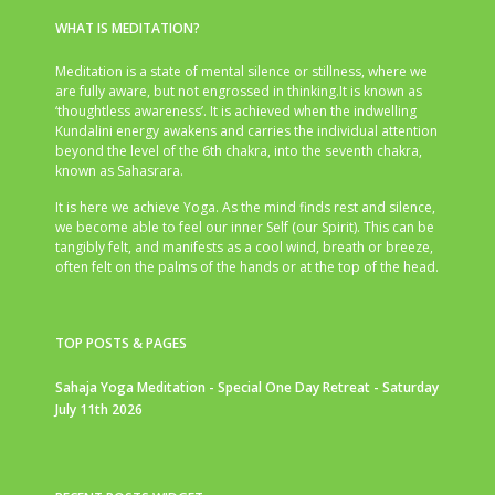
WHAT IS MEDITATION?
Meditation is a state of mental silence or stillness, where we
are fully aware, but not engrossed in thinking.It is known as
‘thoughtless awareness’. It is achieved when the indwelling
Kundalini energy awakens and carries the individual attention
beyond the level of the 6th chakra, into the seventh chakra,
known as Sahasrara.
It is here we achieve Yoga. As the mind finds rest and silence,
we become able to feel our inner Self (our Spirit). This can be
tangibly felt, and manifests as a cool wind, breath or breeze,
often felt on the palms of the hands or at the top of the head.
TOP POSTS & PAGES
Sahaja Yoga Meditation - Special One Day Retreat - Saturday
July 11th 2026