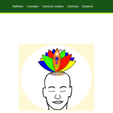
Balham
Camden
Central London
Chelsea
Dulwich
Ealing
Greenwich
Hampstead
Harrow
Leytonstone
Putney
Swiss Cottage
Walthamstow