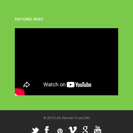
FEATURED VIDEO
© 2013 Life Eternal Trust (UK)
_
X
!
k
'