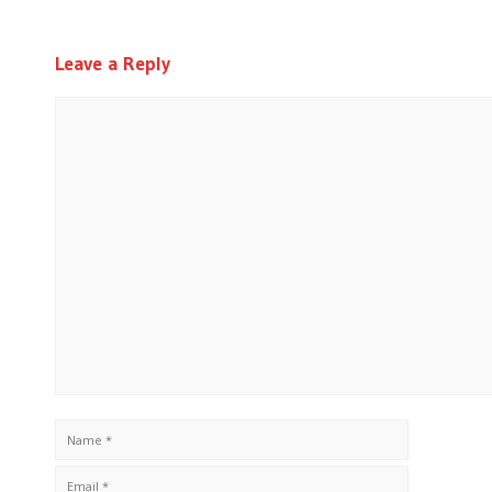
Leave a Reply