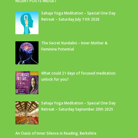
RECENT POSTS WIDGET
Sahaja Yoga Meditation – Special One Day
Retreat – Saturday July 11th 2026
The Secret Kundalini – Inner Mother &
Feminine Potential
What could 21 days of focused meditation
unlock for you?
Sahaja Yoga Meditation – Special One Day
Retreat – Saturday September 20th 2025
An Oasis of Inner Silence in Reading, Berkshire