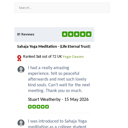
81 Reviews
Sahaja Yoga Meditation - (Life Eternal Trust)
Yoga Classes
Ranked
1st
out of 72 UK
I had a really amazing
experience, felt so peaceful
afterwards and met such lovely
kind souls. Can’t wait for the next
meeting. Thank you so much.
Stuart Weatherby - 15 May 2026
I was introduced to Sahaja Yoga
meditation as a college student