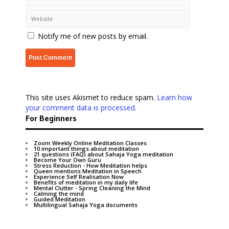
Notify me of new posts by email.
This site uses Akismet to reduce spam.
Learn how
your comment data is processed
.
For Beginners
Zoom Weekly Online Meditation Classes
10 important things about meditation
21 questions (FAQ) about Sahaja Yoga meditation
Become Your Own Guru
Stress Reduction - How Meditation helps
Queen mentions Meditation in Speech
Experience Self Realisation Now
Benefits of meditation in my daily life
Mental Clutter - Spring Cleaning the Mind
Calming the mind
Guided Meditation
Multilingual Sahaja Yoga documents