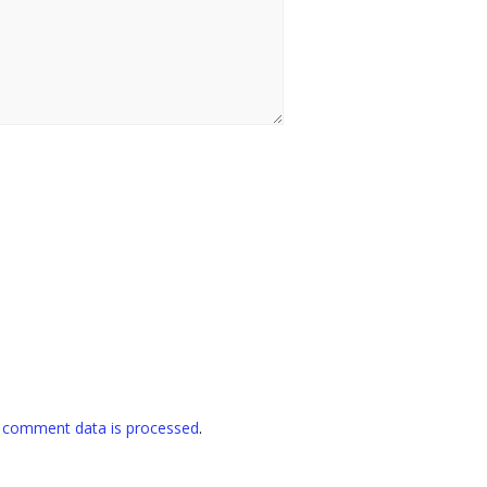
 comment data is processed
.