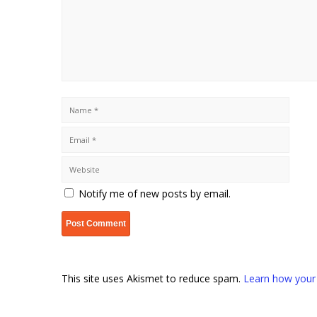
Notify me of new posts by email.
This site uses Akismet to reduce spam.
Learn how your