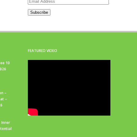
Email
Address
Subscribe
FEATURED VIDEO
ree 10
2026
on –
at –
26
 Inner
tential