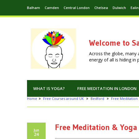
Balham
Camden
Central London
Chelsea
Dulwich
Eali
Welcome to Sa
Across the globe, many 
energy of all is hiding i
WHAT IS YOGA?
FREE MEDITATION IN LONDON
Home
Free Courses around UK
Bedford
Free Meditation 
Free Meditation & Yoga
Jun
24