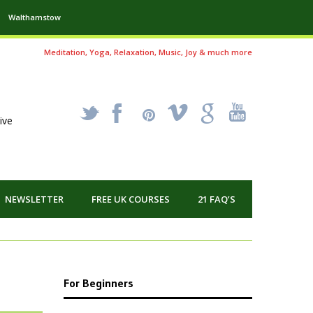
Walthamstow
Meditation, Yoga, Relaxation, Music, Joy & much more
_
X
!
k
'
ive
NEWSLETTER
FREE UK COURSES
21 FAQ’S
For Beginners