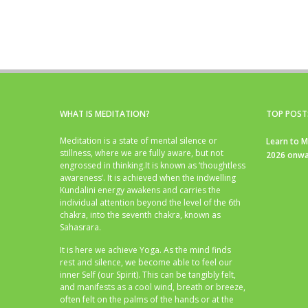
WHAT IS MEDITATION?
TOP POST
Meditation is a state of mental silence or
Learn to M
stillness, where we are fully aware, but not
2026 onwa
engrossed in thinking.It is known as ‘thoughtless
awareness’. It is achieved when the indwelling
Kundalini energy awakens and carries the
individual attention beyond the level of the 6th
chakra, into the seventh chakra, known as
Sahasrara.
It is here we achieve Yoga. As the mind finds
rest and silence, we become able to feel our
inner Self (our Spirit). This can be tangibly felt,
and manifests as a cool wind, breath or breeze,
often felt on the palms of the hands or at the