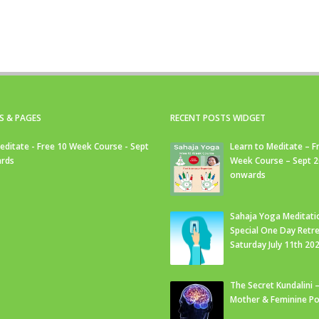
S & PAGES
RECENT POSTS WIDGET
editate - Free 10 Week Course - Sept
Learn to Meditate – F
rds
Week Course – Sept 
onwards
Sahaja Yoga Meditati
Special One Day Retre
Saturday July 11th 20
The Secret Kundalini –
Mother & Feminine Po