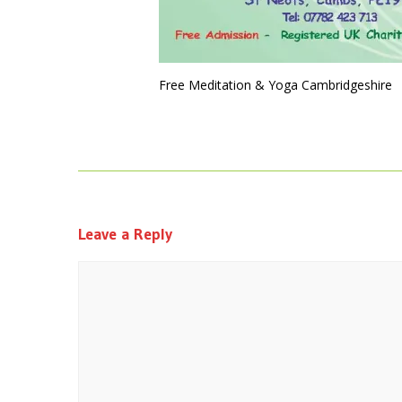
Free Meditation & Yoga Cambridgeshire
Leave a Reply