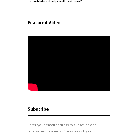
…meditation helps with
asthma
?
Featured Video
Subscribe
Enter your email address to subscribe and
receive notifications of new posts by email.