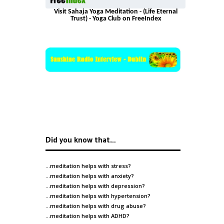
Visit Sahaja Yoga Meditation - (Life Eternal
Trust) - Yoga Club on FreeIndex
Did you know that…
…meditation helps with
stress
?
…meditation helps with
anxiety
?
…meditation helps with
depression
?
…meditation helps with
hypertension
?
…meditation helps with
drug abuse
?
…meditation helps with
ADHD
?