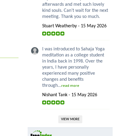
afterwards and met such lovely
kind souls. Can’t wait for the next
meeting. Thank you so much.
Stuart Weatherby - 15 May 2026
I was introduced to Sahaja Yoga
meditation as a college student
in India back in 1998. Over the
years, I have personally
experienced many positive
changes and benefits
through...
read more
Nishant Tank - 15 May 2026
VIEW MORE