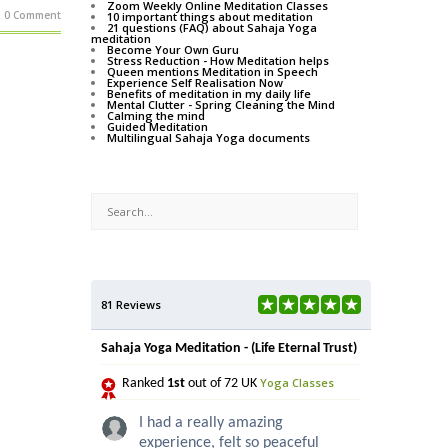
Zoom Weekly Online Meditation Classes
0 Comment
10 important things about meditation
21 questions (FAQ) about Sahaja Yoga
meditation
Become Your Own Guru
Stress Reduction - How Meditation helps
Queen mentions Meditation in Speech
Experience Self Realisation Now
Benefits of meditation in my daily life
Mental Clutter - Spring Cleaning the Mind
Calming the mind
Guided Meditation
Multilingual Sahaja Yoga documents
81 Reviews
Sahaja Yoga Meditation - (Life Eternal Trust)
Yoga Classes
Ranked
1st
out of 72 UK
I had a really amazing
experience, felt so peaceful