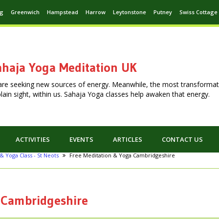
ng
Greenwich
Hampstead
Harrow
Leytonstone
Putney
Swiss Cottage
haja Yoga Meditation UK
are seeking new sources of energy. Meanwhile, the most transformat
n plain sight, within us. Sahaja Yoga classes help awaken that energy.
ACTIVITIES
EVENTS
ARTICLES
CONTACT US
& Yoga Class - St Neots
Free Meditation & Yoga Cambridgeshire
 Cambridgeshire