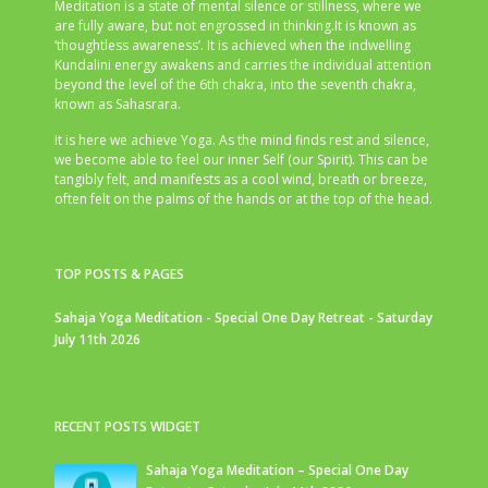
Meditation is a state of mental silence or stillness, where we
are fully aware, but not engrossed in thinking.It is known as
‘thoughtless awareness’. It is achieved when the indwelling
Kundalini energy awakens and carries the individual attention
beyond the level of the 6th chakra, into the seventh chakra,
known as Sahasrara.
It is here we achieve Yoga. As the mind finds rest and silence,
we become able to feel our inner Self (our Spirit). This can be
tangibly felt, and manifests as a cool wind, breath or breeze,
often felt on the palms of the hands or at the top of the head.
TOP POSTS & PAGES
Sahaja Yoga Meditation - Special One Day Retreat - Saturday
July 11th 2026
RECENT POSTS WIDGET
Sahaja Yoga Meditation – Special One Day