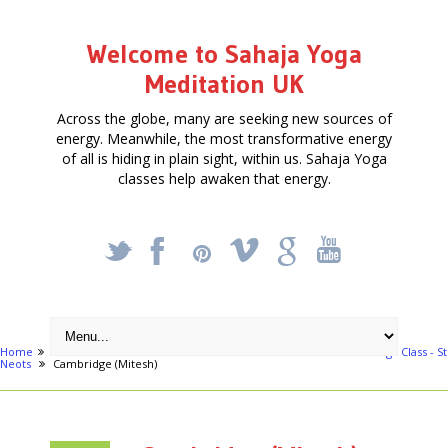
Welcome to Sahaja Yoga
Meditation UK
Across the globe, many are seeking new sources of
energy. Meanwhile, the most transformative energy
of all is hiding in plain sight, within us. Sahaja Yoga
classes help awaken that energy.
_
X
!
k
'
Home
Free Courses around UK
Bedford
Free Meditation & Yoga Class - St
Neots
Cambridge (Mitesh)