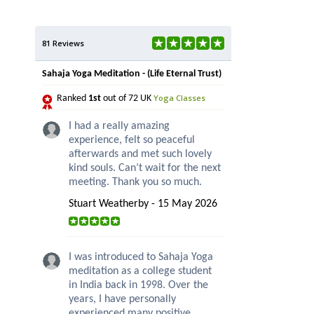
81 Reviews
Sahaja Yoga Meditation - (Life Eternal Trust)
Yoga Classes
Ranked
1st
out of 72 UK
I had a really amazing
experience, felt so peaceful
afterwards and met such lovely
kind souls. Can’t wait for the next
meeting. Thank you so much.
Stuart Weatherby - 15 May 2026
I was introduced to Sahaja Yoga
meditation as a college student
in India back in 1998. Over the
years, I have personally
experienced many positive