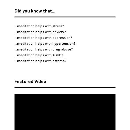
Did you know that…
…meditation helps with
stress
?
…meditation helps with
anxiety
?
…meditation helps with
depression
?
…meditation helps with
hypertension
?
…meditation helps with
drug abuse
?
…meditation helps with
ADHD
?
…meditation helps with
asthma
?
Featured Video