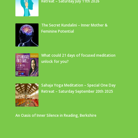
Retreat – Saturday July 11th 2026
The Secret Kundalini – Inner Mother &
Feminine Potential
What could 21 days of focused meditation
unlock for you?
Sahaja Yoga Meditation – Special One Day
Retreat – Saturday September 20th 2025
An Oasis of Inner Silence in Reading, Berkshire