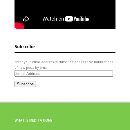
Subscribe
Enter your email address to subscribe and receive notifications
of new posts by email.
Email
Address
Subscribe
WHAT IS MEDITATION?