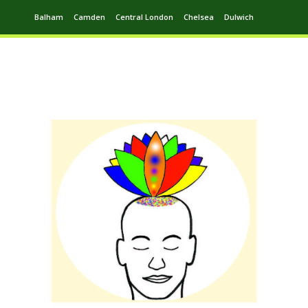
Balham
Camden
Central London
Chelsea
Dulwich
Ealing
Greenwich
Hampstead
Harrow
Leytonstone
Putney
Swiss Cottage
Walthamstow