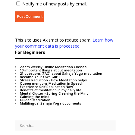
Notify me of new posts by email.
This site uses Akismet to reduce spam.
Learn how
your comment data is processed
.
For Beginners
Zoom Weekly Online Meditation Classes
10 important things about meditation
21 questions (FAQ) about Sahaja Yoga meditation
Become Your Own Guru
Stress Reduction - How Meditation helps
Queen mentions Meditation in Speech
Experience Self Realisation Now
Benefits of meditation in my daily life
Mental Clutter - Spring Cleaning the Mind
Calming the mind
Guided Meditation
Multilingual Sahaja Yoga documents