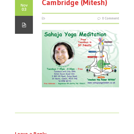
Cambridge (Mitesh)
Nov
03
0 Comment