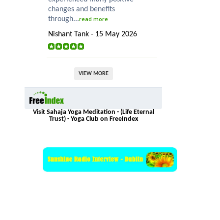
changes and benefits
through...
read more
Nishant Tank - 15 May 2026
VIEW MORE
Visit Sahaja Yoga Meditation - (Life Eternal
Trust) - Yoga Club on FreeIndex