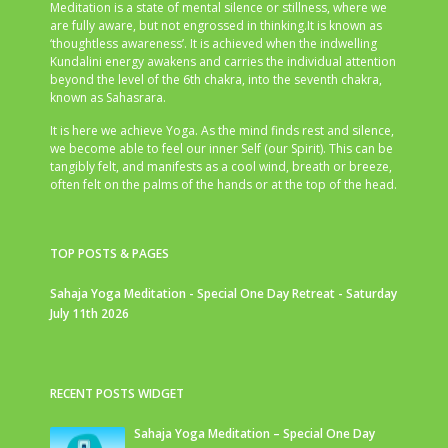
Meditation is a state of mental silence or stillness, where we
are fully aware, but not engrossed in thinking.It is known as
‘thoughtless awareness’. It is achieved when the indwelling
Kundalini energy awakens and carries the individual attention
beyond the level of the 6th chakra, into the seventh chakra,
known as Sahasrara.
It is here we achieve Yoga. As the mind finds rest and silence,
we become able to feel our inner Self (our Spirit). This can be
tangibly felt, and manifests as a cool wind, breath or breeze,
often felt on the palms of the hands or at the top of the head.
TOP POSTS & PAGES
Sahaja Yoga Meditation - Special One Day Retreat - Saturday
July 11th 2026
RECENT POSTS WIDGET
Sahaja Yoga Meditation – Special One Day