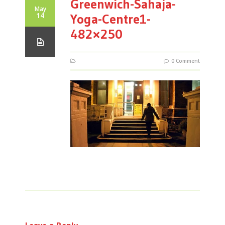
Greenwich-Sahaja-
May
14
Yoga-Centre1-
482×250
0 Comment