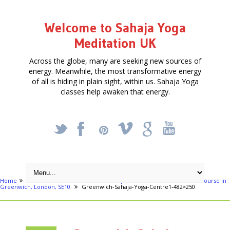
Welcome to Sahaja Yoga
Meditation UK
Across the globe, many are seeking new sources of
energy. Meanwhile, the most transformative energy
of all is hiding in plain sight, within us. Sahaja Yoga
classes help awaken that energy.
_
X
!
k
'
Home
London areas
Greenwich
Special Four week Meditation course in
Greenwich, London, SE10
Greenwich-Sahaja-Yoga-Centre1-482×250