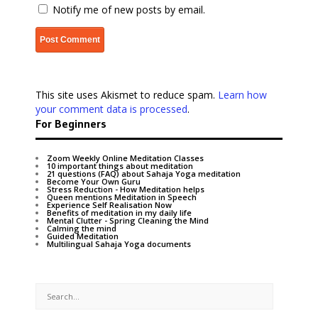
Notify me of new posts by email.
This site uses Akismet to reduce spam.
Learn how
your comment data is processed
.
For Beginners
Zoom Weekly Online Meditation Classes
10 important things about meditation
21 questions (FAQ) about Sahaja Yoga meditation
Become Your Own Guru
Stress Reduction - How Meditation helps
Queen mentions Meditation in Speech
Experience Self Realisation Now
Benefits of meditation in my daily life
Mental Clutter - Spring Cleaning the Mind
Calming the mind
Guided Meditation
Multilingual Sahaja Yoga documents