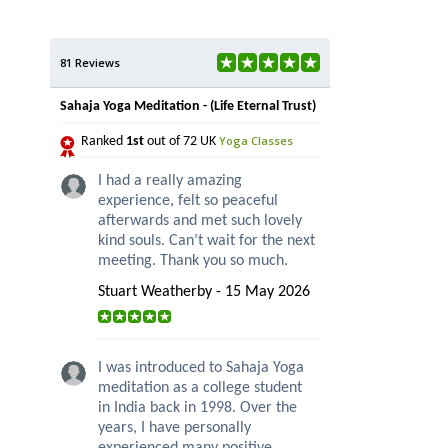
81 Reviews
Sahaja Yoga Meditation - (Life Eternal Trust)
Yoga Classes
Ranked
1st
out of 72 UK
I had a really amazing
experience, felt so peaceful
afterwards and met such lovely
kind souls. Can’t wait for the next
meeting. Thank you so much.
Stuart Weatherby - 15 May 2026
I was introduced to Sahaja Yoga
meditation as a college student
in India back in 1998. Over the
years, I have personally