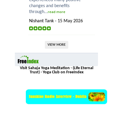
experienced many positive
changes and benefits
through...
read more
Nishant Tank - 15 May 2026
VIEW MORE
Visit Sahaja Yoga Meditation - (Life Eternal
Trust) - Yoga Club on FreeIndex