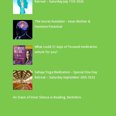
Retreat – Saturday July 11th 2026
The Secret Kundalini – Inner Mother &
Feminine Potential
What could 21 days of focused meditation
unlock for you?
Sahaja Yoga Meditation – Special One Day
Retreat – Saturday September 20th 2025
An Oasis of Inner Silence in Reading, Berkshire