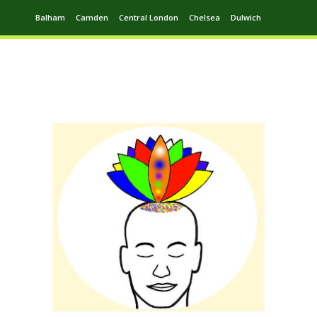
Balham
Camden
Central London
Chelsea
Dulwich
Ealing
Greenwich
Hampstead
Harrow
Leytonstone
Putney
Swiss Cottage
Walthamstow