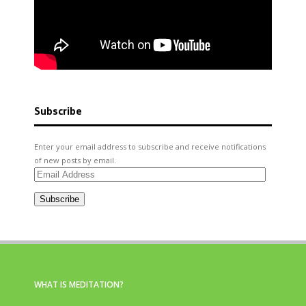
Subscribe
Enter your email address to subscribe and receive notifications
of new posts by email.
Email
Address
Subscribe
WHAT IS MEDITATION?