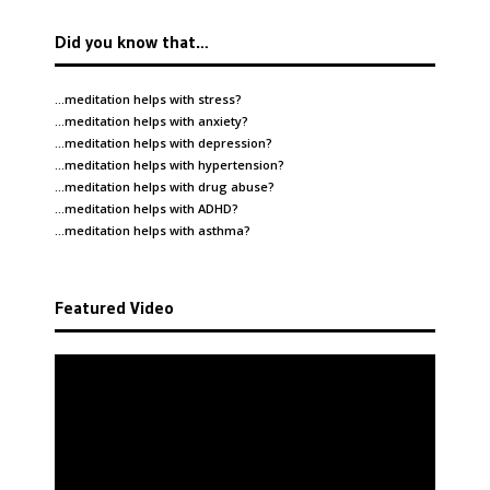
Did you know that…
…meditation helps with
stress
?
…meditation helps with
anxiety
?
…meditation helps with
depression
?
…meditation helps with
hypertension
?
…meditation helps with
drug abuse
?
…meditation helps with
ADHD
?
…meditation helps with
asthma
?
Featured Video