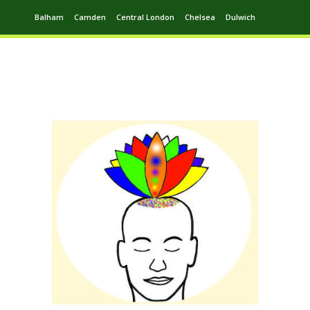
Balham
Camden
Central London
Chelsea
Dulwich
Ealing
Greenwich
Hampstead
Harrow
Leytonstone
Putney
Swiss Cottage
Walthamstow