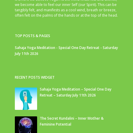
we become able to feel our inner Self (our Spirit). This can be
tangibly felt, and manifests as a cool wind, breath or breeze,
often felt on the palms of the hands or at the top of the head.
TOP POSTS & PAGES
Sahaja Yoga Meditation - Special One Day Retreat - Saturday
July 11th 2026
RECENT POSTS WIDGET
Sahaja Yoga Meditation – Special One Day
Retreat – Saturday July 11th 2026
The Secret Kundalini – Inner Mother &
Feminine Potential