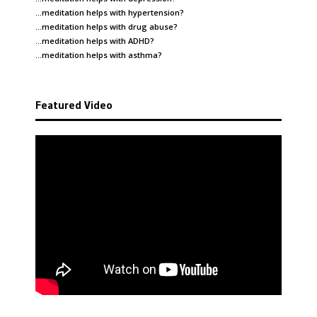
…meditation helps with
hypertension
?
…meditation helps with
drug abuse
?
…meditation helps with
ADHD
?
…meditation helps with
asthma
?
Featured Video