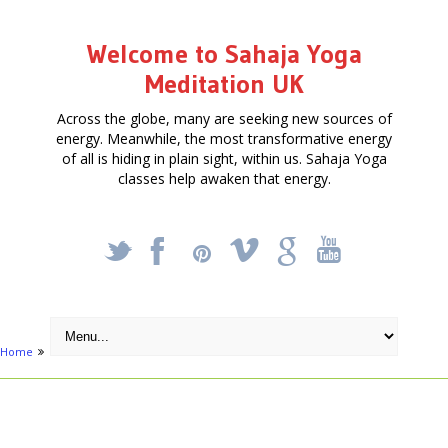
Welcome to Sahaja Yoga
Meditation UK
Across the globe, many are seeking new sources of
energy. Meanwhile, the most transformative energy
of all is hiding in plain sight, within us. Sahaja Yoga
classes help awaken that energy.
_
X
!
k
'
Home