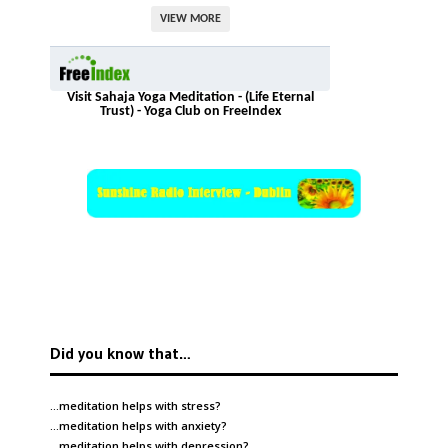
VIEW MORE
Visit Sahaja Yoga Meditation - (Life Eternal
Trust) - Yoga Club on FreeIndex
Did you know that…
…meditation helps with
stress
?
…meditation helps with
anxiety
?
…meditation helps with
depression
?