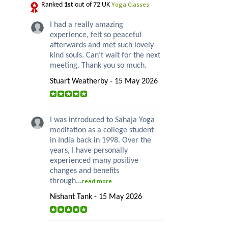
Yoga Classes
Ranked
1st
out of 72 UK
I had a really amazing
experience, felt so peaceful
afterwards and met such lovely
kind souls. Can’t wait for the next
meeting. Thank you so much.
Stuart Weatherby - 15 May 2026
I was introduced to Sahaja Yoga
meditation as a college student
in India back in 1998. Over the
years, I have personally
experienced many positive
changes and benefits
through...
read more
Nishant Tank - 15 May 2026