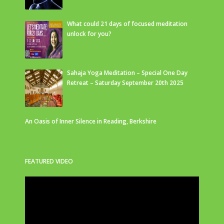
What could 21 days of focused meditation
unlock for you?
Sahaja Yoga Meditation – Special One Day
Retreat – Saturday September 20th 2025
An Oasis of Inner Silence in Reading, Berkshire
FEATURED VIDEO