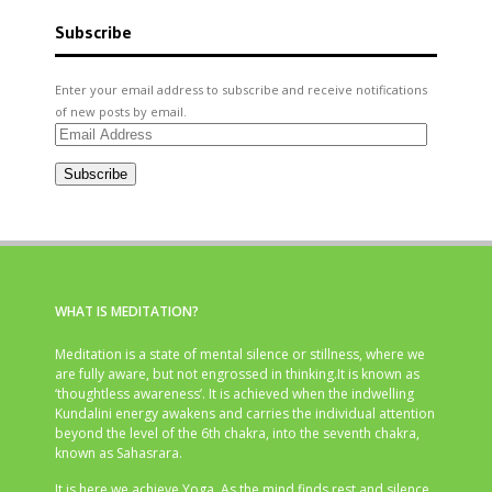
Subscribe
Enter your email address to subscribe and receive notifications
of new posts by email.
Email
Address
Subscribe
WHAT IS MEDITATION?
Meditation is a state of mental silence or stillness, where we
are fully aware, but not engrossed in thinking.It is known as
‘thoughtless awareness’. It is achieved when the indwelling
Kundalini energy awakens and carries the individual attention
beyond the level of the 6th chakra, into the seventh chakra,
known as Sahasrara.
It is here we achieve Yoga. As the mind finds rest and silence,