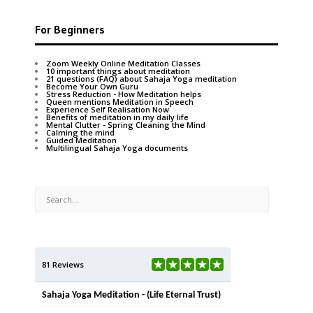
For Beginners
Zoom Weekly Online Meditation Classes
10 important things about meditation
21 questions (FAQ) about Sahaja Yoga meditation
Become Your Own Guru
Stress Reduction - How Meditation helps
Queen mentions Meditation in Speech
Experience Self Realisation Now
Benefits of meditation in my daily life
Mental Clutter - Spring Cleaning the Mind
Calming the mind
Guided Meditation
Multilingual Sahaja Yoga documents
81 Reviews
Sahaja Yoga Meditation - (Life Eternal Trust)