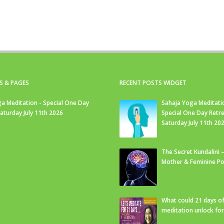
S & PAGES
RECENT POSTS WIDGET
a Meditation - Special One Day
Sahaja Yoga Meditati
Saturday July 11th 2026
Special One Day Retre
Saturday July 11th 20
The Secret Kundalini –
Mother & Feminine Po
What could 21 days o
meditation unlock fo