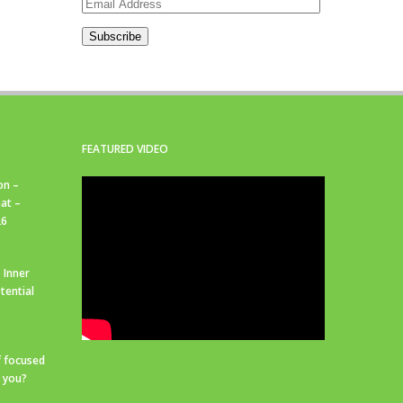
Email
Address
Subscribe
FEATURED VIDEO
on –
at –
26
 Inner
tential
f focused
r you?