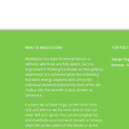
WHAT IS MEDITATION?
TOP POST
Meditation is a state of mental silence or
Sahaja Yog
stillness, where we are fully aware, but not
Retreat - 
engrossed in thinking.It is known as ‘thoughtless
awareness’. It is achieved when the indwelling
Kundalini energy awakens and carries the
individual attention beyond the level of the 6th
chakra, into the seventh chakra, known as
Sahasrara.
It is here we achieve Yoga. As the mind finds
rest and silence, we become able to feel our
inner Self (our Spirit). This can be tangibly felt,
and manifests as a cool wind, breath or breeze,
often felt on the palms of the hands or at the