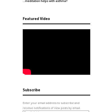
…meditation helps with
asthma
?
Featured Video
Subscribe
Enter your email address to subscribe and
receive notifications of new posts by email.