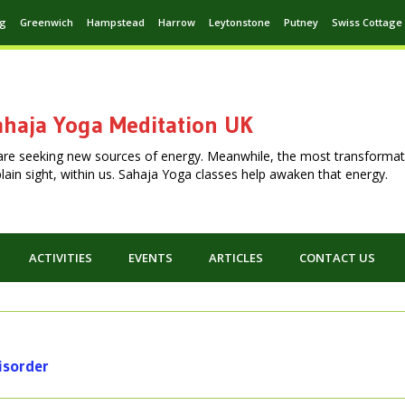
ng
Greenwich
Hampstead
Harrow
Leytonstone
Putney
Swiss Cottage
haja Yoga Meditation UK
are seeking new sources of energy. Meanwhile, the most transformat
n plain sight, within us. Sahaja Yoga classes help awaken that energy.
ACTIVITIES
EVENTS
ARTICLES
CONTACT US
disorder