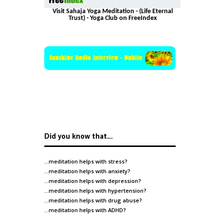
Visit Sahaja Yoga Meditation - (Life Eternal
Trust) - Yoga Club on FreeIndex
Did you know that…
…meditation helps with
stress
?
…meditation helps with
anxiety
?
…meditation helps with
depression
?
…meditation helps with
hypertension
?
…meditation helps with
drug abuse
?
…meditation helps with
ADHD
?