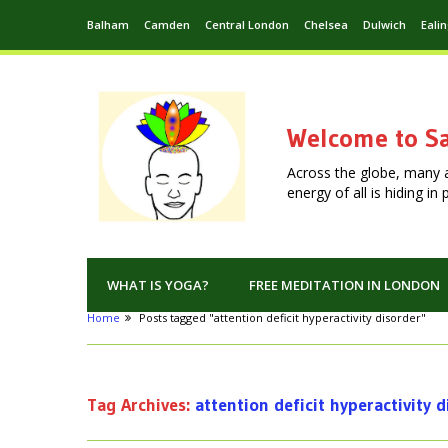
Balham
Camden
Central London
Chelsea
Dulwich
Eali
Welcome to Sa
Across the globe, many 
energy of all is hiding i
WHAT IS YOGA?
FREE MEDITATION IN LONDON
Home
Posts tagged "attention deficit hyperactivity disorder"
Tag Archives:
attention deficit hyperactivity 