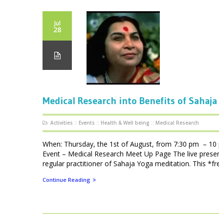
Jul
28
Medical Research into Benefits of Sahaja
Activities
::
Events
::
Health & Well being
::
Medical Research
When: Thursday, the 1st of August, from 7:30 pm – 10
Event – Medical Research Meet Up Page The live presen
regular practitioner of Sahaja Yoga meditation. This *fre
Continue Reading