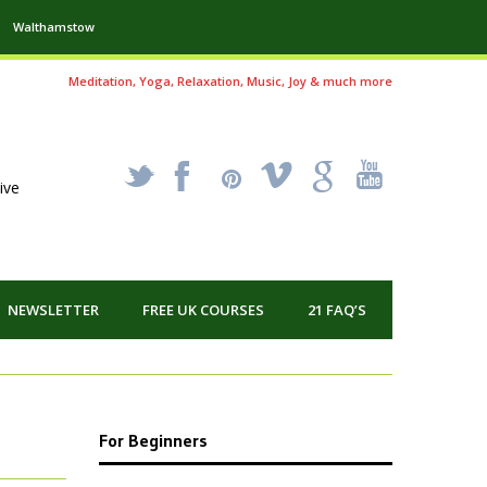
Walthamstow
Meditation, Yoga, Relaxation, Music, Joy & much more
_
X
!
k
'
ive
NEWSLETTER
FREE UK COURSES
21 FAQ’S
For Beginners