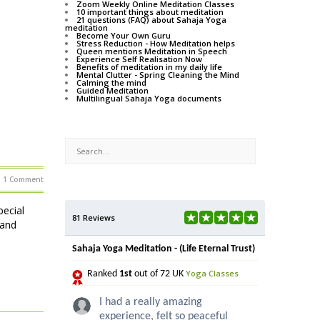
Zoom Weekly Online Meditation Classes
10 important things about meditation
21 questions (FAQ) about Sahaja Yoga
meditation
Become Your Own Guru
Stress Reduction - How Meditation helps
Queen mentions Meditation in Speech
Experience Self Realisation Now
Benefits of meditation in my daily life
Mental Clutter - Spring Cleaning the Mind
Calming the mind
Guided Meditation
Multilingual Sahaja Yoga documents
1 Comment
ecial
81 Reviews
 and
Sahaja Yoga Meditation - (Life Eternal Trust)
Yoga Classes
Ranked
1st
out of 72 UK
I had a really amazing
experience, felt so peaceful