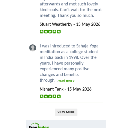
afterwards and met such lovely
kind souls. Can’t wait for the next
meeting. Thank you so much.
Stuart Weatherby - 15 May 2026
I was introduced to Sahaja Yoga
meditation as a college student
in India back in 1998. Over the
years, I have personally
experienced many positive
changes and benefits
through...
read more
Nishant Tank - 15 May 2026
VIEW MORE