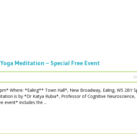
 Yoga Meditation – Special Free Event
 pm* Where: *Ealing** Town Hall*, New Broadway, Ealing, W5 2BY Sp
tation is by *Dr Katya Rubia*, Professor of Cognitive Neuroscience,
e event* includes the ...