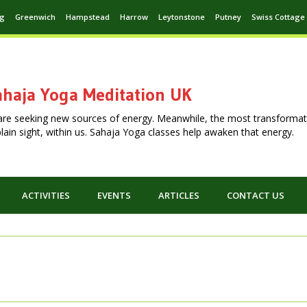
ng
Greenwich
Hampstead
Harrow
Leytonstone
Putney
Swiss Cottage
haja Yoga Meditation UK
are seeking new sources of energy. Meanwhile, the most transformat
n plain sight, within us. Sahaja Yoga classes help awaken that energy.
ACTIVITIES
EVENTS
ARTICLES
CONTACT US