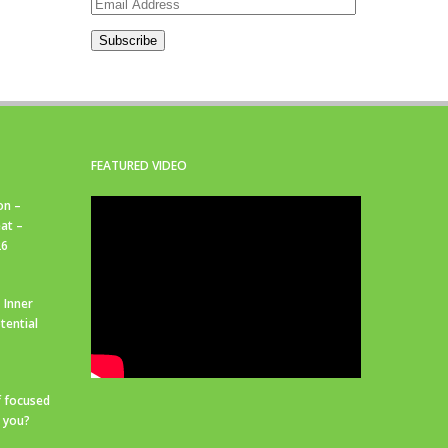
Email
Address
Subscribe
FEATURED VIDEO
on –
at –
26
 Inner
tential
f focused
r you?