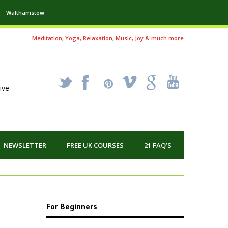
Walthamstow
Meditation, Yoga, Relaxation, Music, Joy & much more
_
X
!
k
'
ive
NEWSLETTER
FREE UK COURSES
21 FAQ’S
For Beginners