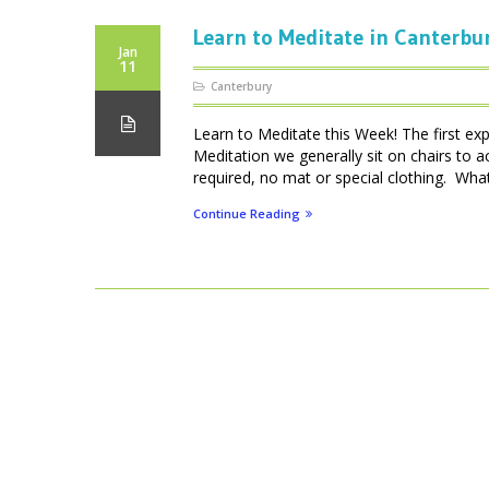
Learn to Meditate in Canterbu
Jan
11
Canterbury
Learn to Meditate this Week! The first ex
Meditation we generally sit on chairs to 
required, no mat or special clothing. What 
Continue Reading