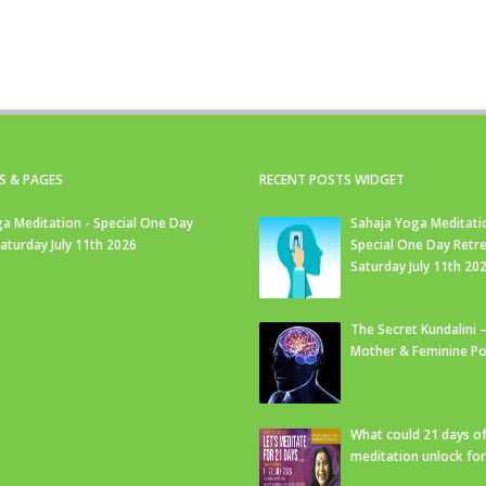
S & PAGES
RECENT POSTS WIDGET
a Meditation - Special One Day
Sahaja Yoga Meditati
Saturday July 11th 2026
Special One Day Retre
Saturday July 11th 20
The Secret Kundalini –
Mother & Feminine Po
What could 21 days o
meditation unlock fo