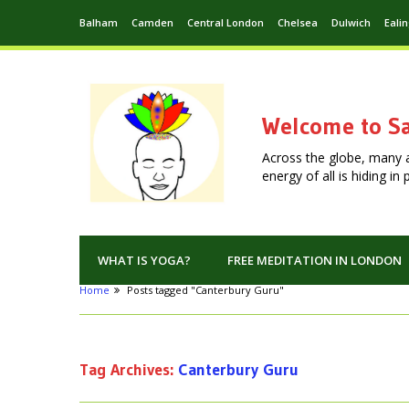
Balham
Camden
Central London
Chelsea
Dulwich
Eali
Welcome to Sa
Across the globe, many 
energy of all is hiding i
WHAT IS YOGA?
FREE MEDITATION IN LONDON
Home
Posts tagged "Canterbury Guru"
Tag Archives:
Canterbury Guru