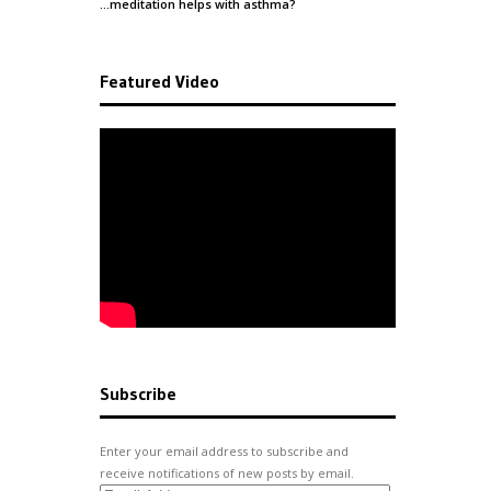
…meditation helps with
asthma
?
Featured Video
Subscribe
Enter your email address to subscribe and
receive notifications of new posts by email.