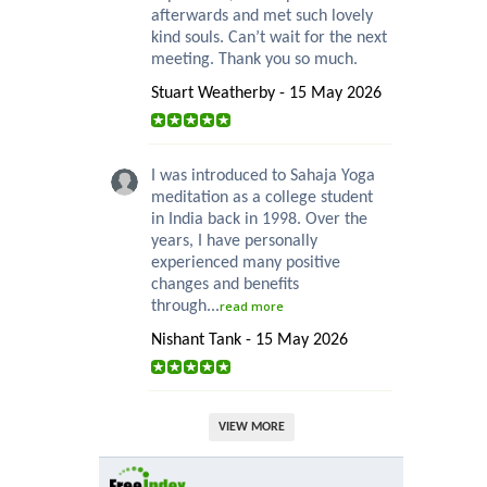
afterwards and met such lovely
kind souls. Can’t wait for the next
meeting. Thank you so much.
Stuart Weatherby - 15 May 2026
I was introduced to Sahaja Yoga
meditation as a college student
in India back in 1998. Over the
years, I have personally
experienced many positive
changes and benefits
through...
read more
Nishant Tank - 15 May 2026
VIEW MORE