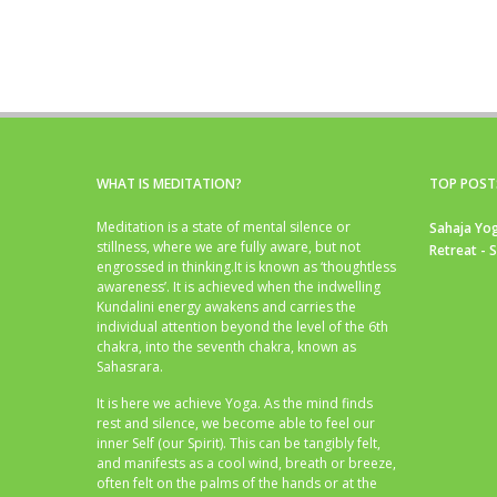
WHAT IS MEDITATION?
TOP POST
Meditation is a state of mental silence or
Sahaja Yog
stillness, where we are fully aware, but not
Retreat - 
engrossed in thinking.It is known as ‘thoughtless
awareness’. It is achieved when the indwelling
Kundalini energy awakens and carries the
individual attention beyond the level of the 6th
chakra, into the seventh chakra, known as
Sahasrara.
It is here we achieve Yoga. As the mind finds
rest and silence, we become able to feel our
inner Self (our Spirit). This can be tangibly felt,
and manifests as a cool wind, breath or breeze,
often felt on the palms of the hands or at the