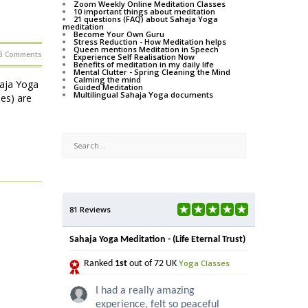
Zoom Weekly Online Meditation Classes
10 important things about meditation
21 questions (FAQ) about Sahaja Yoga
meditation
Become Your Own Guru
Stress Reduction - How Meditation helps
Queen mentions Meditation in Speech
3 Comments
Experience Self Realisation Now
Benefits of meditation in my daily life
Mental Clutter - Spring Cleaning the Mind
Calming the mind
haja Yoga
Guided Meditation
Multilingual Sahaja Yoga documents
ses) are
81 Reviews
Sahaja Yoga Meditation - (Life Eternal Trust)
Yoga Classes
Ranked
1st
out of 72 UK
I had a really amazing
experience, felt so peaceful