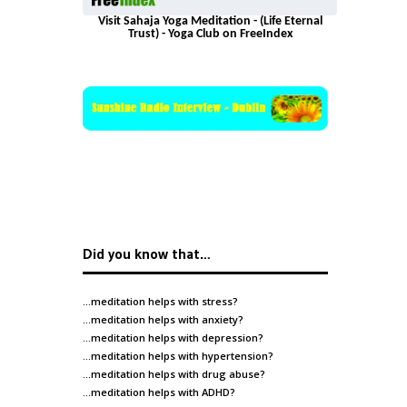
Visit Sahaja Yoga Meditation - (Life Eternal
Trust) - Yoga Club on FreeIndex
Did you know that…
…meditation helps with
stress
?
…meditation helps with
anxiety
?
…meditation helps with
depression
?
…meditation helps with
hypertension
?
…meditation helps with
drug abuse
?
…meditation helps with
ADHD
?