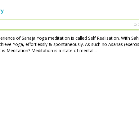
ry
perience of Sahaja Yoga meditation is called Self Realisation. With Sa
achieve Yoga, effortlessly & spontaneously. As such no Asanas (exerci
is Meditation? Meditation is a state of mental ...