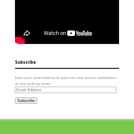
Subscribe
Enter your email address to subscribe and receive notifications
of new posts by email.
Email
Address
Subscribe