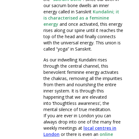
our sacrum bone dwells an inner
energy called in Sanskrit
Kundalini; it
is characterised as a feminine
energy
and once activated, this energy
rises along our spine until it reaches the
top of the head and finally connects
with the universal energy. This union is
called “yoga” in Sanskrit.
As our indwelling Kundalini rises
through the central channel, this
benevolent feminine energy activates
the chakras, removing all the impurities
from them and nourishing the entire
inner system. It is through this
happening that we are elevated
into ‘thoughtless awareness’, the
mental silence of true meditation.
If you are ever in London you can
always drop into one of the many free
weekly meetings at
local
centres in
London
or there is even an
online