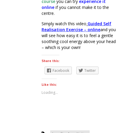
course
you can try
experience it
online
if you cannot make it to the
centre.
Simply watch this video
Guided Self
Realisation Exercise – online
and you
will see how easy it is to feel a gentle
soothing cool energy above your head
– which is your own!
Share this:
Facebook
Twitter
Like this:
Loading...