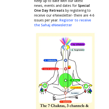
Keep up to date with our latest
news, events and dates for
Special
One Day Retreats
by registering to
receive our eNewsletter- there are 4-6
issues per year.
Register to receive
the Sahaj eNewsletter