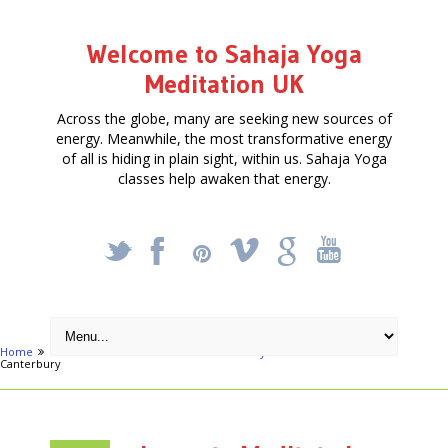
Welcome to Sahaja Yoga
Meditation UK
Across the globe, many are seeking new sources of
energy. Meanwhile, the most transformative energy
of all is hiding in plain sight, within us. Sahaja Yoga
classes help awaken that energy.
_
X
!
k
'
Home
Free Courses around UK
Canterbury
Learn to Meditate in
Canterbury