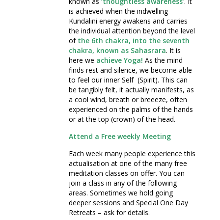
known as
‘thoughtless awareness’
. It
is achieved when the indwelling
Kundalini energy awakens and carries
the individual attention beyond the level
of
the 6th chakra, into the seventh
chakra, known as Sahasrara
. It is
here we
achieve Yoga!
As the mind
finds rest and silence, we become able
to feel our inner Self (Spirit). This can
be tangibly felt, it actually manifests, as
a cool wind, breath or breeeze, often
experienced on the palms of the hands
or at the top (crown) of the head.
Attend a Free weekly Meeting
Each week many people experience this
actualisation at one of the many free
meditation classes on offer. You can
join a class in any of the following
areas. Sometimes we hold going
deeper sessions and Special One Day
Retreats – ask for details.