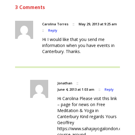
3 Comments
Carolina Torres
::
May 29, 2013 at 9:25 am
::
Reply
Hi I would like that you send me
information when you have events in
Canterbury. Thanks.
Jonathan
::
June 4, 2013 at 1:03 am
::
Reply
Hi Carolina Please visit this link
– page for news on Free
Meditation & Yoga in
Canterbury Kind regards Yours
Geoffrey
https://www.sahajayogalondon.co.uk/fr
course-around-