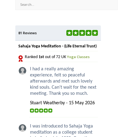
81 Reviews
Sahaja Yoga Meditation - (Life Eternal Trust)
Yoga Classes
Ranked
1st
out of 72 UK
I had a really amazing
experience, felt so peaceful
afterwards and met such lovely
kind souls. Can’t wait for the next
meeting. Thank you so much.
Stuart Weatherby - 15 May 2026
I was introduced to Sahaja Yoga
meditation as a college student