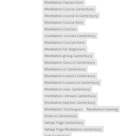
Meditation Classes Kent
Meditation Course Canterbury
Meditation course in Canterbury
Meditation Course Kent
Meditation Courses
meditation courses Canterbury
Meditation Courses Kent
Meditation for Beginners
Meditation group Canterbury
Meditation Guru in Canterbury
Meditation in Canterbury
Meditation Lessons Canterbury
Meditation Lessons in Canterbury
Meditation near Canterbury
meditation retreats Canterbury
Meditation teacher Canterbury
Meditation Techniques
Meditation training
Relax in Canterbury
Sahaja Yoga Canterbury
Sahaja Yoga Meditation Canterbury
Self meditation