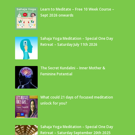
Learn to Meditate – Free 10 Week Course –
Sept 2026 onwards
Sahaja Yoga Meditation – Special One Day
Retreat – Saturday July 11th 2026
The Secret Kundalini – Inner Mother &
Feminine Potential
What could 21 days of focused meditation
unlock for you?
Sahaja Yoga Meditation – Special One Day
Retreat – Saturday September 20th 2025