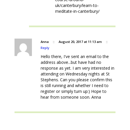
uk/canterbury/learn-to-
meditate-in-canterbury/
Anna
::
August 20, 2017 at 11:13 am
::
Reply
Hello there, I've sent an email to the
address above...but have had no
response as yet. I am very interested in
attending on Wednesday nights at St
Stephens. Can you please confirm this
is still running and whether I need to
register or simply turn up:) Hope to
hear from someone soon. Anna