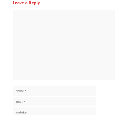
Leave a Reply