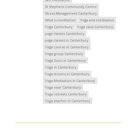
St Stephens Community Centre
Stress Management Canterbury
What is meditation
Yoga and meditation
Yoga Canterbury
Yoga class Canterbury
yoga classes Canterbury
yoga classes in Canterbury
Yoga course in Canterbury
Yoga group Canterbury
Yoga Guru in Canterbury
Yoga in Canterbury
Yoga lessons in Canterbury
Yoga Meditation in Canterbury
Yoga near Canterbury
Yoga retreats Canterbury
Yoga teacher in Canterbury