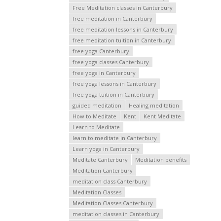
Free Meditation classes in Canterbury
free meditation in Canterbury
free meditation lessons in Canterbury
free meditation tuition in Canterbury
free yoga Canterbury
free yoga classes Canterbury
free yoga in Canterbury
free yoga lessons in Canterbury
free yoga tuition in Canterbury
guided meditation
Healing meditation
How to Meditate
Kent
Kent Meditate
Learn to Meditate
learn to meditate in Canterbury
Learn yoga in Canterbury
Meditate Canterbury
Meditation benefits
Meditation Canterbury
meditation class Canterbury
Meditation Classes
Meditation Classes Canterbury
meditation classes in Canterbury