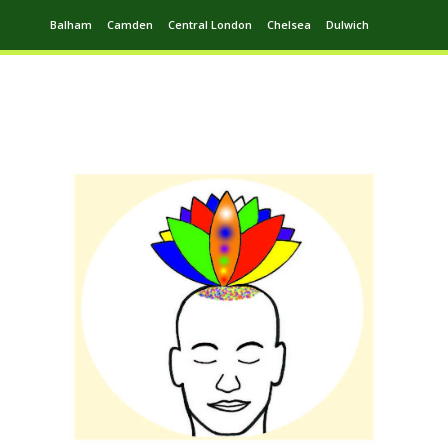
Balham
Camden
Central London
Chelsea
Dulwich
Ealing
Greenwich
Hampstead
Harrow
Leytonstone
Putney
Swiss Cottage
Walthamstow