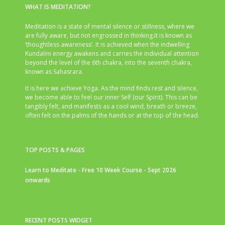
WHAT IS MEDITATION?
Meditation is a state of mental silence or stillness, where we
are fully aware, but not engrossed in thinking.It is known as
‘thoughtless awareness’. It is achieved when the indwelling
Kundalini energy awakens and carries the individual attention
beyond the level of the 6th chakra, into the seventh chakra,
known as Sahasrara.
It is here we achieve Yoga. As the mind finds rest and silence,
we become able to feel our inner Self (our Spirit). This can be
tangibly felt, and manifests as a cool wind, breath or breeze,
often felt on the palms of the hands or at the top of the head.
TOP POSTS & PAGES
Learn to Meditate - Free 10 Week Course - Sept 2026
onwards
RECENT POSTS WIDGET