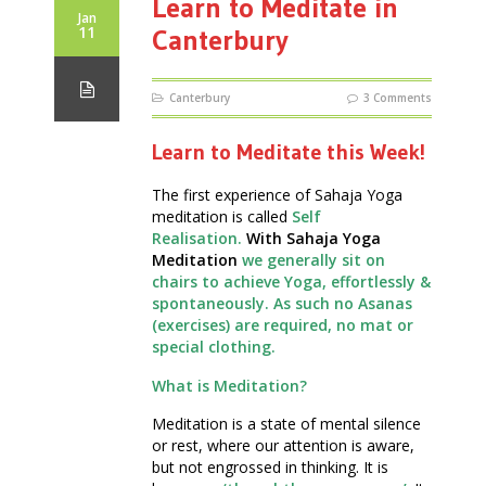
Learn to Meditate in
Jan
11
Canterbury
Canterbury
3 Comments
Learn to Meditate this Week!
The first experience of Sahaja Yoga
meditation is called
Self
Realisation.
With Sahaja Yoga
Meditation
we generally sit on
chairs to achieve Yoga, effortlessly &
spontaneously. As such no Asanas
(exercises) are required, no mat or
special clothing.
What is Meditation?
Meditation is a state of mental silence
or rest, where our attention is aware,
but not engrossed in thinking. It is