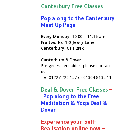
Canterbury Free Classes
Pop along to the Canterbury
Meet Up Page
Every Monday, 10:00 – 11:15 am
Fruitworks, 1-2 Jewry Lane,
Canterbury, CT1 2NR
Canterbury & Dover
For general enquiries, please contact
us:
Tel: 01227 722 157 or 01304 813 511
Deal & Dover Free Classes
–
Pop along to the Free
Meditation & Yoga Deal &
Dover
Experience your Self-
Realisation online now –