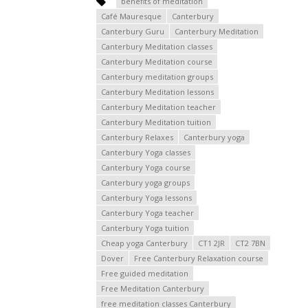
benefits of meditation
Café Mauresque
Canterbury
Canterbury Guru
Canterbury Meditation
Canterbury Meditation classes
Canterbury Meditation course
Canterbury meditation groups
Canterbury Meditation lessons
Canterbury Meditation teacher
Canterbury Meditation tuition
Canterbury Relaxes
Canterbury yoga
Canterbury Yoga classes
Canterbury Yoga course
Canterbury yoga groups
Canterbury Yoga lessons
Canterbury Yoga teacher
Canterbury Yoga tuition
Cheap yoga Canterbury
CT1 2JR
CT2 7BN
Dover
Free Canterbury Relaxation course
Free guided meditation
Free Meditation Canterbury
free meditation classes Canterbury