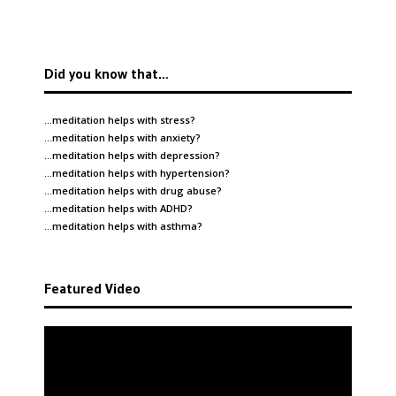
Did you know that…
…meditation helps with
stress
?
…meditation helps with
anxiety
?
…meditation helps with
depression
?
…meditation helps with
hypertension
?
…meditation helps with
drug abuse
?
…meditation helps with
ADHD
?
…meditation helps with
asthma
?
Featured Video