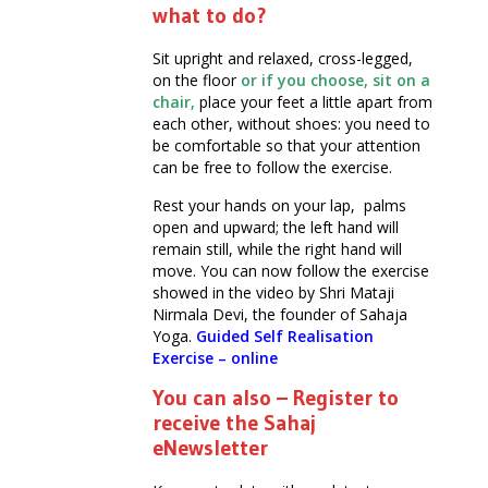
what to do?
Sit upright and relaxed, cross-legged,
on the floor
or if you choose, sit on a
chair,
place your feet a little apart from
each other, without shoes: you need to
be comfortable so that your attention
can be free to follow the exercise.
Rest your hands on your lap, palms
open and upward; the left hand will
remain still, while the right hand will
move. You can now follow the exercise
showed in the video by Shri Mataji
Nirmala Devi, the founder of Sahaja
Yoga.
Guided Self Realisation
Exercise – online
You can also – Register to
receive the Sahaj
eNewsletter