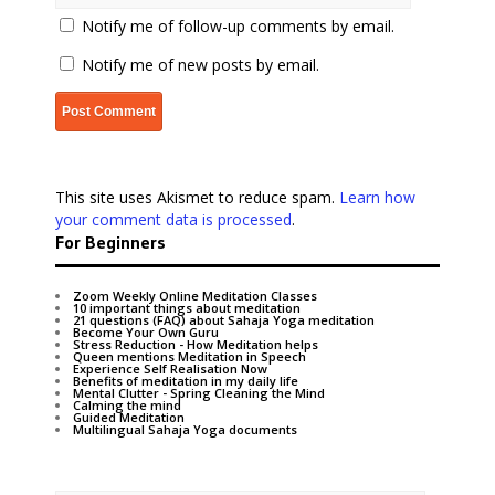
Notify me of follow-up comments by email.
Notify me of new posts by email.
This site uses Akismet to reduce spam.
Learn how
your comment data is processed
.
For Beginners
Zoom Weekly Online Meditation Classes
10 important things about meditation
21 questions (FAQ) about Sahaja Yoga meditation
Become Your Own Guru
Stress Reduction - How Meditation helps
Queen mentions Meditation in Speech
Experience Self Realisation Now
Benefits of meditation in my daily life
Mental Clutter - Spring Cleaning the Mind
Calming the mind
Guided Meditation
Multilingual Sahaja Yoga documents