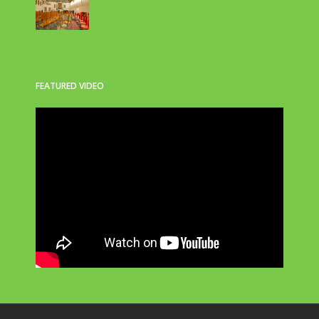
FEATURED VIDEO