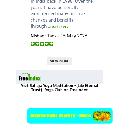
in India back in 1998. Over the
years, I have personally
experienced many positive
changes and benefits
through...
read more
Nishant Tank - 15 May 2026
VIEW MORE
Visit Sahaja Yoga Meditation - (Life Eternal
Trust) - Yoga Club on FreeIndex