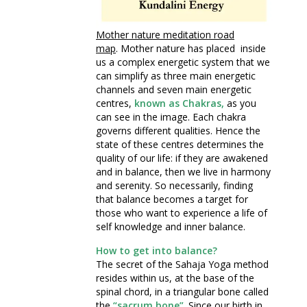
Mother nature meditation road
map
. Mother nature has placed inside
us a complex energetic system that we
can simplify as three main energetic
channels and seven main energetic
centres,
known as Chakras,
as you
can see in the image. Each chakra
governs different qualities. Hence the
state of these centres determines the
quality of our life: if they are awakened
and in balance, then we live in harmony
and serenity. So necessarily, finding
that balance becomes a target for
those who want to experience a life of
self knowledge and inner balance.
How to get into balance?
The secret of the Sahaja Yoga method
resides within us, at the base of the
spinal chord, in a triangular bone called
the
“sacrum bone”
. Since our birth in