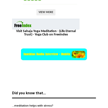
VIEW MORE
Visit Sahaja Yoga Meditation - (Life Eternal
Trust) - Yoga Club on FreeIndex
Did you know that…
…meditation helps with
stress
?