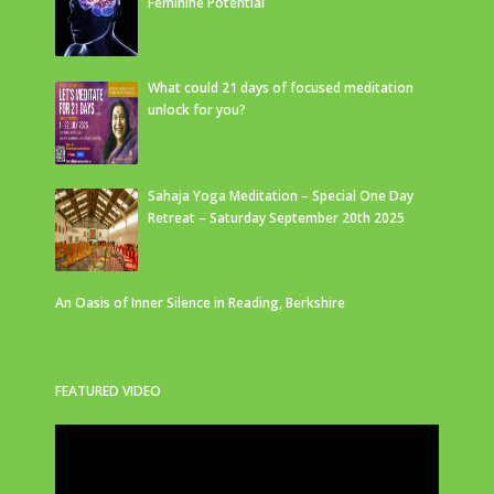
Feminine Potential
What could 21 days of focused meditation
unlock for you?
Sahaja Yoga Meditation – Special One Day
Retreat – Saturday September 20th 2025
An Oasis of Inner Silence in Reading, Berkshire
FEATURED VIDEO