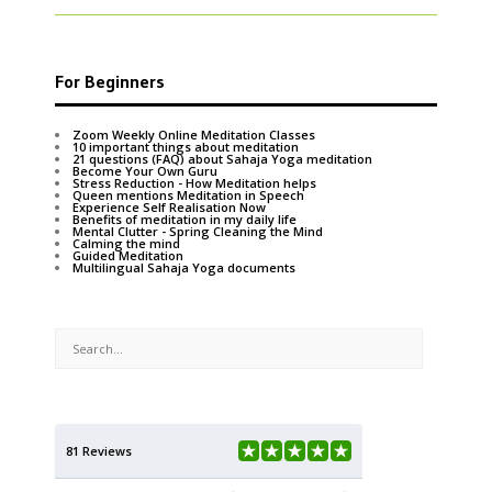
For Beginners
Zoom Weekly Online Meditation Classes
10 important things about meditation
21 questions (FAQ) about Sahaja Yoga meditation
Become Your Own Guru
Stress Reduction - How Meditation helps
Queen mentions Meditation in Speech
Experience Self Realisation Now
Benefits of meditation in my daily life
Mental Clutter - Spring Cleaning the Mind
Calming the mind
Guided Meditation
Multilingual Sahaja Yoga documents
81 Reviews