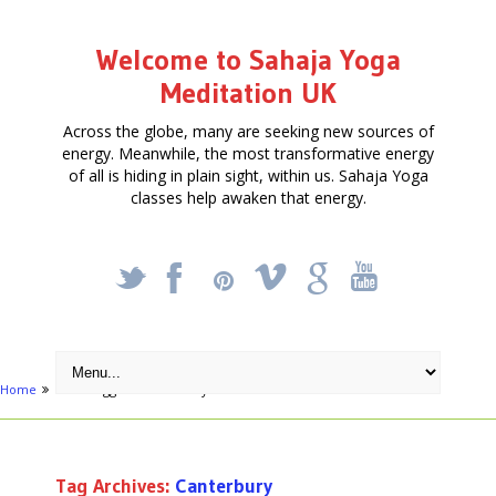
Welcome to Sahaja Yoga
Meditation UK
Across the globe, many are seeking new sources of
energy. Meanwhile, the most transformative energy
of all is hiding in plain sight, within us. Sahaja Yoga
classes help awaken that energy.
_
X
!
k
'
Home
Posts tagged "Canterbury"
Tag Archives:
Canterbury