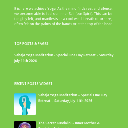
It is here we achieve Yoga. As the mind finds rest and silence,
we become able to feel our inner Self (our Spirit). This can be
tangibly felt, and manifests as a cool wind, breath or breeze,
often felt on the palms of the hands or at the top of the head.
TOP POSTS & PAGES
Sahaja Yoga Meditation - Special One Day Retreat - Saturday
July 11th 2026
RECENT POSTS WIDGET
Sahaja Yoga Meditation – Special One Day
Retreat – Saturday July 11th 2026
The Secret Kundalini – Inner Mother &