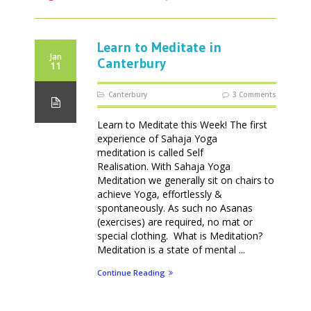
Learn to Meditate in
Jan
Canterbury
11
Canterbury
3 Comments
Learn to Meditate this Week! The first
experience of Sahaja Yoga
meditation is called Self
Realisation. With Sahaja Yoga
Meditation we generally sit on chairs to
achieve Yoga, effortlessly &
spontaneously. As such no Asanas
(exercises) are required, no mat or
special clothing. What is Meditation?
Meditation is a state of mental ...
Continue Reading