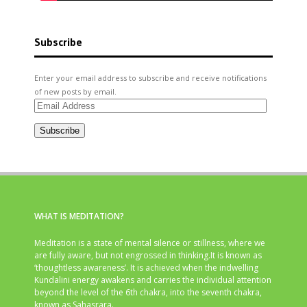
Subscribe
Enter your email address to subscribe and receive notifications
of new posts by email.
Email
Address
Subscribe
WHAT IS MEDITATION?
Meditation is a state of mental silence or stillness, where we
are fully aware, but not engrossed in thinking.It is known as
‘thoughtless awareness’. It is achieved when the indwelling
Kundalini energy awakens and carries the individual attention
beyond the level of the 6th chakra, into the seventh chakra,
known as Sahasrara.