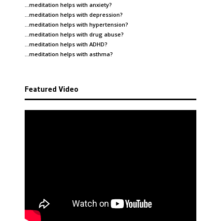
…meditation helps with
anxiety
?
…meditation helps with
depression
?
…meditation helps with
hypertension
?
…meditation helps with
drug abuse
?
…meditation helps with
ADHD
?
…meditation helps with
asthma
?
Featured Video