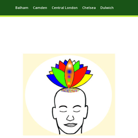
Balham
Camden
Central London
Chelsea
Dulwich
Ealing
Greenwich
Hampstead
Harrow
Leytonstone
Putney
Swiss Cottage
Walthamstow