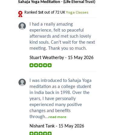
Sahaja Yoga Meditation - (Life Eternal Trust)
Yoga Classes
Ranked
1st
out of 72 UK
I had a really amazing
experience, felt so peaceful
afterwards and met such lovely
kind souls. Can’t wait for the next
meeting. Thank you so much.
Stuart Weatherby - 15 May 2026
I was introduced to Sahaja Yoga
meditation as a college student
in India back in 1998. Over the
years, I have personally
experienced many positive
changes and benefits
through...
read more
Nishant Tank - 15 May 2026