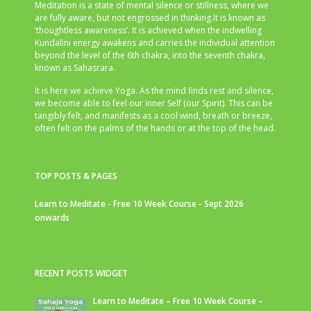
Meditation is a state of mental silence or stillness, where we
are fully aware, but not engrossed in thinking.It is known as
‘thoughtless awareness’. It is achieved when the indwelling
Kundalini energy awakens and carries the individual attention
beyond the level of the 6th chakra, into the seventh chakra,
known as Sahasrara.
It is here we achieve Yoga. As the mind finds rest and silence,
we become able to feel our inner Self (our Spirit). This can be
tangibly felt, and manifests as a cool wind, breath or breeze,
often felt on the palms of the hands or at the top of the head.
TOP POSTS & PAGES
Learn to Meditate - Free 10 Week Course - Sept 2026
onwards
RECENT POSTS WIDGET
Learn to Meditate – Free 10 Week Course –