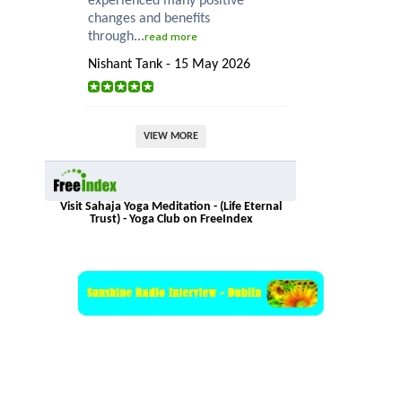
experienced many positive
changes and benefits
through...
read more
Nishant Tank - 15 May 2026
VIEW MORE
Visit Sahaja Yoga Meditation - (Life Eternal
Trust) - Yoga Club on FreeIndex