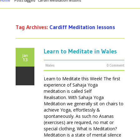
Home
Posts tagged "Cardiff Meditation lessons"
Tag Archives:
Cardiff Meditation lessons
Learn to Meditate in Wales
Jan
13
Wales
0 Comment
Learn to Meditate this Week! The first
experience of Sahaja Yoga
meditation is called Self
Realisation. With Sahaja Yoga
Meditation we generally sit on chairs to
achieve Yoga, effortlessly &
spontaneously. As such no Asanas
(exercises) are required, no mat or
special clothing. What is Meditation?
Meditation is a state of mental silence