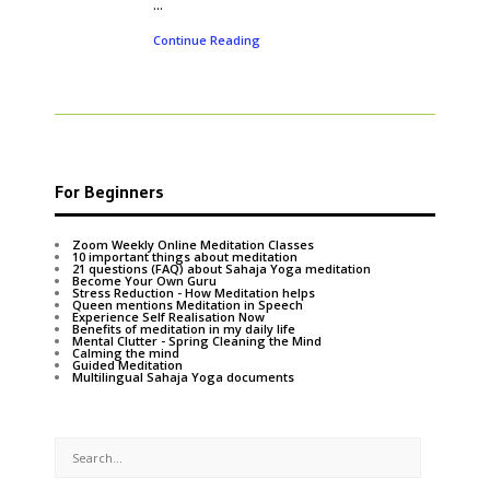
...
Continue Reading
For Beginners
Zoom Weekly Online Meditation Classes
10 important things about meditation
21 questions (FAQ) about Sahaja Yoga meditation
Become Your Own Guru
Stress Reduction - How Meditation helps
Queen mentions Meditation in Speech
Experience Self Realisation Now
Benefits of meditation in my daily life
Mental Clutter - Spring Cleaning the Mind
Calming the mind
Guided Meditation
Multilingual Sahaja Yoga documents