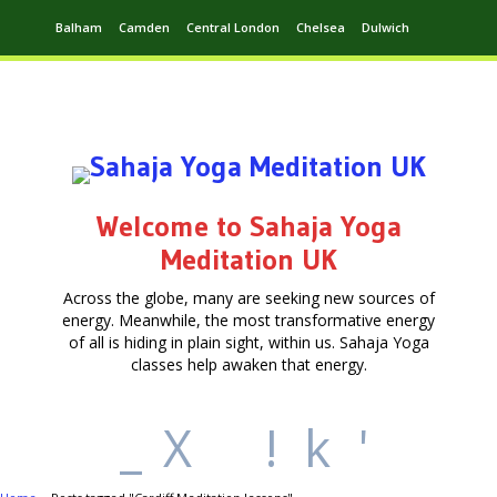
Balham
Camden
Central London
Chelsea
Dulwich
Ealing
Greenwich
Hampstead
Harrow
Leytonstone
Putney
Swiss Cottage
Walthamstow
Welcome to Sahaja Yoga
Meditation UK
Across the globe, many are seeking new sources of
energy. Meanwhile, the most transformative energy
of all is hiding in plain sight, within us. Sahaja Yoga
classes help awaken that energy.
_
X
!
k
'