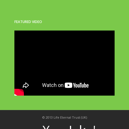
FEATURED VIDEO
© 2013 Life Eternal Trust (UK)