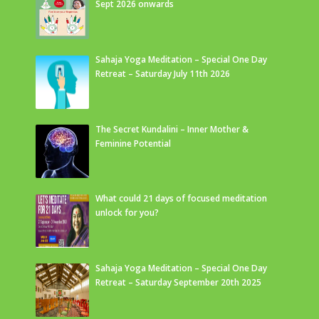
Sept 2026 onwards
Sahaja Yoga Meditation – Special One Day
Retreat – Saturday July 11th 2026
The Secret Kundalini – Inner Mother &
Feminine Potential
What could 21 days of focused meditation
unlock for you?
Sahaja Yoga Meditation – Special One Day
Retreat – Saturday September 20th 2025