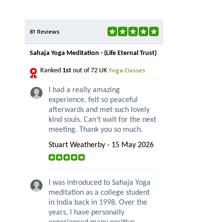
81 Reviews
Sahaja Yoga Meditation - (Life Eternal Trust)
Yoga Classes
Ranked
1st
out of 72 UK
I had a really amazing
experience, felt so peaceful
afterwards and met such lovely
kind souls. Can’t wait for the next
meeting. Thank you so much.
Stuart Weatherby - 15 May 2026
I was introduced to Sahaja Yoga
meditation as a college student
in India back in 1998. Over the
years, I have personally