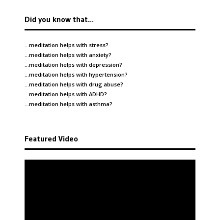
Did you know that…
…meditation helps with
stress
?
…meditation helps with
anxiety
?
…meditation helps with
depression
?
…meditation helps with
hypertension
?
…meditation helps with
drug abuse
?
…meditation helps with
ADHD
?
…meditation helps with
asthma
?
Featured Video