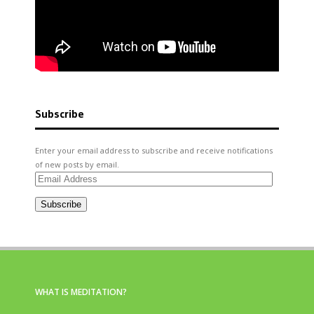
Subscribe
Enter your email address to subscribe and receive notifications
of new posts by email.
Email
Address
Subscribe
WHAT IS MEDITATION?