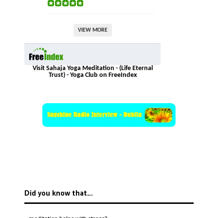
VIEW MORE
Visit Sahaja Yoga Meditation - (Life Eternal
Trust) - Yoga Club on FreeIndex
Did you know that…