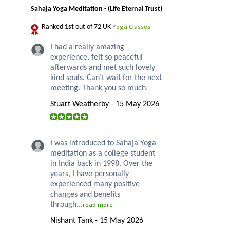
Sahaja Yoga Meditation - (Life Eternal Trust)
Yoga Classes
Ranked
1st
out of 72 UK
I had a really amazing
experience, felt so peaceful
afterwards and met such lovely
kind souls. Can’t wait for the next
meeting. Thank you so much.
Stuart Weatherby - 15 May 2026
I was introduced to Sahaja Yoga
meditation as a college student
in India back in 1998. Over the
years, I have personally
experienced many positive
changes and benefits
through...
read more
Nishant Tank - 15 May 2026