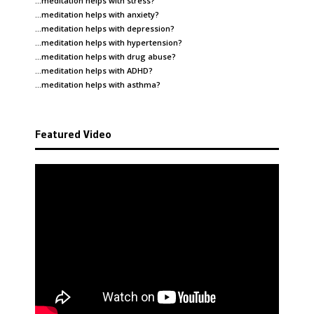
…meditation helps with
stress
?
…meditation helps with
anxiety
?
…meditation helps with
depression
?
…meditation helps with
hypertension
?
…meditation helps with
drug abuse
?
…meditation helps with
ADHD
?
…meditation helps with
asthma
?
Featured Video