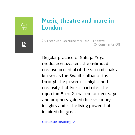
Music, theatre and more in
Apr
London
12
Creative
::
Featured
::
Music
::
Theatre
on
Comments Off
Music,
theatre
and
more
Regular practice of Sahaja Yoga
in
London
meditation awakens the unlimited
creative potential of the second chakra
known as the Swadhishthana. It is
through the power of enlightened
creativity that Einstein intuited the
equation E=mc2, that the ancient sages
and prophets gained their visionary
insights and is the living power that
inspired the great ...
Continue Reading