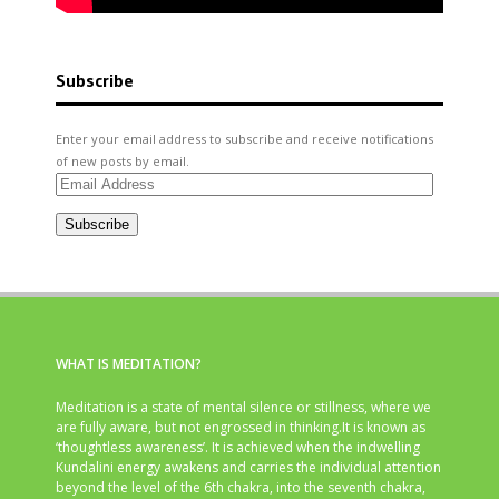
Subscribe
Enter your email address to subscribe and receive notifications
of new posts by email.
Email
Address
Subscribe
WHAT IS MEDITATION?
Meditation is a state of mental silence or stillness, where we
are fully aware, but not engrossed in thinking.It is known as
‘thoughtless awareness’. It is achieved when the indwelling
Kundalini energy awakens and carries the individual attention
beyond the level of the 6th chakra, into the seventh chakra,