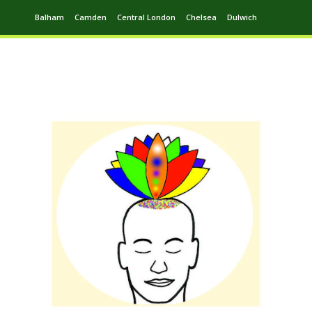
Balham
Camden
Central London
Chelsea
Dulwich
Ealing
Greenwich
Hampstead
Harrow
Leytonstone
Putney
Swiss Cottage
Walthamstow