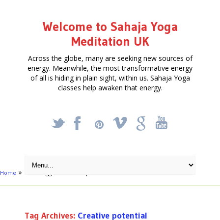
Welcome to Sahaja Yoga
Meditation UK
Across the globe, many are seeking new sources of
energy. Meanwhile, the most transformative energy
of all is hiding in plain sight, within us. Sahaja Yoga
classes help awaken that energy.
_
X
!
k
'
Home
Posts tagged "Creative potential"
Tag Archives:
Creative potential