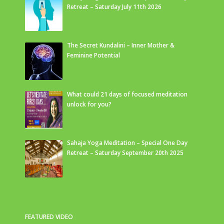
Retreat – Saturday July 11th 2026
The Secret Kundalini – Inner Mother &
Feminine Potential
What could 21 days of focused meditation
unlock for you?
Sahaja Yoga Meditation – Special One Day
Retreat – Saturday September 20th 2025
FEATURED VIDEO