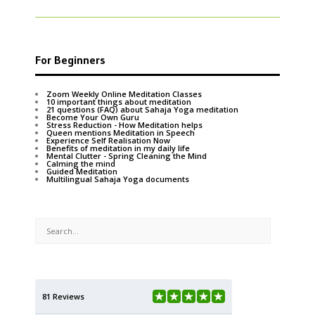
For Beginners
Zoom Weekly Online Meditation Classes
10 important things about meditation
21 questions (FAQ) about Sahaja Yoga meditation
Become Your Own Guru
Stress Reduction - How Meditation helps
Queen mentions Meditation in Speech
Experience Self Realisation Now
Benefits of meditation in my daily life
Mental Clutter - Spring Cleaning the Mind
Calming the mind
Guided Meditation
Multilingual Sahaja Yoga documents
81 Reviews