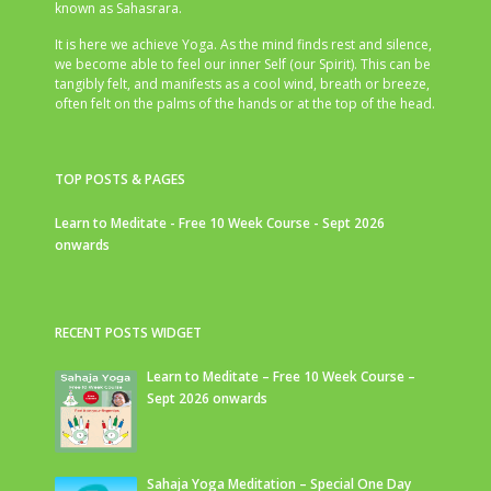
known as Sahasrara.
It is here we achieve Yoga. As the mind finds rest and silence,
we become able to feel our inner Self (our Spirit). This can be
tangibly felt, and manifests as a cool wind, breath or breeze,
often felt on the palms of the hands or at the top of the head.
TOP POSTS & PAGES
Learn to Meditate - Free 10 Week Course - Sept 2026
onwards
RECENT POSTS WIDGET
Learn to Meditate – Free 10 Week Course –
Sept 2026 onwards
Sahaja Yoga Meditation – Special One Day