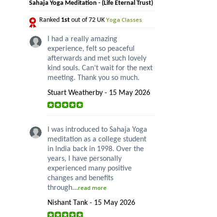
Sahaja Yoga Meditation - (Life Eternal Trust)
Yoga Classes
Ranked
1st
out of 72 UK
I had a really amazing
experience, felt so peaceful
afterwards and met such lovely
kind souls. Can’t wait for the next
meeting. Thank you so much.
Stuart Weatherby - 15 May 2026
I was introduced to Sahaja Yoga
meditation as a college student
in India back in 1998. Over the
years, I have personally
experienced many positive
changes and benefits
through...
read more
Nishant Tank - 15 May 2026