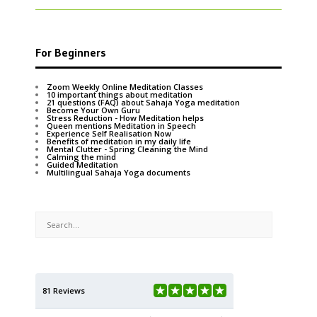
For Beginners
Zoom Weekly Online Meditation Classes
10 important things about meditation
21 questions (FAQ) about Sahaja Yoga meditation
Become Your Own Guru
Stress Reduction - How Meditation helps
Queen mentions Meditation in Speech
Experience Self Realisation Now
Benefits of meditation in my daily life
Mental Clutter - Spring Cleaning the Mind
Calming the mind
Guided Meditation
Multilingual Sahaja Yoga documents
81 Reviews