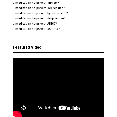
…meditation helps with
anxiety
?
…meditation helps with
depression
?
…meditation helps with
hypertension
?
…meditation helps with
drug abuse
?
…meditation helps with
ADHD
?
…meditation helps with
asthma
?
Featured Video