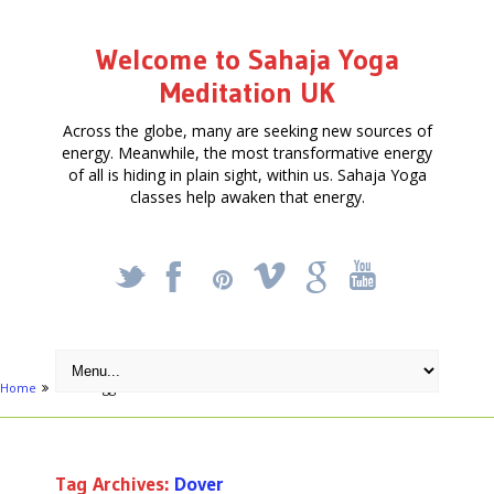
Welcome to Sahaja Yoga
Meditation UK
Across the globe, many are seeking new sources of
energy. Meanwhile, the most transformative energy
of all is hiding in plain sight, within us. Sahaja Yoga
classes help awaken that energy.
_
X
!
k
'
Home
Posts tagged "Dover"
Tag Archives:
Dover