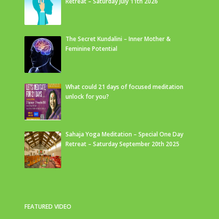
Retreat – Saturday July 11th 2026
The Secret Kundalini – Inner Mother &
Feminine Potential
What could 21 days of focused meditation
unlock for you?
Sahaja Yoga Meditation – Special One Day
Retreat – Saturday September 20th 2025
FEATURED VIDEO