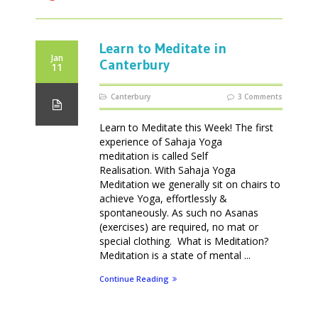
Learn to Meditate in
Jan
Canterbury
11
Canterbury
3 Comments
Learn to Meditate this Week! The first
experience of Sahaja Yoga
meditation is called Self
Realisation. With Sahaja Yoga
Meditation we generally sit on chairs to
achieve Yoga, effortlessly &
spontaneously. As such no Asanas
(exercises) are required, no mat or
special clothing. What is Meditation?
Meditation is a state of mental ...
Continue Reading