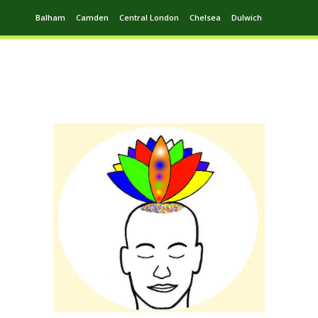
Balham
Camden
Central London
Chelsea
Dulwich
Ealing
Greenwich
Hampstead
Harrow
Leytonstone
Putney
Swiss Cottage
Walthamstow