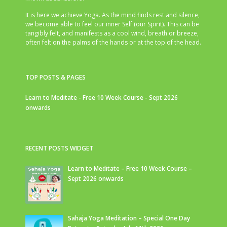
It is here we achieve Yoga. As the mind finds rest and silence,
we become able to feel our inner Self (our Spirit). This can be
tangibly felt, and manifests as a cool wind, breath or breeze,
often felt on the palms of the hands or at the top of the head.
TOP POSTS & PAGES
Learn to Meditate - Free 10 Week Course - Sept 2026
onwards
RECENT POSTS WIDGET
Learn to Meditate – Free 10 Week Course –
Sept 2026 onwards
Sahaja Yoga Meditation – Special One Day