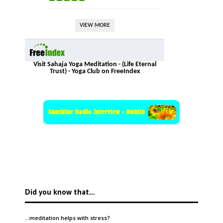
VIEW MORE
Visit Sahaja Yoga Meditation - (Life Eternal
Trust) - Yoga Club on FreeIndex
Did you know that…
…meditation helps with
stress
?