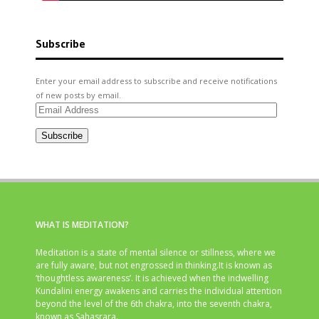
Subscribe
Enter your email address to subscribe and receive notifications
of new posts by email.
Email
Address
Subscribe
WHAT IS MEDITATION?
Meditation is a state of mental silence or stillness, where we
are fully aware, but not engrossed in thinking.It is known as
‘thoughtless awareness’. It is achieved when the indwelling
Kundalini energy awakens and carries the individual attention
beyond the level of the 6th chakra, into the seventh chakra,
known as Sahasrara.