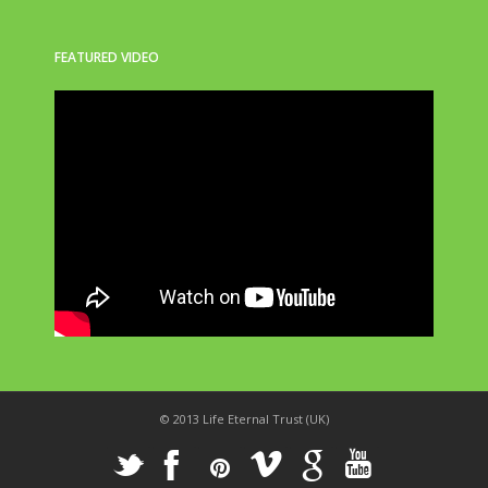
FEATURED VIDEO
© 2013 Life Eternal Trust (UK)
_
X
!
k
'