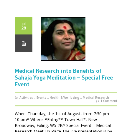
Jul
28
Medical Research into Benefits of
Sahaja Yoga Meditation – Special Free
Event
Activities
::
Events
::
Health & Well being
::
Medical Research
1 Comment
When: Thursday, the 1st of August, from 7:30 pm –
10 pm* Where: *Ealing** Town Hall*, New
Broadway, Ealing, W5 2BY Special Event – Medical
Research Meet Up Page The live presentation is by