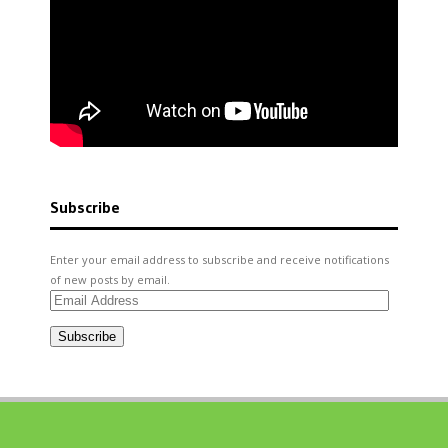
Subscribe
Enter your email address to subscribe and receive notifications
of new posts by email.
Email
Address
Subscribe