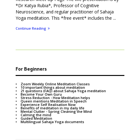
*Dr Katya Rubia*, Professor of Cognitive
Neuroscience, and regular practitioner of Sahaja
Yoga meditation. This *free event* includes the ...
Continue Reading
For Beginners
Zoom Weekly Online Meditation Classes
10 important things about meditation
21 questions (FAQ) about Sahaja Yoga meditation
Become Your Own Guru
Stress Reduction - How Meditation helps
Queen mentions Meditation in Speech
Experience Self Realisation Now
Benefits of meditation in my daily life
Mental Clutter - Spring Cleaning the Mind
Calming the mind
Guided Meditation
Multilingual Sahaja Yoga documents