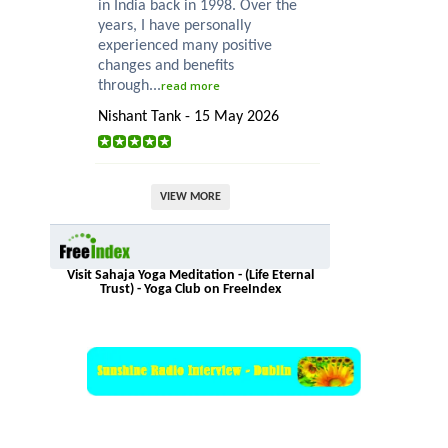
in India back in 1998. Over the
years, I have personally
experienced many positive
changes and benefits
through...
read more
Nishant Tank - 15 May 2026
VIEW MORE
Visit Sahaja Yoga Meditation - (Life Eternal
Trust) - Yoga Club on FreeIndex