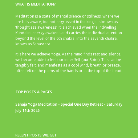
WHAT IS MEDITATION?
Meditation is a state of mental silence or stillness, where we
are fully aware, but not engrossed in thinking.It is known as
‘thoughtless awareness’. It is achieved when the indwelling
Kundalini energy awakens and carries the individual attention
beyond the level of the 6th chakra, into the seventh chakra,
known as Sahasrara.
It is here we achieve Yoga. As the mind finds rest and silence,
we become able to feel our inner Self (our Spirit). This can be
tangibly felt, and manifests as a cool wind, breath or breeze,
often felt on the palms of the hands or at the top of the head.
TOP POSTS & PAGES
Sahaja Yoga Meditation - Special One Day Retreat - Saturday
July 11th 2026
RECENT POSTS WIDGET