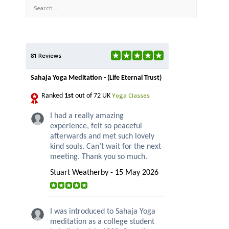
81 Reviews
Sahaja Yoga Meditation - (Life Eternal Trust)
Yoga Classes
Ranked
1st
out of 72 UK
I had a really amazing
experience, felt so peaceful
afterwards and met such lovely
kind souls. Can’t wait for the next
meeting. Thank you so much.
Stuart Weatherby - 15 May 2026
I was introduced to Sahaja Yoga
meditation as a college student