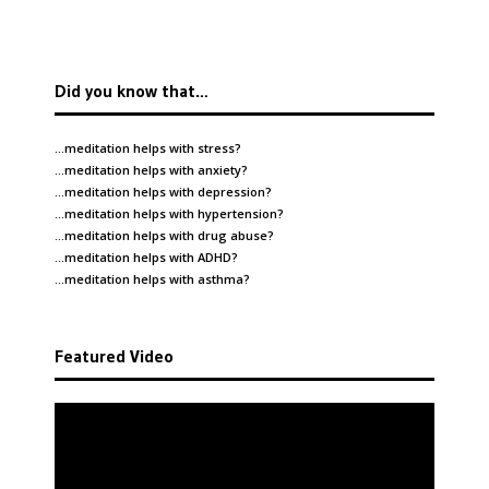
Did you know that…
…meditation helps with
stress
?
…meditation helps with
anxiety
?
…meditation helps with
depression
?
…meditation helps with
hypertension
?
…meditation helps with
drug abuse
?
…meditation helps with
ADHD
?
…meditation helps with
asthma
?
Featured Video