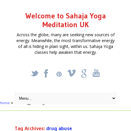
Welcome to Sahaja Yoga
Meditation UK
Across the globe, many are seeking new sources of
energy. Meanwhile, the most transformative energy
of all is hiding in plain sight, within us. Sahaja Yoga
classes help awaken that energy.
_
X
!
k
'
Home
Posts tagged "drug abuse"
Tag Archives:
drug abuse