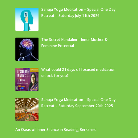
Sahaja Yoga Meditation – Special One Day
Retreat – Saturday July 11th 2026
The Secret Kundalini – Inner Mother &
Feminine Potential
What could 21 days of focused meditation
unlock for you?
Sahaja Yoga Meditation – Special One Day
Retreat – Saturday September 20th 2025
An Oasis of Inner Silence in Reading, Berkshire