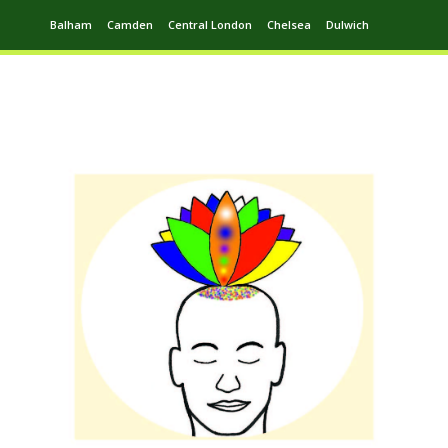
Balham
Camden
Central London
Chelsea
Dulwich
Ealing
Greenwich
Hampstead
Harrow
Leytonstone
Putney
Swiss Cottage
Walthamstow