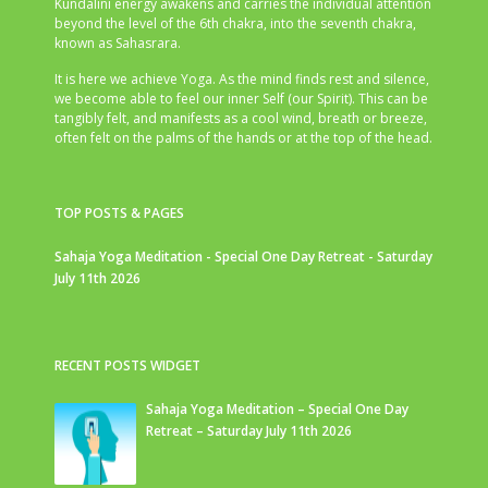
Kundalini energy awakens and carries the individual attention
beyond the level of the 6th chakra, into the seventh chakra,
known as Sahasrara.
It is here we achieve Yoga. As the mind finds rest and silence,
we become able to feel our inner Self (our Spirit). This can be
tangibly felt, and manifests as a cool wind, breath or breeze,
often felt on the palms of the hands or at the top of the head.
TOP POSTS & PAGES
Sahaja Yoga Meditation - Special One Day Retreat - Saturday
July 11th 2026
RECENT POSTS WIDGET
Sahaja Yoga Meditation – Special One Day
Retreat – Saturday July 11th 2026