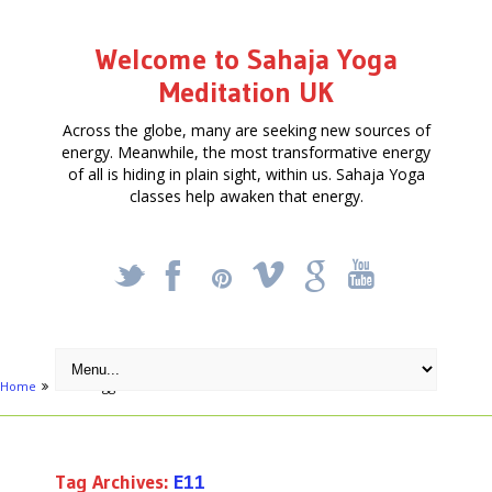
Welcome to Sahaja Yoga
Meditation UK
Across the globe, many are seeking new sources of
energy. Meanwhile, the most transformative energy
of all is hiding in plain sight, within us. Sahaja Yoga
classes help awaken that energy.
_
X
!
k
'
Home
Posts tagged "E11"
Tag Archives:
E11