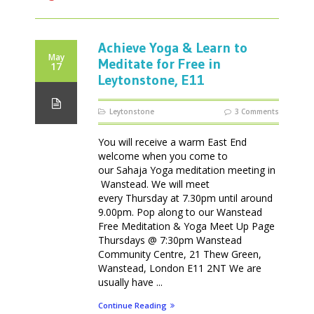
Achieve Yoga & Learn to
May
Meditate for Free in
17
Leytonstone, E11
Leytonstone
3 Comments
You will receive a warm East End
welcome when you come to
our Sahaja Yoga meditation meeting in
Wanstead. We will meet
every Thursday at 7.30pm until around
9.00pm. Pop along to our Wanstead
Free Meditation & Yoga Meet Up Page
Thursdays @ 7:30pm Wanstead
Community Centre, 21 Thew Green,
Wanstead, London E11 2NT We are
usually have ...
Continue Reading