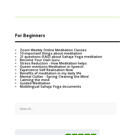
For Beginners
Zoom Weekly Online Meditation Classes
10 important things about meditation
21 questions (FAQ) about Sahaja Yoga meditation
Become Your Own Guru
Stress Reduction - How Meditation helps
Queen mentions Meditation in Speech
Experience Self Realisation Now
Benefits of meditation in my daily life
Mental Clutter - Spring Cleaning the Mind
Calming the mind
Guided Meditation
Multilingual Sahaja Yoga documents