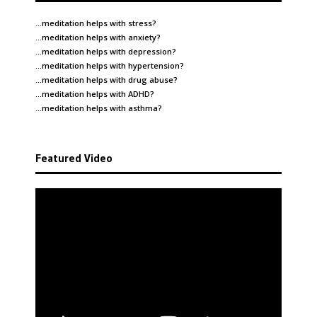
…meditation helps with
stress
?
…meditation helps with
anxiety
?
…meditation helps with
depression
?
…meditation helps with
hypertension
?
…meditation helps with
drug abuse
?
…meditation helps with
ADHD
?
…meditation helps with
asthma
?
Featured Video