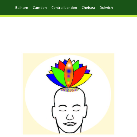
Balham
Camden
Central London
Chelsea
Dulwich
Ealing
Greenwich
Hampstead
Harrow
Leytonstone
Putney
Swiss Cottage
Walthamstow