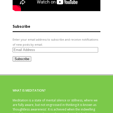
Subscribe
Enter your email address to subscribe and receive notifications
of new posts by email.
Email
Address
Subscribe
WHAT IS MEDITATION?
Meditation is a state of mental silence or stillness, where we
are fully aware, but not engrossed in thinking.It is known as
‘thoughtless awareness’. It is achieved when the indwelling