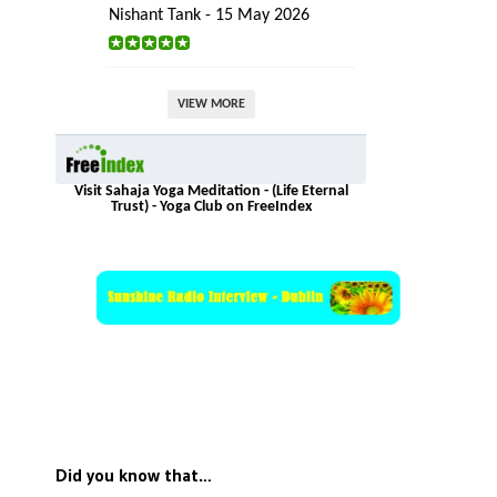
Nishant Tank - 15 May 2026
VIEW MORE
Visit Sahaja Yoga Meditation - (Life Eternal
Trust) - Yoga Club on FreeIndex
Did you know that…