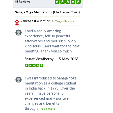
81 Reviews
Sahaja Yoga Meditation - (Life Eternal Trust)
Yoga Classes
Ranked
1st
out of 72 UK
I had a really amazing
experience, felt so peaceful
afterwards and met such lovely
kind souls. Can’t wait for the next
meeting. Thank you so much.
Stuart Weatherby - 15 May 2026
I was introduced to Sahaja Yoga
meditation as a college student
in India back in 1998. Over the
years, I have personally
experienced many positive
changes and benefits
through...
read more