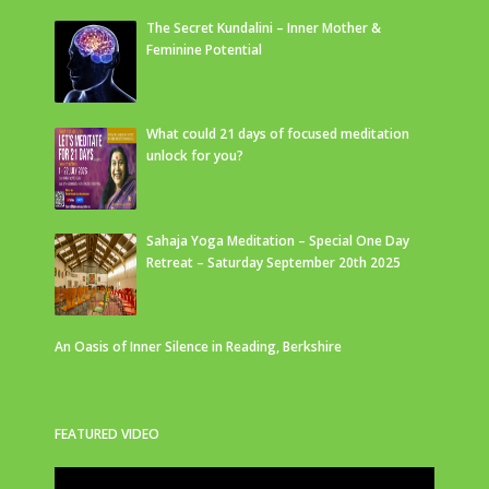
The Secret Kundalini – Inner Mother &
Feminine Potential
What could 21 days of focused meditation
unlock for you?
Sahaja Yoga Meditation – Special One Day
Retreat – Saturday September 20th 2025
An Oasis of Inner Silence in Reading, Berkshire
FEATURED VIDEO