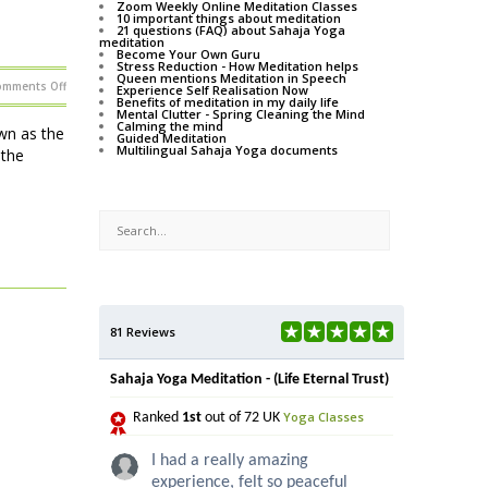
Zoom Weekly Online Meditation Classes
10 important things about meditation
21 questions (FAQ) about Sahaja Yoga
meditation
Become Your Own Guru
Stress Reduction - How Meditation helps
Queen mentions Meditation in Speech
on
omments Off
Experience Self Realisation Now
Music,
Benefits of meditation in my daily life
theatre
Mental Clutter - Spring Cleaning the Mind
and
Calming the mind
more
wn as the
Guided Meditation
in
Multilingual Sahaja Yoga documents
London
 the
81 Reviews
Sahaja Yoga Meditation - (Life Eternal Trust)
Yoga Classes
Ranked
1st
out of 72 UK
I had a really amazing
experience, felt so peaceful