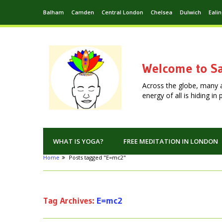
Balham
Camden
Central London
Chelsea
Dulwich
Eali
Welcome to Sa
Across the globe, many 
energy of all is hiding i
WHAT IS YOGA?
FREE MEDITATION IN LONDON
Home
Posts tagged "E=mc2"
Tag Archives:
E=mc2