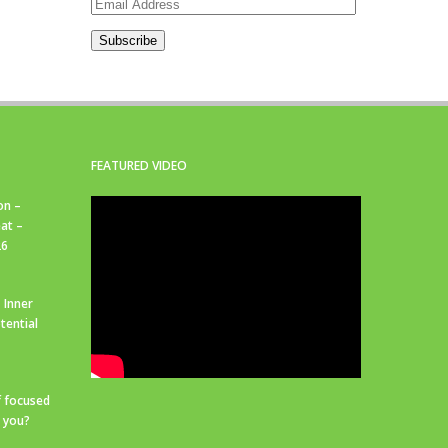
Email
Address
Subscribe
FEATURED VIDEO
on –
at –
26
 Inner
tential
f focused
r you?