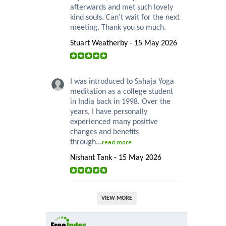
afterwards and met such lovely
kind souls. Can’t wait for the next
meeting. Thank you so much.
Stuart Weatherby - 15 May 2026
I was introduced to Sahaja Yoga
meditation as a college student
in India back in 1998. Over the
years, I have personally
experienced many positive
changes and benefits
through...
read more
Nishant Tank - 15 May 2026
VIEW MORE