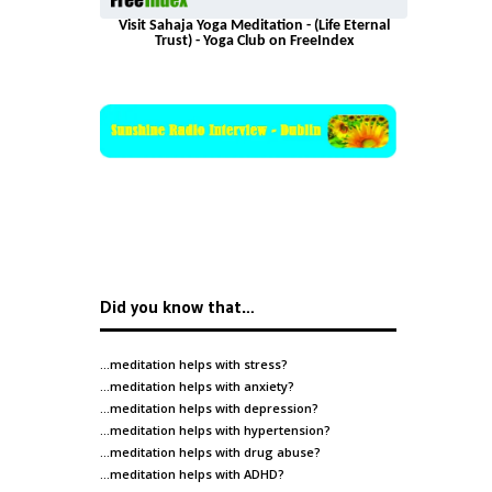
Visit Sahaja Yoga Meditation - (Life Eternal
Trust) - Yoga Club on FreeIndex
Did you know that…
…meditation helps with
stress
?
…meditation helps with
anxiety
?
…meditation helps with
depression
?
…meditation helps with
hypertension
?
…meditation helps with
drug abuse
?
…meditation helps with
ADHD
?