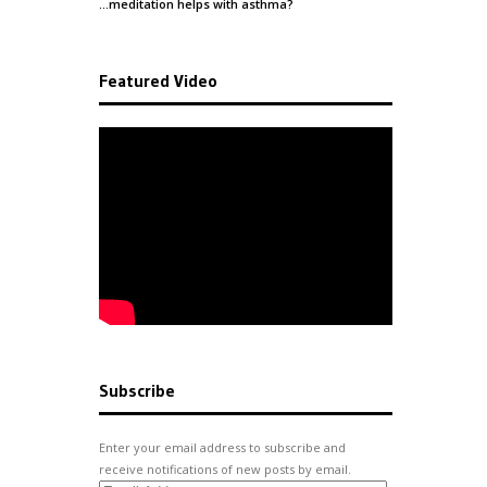
…meditation helps with
asthma
?
Featured Video
Subscribe
Enter your email address to subscribe and
receive notifications of new posts by email.