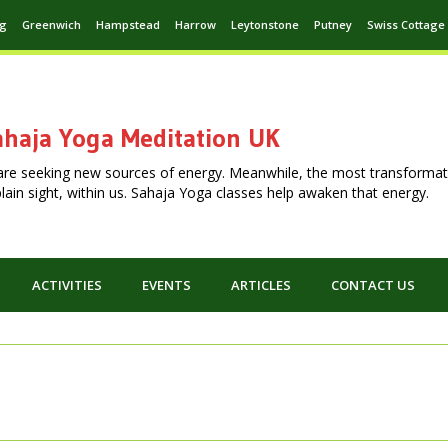
ng
Greenwich
Hampstead
Harrow
Leytonstone
Putney
Swiss Cottage
haja Yoga Meditation UK
are seeking new sources of energy. Meanwhile, the most transformat
n plain sight, within us. Sahaja Yoga classes help awaken that energy.
ACTIVITIES
EVENTS
ARTICLES
CONTACT US