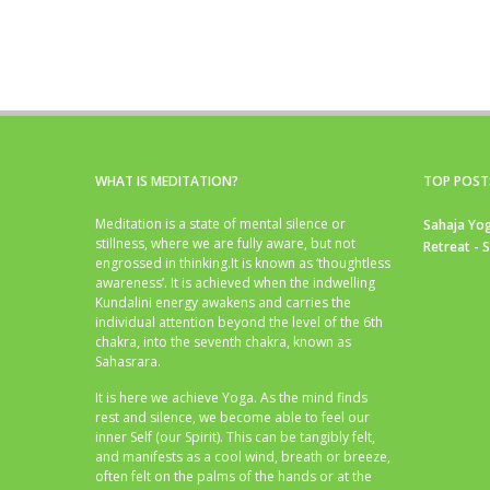
WHAT IS MEDITATION?
TOP POST
Meditation is a state of mental silence or
Sahaja Yog
stillness, where we are fully aware, but not
Retreat - 
engrossed in thinking.It is known as ‘thoughtless
awareness’. It is achieved when the indwelling
Kundalini energy awakens and carries the
individual attention beyond the level of the 6th
chakra, into the seventh chakra, known as
Sahasrara.
It is here we achieve Yoga. As the mind finds
rest and silence, we become able to feel our
inner Self (our Spirit). This can be tangibly felt,
and manifests as a cool wind, breath or breeze,
often felt on the palms of the hands or at the