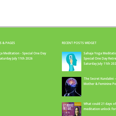
S & PAGES
RECENT POSTS WIDGET
a Meditation - Special One Day
Sahaja Yoga Meditati
Saturday July 11th 2026
Special One Day Retre
Saturday July 11th 20
The Secret Kundalini –
Mother & Feminine Po
What could 21 days o
meditation unlock fo