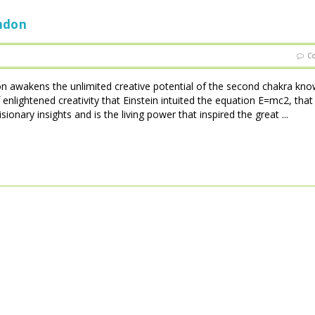
ondon
C
on awakens the unlimited creative potential of the second chakra kno
enlightened creativity that Einstein intuited the equation E=mc2, that
ionary insights and is the living power that inspired the great ...