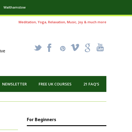
Walthamstow
Meditation, Yoga, Relaxation, Music, Joy & much more
_
X
!
k
'
ive
NEWSLETTER
FREE UK COURSES
21 FAQ’S
For Beginners