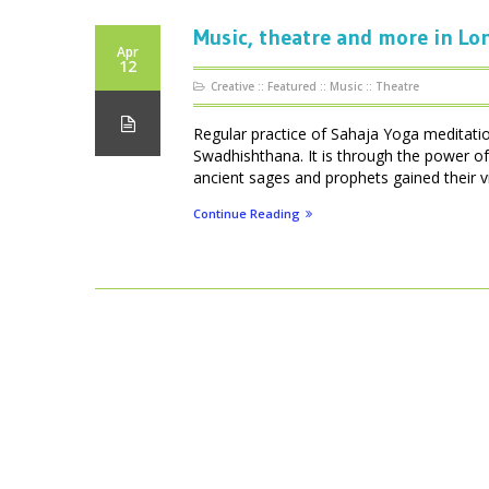
Music, theatre and more in L
Apr
12
Creative
::
Featured
::
Music
::
Theatre
Regular practice of Sahaja Yoga meditati
Swadhishthana. It is through the power of 
ancient sages and prophets gained their vis
Continue Reading