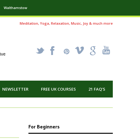
Walthamstow
Meditation, Yoga, Relaxation, Music, Joy & much more
_
X
!
k
'
ive
NEWSLETTER
FREE UK COURSES
21 FAQ’S
For Beginners