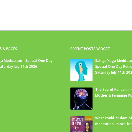
S & PAGES
RECENT POSTS WIDGET
a Meditation - Special One Day
Sahaja Yoga Meditati
Saturday July 11th 2026
Special One Day Retre
Saturday July 11th 20
The Secret Kundalini –
Mother & Feminine Po
What could 21 days o
meditation unlock fo