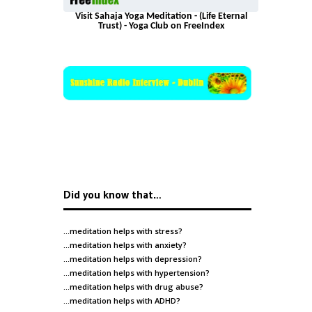
Visit Sahaja Yoga Meditation - (Life Eternal
Trust) - Yoga Club on FreeIndex
Did you know that…
…meditation helps with
stress
?
…meditation helps with
anxiety
?
…meditation helps with
depression
?
…meditation helps with
hypertension
?
…meditation helps with
drug abuse
?
…meditation helps with
ADHD
?