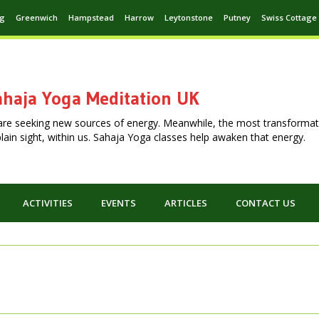
ng
Greenwich
Hampstead
Harrow
Leytonstone
Putney
Swiss Cottage
haja Yoga Meditation UK
are seeking new sources of energy. Meanwhile, the most transformat
n plain sight, within us. Sahaja Yoga classes help awaken that energy.
ACTIVITIES
EVENTS
ARTICLES
CONTACT US