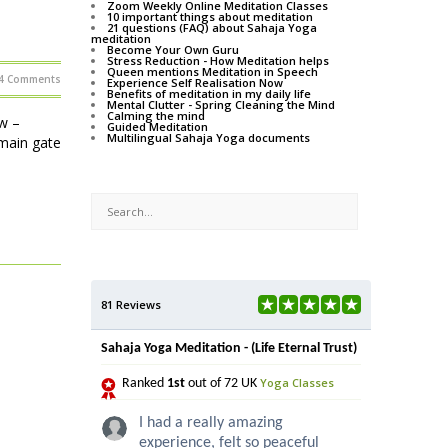
Zoom Weekly Online Meditation Classes
10 important things about meditation
21 questions (FAQ) about Sahaja Yoga
meditation
Become Your Own Guru
Stress Reduction - How Meditation helps
Queen mentions Meditation in Speech
4 Comments
Experience Self Realisation Now
Benefits of meditation in my daily life
Mental Clutter - Spring Cleaning the Mind
Calming the mind
w –
Guided Meditation
Multilingual Sahaja Yoga documents
main gate
81 Reviews
Sahaja Yoga Meditation - (Life Eternal Trust)
Yoga Classes
Ranked
1st
out of 72 UK
I had a really amazing
experience, felt so peaceful