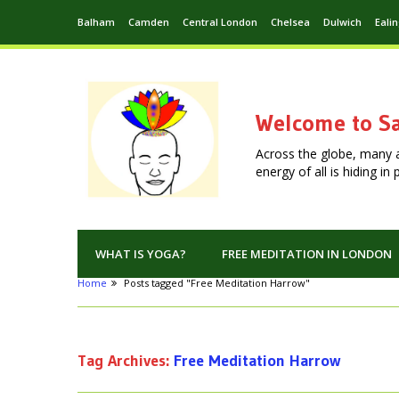
Balham
Camden
Central London
Chelsea
Dulwich
Eali
Welcome to Sa
Across the globe, many 
energy of all is hiding i
WHAT IS YOGA?
FREE MEDITATION IN LONDON
Home
Posts tagged "Free Meditation Harrow"
Tag Archives:
Free Meditation Harrow