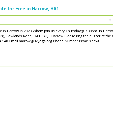
ate for Free in Harrow, HA1
ee in Harrow in 2023 When: Join us every Thursday@ 7.30pm in Harro
us), Lowlands Road, HA1 3AQ · Harrow Please ring the buzzer at the 
 004 140 Email harrow@ukyoga.org Phone Number Priya: 07758 ...