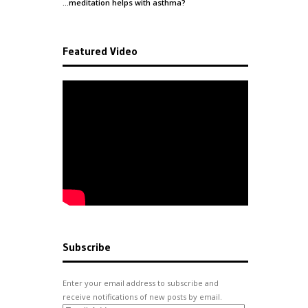
…meditation helps with
asthma
?
Featured Video
Subscribe
Enter your email address to subscribe and
receive notifications of new posts by email.