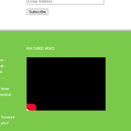
Email
Address
Subscribe
FEATURED VIDEO
on –
at –
26
 Inner
tential
f focused
r you?