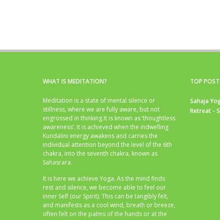
WHAT IS MEDITATION?
TOP POST
Meditation is a state of mental silence or
Sahaja Yog
stillness, where we are fully aware, but not
Retreat - 
engrossed in thinking.It is known as ‘thoughtless
awareness’. It is achieved when the indwelling
Kundalini energy awakens and carries the
individual attention beyond the level of the 6th
chakra, into the seventh chakra, known as
Sahasrara.
It is here we achieve Yoga. As the mind finds
rest and silence, we become able to feel our
inner Self (our Spirit). This can be tangibly felt,
and manifests as a cool wind, breath or breeze,
often felt on the palms of the hands or at the