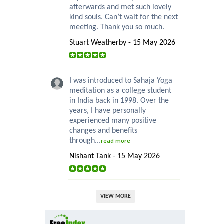
afterwards and met such lovely
kind souls. Can’t wait for the next
meeting. Thank you so much.
Stuart Weatherby - 15 May 2026
I was introduced to Sahaja Yoga
meditation as a college student
in India back in 1998. Over the
years, I have personally
experienced many positive
changes and benefits
through...
read more
Nishant Tank - 15 May 2026
VIEW MORE