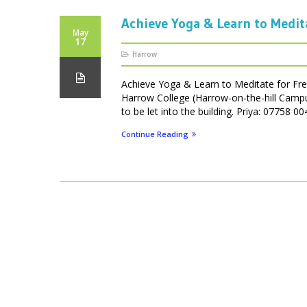
Achieve Yoga & Learn to Medit
May
17
Harrow
Achieve Yoga & Learn to Meditate for Fr
Harrow College (Harrow-on-the-hill Camp
to be let into the building. Priya: 07758
Continue Reading