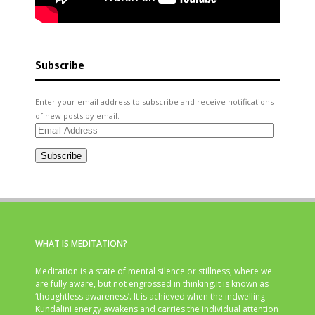
Subscribe
Enter your email address to subscribe and receive notifications
of new posts by email.
Email
Address
Subscribe
WHAT IS MEDITATION?
Meditation is a state of mental silence or stillness, where we
are fully aware, but not engrossed in thinking.It is known as
‘thoughtless awareness’. It is achieved when the indwelling
Kundalini energy awakens and carries the individual attention