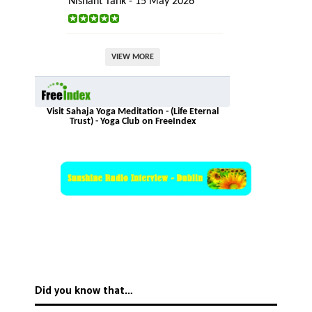
Nishant Tank - 15 May 2026
VIEW MORE
Visit Sahaja Yoga Meditation - (Life Eternal
Trust) - Yoga Club on FreeIndex
Did you know that…