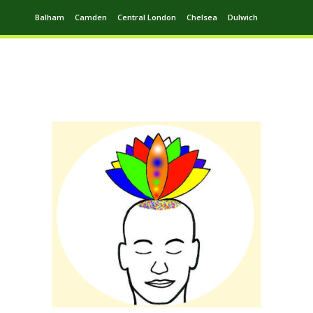
Balham
Camden
Central London
Chelsea
Dulwich
Ealing
Greenwich
Hampstead
Harrow
Leytonstone
Putney
Swiss Cottage
Walthamstow