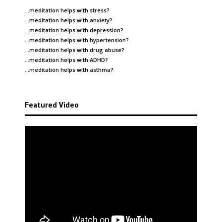
…meditation helps with
stress
?
…meditation helps with
anxiety
?
…meditation helps with
depression
?
…meditation helps with
hypertension
?
…meditation helps with
drug abuse
?
…meditation helps with
ADHD
?
…meditation helps with
asthma
?
Featured Video