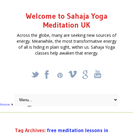
Welcome to Sahaja Yoga
Meditation UK
Across the globe, many are seeking new sources of
energy. Meanwhile, the most transformative energy
of all is hiding in plain sight, within us. Sahaja Yoga
classes help awaken that energy.
_
X
!
k
'
Home
Posts tagged "free meditation lessons in London"
Tag Archives:
free meditation lessons in