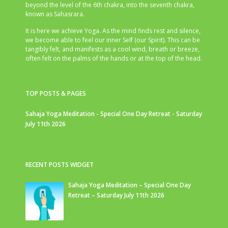
beyond the level of the 6th chakra, into the seventh chakra,
known as Sahasrara.
It is here we achieve Yoga. As the mind finds rest and silence,
we become able to feel our inner Self (our Spirit). This can be
tangibly felt, and manifests as a cool wind, breath or breeze,
often felt on the palms of the hands or at the top of the head.
TOP POSTS & PAGES
Sahaja Yoga Meditation - Special One Day Retreat - Saturday
July 11th 2026
RECENT POSTS WIDGET
Sahaja Yoga Meditation – Special One Day
Retreat – Saturday July 11th 2026