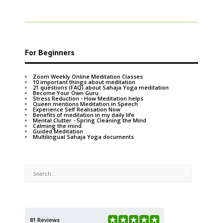
For Beginners
Zoom Weekly Online Meditation Classes
10 important things about meditation
21 questions (FAQ) about Sahaja Yoga meditation
Become Your Own Guru
Stress Reduction - How Meditation helps
Queen mentions Meditation in Speech
Experience Self Realisation Now
Benefits of meditation in my daily life
Mental Clutter - Spring Cleaning the Mind
Calming the mind
Guided Meditation
Multilingual Sahaja Yoga documents
81 Reviews