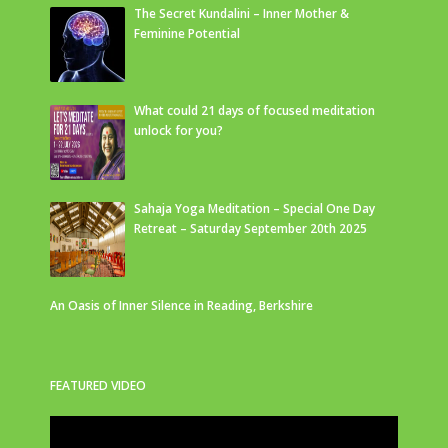
The Secret Kundalini – Inner Mother &
Feminine Potential
What could 21 days of focused meditation
unlock for you?
Sahaja Yoga Meditation – Special One Day
Retreat – Saturday September 20th 2025
An Oasis of Inner Silence in Reading, Berkshire
FEATURED VIDEO