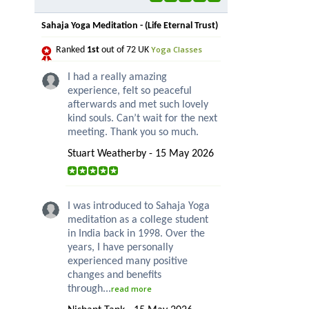
Sahaja Yoga Meditation - (Life Eternal Trust)
Yoga Classes
Ranked
1st
out of 72 UK
I had a really amazing
experience, felt so peaceful
afterwards and met such lovely
kind souls. Can’t wait for the next
meeting. Thank you so much.
Stuart Weatherby - 15 May 2026
I was introduced to Sahaja Yoga
meditation as a college student
in India back in 1998. Over the
years, I have personally
experienced many positive
changes and benefits
through...
read more