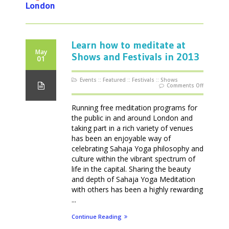
London
Learn how to meditate at
May
Shows and Festivals in 2013
01
Events
::
Featured
::
Festivals
::
Shows
on
Comments Off
Learn
how
to
meditate
Running free meditation programs for
at
Shows
the public in and around London and
and
Festivals
taking part in a rich variety of venues
in
2013
has been an enjoyable way of
celebrating Sahaja Yoga philosophy and
culture within the vibrant spectrum of
life in the capital. Sharing the beauty
and depth of Sahaja Yoga Meditation
with others has been a highly rewarding
...
Continue Reading