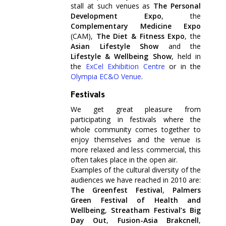
stall at such venues as
The Personal
Development Expo
, the
Complementary Medicine Expo
(CAM),
The Diet & Fitness Expo
, the
Asian Lifestyle Show
and the
Lifestyle & Wellbeing Show
, held in
the
ExCel Exhibition Centre
or in the
Olympia EC&O Venue
.
Festivals
We get great pleasure from
participating in festivals where the
whole community comes together to
enjoy themselves and the venue is
more relaxed and less commercial, this
often takes place in the open air.
Examples of the cultural diversity of the
audiences we have reached in 2010 are:
The Greenfest Festival
,
Palmers
Green Festival of Health and
Wellbeing
,
Streatham Festival’s Big
Day Out
,
Fusion-Asia Brakcnell
,