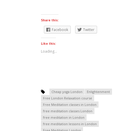
Share this:
Facebook
Twitter
Like this:
Loading...
Cheap yoga London
Enlightenment
Free London Relaxation course
Free Meditation classes in London
free meditation classes London
free meditation in London
free meditation lessons in London
Free Meditation London