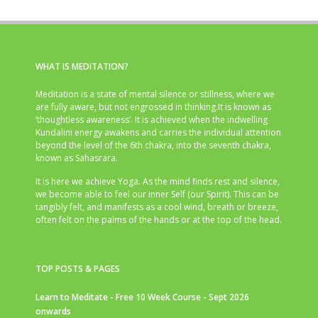
WHAT IS MEDITATION?
Meditation is a state of mental silence or stillness, where we
are fully aware, but not engrossed in thinking.It is known as
‘thoughtless awareness’. It is achieved when the indwelling
Kundalini energy awakens and carries the individual attention
beyond the level of the 6th chakra, into the seventh chakra,
known as Sahasrara.
It is here we achieve Yoga. As the mind finds rest and silence,
we become able to feel our inner Self (our Spirit). This can be
tangibly felt, and manifests as a cool wind, breath or breeze,
often felt on the palms of the hands or at the top of the head.
TOP POSTS & PAGES
Learn to Meditate - Free 10 Week Course - Sept 2026
onwards