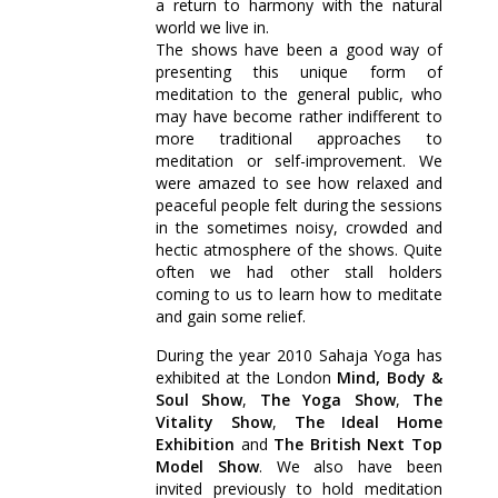
a return to harmony with the natural
world we live in.
The shows have been a good way of
presenting this unique form of
meditation to the general public, who
may have become rather indifferent to
more traditional approaches to
meditation or self-improvement. We
were amazed to see how relaxed and
peaceful people felt during the sessions
in the sometimes noisy, crowded and
hectic atmosphere of the shows. Quite
often we had other stall holders
coming to us to learn how to meditate
and gain some relief.
During the year 2010 Sahaja Yoga has
exhibited at the London
Mind, Body &
Soul Show
,
The Yoga Show
,
The
Vitality Show
,
The Ideal Home
Exhibition
and
The British Next Top
Model Show
. We also have been
invited previously to hold meditation