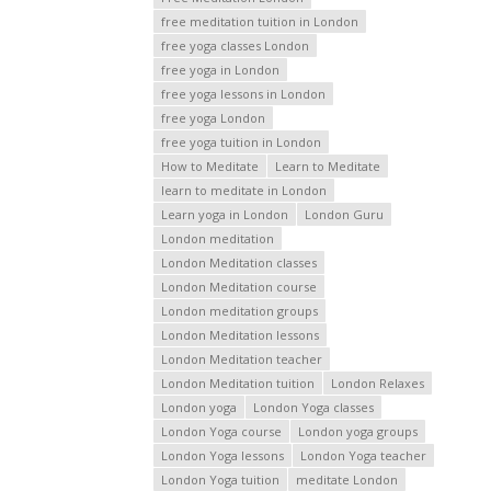
free meditation tuition in London
free yoga classes London
free yoga in London
free yoga lessons in London
free yoga London
free yoga tuition in London
How to Meditate
Learn to Meditate
learn to meditate in London
Learn yoga in London
London Guru
London meditation
London Meditation classes
London Meditation course
London meditation groups
London Meditation lessons
London Meditation teacher
London Meditation tuition
London Relaxes
London yoga
London Yoga classes
London Yoga course
London yoga groups
London Yoga lessons
London Yoga teacher
London Yoga tuition
meditate London