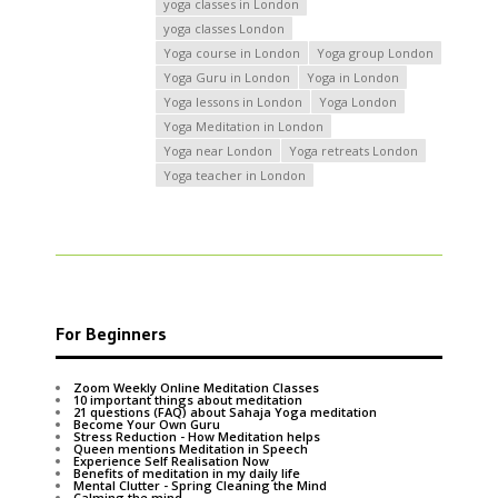
yoga classes in London
yoga classes London
Yoga course in London
Yoga group London
Yoga Guru in London
Yoga in London
Yoga lessons in London
Yoga London
Yoga Meditation in London
Yoga near London
Yoga retreats London
Yoga teacher in London
For Beginners
Zoom Weekly Online Meditation Classes
10 important things about meditation
21 questions (FAQ) about Sahaja Yoga meditation
Become Your Own Guru
Stress Reduction - How Meditation helps
Queen mentions Meditation in Speech
Experience Self Realisation Now
Benefits of meditation in my daily life
Mental Clutter - Spring Cleaning the Mind
Calming the mind