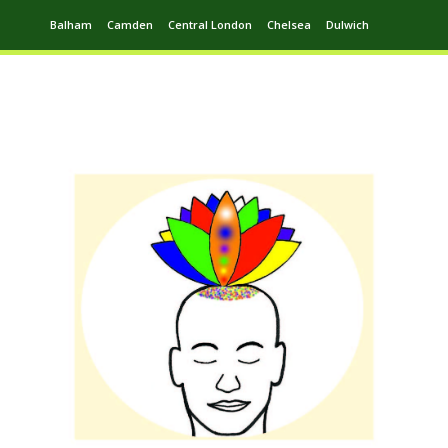
Balham
Camden
Central London
Chelsea
Dulwich
Ealing
Greenwich
Hampstead
Harrow
Leytonstone
Putney
Swiss Cottage
Walthamstow