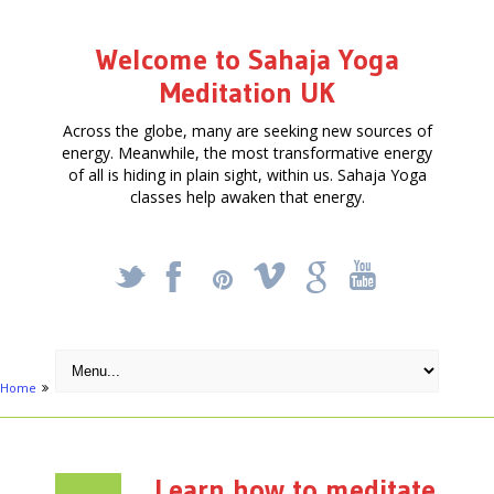
Welcome to Sahaja Yoga
Meditation UK
Across the globe, many are seeking new sources of
energy. Meanwhile, the most transformative energy
of all is hiding in plain sight, within us. Sahaja Yoga
classes help awaken that energy.
_
X
!
k
'
Home
Events
Learn how to meditate at Shows and Festivals in 2013
Learn how to meditate