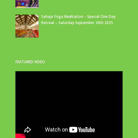
Sahaja Yoga Meditation – Special One Day
Retreat – Saturday September 20th 2025
FEATURED VIDEO