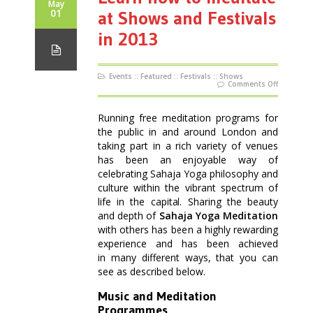
May
01
at Shows and Festivals
in 2013
Events
::
Featured
::
Festivals
::
Shows
on
Comments Off
Learn
how
to
meditate
Running free meditation programs for
at
Shows
the public in and around London and
and
Festivals
taking part in a rich variety of venues
in
2013
has been an enjoyable way of
celebrating Sahaja Yoga philosophy and
culture within the vibrant spectrum of
life in the capital. Sharing the beauty
and depth of
Sahaja Yoga Meditation
with others has been a highly rewarding
experience and has been achieved
in many different ways, that you can
see as described below.
Music and Meditation
Programmes