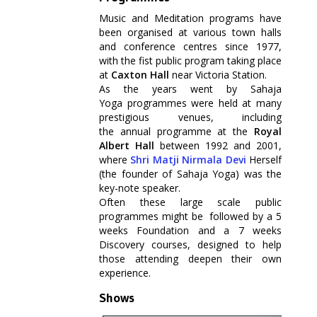
Music and Meditation programs have
been organised at various town halls
and conference centres since 1977,
with the fist public program taking place
at
Caxton Hall
near Victoria Station.
As the years went by Sahaja
Yoga programmes were held at many
prestigious venues, including
the annual programme at the
Royal
Albert Hall
between 1992 and 2001,
where
Shri Matji Nirmala Devi
Herself
(the founder of Sahaja Yoga) was the
key-note speaker.
Often these large scale public
programmes might be followed by a 5
weeks Foundation and a 7 weeks
Discovery courses, designed to help
those attending deepen their own
experience.
Shows