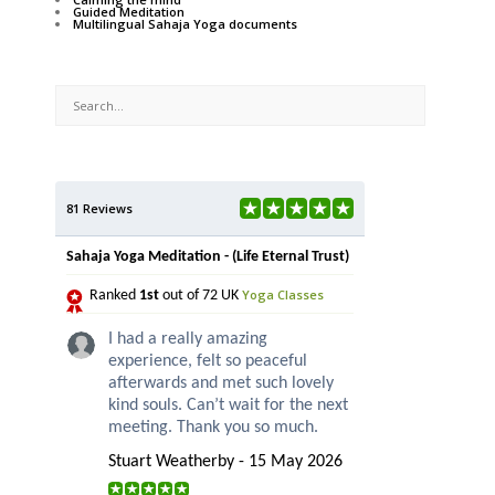
Guided Meditation
Multilingual Sahaja Yoga documents
81 Reviews
Sahaja Yoga Meditation - (Life Eternal Trust)
Yoga Classes
Ranked
1st
out of 72 UK
I had a really amazing
experience, felt so peaceful
afterwards and met such lovely
kind souls. Can’t wait for the next
meeting. Thank you so much.
Stuart Weatherby - 15 May 2026