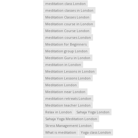
meditation class London
meditation classes in London
Meditation Classes London
Meditation course in London
Meditation Course London
meditation courses London
Meditation for Beginners
Meditation group London
Meditation Guru in London
meditation in London
Meditation Lessons in London
Meditation Lessons London
Meditation London
Meditation near London
meditation retreats London
Meditation teacher London
Relax in London
Sahaja Yoga London
Sahaja Yoga Meditation London
Stress Management London
What is meditation
Yoga class London