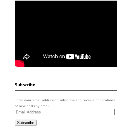
Subscribe
Enter your email address to subscribe and receive notifications
of new posts by email.
Email
Address
Subscribe