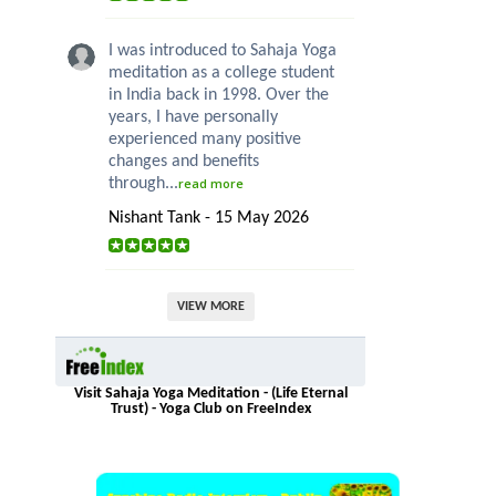
I was introduced to Sahaja Yoga
meditation as a college student
in India back in 1998. Over the
years, I have personally
experienced many positive
changes and benefits
through...
read more
Nishant Tank - 15 May 2026
VIEW MORE
Visit Sahaja Yoga Meditation - (Life Eternal
Trust) - Yoga Club on FreeIndex