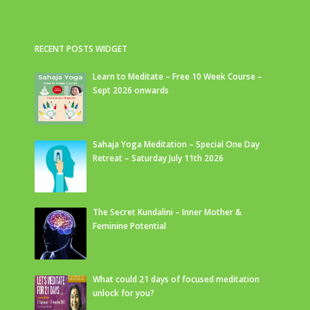
RECENT POSTS WIDGET
Learn to Meditate – Free 10 Week Course –
Sept 2026 onwards
Sahaja Yoga Meditation – Special One Day
Retreat – Saturday July 11th 2026
The Secret Kundalini – Inner Mother &
Feminine Potential
What could 21 days of focused meditation
unlock for you?