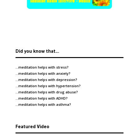
Did you know that…
…meditation helps with
stress
?
…meditation helps with
anxiety
?
…meditation helps with
depression
?
…meditation helps with
hypertension
?
…meditation helps with
drug abuse
?
…meditation helps with
ADHD
?
…meditation helps with
asthma
?
Featured Video