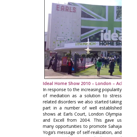
Ideal Home Show 2010 – London – Achieve Y
In response to the increasing popularity
of mediation as a solution to stress
related disorders we also started taking
part in a number of well established
shows at Earls Court, London Olympia
and Excell from 2004. This gave us
many opportunities to promote Sahaja
Yoga’s message of self-realization, and