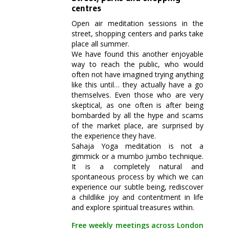
centres
Open air meditation sessions in the
street, shopping centers and parks take
place all summer.
We have found this another enjoyable
way to reach the public, who would
often not have imagined trying anything
like this until… they actually have a go
themselves. Even those who are very
skeptical, as one often is after being
bombarded by all the hype and scams
of the market place, are surprised by
the experience they have.
Sahaja Yoga meditation is not a
gimmick or a mumbo jumbo technique.
It is a completely natural and
spontaneous process by which we can
experience our subtle being, rediscover
a childlike joy and contentment in life
and explore spiritual treasures within.
Free weekly meetings across London