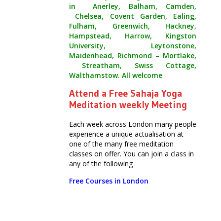
in Anerley, Balham, Camden,
Chelsea, Covent Garden, Ealing,
Fulham, Greenwich, Hackney,
Hampstead, Harrow, Kingston
University, Leytonstone,
Maidenhead, Richmond – Mortlake,
Streatham, Swiss Cottage,
Walthamstow. All welcome
Attend a Free Sahaja Yoga
Meditation weekly Meeting
Each week across London many people
experience a unique actualisation at
one of the many free meditation
classes on offer. You can join a class in
any of the following
Free Courses in London