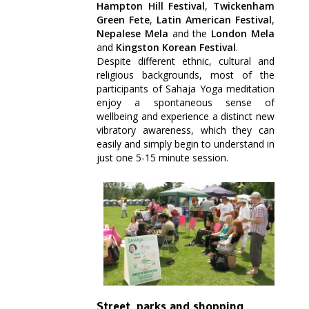
Hampton Hill Festival
,
Twickenham
Green Fete
,
Latin American Festival
,
Nepalese Mela
and the
London Mela
and
Kingston Korean Festival
.
Despite different ethnic, cultural and
religious backgrounds, most of the
participants of Sahaja Yoga meditation
enjoy a spontaneous sense of
wellbeing and experience a distinct new
vibratory awareness, which they can
easily and simply begin to understand in
just one 5-15 minute session.
St
reet, parks and shopping