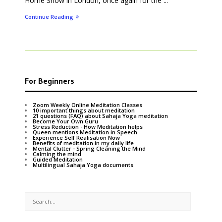
Home Show in London, once again for the ...
Continue Reading
For Beginners
Zoom Weekly Online Meditation Classes
10 important things about meditation
21 questions (FAQ) about Sahaja Yoga meditation
Become Your Own Guru
Stress Reduction - How Meditation helps
Queen mentions Meditation in Speech
Experience Self Realisation Now
Benefits of meditation in my daily life
Mental Clutter - Spring Cleaning the Mind
Calming the mind
Guided Meditation
Multilingual Sahaja Yoga documents