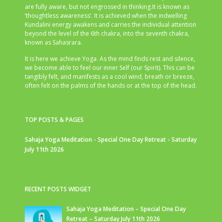
are fully aware, but not engrossed in thinking.It is known as
‘thoughtless awareness’. It is achieved when the indwelling
Kundalini energy awakens and carries the individual attention
beyond the level of the 6th chakra, into the seventh chakra,
known as Sahasrara.
It is here we achieve Yoga. As the mind finds rest and silence,
we become able to feel our inner Self (our Spirit). This can be
tangibly felt, and manifests as a cool wind, breath or breeze,
often felt on the palms of the hands or at the top of the head.
TOP POSTS & PAGES
Sahaja Yoga Meditation - Special One Day Retreat - Saturday
July 11th 2026
RECENT POSTS WIDGET
Sahaja Yoga Meditation – Special One Day
Retreat – Saturday July 11th 2026