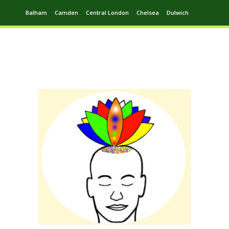
Balham
Camden
Central London
Chelsea
Dulwich
Ealing
Greenwich
Hampstead
Harrow
Leytonstone
Putney
Swiss Cottage
Walthamstow