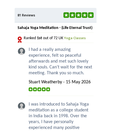
81 Reviews
Sahaja Yoga Meditation - (Life Eternal Trust)
Yoga Classes
Ranked
1st
out of 72 UK
I had a really amazing
experience, felt so peaceful
afterwards and met such lovely
kind souls. Can’t wait for the next
meeting. Thank you so much.
Stuart Weatherby - 15 May 2026
I was introduced to Sahaja Yoga
meditation as a college student
in India back in 1998. Over the
years, I have personally
experienced many positive