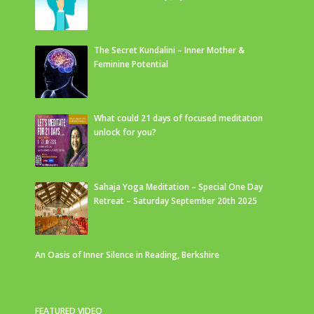
The Secret Kundalini – Inner Mother &
Feminine Potential
What could 21 days of focused meditation
unlock for you?
Sahaja Yoga Meditation – Special One Day
Retreat – Saturday September 20th 2025
An Oasis of Inner Silence in Reading, Berkshire
FEATURED VIDEO