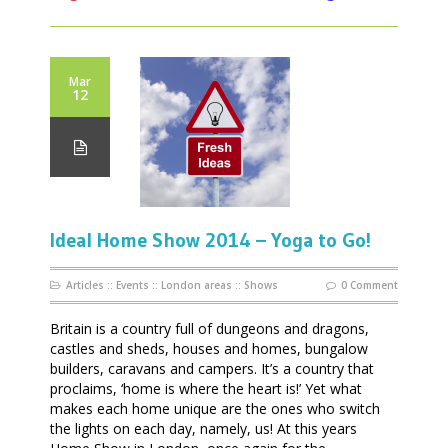
Mar
12
Ideal Home Show 2014 – Yoga to Go!
Articles
::
Events
::
London areas
::
Shows
0 Comment
Britain is a country full of dungeons and dragons,
castles and sheds, houses and homes, bungalow
builders, caravans and campers. It’s a country that
proclaims, ‘home is where the heart is!’ Yet what
makes each home unique are the ones who switch
the lights on each day, namely, us! At this years