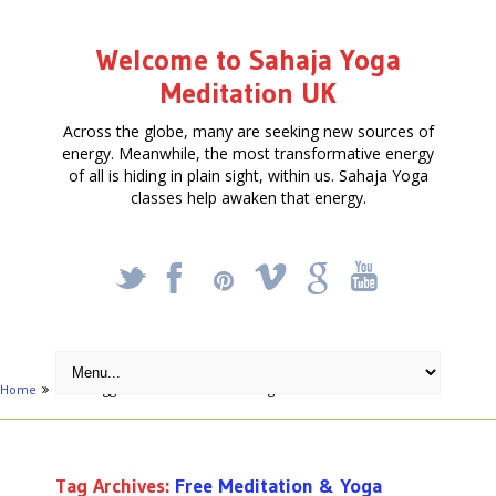
Welcome to Sahaja Yoga
Meditation UK
Across the globe, many are seeking new sources of
energy. Meanwhile, the most transformative energy
of all is hiding in plain sight, within us. Sahaja Yoga
classes help awaken that energy.
_
X
!
k
'
Home
Posts tagged "Free Meditation & Yoga"
Tag Archives:
Free Meditation & Yoga