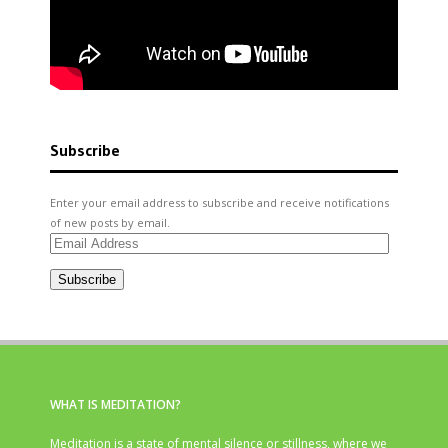
Subscribe
Enter your email address to subscribe and receive notifications
of new posts by email.
Email
Address
Subscribe
WHAT IS MEDITATION?
Meditation is a state of mental silence or stillness, where we