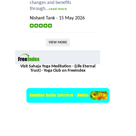
changes and benefits
through...
read more
Nishant Tank - 15 May 2026
VIEW MORE
Visit Sahaja Yoga Meditation - (Life Eternal
Trust) - Yoga Club on FreeIndex