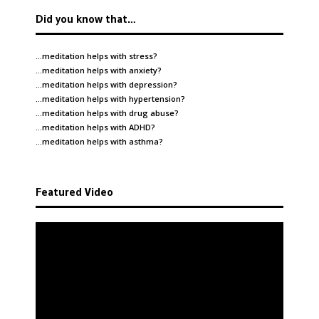
Did you know that…
…meditation helps with
stress
?
…meditation helps with
anxiety
?
…meditation helps with
depression
?
…meditation helps with
hypertension
?
…meditation helps with
drug abuse
?
…meditation helps with
ADHD
?
…meditation helps with
asthma
?
Featured Video