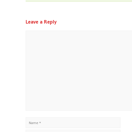
Leave a Reply