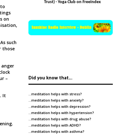
Trust) - Yoga Club on FreeIndex
 to
tings
us on
nisation,
 As such
r those
, anger
clock
Did you know that…
ur –
…meditation helps with
stress
?
 It
…meditation helps with
anxiety
?
…meditation helps with
depression
?
…meditation helps with
hypertension
?
…meditation helps with
drug abuse
?
ening.
…meditation helps with
ADHD
?
…meditation helps with
asthma
?