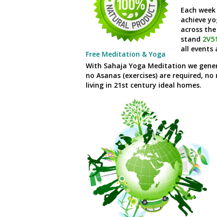
Each week
achieve yo
across the
stand
2V5
all events
Free Meditation & Yoga
With Sahaja Yoga Meditation we general
no Asanas (exercises) are required, no 
living in
21
st
century ideal homes.