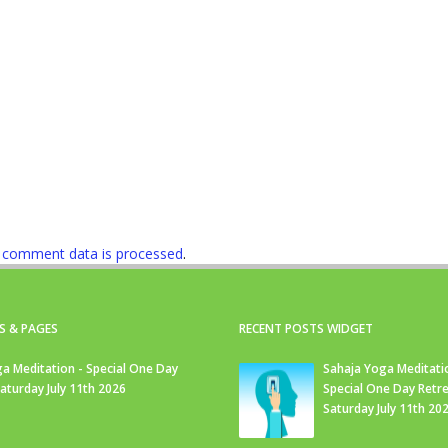
 comment data is processed
.
S & PAGES
RECENT POSTS WIDGET
a Meditation - Special One Day
Sahaja Yoga Meditati
Saturday July 11th 2026
Special One Day Retre
Saturday July 11th 20