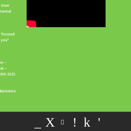
 Inner
tential
f focused
r you?
on –
at –
20th 2025
 Berkshire
_
X
!
k
'