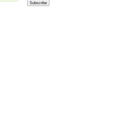
Subscribe