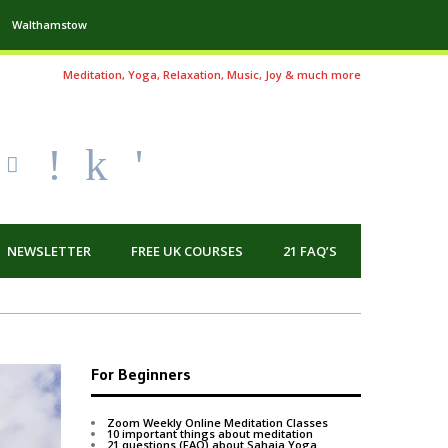
Walthamstow
Meditation, Yoga, Relaxation, Music, Joy & much more
!
k
'
NEWSLETTER
FREE UK COURSES
21 FAQ’S
For Beginners
Zoom Weekly Online Meditation Classes
10 important things about meditation
21 questions (FAQ) about Sahaja Yoga