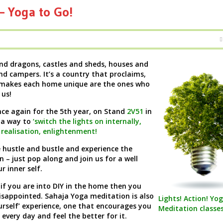
 Yoga to Go!
and dragons, castles and sheds, houses and
d campers. It’s a country that proclaims,
makes each home unique are the ones who
 us!
ce again for the 5th year, on Stand
2V51
in
 a way to
‘switch the lights on internally,
f realisation, enlightenment!
e hustle and bustle and experience the
n – just pop along and join us for a well
r inner self.
 if you are into DIY in the home then you
isappointed. Sahaja Yoga meditation is also
Lights! Action! Yog
ourself’ experience, one that encourages you
Meditation classe
 every day and feel the better for it.