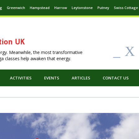
ng
Greenwich
Hampstead
Harrow
Leytonstone
Putney
Swiss Cottage
tion UK
_
X
ergy. Meanwhile, the most transformative
Yoga classes help awaken that energy.
ACTIVITIES
EVENTS
ARTICLES
CONTACT US