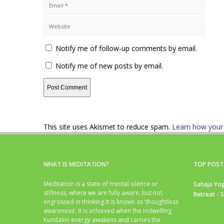
Notify me of follow-up comments by email.
Notify me of new posts by email.
This site uses Akismet to reduce spam.
Learn how your
WHAT IS MEDITATION?
TOP POST
Meditation is a state of mental silence or
Sahaja Yog
stillness, where we are fully aware, but not
Retreat - 
engrossed in thinking.It is known as ‘thoughtless
awareness’. It is achieved when the indwelling
Kundalini energy awakens and carries the