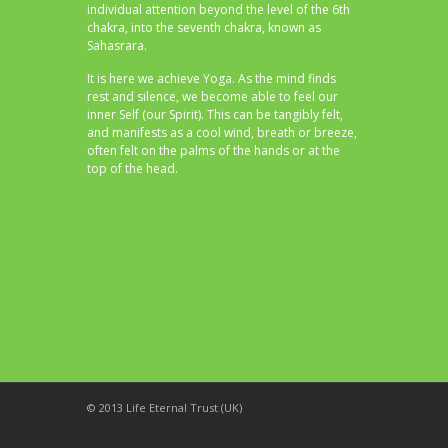
individual attention beyond the level of the 6th
chakra, into the seventh chakra, known as
Sahasrara.
It is here we achieve Yoga. As the mind finds
rest and silence, we become able to feel our
inner Self (our Spirit). This can be tangibly felt,
and manifests as a cool wind, breath or breeze,
often felt on the palms of the hands or at the
top of the head.
© 2013 Life Eternal Trust (UK)