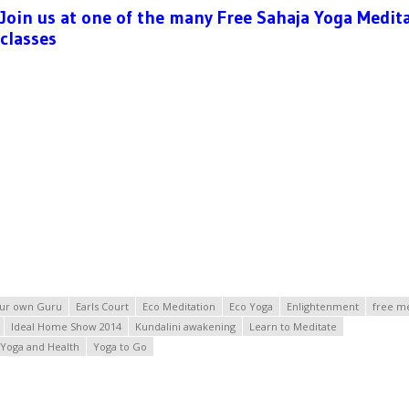
Join us at one of the many Free Sahaja Yoga Medit
classes
ur own Guru
Earls Court
Eco Meditation
Eco Yoga
Enlightenment
free me
Ideal Home Show 2014
Kundalini awakening
Learn to Meditate
Yoga and Health
Yoga to Go