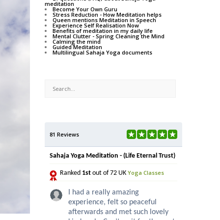
meditation
Become Your Own Guru
Stress Reduction - How Meditation helps
Queen mentions Meditation in Speech
Experience Self Realisation Now
Benefits of meditation in my daily life
Mental Clutter - Spring Cleaning the Mind
Calming the mind
Guided Meditation
Multilingual Sahaja Yoga documents
81 Reviews
Sahaja Yoga Meditation - (Life Eternal Trust)
Yoga Classes
Ranked
1st
out of 72 UK
I had a really amazing
experience, felt so peaceful
afterwards and met such lovely