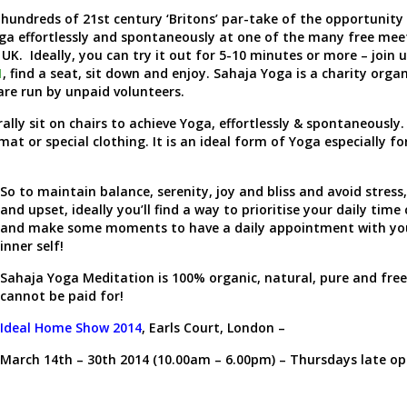
 hundreds of 21
st
century ‘Britons’ par-take of the opportunity
ga effortlessly and spontaneously at one of the many free mee
 UK. Ideally, you can try it out for 5-10 minutes or more – join 
1
, find a seat, sit down and enjoy. Sahaja Yoga is a charity orga
 are run by unpaid volunteers.
ly sit on chairs to achieve Yoga, effortlessly & spontaneously.
mat or special clothing. It is an ideal form of Yoga especially fo
So to maintain balance, serenity, joy and bliss and avoid stress
and upset, ideally you’ll find a way to prioritise your daily time 
and make some moments to have a daily appointment with yo
inner self!
Sahaja Yoga Meditation is 100% organic, natural, pure and free.
cannot be paid for!
Ideal Home Show 2014
, Earls Court, London –
March 14
th
– 30
th
2014 (10.00am – 6.00pm) – Thursdays late op