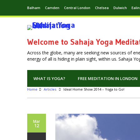
Balham
Camden
Central London
Chelsea
Dulwich
Eali
Welcome to Sahaja Yoga Medita
Across the globe, many are seeking new sources of en
energy of all is hiding in plain sight, within us. Sahaja 
WHAT IS YOGA?
FREE MEDITATION IN LONDON
Home
Articles
Ideal Home Show 2014 – Yoga to Go!
Mar
12