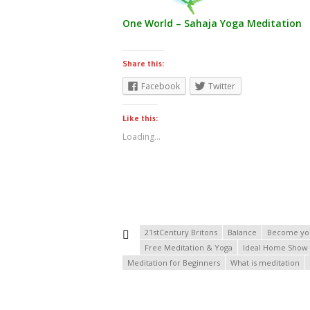
One World – Sahaja Yoga Meditation
Share this:
Facebook
Twitter
Like this:
Loading...
21stCentury Britons
Balance
Become yo
Free Meditation & Yoga
Ideal Home Show
Meditation for Beginners
What is meditation