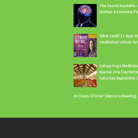
The Secret Kundalini –
Mother & Feminine Po
What could 21 days o
meditation unlock fo
Sahaja Yoga Meditati
Special One Day Retre
Saturday September 
An Oasis of Inner Silence in Reading,