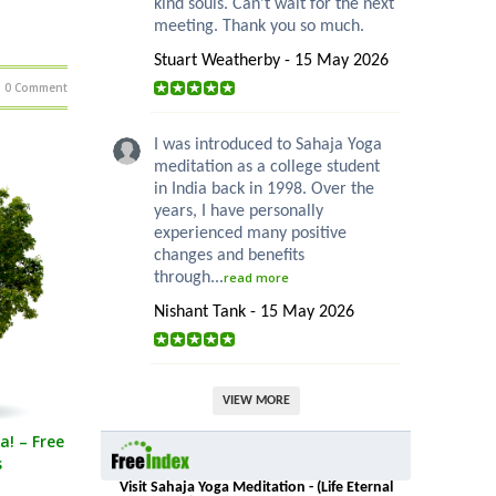
kind souls. Can’t wait for the next
meeting. Thank you so much.
Stuart Weatherby - 15 May 2026
0 Comment
I was introduced to Sahaja Yoga
meditation as a college student
in India back in 1998. Over the
years, I have personally
experienced many positive
changes and benefits
through...
read more
Nishant Tank - 15 May 2026
VIEW MORE
a! – Free
s
Visit Sahaja Yoga Meditation - (Life Eternal