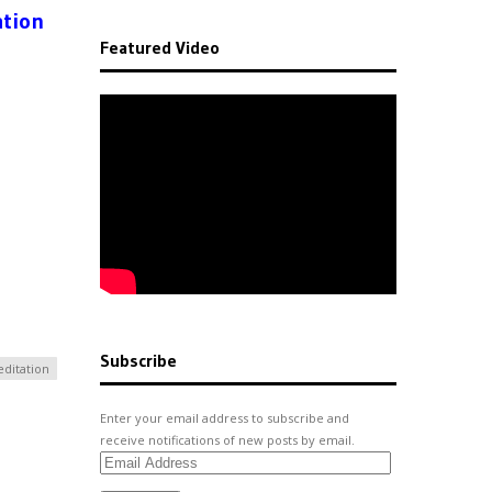
ation
Featured Video
Subscribe
ditation
Enter your email address to subscribe and
receive notifications of new posts by email.
Email
Address