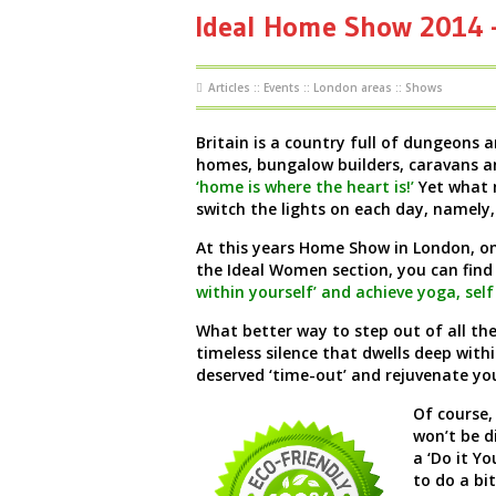
Ideal Home Show 2014 –
Articles
::
Events
::
London areas
::
Shows
Britain is a country full of dungeons 
homes, bungalow builders, caravans an
‘home is where the heart is!’
Yet what 
switch the lights on each day, namely,
At this years Home Show in London, on
the Ideal Women section, you can find
within yourself’ and achieve yoga, sel
What better way to step out of all th
timeless silence that dwells deep withi
deserved ‘time-out’ and rejuvenate you
Of course,
won’t be d
a ‘Do it Y
to do a bit