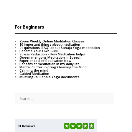
For Beginners
Zoom Weekly Online Meditation Classes
10 important things about meditation
21 questions (FAQ) about Sahaja Yoga meditation
Become Your Own Guru
Stress Reduction - How Meditation helps
Queen mentions Meditation in Speech
Experience Self Realisation Now
Benefits of meditation in my daily life
Mental Clutter - Spring Cleaning the Mind
Calming the mind
Guided Meditation
Multilingual Sahaja Yoga documents
81 Reviews