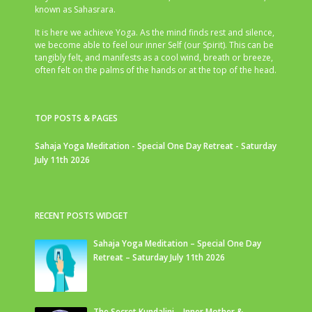
known as Sahasrara.
It is here we achieve Yoga. As the mind finds rest and silence,
we become able to feel our inner Self (our Spirit). This can be
tangibly felt, and manifests as a cool wind, breath or breeze,
often felt on the palms of the hands or at the top of the head.
TOP POSTS & PAGES
Sahaja Yoga Meditation - Special One Day Retreat - Saturday
July 11th 2026
RECENT POSTS WIDGET
Sahaja Yoga Meditation – Special One Day
Retreat – Saturday July 11th 2026
The Secret Kundalini – Inner Mother &