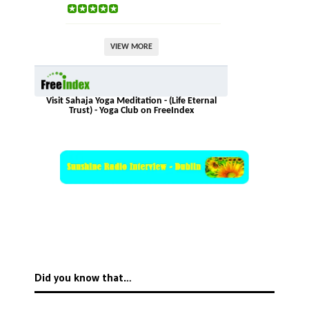
VIEW MORE
Visit Sahaja Yoga Meditation - (Life Eternal
Trust) - Yoga Club on FreeIndex
Did you know that…