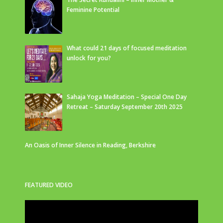
Feminine Potential
What could 21 days of focused meditation
unlock for you?
Sahaja Yoga Meditation – Special One Day
Retreat – Saturday September 20th 2025
An Oasis of Inner Silence in Reading, Berkshire
FEATURED VIDEO