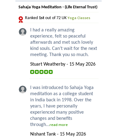
Sahaja Yoga Meditation - (Life Eternal Trust)
Yoga Classes
Ranked
1st
out of 72 UK
I had a really amazing
experience, felt so peaceful
afterwards and met such lovely
kind souls. Can’t wait for the next
meeting. Thank you so much.
Stuart Weatherby - 15 May 2026
I was introduced to Sahaja Yoga
meditation as a college student
in India back in 1998. Over the
years, I have personally
experienced many positive
changes and benefits
through...
read more
Nishant Tank - 15 May 2026