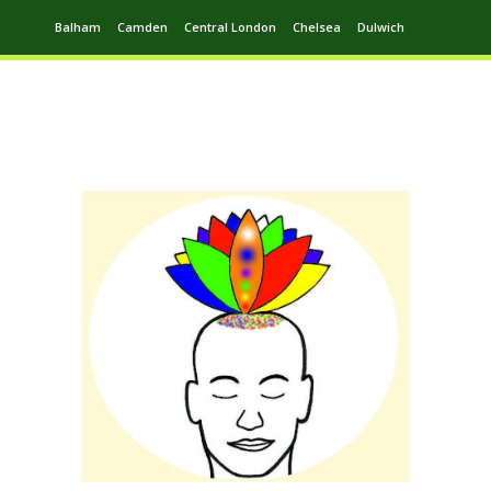
Balham
Camden
Central London
Chelsea
Dulwich
Ealing
Greenwich
Hampstead
Harrow
Leytonstone
Putney
Swiss Cottage
Walthamstow