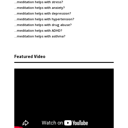
…meditation helps with
stress
?
…meditation helps with
anxiety
?
…meditation helps with
depression
?
…meditation helps with
hypertension
?
…meditation helps with
drug abuse
?
…meditation helps with
ADHD
?
…meditation helps with
asthma
?
Featured Video