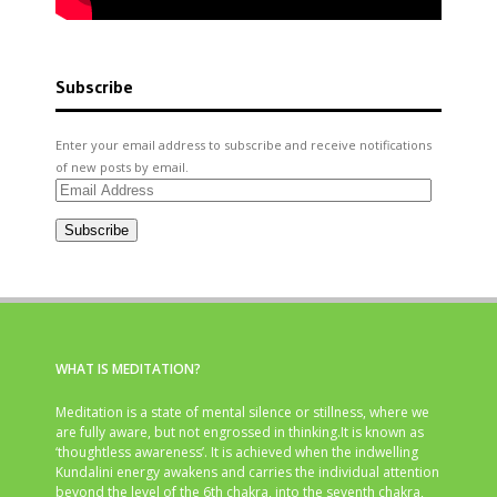
Subscribe
Enter your email address to subscribe and receive notifications
of new posts by email.
Email
Address
Subscribe
WHAT IS MEDITATION?
Meditation is a state of mental silence or stillness, where we
are fully aware, but not engrossed in thinking.It is known as
‘thoughtless awareness’. It is achieved when the indwelling
Kundalini energy awakens and carries the individual attention
beyond the level of the 6th chakra, into the seventh chakra,