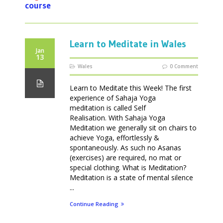
course
Learn to Meditate in Wales
Jan
13
Wales
0 Comment
Learn to Meditate this Week! The first
experience of Sahaja Yoga
meditation is called Self
Realisation. With Sahaja Yoga
Meditation we generally sit on chairs to
achieve Yoga, effortlessly &
spontaneously. As such no Asanas
(exercises) are required, no mat or
special clothing. What is Meditation?
Meditation is a state of mental silence
...
Continue Reading