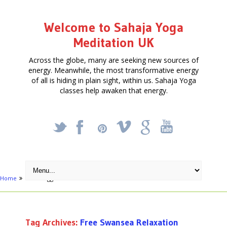
Welcome to Sahaja Yoga
Meditation UK
Across the globe, many are seeking new sources of
energy. Meanwhile, the most transformative energy
of all is hiding in plain sight, within us. Sahaja Yoga
classes help awaken that energy.
_
X
!
k
'
Home
Posts tagged "Free Swansea Relaxation course"
Tag Archives:
Free Swansea Relaxation