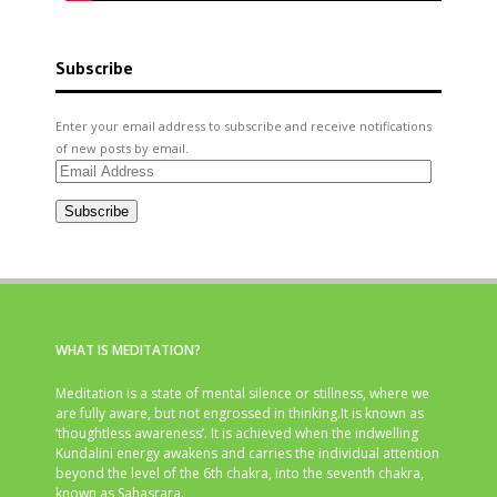
Subscribe
Enter your email address to subscribe and receive notifications
of new posts by email.
Email
Address
Subscribe
WHAT IS MEDITATION?
Meditation is a state of mental silence or stillness, where we
are fully aware, but not engrossed in thinking.It is known as
‘thoughtless awareness’. It is achieved when the indwelling
Kundalini energy awakens and carries the individual attention
beyond the level of the 6th chakra, into the seventh chakra,
known as Sahasrara.