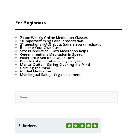
For Beginners
Zoom Weekly Online Meditation Classes
10 important things about meditation
21 questions (FAQ) about Sahaja Yoga meditation
Become Your Own Guru
Stress Reduction - How Meditation helps
Queen mentions Meditation in Speech
Experience Self Realisation Now
Benefits of meditation in my daily life
Mental Clutter - Spring Cleaning the Mind
Calming the mind
Guided Meditation
Multilingual Sahaja Yoga documents
81 Reviews