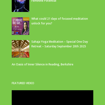
Feminine Potential
What could 21 days of focused meditation
unlock for you?
Sahaja Yoga Meditation – Special One Day
Retreat – Saturday September 20th 2025
An Oasis of Inner Silence in Reading, Berkshire
FEATURED VIDEO