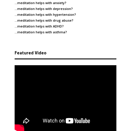
…meditation helps with
anxiety
?
…meditation helps with
depression
?
…meditation helps with
hypertension
?
…meditation helps with
drug abuse
?
…meditation helps with
ADHD
?
…meditation helps with
asthma
?
Featured Video