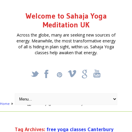
Welcome to Sahaja Yoga
Meditation UK
Across the globe, many are seeking new sources of
energy. Meanwhile, the most transformative energy
of all is hiding in plain sight, within us. Sahaja Yoga
classes help awaken that energy.
_
X
!
k
'
Home
Posts tagged "free yoga classes Canterbury"
Tag Archives:
free yoga classes Canterbury