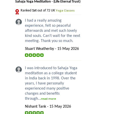
Sahaja Yoga Meditation - (Life Eternal Trust)
Yoga Classes
Ranked
1st
out of 72 UK
I had a really amazing
experience, felt so peaceful
afterwards and met such lovely
kind souls. Can’t wait for the next
meeting. Thank you so much.
Stuart Weatherby - 15 May 2026
I was introduced to Sahaja Yoga
meditation as a college student
in India back in 1998. Over the
years, I have personally
experienced many positive
changes and benefits
through...
read more
Nishant Tank - 15 May 2026