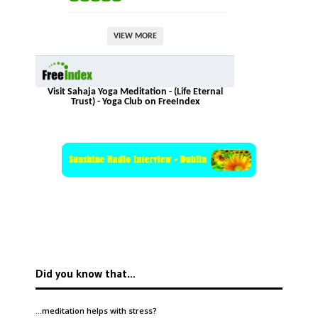
VIEW MORE
Visit Sahaja Yoga Meditation - (Life Eternal
Trust) - Yoga Club on FreeIndex
Did you know that…
…meditation helps with
stress
?