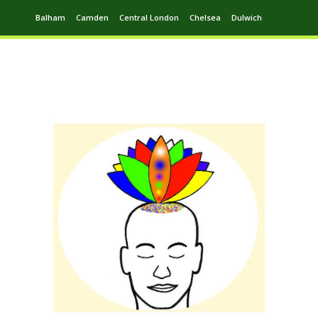
Balham
Camden
Central London
Chelsea
Dulwich
Ealing
Greenwich
Hampstead
Harrow
Leytonstone
Putney
Swiss Cottage
Walthamstow