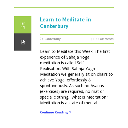
Learn to Meditate in
Jan
Canterbury
11
Canterbury
3 Comments
Learn to Meditate this Week! The first
experience of Sahaja Yoga
meditation is called Self
Realisation. With Sahaja Yoga
Meditation we generally sit on chairs to
achieve Yoga, effortlessly &
spontaneously. As such no Asanas
(exercises) are required, no mat or
special clothing. What is Meditation?
Meditation is a state of mental ...
Continue Reading