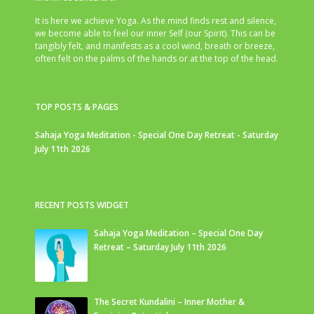
It is here we achieve Yoga. As the mind finds rest and silence,
we become able to feel our inner Self (our Spirit). This can be
tangibly felt, and manifests as a cool wind, breath or breeze,
often felt on the palms of the hands or at the top of the head.
TOP POSTS & PAGES
Sahaja Yoga Meditation - Special One Day Retreat - Saturday
July 11th 2026
RECENT POSTS WIDGET
Sahaja Yoga Meditation – Special One Day
Retreat – Saturday July 11th 2026
The Secret Kundalini – Inner Mother &