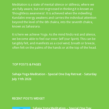
Meditation is a state of mental silence or stillness, where we
are fully aware, but not engrossed in thinking.It is known as
‘thoughtless awareness’. It is achieved when the indwelling
Kundalini energy awakens and carries the individual attention
beyond the level of the 6th chakra, into the seventh chakra,
known as Sahasrara.
It is here we achieve Yoga. As the mind finds rest and silence,
we become able to feel our inner Self (our Spirit). This can be
tangibly felt, and manifests as a cool wind, breath or breeze,
often felt on the palms of the hands or at the top of the head.
TOP POSTS & PAGES
Sahaja Yoga Meditation - Special One Day Retreat - Saturday
July 11th 2026
RECENT POSTS WIDGET
Sahaja Yoga Meditation – Special One Day