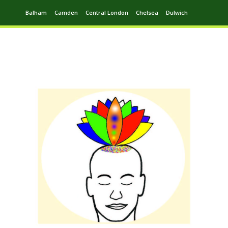
Balham
Camden
Central London
Chelsea
Dulwich
Ealing
Greenwich
Hampstead
Harrow
Leytonstone
Putney
Swiss Cottage
Walthamstow