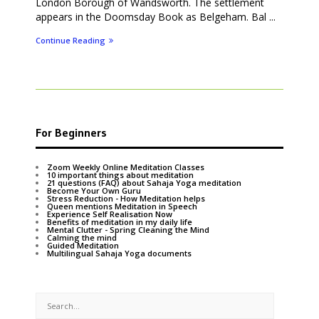
London Borough of Wandsworth. The settlement
appears in the Doomsday Book as Belgeham. Bal ...
Continue Reading
For Beginners
Zoom Weekly Online Meditation Classes
10 important things about meditation
21 questions (FAQ) about Sahaja Yoga meditation
Become Your Own Guru
Stress Reduction - How Meditation helps
Queen mentions Meditation in Speech
Experience Self Realisation Now
Benefits of meditation in my daily life
Mental Clutter - Spring Cleaning the Mind
Calming the mind
Guided Meditation
Multilingual Sahaja Yoga documents