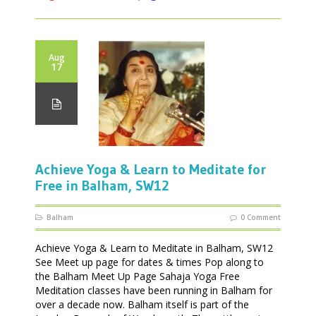
Aug
17
Achieve Yoga & Learn to Meditate for
Free in Balham, SW12
Balham
0 Comment
Achieve Yoga & Learn to Meditate in Balham, SW12
See Meet up page for dates & times Pop along to
the Balham Meet Up Page Sahaja Yoga Free
Meditation classes have been running in Balham for
over a decade now. Balham itself is part of the