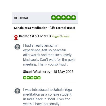
81 Reviews
Sahaja Yoga Meditation - (Life Eternal Trust)
Yoga Classes
Ranked
1st
out of 72 UK
I had a really amazing
experience, felt so peaceful
afterwards and met such lovely
kind souls. Can’t wait for the next
meeting. Thank you so much.
Stuart Weatherby - 15 May 2026
I was introduced to Sahaja Yoga
meditation as a college student
in India back in 1998. Over the
years, I have personally