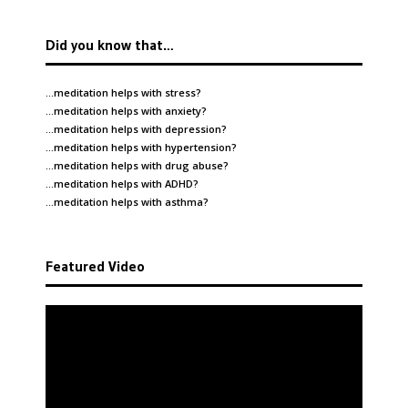
Did you know that…
…meditation helps with
stress
?
…meditation helps with
anxiety
?
…meditation helps with
depression
?
…meditation helps with
hypertension
?
…meditation helps with
drug abuse
?
…meditation helps with
ADHD
?
…meditation helps with
asthma
?
Featured Video