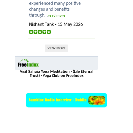
experienced many positive
changes and benefits
through...
read more
Nishant Tank - 15 May 2026
VIEW MORE
Visit Sahaja Yoga Meditation - (Life Eternal
Trust) - Yoga Club on FreeIndex