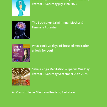
Retreat – Saturday July 11th 2026
The Secret Kundalini – Inner Mother &
Feminine Potential
What could 21 days of focused meditation
unlock for you?
Sahaja Yoga Meditation – Special One Day
Retreat – Saturday September 20th 2025
An Oasis of Inner Silence in Reading, Berkshire