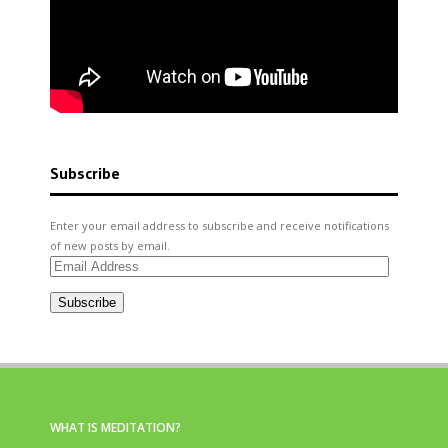
Subscribe
Enter your email address to subscribe and receive notifications
of new posts by email.
Email
Address
Subscribe
WHAT IS MEDITATION?