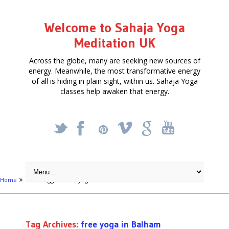
Welcome to Sahaja Yoga
Meditation UK
Across the globe, many are seeking new sources of
energy. Meanwhile, the most transformative energy
of all is hiding in plain sight, within us. Sahaja Yoga
classes help awaken that energy.
_
X
!
k
'
Home
Posts tagged "free yoga in Balham"
Tag Archives:
free yoga in Balham